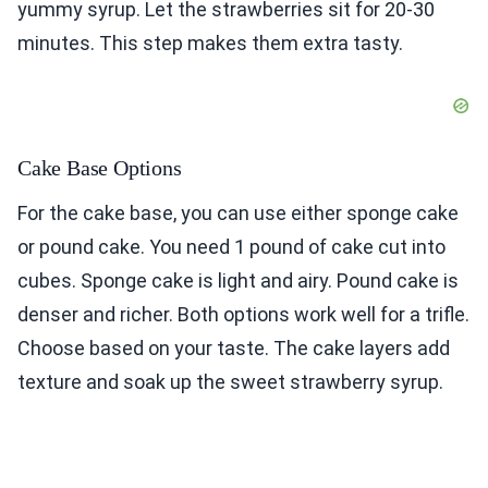
yummy syrup. Let the strawberries sit for 20-30
minutes. This step makes them extra tasty.
Cake Base Options
For the cake base, you can use either sponge cake
or pound cake. You need 1 pound of cake cut into
cubes. Sponge cake is light and airy. Pound cake is
denser and richer. Both options work well for a trifle.
Choose based on your taste. The cake layers add
texture and soak up the sweet strawberry syrup.