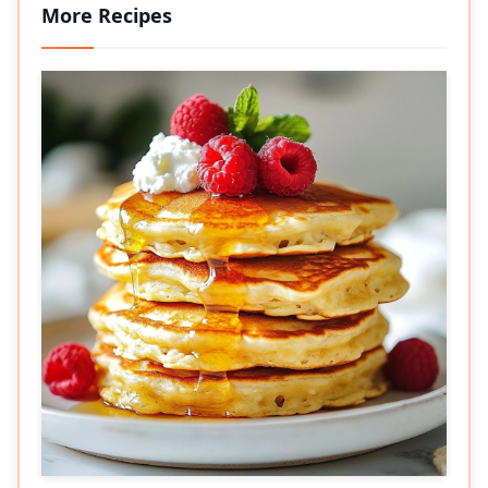
More Recipes