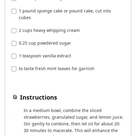
1 pound sponge cake or pound cake, cut into
cubes
2 cups heavy whipping cream
0.25 cup powdered sugar
1 teaspoon vanilla extract
to taste fresh mint leaves for garnish
Instructions
In a medium bowl, combine the sliced
1
strawberries, granulated sugar, and lemon juice.
Stir gently to combine, then let sit for about 20-
30 minutes to macerate. This will enhance the