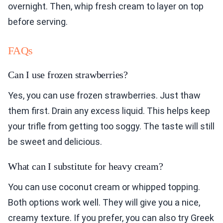
overnight. Then, whip fresh cream to layer on top
before serving.
FAQs
Can I use frozen strawberries?
Yes, you can use frozen strawberries. Just thaw
them first. Drain any excess liquid. This helps keep
your trifle from getting too soggy. The taste will still
be sweet and delicious.
What can I substitute for heavy cream?
You can use coconut cream or whipped topping.
Both options work well. They will give you a nice,
creamy texture. If you prefer, you can also try Greek