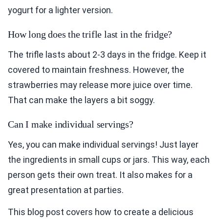
yogurt for a lighter version.
How long does the trifle last in the fridge?
The trifle lasts about 2-3 days in the fridge. Keep it
covered to maintain freshness. However, the
strawberries may release more juice over time.
That can make the layers a bit soggy.
Can I make individual servings?
Yes, you can make individual servings! Just layer
the ingredients in small cups or jars. This way, each
person gets their own treat. It also makes for a
great presentation at parties.
This blog post covers how to create a delicious