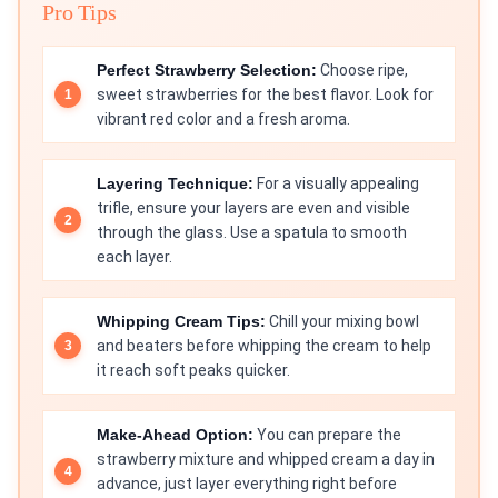
Pro Tips
Perfect Strawberry Selection:
Choose ripe,
sweet strawberries for the best flavor. Look for
vibrant red color and a fresh aroma.
Layering Technique:
For a visually appealing
trifle, ensure your layers are even and visible
through the glass. Use a spatula to smooth
each layer.
Whipping Cream Tips:
Chill your mixing bowl
and beaters before whipping the cream to help
it reach soft peaks quicker.
Make-Ahead Option:
You can prepare the
strawberry mixture and whipped cream a day in
advance, just layer everything right before