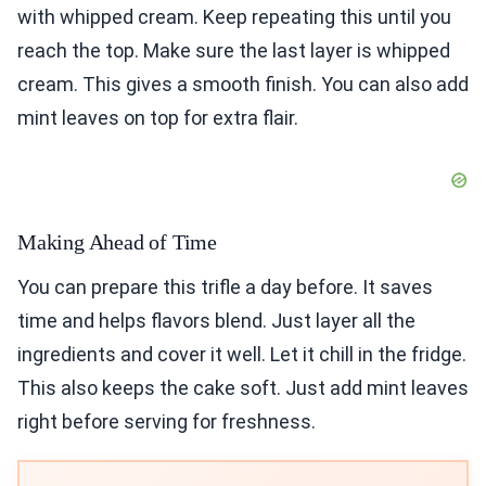
with whipped cream. Keep repeating this until you
reach the top. Make sure the last layer is whipped
cream. This gives a smooth finish. You can also add
mint leaves on top for extra flair.
Making Ahead of Time
You can prepare this trifle a day before. It saves
time and helps flavors blend. Just layer all the
ingredients and cover it well. Let it chill in the fridge.
This also keeps the cake soft. Just add mint leaves
right before serving for freshness.