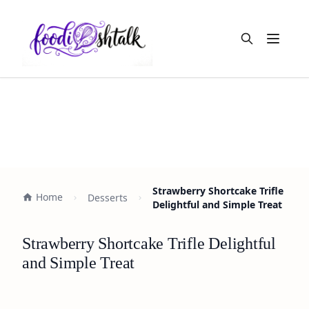
Open m
Strawberry Shortcake Trifle
Home
Desserts
Delightful and Simple Treat
Strawberry Shortcake Trifle Delightful
and Simple Treat