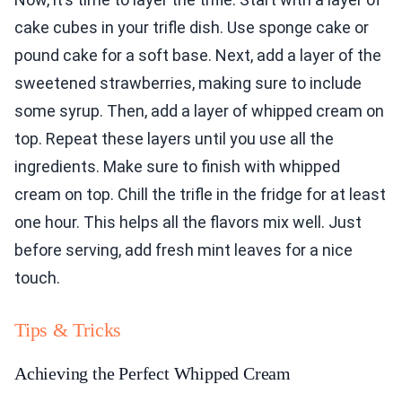
cake cubes in your trifle dish. Use sponge cake or
pound cake for a soft base. Next, add a layer of the
sweetened strawberries, making sure to include
some syrup. Then, add a layer of whipped cream on
top. Repeat these layers until you use all the
ingredients. Make sure to finish with whipped
cream on top. Chill the trifle in the fridge for at least
one hour. This helps all the flavors mix well. Just
before serving, add fresh mint leaves for a nice
touch.
Tips & Tricks
Achieving the Perfect Whipped Cream