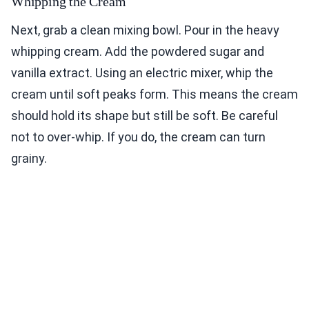
Whipping the Cream
Next, grab a clean mixing bowl. Pour in the heavy
whipping cream. Add the powdered sugar and
vanilla extract. Using an electric mixer, whip the
cream until soft peaks form. This means the cream
should hold its shape but still be soft. Be careful
not to over-whip. If you do, the cream can turn
grainy.