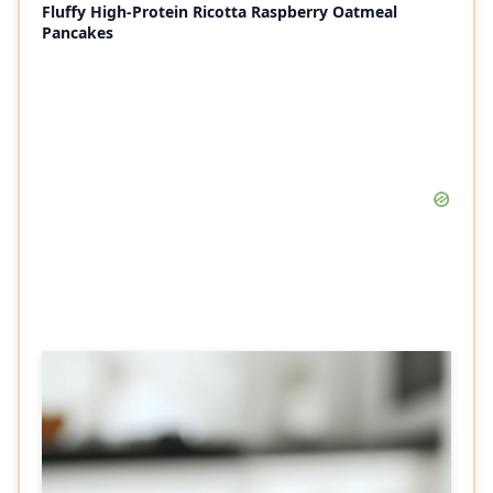
Fluffy High-Protein Ricotta Raspberry Oatmeal
Pancakes