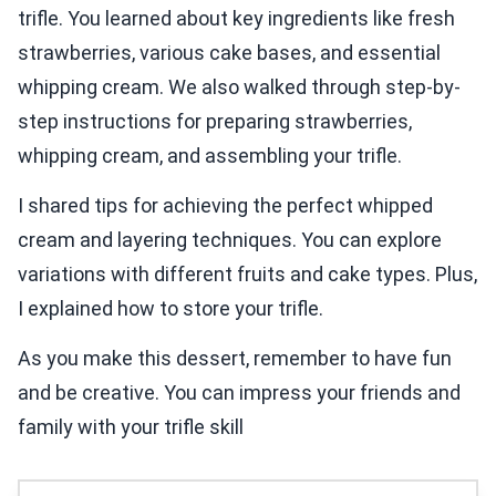
trifle. You learned about key ingredients like fresh
strawberries, various cake bases, and essential
whipping cream. We also walked through step-by-
step instructions for preparing strawberries,
whipping cream, and assembling your trifle.
I shared tips for achieving the perfect whipped
cream and layering techniques. You can explore
variations with different fruits and cake types. Plus,
I explained how to store your trifle.
As you make this dessert, remember to have fun
and be creative. You can impress your friends and
family with your trifle skill