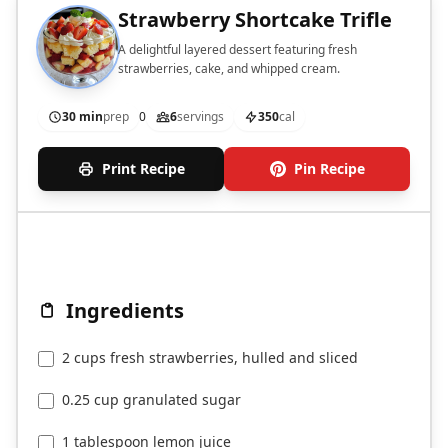
Strawberry Shortcake Trifle
A delightful layered dessert featuring fresh
strawberries, cake, and whipped cream.
30 min
prep
0
6
servings
350
cal
Print Recipe
Pin Recipe
Ingredients
2 cups fresh strawberries, hulled and sliced
0.25 cup granulated sugar
1 tablespoon lemon juice