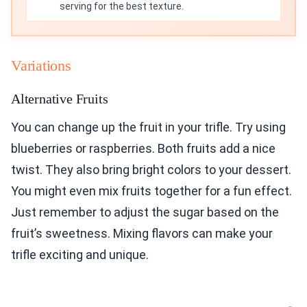
serving for the best texture.
Variations
Alternative Fruits
You can change up the fruit in your trifle. Try using
blueberries or raspberries. Both fruits add a nice
twist. They also bring bright colors to your dessert.
You might even mix fruits together for a fun effect.
Just remember to adjust the sugar based on the
fruit’s sweetness. Mixing flavors can make your
trifle exciting and unique.