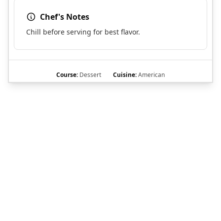
Chef's Notes
Chill before serving for best flavor.
Course:
Dessert
Cuisine:
American