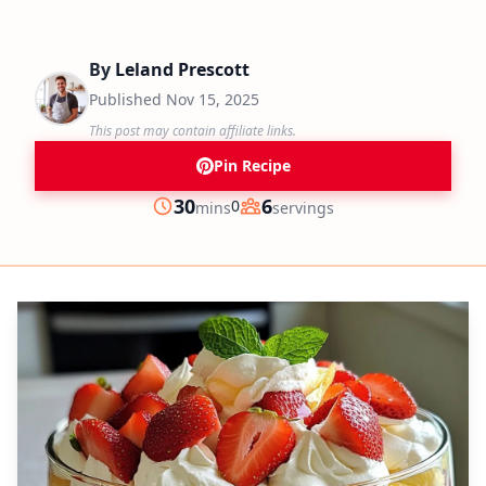
By
Leland Prescott
Published
Nov 15, 2025
This post may contain affiliate links.
Pin Recipe
minutes
30
6
0
mins
servings
Prep
Servings