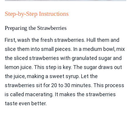
Step-by-Step Instructions
Preparing the Strawberries
First, wash the fresh strawberries. Hull them and
slice them into small pieces. In a medium bowl, mix
the sliced strawberries with granulated sugar and
lemon juice. This step is key. The sugar draws out
the juice, making a sweet syrup. Let the
strawberries sit for 20 to 30 minutes. This process
is called macerating. It makes the strawberries
taste even better.