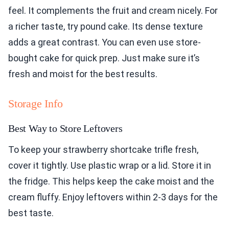
feel. It complements the fruit and cream nicely. For
a richer taste, try pound cake. Its dense texture
adds a great contrast. You can even use store-
bought cake for quick prep. Just make sure it’s
fresh and moist for the best results.
Storage Info
Best Way to Store Leftovers
To keep your strawberry shortcake trifle fresh,
cover it tightly. Use plastic wrap or a lid. Store it in
the fridge. This helps keep the cake moist and the
cream fluffy. Enjoy leftovers within 2-3 days for the
best taste.