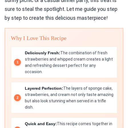
sunny picnic or a casual dinner party, this treat is
sure to steal the spotlight. Let me guide you step
by step to create this delicious masterpiece!
Why I Love This Recipe
Deliciously Fresh:
The combination of fresh
strawberries and whipped cream creates a light
and refreshing dessert perfect for any
occasion.
Layered Perfection:
The layers of sponge cake,
strawberries, and cream not only taste amazing
but also look stunning when served in a trifle
dish.
Quick and Easy:
This recipe comes together in