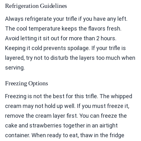
Refrigeration Guidelines
Always refrigerate your trifle if you have any left.
The cool temperature keeps the flavors fresh.
Avoid letting it sit out for more than 2 hours.
Keeping it cold prevents spoilage. If your trifle is
layered, try not to disturb the layers too much when
serving.
Freezing Options
Freezing is not the best for this trifle. The whipped
cream may not hold up well. If you must freeze it,
remove the cream layer first. You can freeze the
cake and strawberries together in an airtight
container. When ready to eat, thaw in the fridge