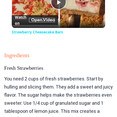
Play
Watch
on
Video
Strawberry Cheesecake Bars
Ingredients
Fresh Strawberries
You need 2 cups of fresh strawberries. Start by
hulling and slicing them. They add a sweet and juicy
flavor. The sugar helps make the strawberries even
sweeter. Use 1/4 cup of granulated sugar and 1
tablespoon of lemon juice. This mix creates a