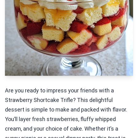
Are you ready to impress your friends with a
Strawberry Shortcake Trifle? This delightful
dessert is simple to make and packed with flavor.
You’ll layer fresh strawberries, fluffy whipped
cream, and your choice of cake. Whether it’s a