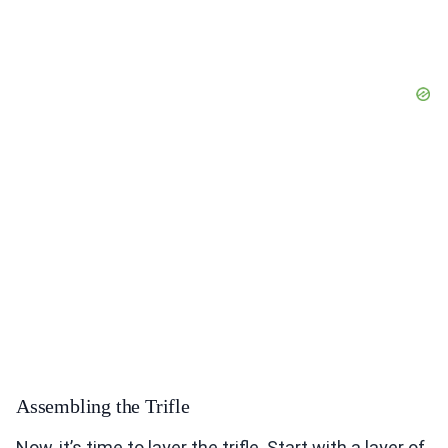
Assembling the Trifle
Now, it’s time to layer the trifle. Start with a layer of