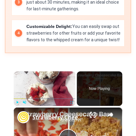
just about 30 minutes, making it an ideal choice
for last-minute gatherings.
Customizable Delight:
You can easily swap out
strawberries for other fruits or add your favorite
flavors to the whipped cream for a unique twist!
×
Now Playing
×
Play
Unmute
Fullscreen
Strawberry Cheesecake Bars