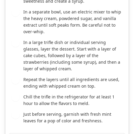
sweetness and create a syrup.
In a separate bowl, use an electric mixer to whip
2
the heavy cream, powdered sugar, and vanilla
extract until soft peaks form. Be careful not to
over-whip.
In a large trifle dish or individual serving
3
glasses, layer the dessert. Start with a layer of
cake cubes, followed by a layer of the
strawberries (including some syrup), and then a
layer of whipped cream.
Repeat the layers until all ingredients are used,
4
ending with whipped cream on top.
Chill the trifle in the refrigerator for at least 1
5
hour to allow the flavors to meld.
Just before serving, garnish with fresh mint
6
leaves for a pop of color and freshness.