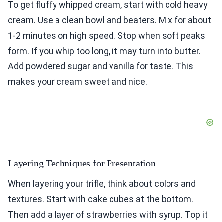
To get fluffy whipped cream, start with cold heavy
cream. Use a clean bowl and beaters. Mix for about
1-2 minutes on high speed. Stop when soft peaks
form. If you whip too long, it may turn into butter.
Add powdered sugar and vanilla for taste. This
makes your cream sweet and nice.
Layering Techniques for Presentation
When layering your trifle, think about colors and
textures. Start with cake cubes at the bottom.
Then add a layer of strawberries with syrup. Top it