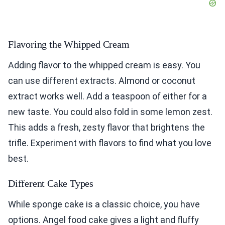
Flavoring the Whipped Cream
Adding flavor to the whipped cream is easy. You
can use different extracts. Almond or coconut
extract works well. Add a teaspoon of either for a
new taste. You could also fold in some lemon zest.
This adds a fresh, zesty flavor that brightens the
trifle. Experiment with flavors to find what you love
best.
Different Cake Types
While sponge cake is a classic choice, you have
options. Angel food cake gives a light and fluffy