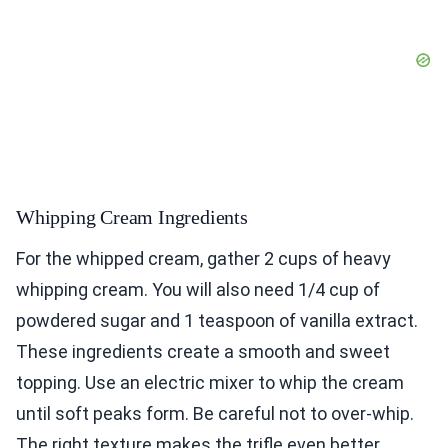
Whipping Cream Ingredients
For the whipped cream, gather 2 cups of heavy
whipping cream. You will also need 1/4 cup of
powdered sugar and 1 teaspoon of vanilla extract.
These ingredients create a smooth and sweet
topping. Use an electric mixer to whip the cream
until soft peaks form. Be careful not to over-whip.
The right texture makes the trifle even better.