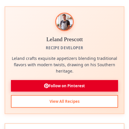
Leland Prescott
RECIPE DEVELOPER
Leland crafts exquisite appetizers blending traditional
flavors with modern twists, drawing on his Southern
heritage.
Follow on Pinterest
View All Recipes