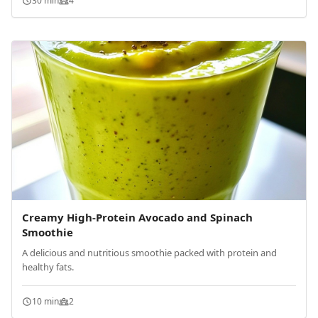
30 min
4
Creamy High-Protein Avocado and Spinach
Smoothie
A delicious and nutritious smoothie packed with protein and
healthy fats.
10 min
2