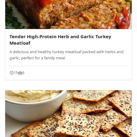
Tender High-Protein Herb and Garlic Turkey
Meatloaf
A delicious and healthy turkey meatloaf packed with herbs and
garlic, perfect for a family meal.
1h
6