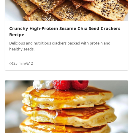
Crunchy High-Protein Sesame Chia Seed Crackers
Recipe
Delicious and nutritious crackers packed with protein and
healthy seeds.
35 min
12