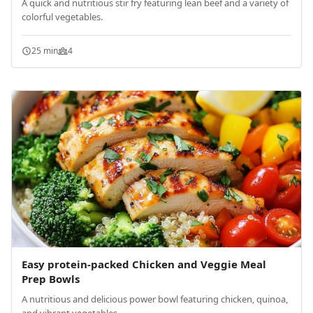
A quick and nutritious stir fry featuring lean beef and a variety of
colorful vegetables.
25 min
4
Easy protein-packed Chicken and Veggie Meal
Prep Bowls
A nutritious and delicious power bowl featuring chicken, quinoa,