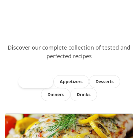
Discover our complete collection of tested and
perfected recipes
All Recipes
Appetizers
Desserts
Dinners
Drinks