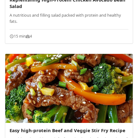
Salad
A nutritious and filling salad packed with protein and healthy
fats.
15 min
4
Easy high-protein Beef and Veggie Stir Fry Recipe