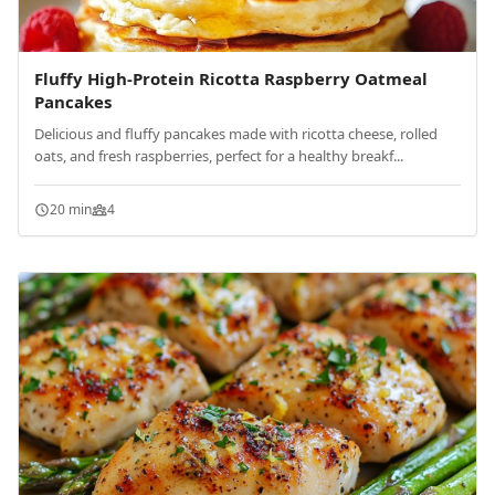
Fluffy High-Protein Ricotta Raspberry Oatmeal
Pancakes
Delicious and fluffy pancakes made with ricotta cheese, rolled
oats, and fresh raspberries, perfect for a healthy breakf...
20 min
4