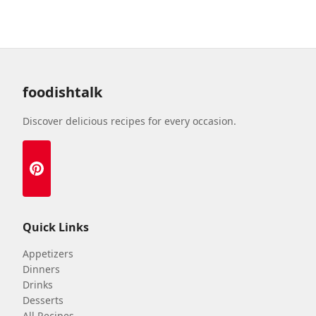
foodishtalk
Discover delicious recipes for every occasion.
Quick Links
Appetizers
Dinners
Drinks
Desserts
All Recipes