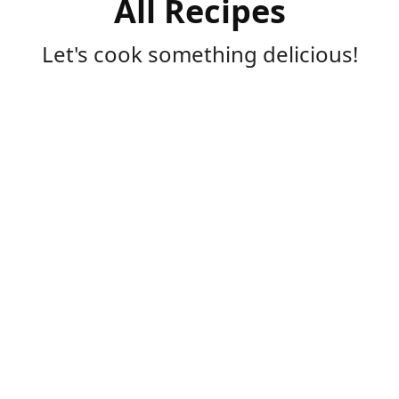
All Recipes
Let's cook something delicious!