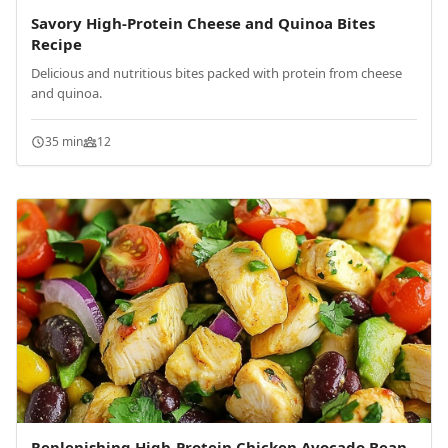
Savory High-Protein Cheese and Quinoa Bites
Recipe
Delicious and nutritious bites packed with protein from cheese
and quinoa.
35 min
12
Replenishing High-Protein Chicken Avocado Bean