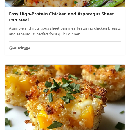
Easy High-Protein Chicken and Asparagus Sheet
Pan Meal
A simple and nutritious sheet pan meal featuring chicken breasts
and asparagus, perfect for a quick dinner.
40 min
4