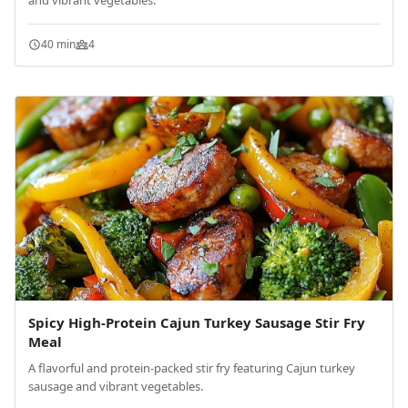
and vibrant vegetables.
40 min
4
Spicy High-Protein Cajun Turkey Sausage Stir Fry
Meal
A flavorful and protein-packed stir fry featuring Cajun turkey
sausage and vibrant vegetables.