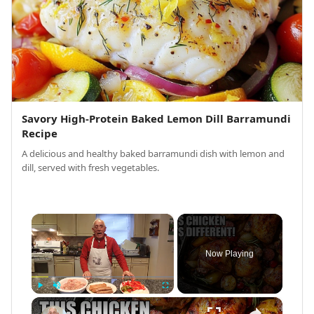
Savory High-Protein Baked Lemon Dill Barramundi
Recipe
A delicious and healthy baked barramundi dish with lemon and
dill, served with fresh vegetables.
×
Now Playing
×
Play
Unmute
Fullscreen