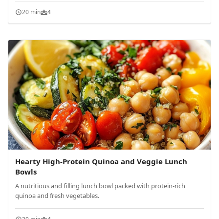
20 min
4
Hearty High-Protein Quinoa and Veggie Lunch
Bowls
A nutritious and filling lunch bowl packed with protein-rich
quinoa and fresh vegetables.