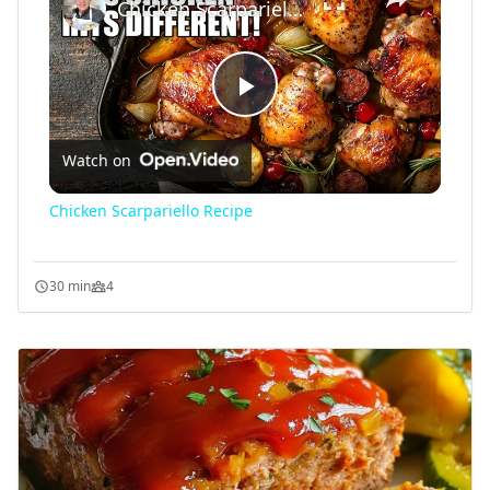
Chicken Scarpariello Recipe
Play
Watch on
Video
Chicken Scarpariello Recipe
30 min
4