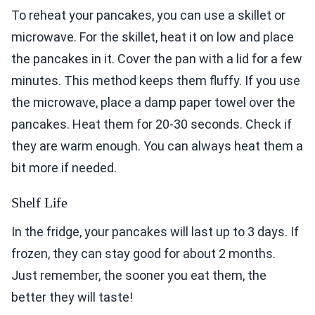
To reheat your pancakes, you can use a skillet or
microwave. For the skillet, heat it on low and place
the pancakes in it. Cover the pan with a lid for a few
minutes. This method keeps them fluffy. If you use
the microwave, place a damp paper towel over the
pancakes. Heat them for 20-30 seconds. Check if
they are warm enough. You can always heat them a
bit more if needed.
Shelf Life
In the fridge, your pancakes will last up to 3 days. If
frozen, they can stay good for about 2 months.
Just remember, the sooner you eat them, the
better they will taste!