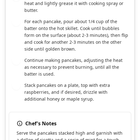
heat and lightly grease it with cooking spray or
butter.
For each pancake, pour about 1/4 cup of the
5
batter onto the hot skillet. Cook until bubbles
form on the surface (about 2-3 minutes), then flip
and cook for another 2-3 minutes on the other
side until golden brown.
Continue making pancakes, adjusting the heat
6
as necessary to prevent burning, until all the
batter is used.
Stack pancakes on a plate, top with extra
7
raspberries, and if desired, drizzle with
additional honey or maple syrup.
Chef's Notes
Serve the pancakes stacked high and garnish with
a dollop of ricotta and a sprig of mint for a touch