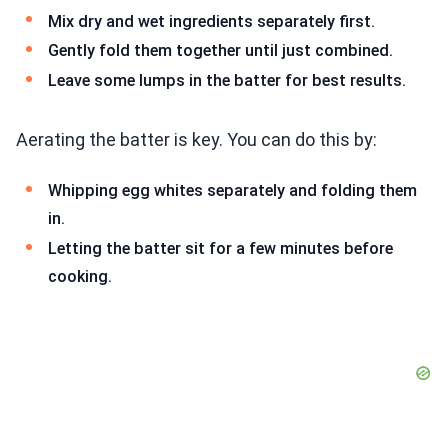
Mix dry and wet ingredients separately first.
Gently fold them together until just combined.
Leave some lumps in the batter for best results.
Aerating the batter is key. You can do this by:
Whipping egg whites separately and folding them
in.
Letting the batter sit for a few minutes before
cooking.