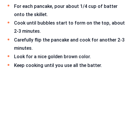
For each pancake, pour about 1/4 cup of batter
onto the skillet.
Cook until bubbles start to form on the top, about
2-3 minutes.
Carefully flip the pancake and cook for another 2-3
minutes.
Look for a nice golden brown color.
Keep cooking until you use all the batter.