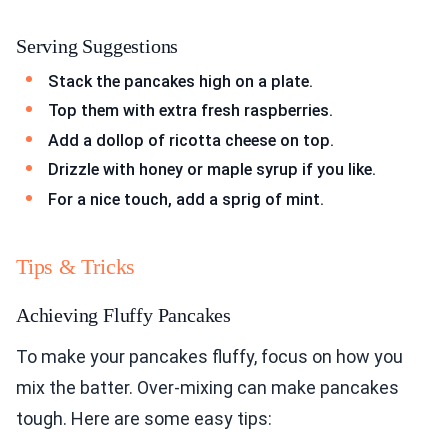
Serving Suggestions
Stack the pancakes high on a plate.
Top them with extra fresh raspberries.
Add a dollop of ricotta cheese on top.
Drizzle with honey or maple syrup if you like.
For a nice touch, add a sprig of mint.
Tips & Tricks
Achieving Fluffy Pancakes
To make your pancakes fluffy, focus on how you
mix the batter. Over-mixing can make pancakes
tough. Here are some easy tips: