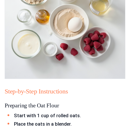
Step-by-Step Instructions
Preparing the Oat Flour
Start with 1 cup of rolled oats.
Place the oats in a blender.