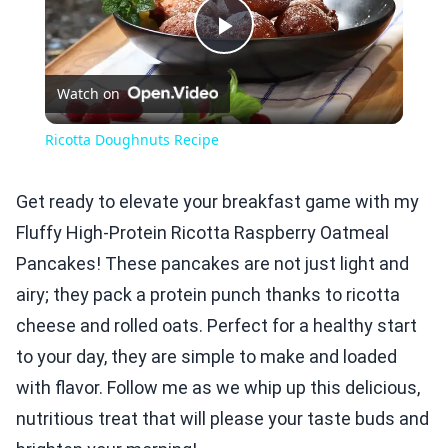
Play
Watch on
Video
Ricotta Doughnuts Recipe
Get ready to elevate your breakfast game with my
Fluffy High-Protein Ricotta Raspberry Oatmeal
Pancakes! These pancakes are not just light and
airy; they pack a protein punch thanks to ricotta
cheese and rolled oats. Perfect for a healthy start
to your day, they are simple to make and loaded
with flavor. Follow me as we whip up this delicious,
nutritious treat that will please your taste buds and