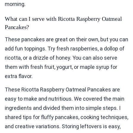
morning.
What can I serve with Ricotta Raspberry Oatmeal
Pancakes?
These pancakes are great on their own, but you can
add fun toppings. Try fresh raspberries, a dollop of
ricotta, or a drizzle of honey. You can also serve
them with fresh fruit, yogurt, or maple syrup for
extra flavor.
These Ricotta Raspberry Oatmeal Pancakes are
easy to make and nutritious. We covered the main
ingredients and divided them into simple steps. I
shared tips for fluffy pancakes, cooking techniques,
and creative variations. Storing leftovers is easy,