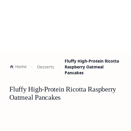
Fluffy High-Protein Ricotta
Home
Desserts
Raspberry Oatmeal
Pancakes
Fluffy High-Protein Ricotta Raspberry
Oatmeal Pancakes