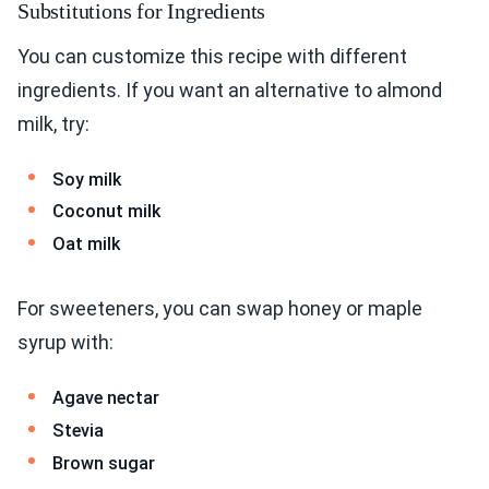
Substitutions for Ingredients
You can customize this recipe with different
ingredients. If you want an alternative to almond
milk, try:
Soy milk
Coconut milk
Oat milk
For sweeteners, you can swap honey or maple
syrup with:
Agave nectar
Stevia
Brown sugar