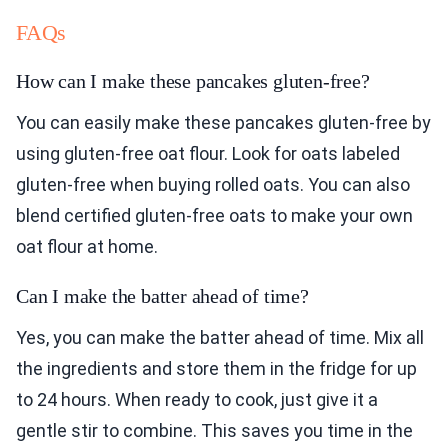
FAQs
How can I make these pancakes gluten-free?
You can easily make these pancakes gluten-free by
using gluten-free oat flour. Look for oats labeled
gluten-free when buying rolled oats. You can also
blend certified gluten-free oats to make your own
oat flour at home.
Can I make the batter ahead of time?
Yes, you can make the batter ahead of time. Mix all
the ingredients and store them in the fridge for up
to 24 hours. When ready to cook, just give it a
gentle stir to combine. This saves you time in the