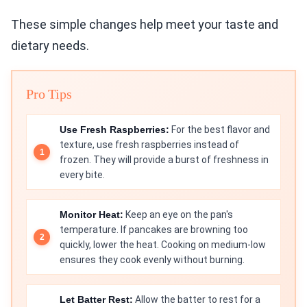
These simple changes help meet your taste and
dietary needs.
Pro Tips
Use Fresh Raspberries:
For the best flavor and
texture, use fresh raspberries instead of
frozen. They will provide a burst of freshness in
every bite.
Monitor Heat:
Keep an eye on the pan's
temperature. If pancakes are browning too
quickly, lower the heat. Cooking on medium-low
ensures they cook evenly without burning.
Let Batter Rest:
Allow the batter to rest for a