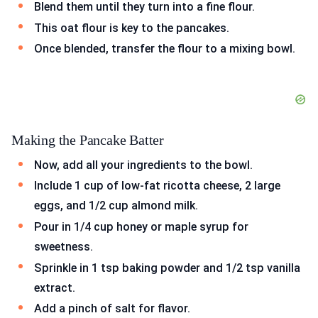
Blend them until they turn into a fine flour.
This oat flour is key to the pancakes.
Once blended, transfer the flour to a mixing bowl.
Making the Pancake Batter
Now, add all your ingredients to the bowl.
Include 1 cup of low-fat ricotta cheese, 2 large
eggs, and 1/2 cup almond milk.
Pour in 1/4 cup honey or maple syrup for
sweetness.
Sprinkle in 1 tsp baking powder and 1/2 tsp vanilla
extract.
Add a pinch of salt for flavor.