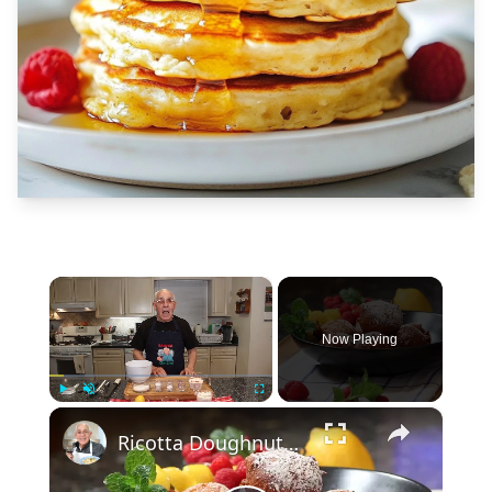
×
Now Playing
×
Play
Unmute
Fullscreen
Ricotta Doughnuts Recipe