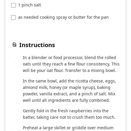
1 pinch salt
as needed cooking spray or butter for the pan
Instructions
In a blender or food processor, blend the rolled
1
oats until they reach a fine flour consistency. This
will be your oat flour. Transfer to a mixing bowl.
In the same bowl, add the ricotta cheese, eggs,
2
almond milk, honey (or maple syrup), baking
powder, vanilla extract, and a pinch of salt. Mix
well until all ingredients are fully combined.
Gently fold in the fresh raspberries into the
3
batter, taking care not to crush them too much.
Preheat a large skillet or griddle over medium
4