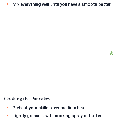
Mix everything well until you have a smooth batter.
Cooking the Pancakes
Preheat your skillet over medium heat.
Lightly grease it with cooking spray or butter.