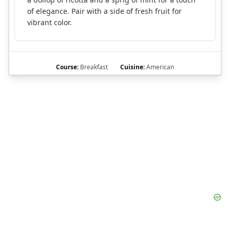
of elegance. Pair with a side of fresh fruit for
vibrant color.
Course:
Breakfast
Cuisine:
American