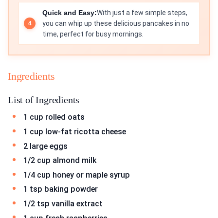
Quick and Easy:
With just a few simple steps,
you can whip up these delicious pancakes in no
time, perfect for busy mornings.
Ingredients
List of Ingredients
1 cup rolled oats
1 cup low-fat ricotta cheese
2 large eggs
1/2 cup almond milk
1/4 cup honey or maple syrup
1 tsp baking powder
1/2 tsp vanilla extract