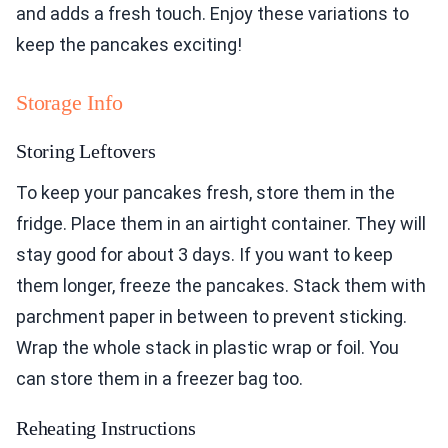
and adds a fresh touch. Enjoy these variations to
keep the pancakes exciting!
Storage Info
Storing Leftovers
To keep your pancakes fresh, store them in the
fridge. Place them in an airtight container. They will
stay good for about 3 days. If you want to keep
them longer, freeze the pancakes. Stack them with
parchment paper in between to prevent sticking.
Wrap the whole stack in plastic wrap or foil. You
can store them in a freezer bag too.
Reheating Instructions