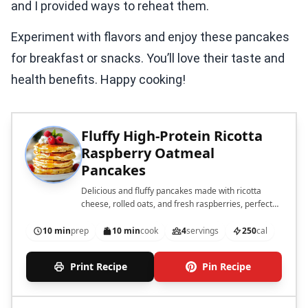
and I provided ways to reheat them.
Experiment with flavors and enjoy these pancakes
for breakfast or snacks. You’ll love their taste and
health benefits. Happy cooking!
Fluffy High-Protein Ricotta
Raspberry Oatmeal
Pancakes
Delicious and fluffy pancakes made with ricotta
cheese, rolled oats, and fresh raspberries, perfect
for a healthy breakfast.
10 min
prep
10 min
cook
4
servings
250
cal
Print Recipe
Pin Recipe