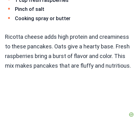
1 cup fresh raspberries
Pinch of salt
Cooking spray or butter
Ricotta cheese adds high protein and creaminess
to these pancakes. Oats give a hearty base. Fresh
raspberries bring a burst of flavor and color. This
mix makes pancakes that are fluffy and nutritious.