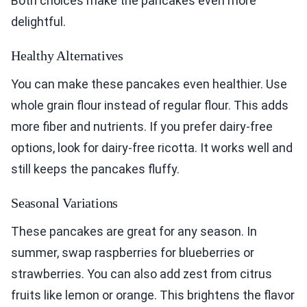
Both choices make the pancakes even more
delightful.
Healthy Alternatives
You can make these pancakes even healthier. Use
whole grain flour instead of regular flour. This adds
more fiber and nutrients. If you prefer dairy-free
options, look for dairy-free ricotta. It works well and
still keeps the pancakes fluffy.
Seasonal Variations
These pancakes are great for any season. In
summer, swap raspberries for blueberries or
strawberries. You can also add zest from citrus
fruits like lemon or orange. This brightens the flavor