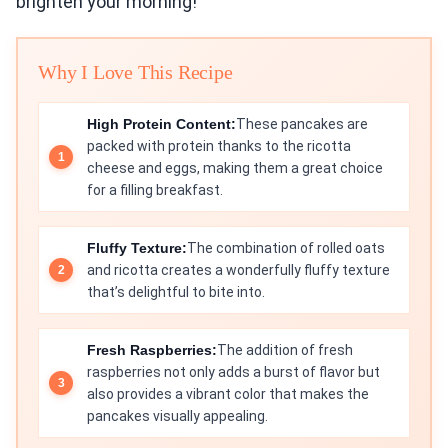
brighten your morning!
Why I Love This Recipe
High Protein Content:
These pancakes are
packed with protein thanks to the ricotta
cheese and eggs, making them a great choice
for a filling breakfast.
Fluffy Texture:
The combination of rolled oats
and ricotta creates a wonderfully fluffy texture
that’s delightful to bite into.
Fresh Raspberries:
The addition of fresh
raspberries not only adds a burst of flavor but
also provides a vibrant color that makes the
pancakes visually appealing.