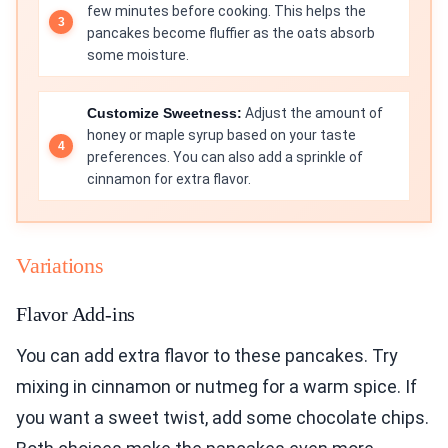
few minutes before cooking. This helps the
pancakes become fluffier as the oats absorb
some moisture.
Customize Sweetness:
Adjust the amount of
honey or maple syrup based on your taste
preferences. You can also add a sprinkle of
cinnamon for extra flavor.
Variations
Flavor Add-ins
You can add extra flavor to these pancakes. Try
mixing in cinnamon or nutmeg for a warm spice. If
you want a sweet twist, add some chocolate chips.