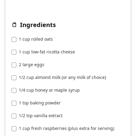
Ingredients
1 cup rolled oats
1 cup low-fat ricotta cheese
2 large eggs
1/2 cup almond milk (or any milk of choice)
1/4 cup honey or maple syrup
1 tsp baking powder
1/2 tsp vanilla extract
1 cup fresh raspberries (plus extra for serving)