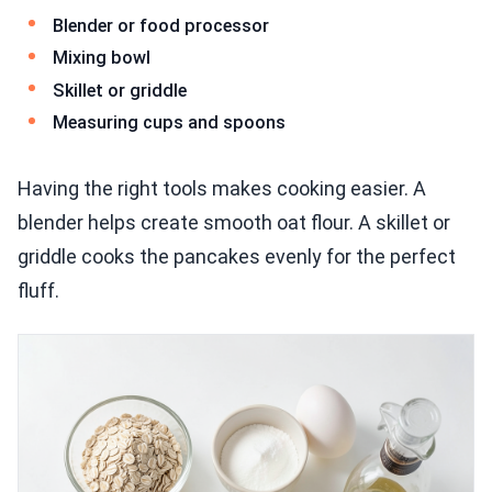
Blender or food processor
Mixing bowl
Skillet or griddle
Measuring cups and spoons
Having the right tools makes cooking easier. A
blender helps create smooth oat flour. A skillet or
griddle cooks the pancakes evenly for the perfect
fluff.