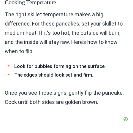
Cooking Temperature
The right skillet temperature makes a big
difference. For these pancakes, set your skillet to
medium heat. If it's too hot, the outside will burn,
and the inside will stay raw. Here’s how to know
when to flip:
Look for bubbles forming on the surface.
The edges should look set and firm.
Once you see those signs, gently flip the pancake.
Cook until both sides are golden brown.