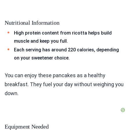
Nutritional Information
High protein content from ricotta helps build
muscle and keep you full.
Each serving has around 220 calories, depending
on your sweetener choice.
You can enjoy these pancakes as a healthy
breakfast. They fuel your day without weighing you
down.
Equipment Needed