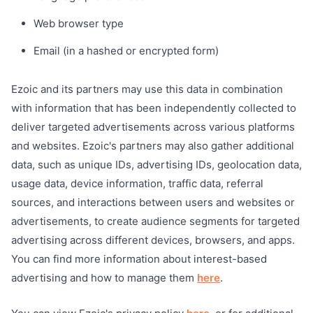
Web browser type
Email (in a hashed or encrypted form)
Ezoic and its partners may use this data in combination
with information that has been independently collected to
deliver targeted advertisements across various platforms
and websites. Ezoic's partners may also gather additional
data, such as unique IDs, advertising IDs, geolocation data,
usage data, device information, traffic data, referral
sources, and interactions between users and websites or
advertisements, to create audience segments for targeted
advertising across different devices, browsers, and apps.
You can find more information about interest-based
advertising and how to manage them
here
.