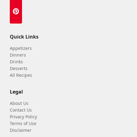
Quick Links
Appetizers
Dinners
Drinks
Desserts
All Recipes
Legal
About Us
Contact Us
Privacy Policy
Terms of Use
Disclaimer