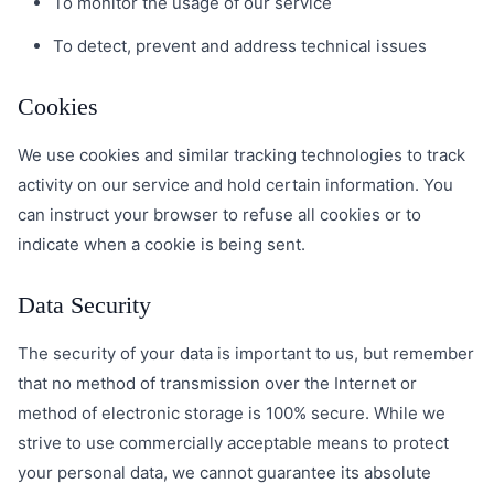
To monitor the usage of our service
To detect, prevent and address technical issues
Cookies
We use cookies and similar tracking technologies to track
activity on our service and hold certain information. You
can instruct your browser to refuse all cookies or to
indicate when a cookie is being sent.
Data Security
The security of your data is important to us, but remember
that no method of transmission over the Internet or
method of electronic storage is 100% secure. While we
strive to use commercially acceptable means to protect
your personal data, we cannot guarantee its absolute