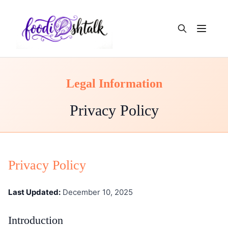
Open m
Legal Information
Privacy Policy
Privacy Policy
Last Updated:
December 10, 2025
Introduction