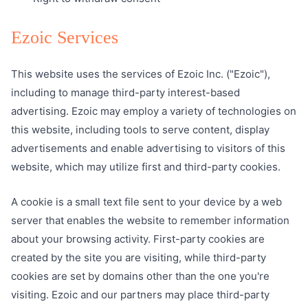
Ezoic Services
This website uses the services of Ezoic Inc. ("Ezoic"),
including to manage third-party interest-based
advertising. Ezoic may employ a variety of technologies on
this website, including tools to serve content, display
advertisements and enable advertising to visitors of this
website, which may utilize first and third-party cookies.
A cookie is a small text file sent to your device by a web
server that enables the website to remember information
about your browsing activity. First-party cookies are
created by the site you are visiting, while third-party
cookies are set by domains other than the one you're
visiting. Ezoic and our partners may place third-party