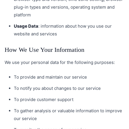
plug-in types and versions, operating system and
platform
Usage Data
: information about how you use our
website and services
How We Use Your Information
We use your personal data for the following purposes:
To provide and maintain our service
To notify you about changes to our service
To provide customer support
To gather analysis or valuable information to improve
our service