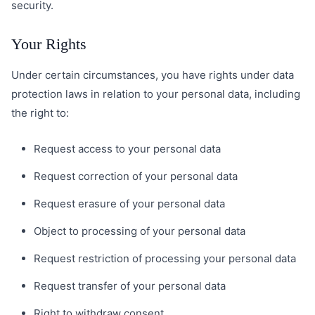
security.
Your Rights
Under certain circumstances, you have rights under data
protection laws in relation to your personal data, including
the right to:
Request access to your personal data
Request correction of your personal data
Request erasure of your personal data
Object to processing of your personal data
Request restriction of processing your personal data
Request transfer of your personal data
Right to withdraw consent