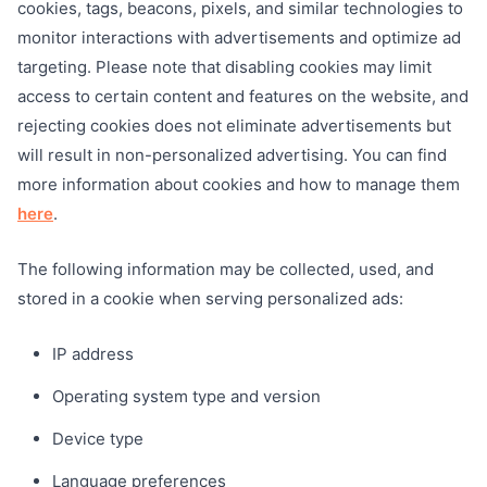
cookies, tags, beacons, pixels, and similar technologies to
monitor interactions with advertisements and optimize ad
targeting. Please note that disabling cookies may limit
access to certain content and features on the website, and
rejecting cookies does not eliminate advertisements but
will result in non-personalized advertising. You can find
more information about cookies and how to manage them
here
.
The following information may be collected, used, and
stored in a cookie when serving personalized ads:
IP address
Operating system type and version
Device type
Language preferences