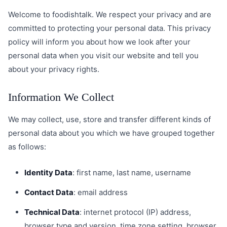
Welcome to foodishtalk. We respect your privacy and are
committed to protecting your personal data. This privacy
policy will inform you about how we look after your
personal data when you visit our website and tell you
about your privacy rights.
Information We Collect
We may collect, use, store and transfer different kinds of
personal data about you which we have grouped together
as follows:
Identity Data
: first name, last name, username
Contact Data
: email address
Technical Data
: internet protocol (IP) address,
browser type and version, time zone setting, browser