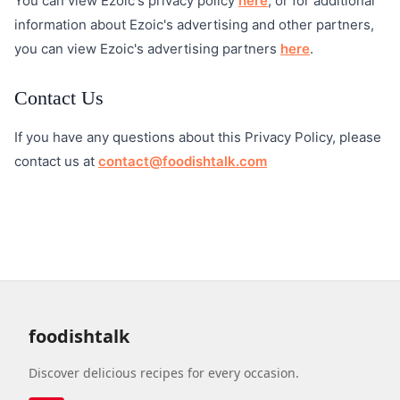
You can view Ezoic's privacy policy
here
, or for additional
information about Ezoic's advertising and other partners,
you can view Ezoic's advertising partners
here
.
Contact Us
If you have any questions about this Privacy Policy, please
contact us at
contact@foodishtalk.com
foodishtalk
Discover delicious recipes for every occasion.