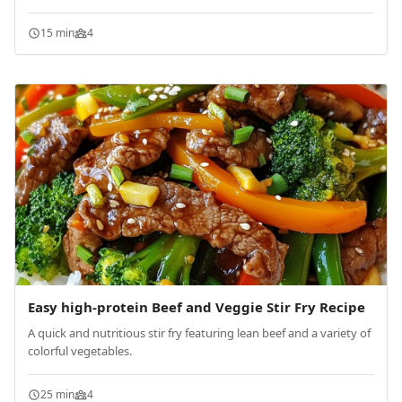
15 min
4
Easy high-protein Beef and Veggie Stir Fry Recipe
A quick and nutritious stir fry featuring lean beef and a variety of
colorful vegetables.
25 min
4