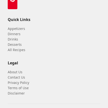
Quick Links
Appetizers
Dinners
Drinks
Desserts
All Recipes
Legal
About Us
Contact Us
Privacy Policy
Terms of Use
Disclaimer