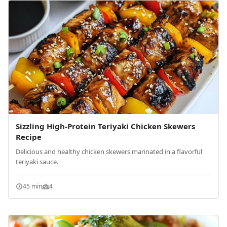
Sizzling High-Protein Teriyaki Chicken Skewers
Recipe
Delicious and healthy chicken skewers marinated in a flavorful
teriyaki sauce.
45 min
4