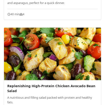
and asparagus, perfect for a quick dinner.
40 min
4
Replenishing High-Protein Chicken Avocado Bean
Salad
A nutritious and filling salad packed with protein and healthy
fats.