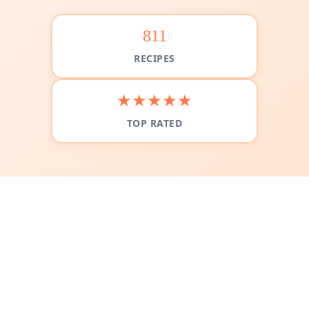
811
RECIPES
★★★★★
TOP RATED