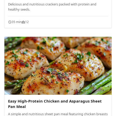
Delicious and nutritious crackers packed with protein and
healthy seeds.
35 min
12
Easy High-Protein Chicken and Asparagus Sheet
Pan Meal
A simple and nutritious sheet pan meal featuring chicken breasts