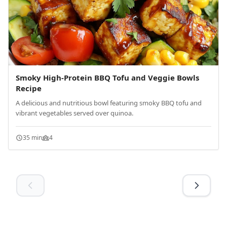
Smoky High-Protein BBQ Tofu and Veggie Bowls
Recipe
A delicious and nutritious bowl featuring smoky BBQ tofu and
vibrant vegetables served over quinoa.
35 min
4