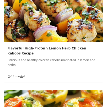
Flavorful High-Protein Lemon Herb Chicken
Kabobs Recipe
Delicious and healthy chicken kabobs marinated in lemon and
herbs.
45 min
4