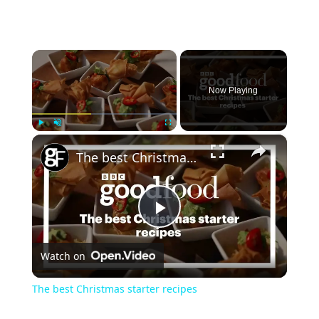
×
Now Playing
×
Play
Unmute
Fullscreen
The best Christmas starter recipes
Play
Watch on
Video
The best Christmas starter recipes