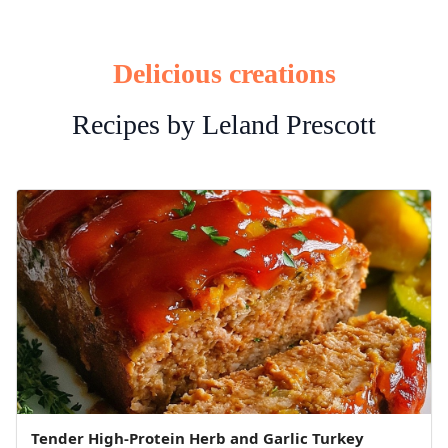
Delicious creations
Recipes by Leland Prescott
Tender High-Protein Herb and Garlic Turkey