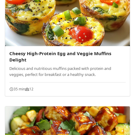
Cheesy High-Protein Egg and Veggie Muffins
Delight
Delicious and nutritious muffins packed with protein and
veggies, perfect for breakfast or a healthy snack.
35 min
12