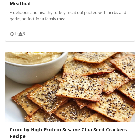
Meatloaf
A delicious and healthy turkey meatloaf packed with herbs and
garlic, perfect for a family meal.
1h
6
Crunchy High-Protein Sesame Chia Seed Crackers
Recipe