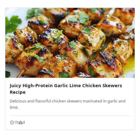
Juicy High-Protein Garlic Lime Chicken Skewers
Recipe
Delicious and flavorful chicken skewers marinated in garlic and
lime.
1h
4