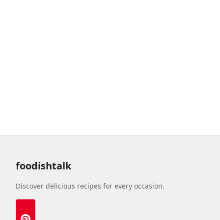
foodishtalk
Discover delicious recipes for every occasion.