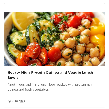
Hearty High-Protein Quinoa and Veggie Lunch
Bowls
A nutritious and filling lunch bowl packed with protein-rich
quinoa and fresh vegetables.
30 min
4