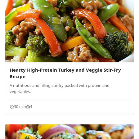
Hearty High-Protein Turkey and Veggie Stir-Fry
Recipe
A nutritious and filling stir-fry packed with protein and
vegetables.
30 min
4