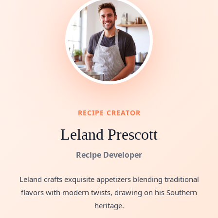
RECIPE CREATOR
Leland Prescott
Recipe Developer
Leland crafts exquisite appetizers blending traditional
flavors with modern twists, drawing on his Southern
heritage.