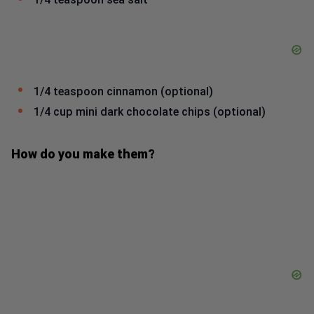
1/4 teaspoon cinnamon (optional)
1/4 cup mini dark chocolate chips (optional)
How do you make them?