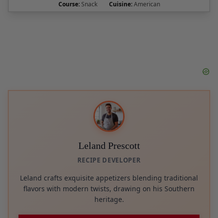
Leland Prescott
RECIPE DEVELOPER
Leland crafts exquisite appetizers blending traditional
flavors with modern twists, drawing on his Southern
heritage.
Follow on Pinterest