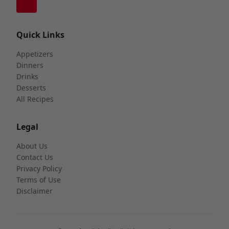
Quick Links
Appetizers
Dinners
Drinks
Desserts
All Recipes
Legal
About Us
Contact Us
Privacy Policy
Terms of Use
Disclaimer
©2026 foodishtalk. All rights reserved.