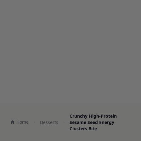
Crunchy High-Protein
Home
Desserts
Sesame Seed Energy
Clusters Bite