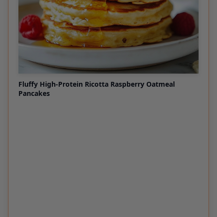
Fluffy High-Protein Ricotta Raspberry Oatmeal
Pancakes