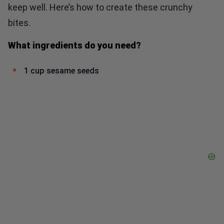
keep well. Here’s how to create these crunchy
bites.
What ingredients do you need?
1 cup sesame seeds