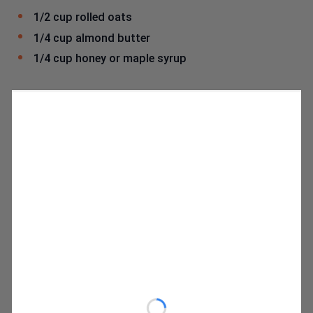
1/2 cup rolled oats
1/4 cup almond butter
1/4 cup honey or maple syrup