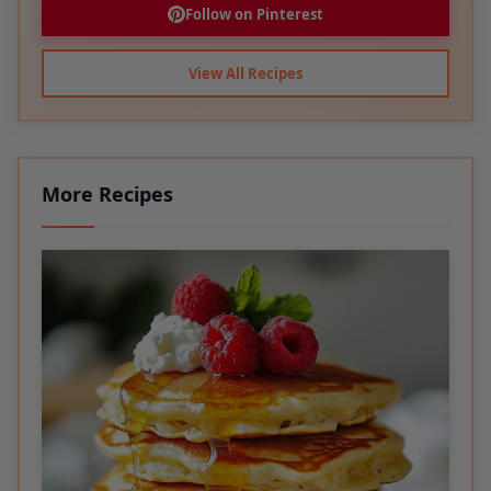
View All Recipes
More Recipes