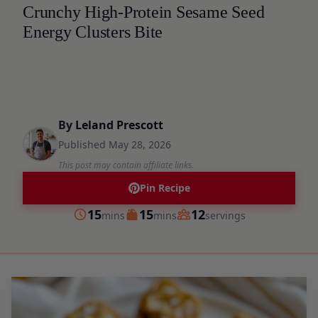
Crunchy High-Protein Sesame Seed
Energy Clusters Bite
By
Leland Prescott
Published
May 28, 2026
This post may contain affiliate links.
Pin Recipe
minutes
minutes
15
15
12
mins
mins
servings
Prep
Cook
Servings