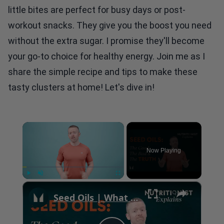
little bites are perfect for busy days or post-
workout snacks. They give you the boost you need
without the extra sugar. I promise they'll become
your go-to choice for healthy energy. Join me as I
share the simple recipe and tips to make these
tasty clusters at home! Let's dive in!
×
Now Playing
×
Play
Unmute
Fullscreen
Seed Oils | What Are They & What To Avoid | Myprotein