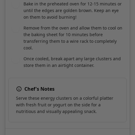
on them to avoid burning!
Remove from the oven and allow them to cool on
8
the baking sheet for 10 minutes before
transferring them to a wire rack to completely
cool.
Once cooled, break apart any large clusters and
9
store them in an airtight container.
Chef's Notes
Serve these energy clusters on a colorful platter
with fresh fruit or yogurt on the side for a
nutritious and visually appealing snack.
Course:
Snack
Cuisine:
American