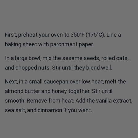
First, preheat your oven to 350°F (175°C). Line a
baking sheet with parchment paper.
In a large bowl, mix the sesame seeds, rolled oats,
and chopped nuts. Stir until they blend well.
Next, in a small saucepan over low heat, melt the
almond butter and honey together. Stir until
smooth. Remove from heat. Add the vanilla extract,
sea salt, and cinnamon if you want.