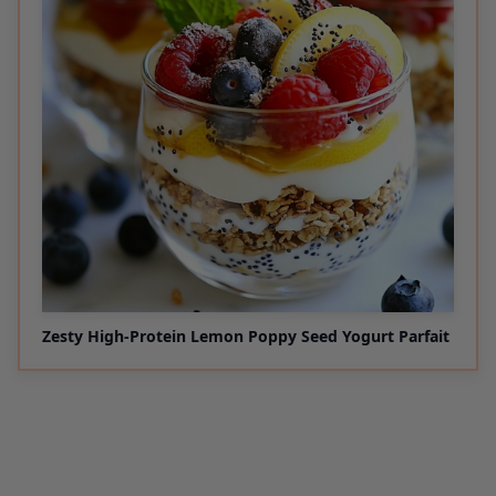
Zesty High-Protein Lemon Poppy Seed Yogurt Parfait