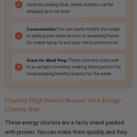
minimal cooking time, these clusters can be
whipped up in no time!
Customizable:
You can easily modify the recipe
by adding your favorite nuts or swapping honey
for maple syrup to suit your taste preferences.
Great for Meal Prep:
These clusters store well
in an airtight container, making them perfect for
meal prepping healthy snacks for the week.
Crunchy High-Protein Sesame Seed Energy
Clusters Bite
These energy clusters are a tasty snack packed
with protein. You can make them quickly, and they