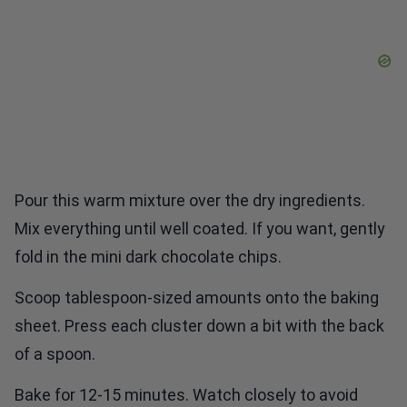
Pour this warm mixture over the dry ingredients.
Mix everything until well coated. If you want, gently
fold in the mini dark chocolate chips.
Scoop tablespoon-sized amounts onto the baking
sheet. Press each cluster down a bit with the back
of a spoon.
Bake for 12-15 minutes. Watch closely to avoid
burning. When the edges turn golden brown, they’re