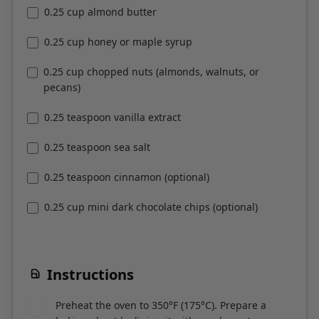
0.25 cup honey or maple syrup
0.25 cup chopped nuts (almonds, walnuts, or
pecans)
0.25 teaspoon vanilla extract
0.25 teaspoon sea salt
0.25 teaspoon cinnamon (optional)
0.25 cup mini dark chocolate chips (optional)
Instructions
Preheat the oven to 350°F (175°C). Prepare a
1
baking sheet by lining it with parchment paper.
In a large mixing bowl, combine the sesame
2