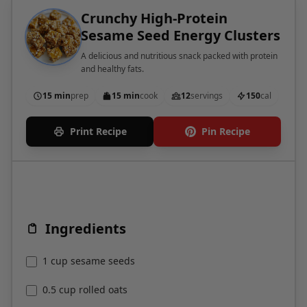
Sesame Seed Energy Clusters
A delicious and nutritious snack packed with protein
and healthy fats.
15 min
prep
15 min
cook
12
servings
150
cal
Print Recipe
Pin Recipe
Ingredients
1 cup sesame seeds
0.5 cup rolled oats
0.25 cup almond butter