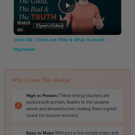
Play
Watch
on
Video
Seed Oils | What Are They & What To Avoid |
Myprotein
Why I Love This Recipe
High in Protein:
These energy clusters are
packed with protein, thanks to the sesame
seeds and almond butter, making them a great
snack for muscle recovery.
Easy to Make:
With just a few simple steps and