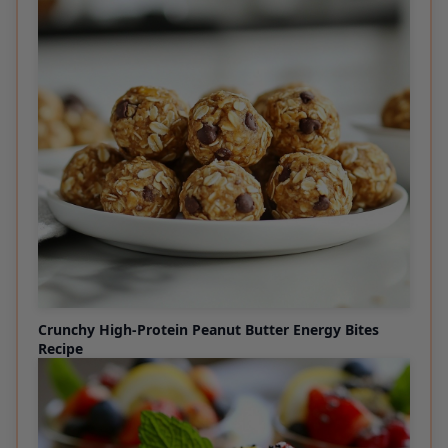
Crunchy High-Protein Peanut Butter Energy Bites
Recipe