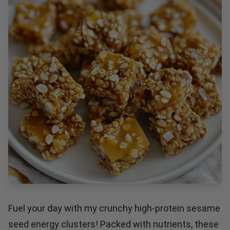
Fuel your day with my crunchy high-protein sesame
seed energy clusters! Packed with nutrients, these