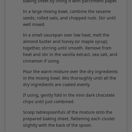
seeds, rolled oats, and chopped nuts. Stir until
well mixed.
In a small saucepan over low heat, melt the
3
almond butter and honey (or maple syrup)
together, stirring until smooth. Remove from
heat and stir in the vanilla extract, sea salt, and
cinnamon if using.
Pour the warm mixture over the dry ingredients
4
in the mixing bowl. Mix thoroughly until all the
dry ingredients are coated evenly.
If using, gently fold in the mini dark chocolate
5
chips until just combined.
Scoop tablespoonfuls of the mixture onto the
6
prepared baking sheet, flattening each cluster
slightly with the back of the spoon.
Bake in the preheated oven for 12-15 minutes or
7
until the edges are golden brown. Keep an eye