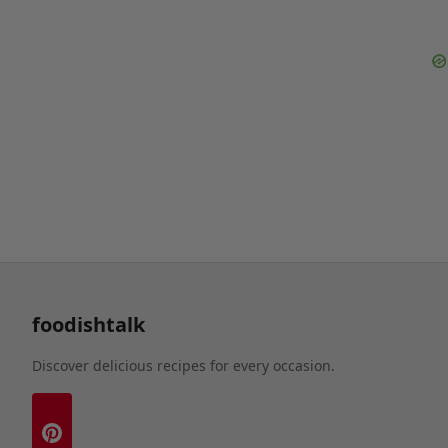
foodishtalk
Discover delicious recipes for every occasion.