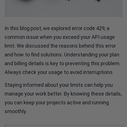
In this blog post, we explored error code 429, a
common issue when you exceed your API usage
limit. We discussed the reasons behind this error
and how to find solutions. Understanding your plan
and billing details is key to preventing this problem.
Always check your usage to avoid interruptions.
Staying informed about your limits can help you
manage your work better. By knowing these details,
you can keep your projects active and running
smoothly.
Crunchy High-Protein