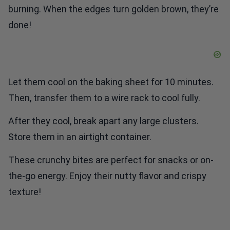
done!
Let them cool on the baking sheet for 10 minutes.
Then, transfer them to a wire rack to cool fully.
After they cool, break apart any large clusters.
Store them in an airtight container.
These crunchy bites are perfect for snacks or on-
the-go energy. Enjoy their nutty flavor and crispy
texture!