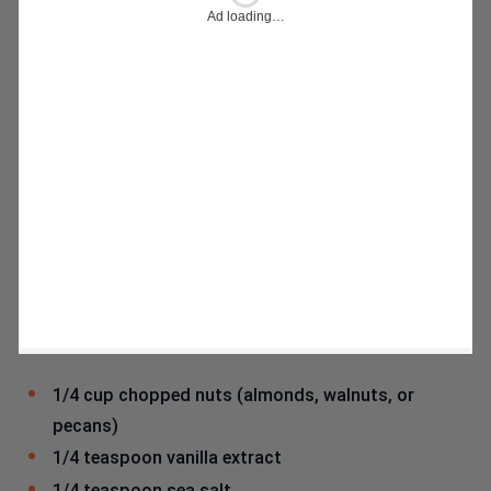
1/4 cup chopped nuts (almonds, walnuts, or
pecans)
1/4 teaspoon vanilla extract
1/4 teaspoon sea salt