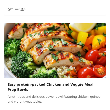
25 min
4
Easy protein-packed Chicken and Veggie Meal
Prep Bowls
A nutritious and delicious power bowl featuring chicken, quinoa,
and vibrant vegetables.