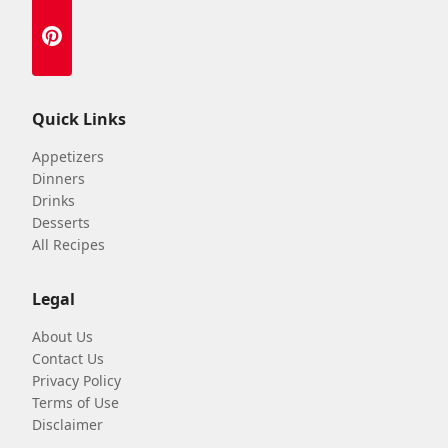
Quick Links
Appetizers
Dinners
Drinks
Desserts
All Recipes
Legal
About Us
Contact Us
Privacy Policy
Terms of Use
Disclaimer