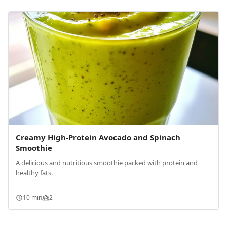
Creamy High-Protein Avocado and Spinach
Smoothie
A delicious and nutritious smoothie packed with protein and
healthy fats.
10 min
2