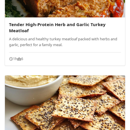
Tender High-Protein Herb and Garlic Turkey
Meatloaf
A delicious and healthy turkey meatloaf packed with herbs and
garlic, perfect for a family meal.
1h
6