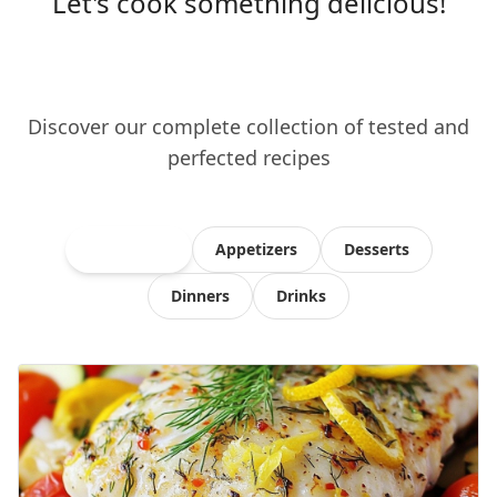
Let's cook something delicious!
Discover our complete collection of tested and
perfected recipes
All Recipes
Appetizers
Desserts
Dinners
Drinks