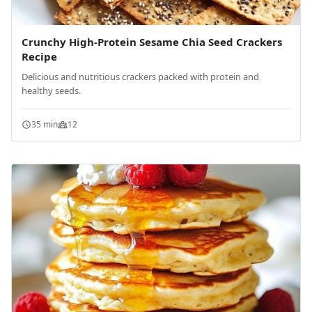
Crunchy High-Protein Sesame Chia Seed Crackers
Recipe
Delicious and nutritious crackers packed with protein and
healthy seeds.
35 min
12