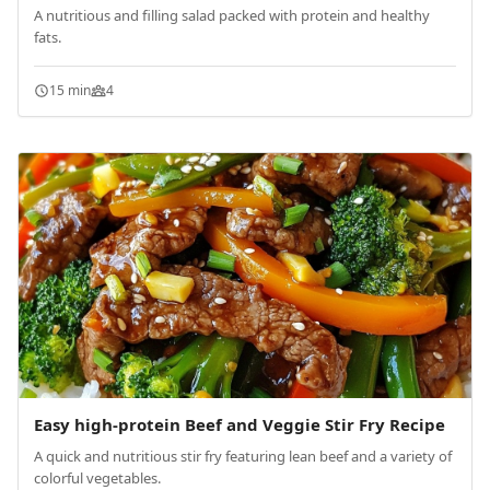
A nutritious and filling salad packed with protein and healthy
fats.
15 min
4
Easy high-protein Beef and Veggie Stir Fry Recipe
A quick and nutritious stir fry featuring lean beef and a variety of
colorful vegetables.