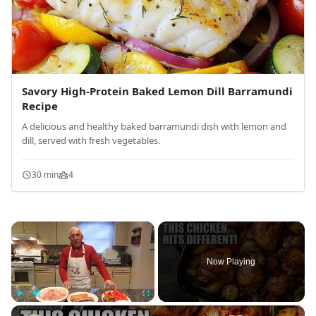
Savory High-Protein Baked Lemon Dill Barramundi
Recipe
A delicious and healthy baked barramundi dish with lemon and
dill, served with fresh vegetables.
30 min
4
×
Now Playing
×
Play
Unmute
Fullscreen