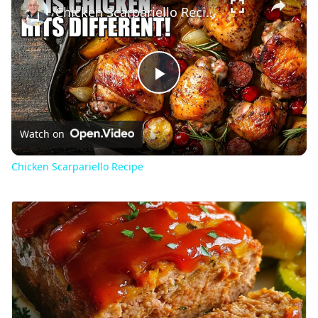
Chicken Scarpariello Recipe
Play
Video
Watch on
Chicken Scarpariello Recipe