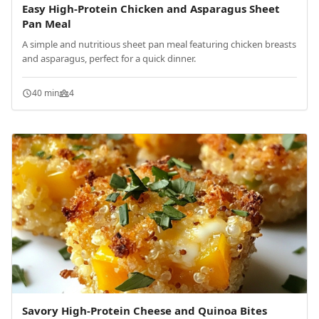
Easy High-Protein Chicken and Asparagus Sheet
Pan Meal
A simple and nutritious sheet pan meal featuring chicken breasts
and asparagus, perfect for a quick dinner.
40 min
4
Savory High-Protein Cheese and Quinoa Bites