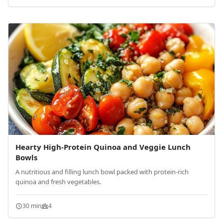
Hearty High-Protein Quinoa and Veggie Lunch
Bowls
A nutritious and filling lunch bowl packed with protein-rich
quinoa and fresh vegetables.
30 min
4