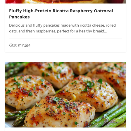
Fluffy High-Protein Ricotta Raspberry Oatmeal
Pancakes
Delicious and fluffy pancakes made with ricotta cheese, rolled
oats, and fresh raspberries, perfect for a healthy breakf...
20 min
4