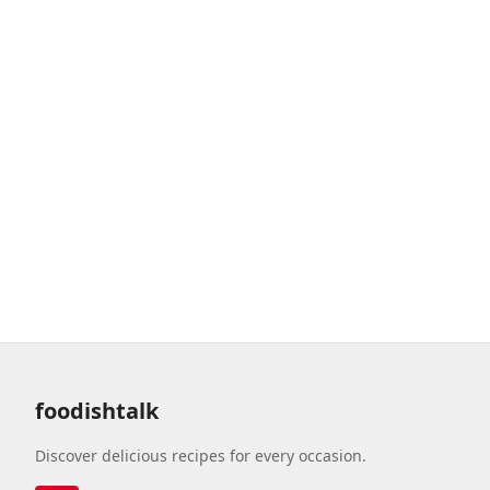
foodishtalk
Discover delicious recipes for every occasion.