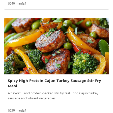
40 min
4
Spicy High-Protein Cajun Turkey Sausage Stir Fry
Meal
A flavorful and protein-packed stir fry featuring Cajun turkey
sausage and vibrant vegetables.
20 min
4