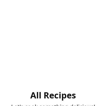
All Recipes