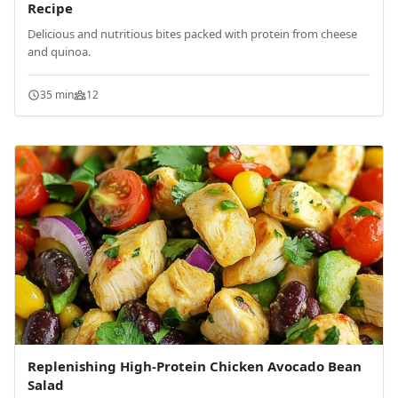
Recipe
Delicious and nutritious bites packed with protein from cheese
and quinoa.
35 min
12
Replenishing High-Protein Chicken Avocado Bean
Salad