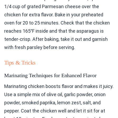
1/4 cup of grated Parmesan cheese over the
chicken for extra flavor. Bake in your preheated
oven for 20 to 25 minutes. Check that the chicken
reaches 165°F inside and that the asparagus is
tender-crisp. After baking, take it out and garnish
with fresh parsley before serving.
Tips & Tricks
Marinating Techniques for Enhanced Flavor
Marinating chicken boosts flavor and makes it juicy.
Use a simple mix of olive oil, garlic powder, onion
powder, smoked paprika, lemon zest, salt, and
pepper. Coat the chicken well and let it sit for at