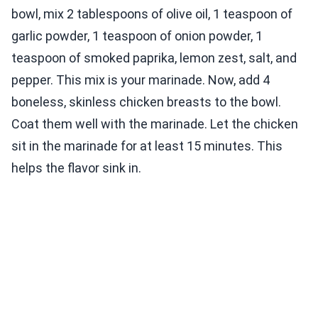
bowl, mix 2 tablespoons of olive oil, 1 teaspoon of
garlic powder, 1 teaspoon of onion powder, 1
teaspoon of smoked paprika, lemon zest, salt, and
pepper. This mix is your marinade. Now, add 4
boneless, skinless chicken breasts to the bowl.
Coat them well with the marinade. Let the chicken
sit in the marinade for at least 15 minutes. This
helps the flavor sink in.