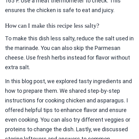
165°F. Use a meat thermometer to check. This
ensures the chicken is safe to eat and juicy.
How can I make this recipe less salty?
To make this dish less salty, reduce the salt used in
the marinade. You can also skip the Parmesan
cheese. Use fresh herbs instead for flavor without
extra salt.
In this blog post, we explored tasty ingredients and
how to prepare them. We shared step-by-step
instructions for cooking chicken and asparagus. I
offered helpful tips to enhance flavor and ensure
even cooking. You can also try different veggies or
proteins to change the dish. Lastly, we discussed
storing leftovers and answers to common