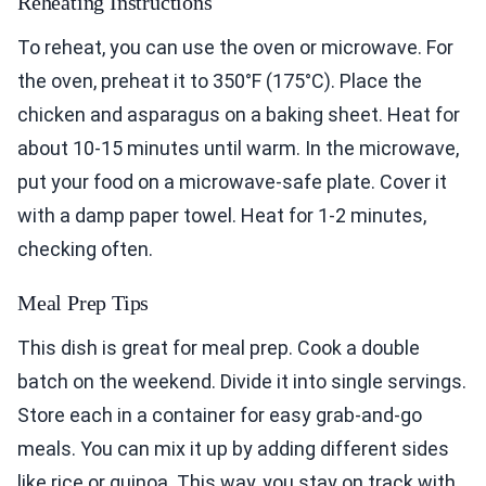
Reheating Instructions
To reheat, you can use the oven or microwave. For
the oven, preheat it to 350°F (175°C). Place the
chicken and asparagus on a baking sheet. Heat for
about 10-15 minutes until warm. In the microwave,
put your food on a microwave-safe plate. Cover it
with a damp paper towel. Heat for 1-2 minutes,
checking often.
Meal Prep Tips
This dish is great for meal prep. Cook a double
batch on the weekend. Divide it into single servings.
Store each in a container for easy grab-and-go
meals. You can mix it up by adding different sides
like rice or quinoa. This way, you stay on track with