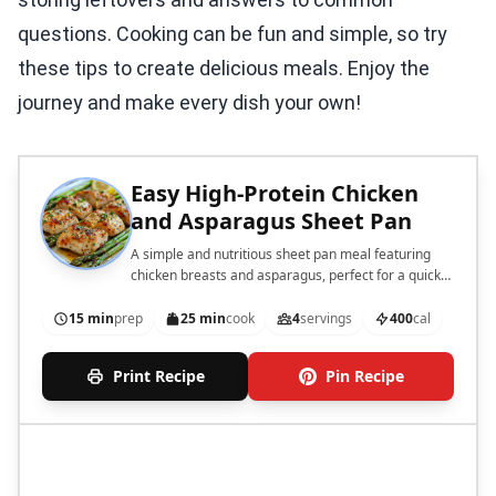
questions. Cooking can be fun and simple, so try
these tips to create delicious meals. Enjoy the
journey and make every dish your own!
Easy High-Protein Chicken
and Asparagus Sheet Pan
A simple and nutritious sheet pan meal featuring
chicken breasts and asparagus, perfect for a quick
dinner.
15 min
prep
25 min
cook
4
servings
400
cal
Print Recipe
Pin Recipe