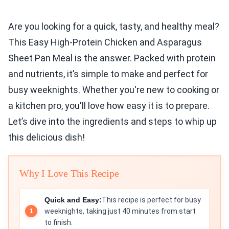
Are you looking for a quick, tasty, and healthy meal?
This Easy High-Protein Chicken and Asparagus
Sheet Pan Meal is the answer. Packed with protein
and nutrients, it’s simple to make and perfect for
busy weeknights. Whether you're new to cooking or
a kitchen pro, you'll love how easy it is to prepare.
Let’s dive into the ingredients and steps to whip up
this delicious dish!
Why I Love This Recipe
Quick and Easy:
This recipe is perfect for busy
weeknights, taking just 40 minutes from start
to finish.