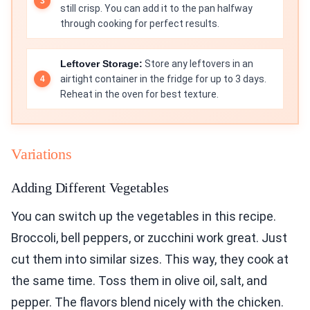
still crisp. You can add it to the pan halfway
through cooking for perfect results.
Leftover Storage:
Store any leftovers in an
airtight container in the fridge for up to 3 days.
Reheat in the oven for best texture.
Variations
Adding Different Vegetables
You can switch up the vegetables in this recipe.
Broccoli, bell peppers, or zucchini work great. Just
cut them into similar sizes. This way, they cook at
the same time. Toss them in olive oil, salt, and
pepper. The flavors blend nicely with the chicken.