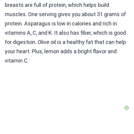
breasts are full of protein, which helps build
muscles. One serving gives you about 31 grams of
protein. Asparagus is low in calories and rich in
vitamins A, C, and K. It also has fiber, which is good
for digestion. Olive oil is a healthy fat that can help
your heart. Plus, lemon adds a bright flavor and
vitamin C.