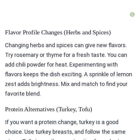
Flavor Profile Changes (Herbs and Spices)
Changing herbs and spices can give new flavors.
Try rosemary or thyme for a fresh taste. You can
add chili powder for heat. Experimenting with
flavors keeps the dish exciting. A sprinkle of lemon
zest adds brightness. Mix and match to find your
favorite blend.
Protein Alternatives (Turkey, Tofu)
If you want a protein change, turkey is a good
choice. Use turkey breasts, and follow the same