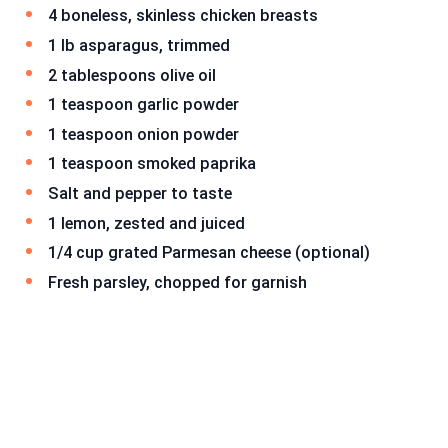
4 boneless, skinless chicken breasts
1 lb asparagus, trimmed
2 tablespoons olive oil
1 teaspoon garlic powder
1 teaspoon onion powder
1 teaspoon smoked paprika
Salt and pepper to taste
1 lemon, zested and juiced
1/4 cup grated Parmesan cheese (optional)
Fresh parsley, chopped for garnish