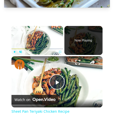
×
Now Playing
×
Play
Unmute
Fullscreen
Sheet Pan Teriyaki Chicken Recipe
Play
Watch on
Video
Sheet Pan Teriyaki Chicken Recipe