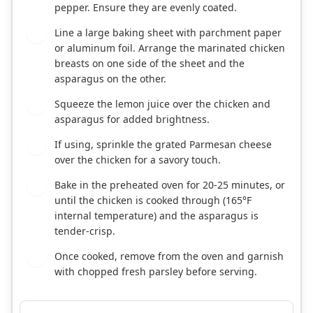
pepper. Ensure they are evenly coated.
Line a large baking sheet with parchment paper
5
or aluminum foil. Arrange the marinated chicken
breasts on one side of the sheet and the
asparagus on the other.
Squeeze the lemon juice over the chicken and
6
asparagus for added brightness.
If using, sprinkle the grated Parmesan cheese
7
over the chicken for a savory touch.
Bake in the preheated oven for 20-25 minutes, or
8
until the chicken is cooked through (165°F
internal temperature) and the asparagus is
tender-crisp.
Once cooked, remove from the oven and garnish
9
with chopped fresh parsley before serving.