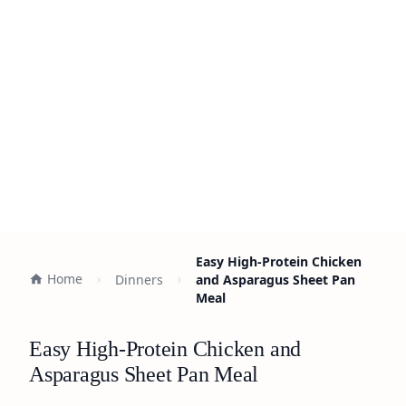
Easy High-Protein Chicken
Home
Dinners
and Asparagus Sheet Pan
Meal
Easy High-Protein Chicken and
Asparagus Sheet Pan Meal