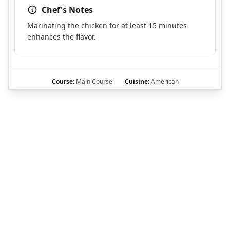
Chef's Notes
Marinating the chicken for at least 15 minutes
enhances the flavor.
Course:
Main Course
Cuisine:
American