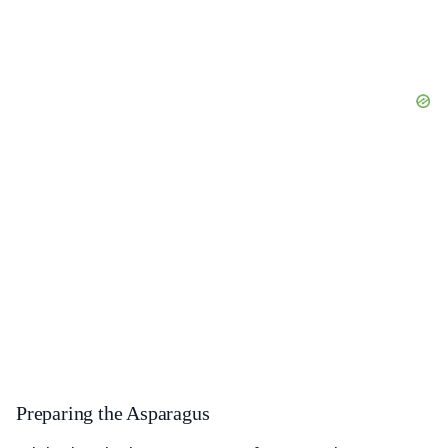
Preparing the Asparagus