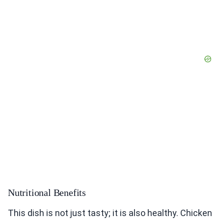
Nutritional Benefits
This dish is not just tasty; it is also healthy. Chicken