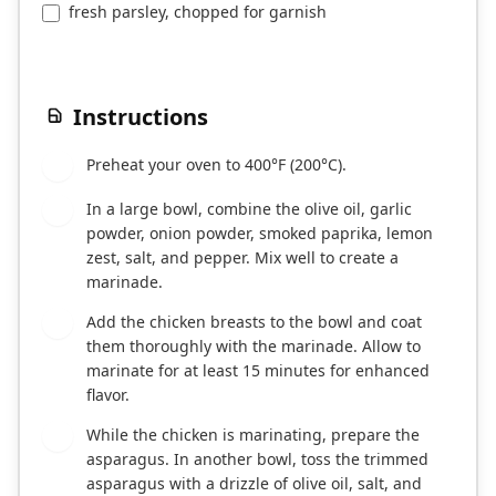
fresh parsley, chopped for garnish
Instructions
Preheat your oven to 400°F (200°C).
1
In a large bowl, combine the olive oil, garlic
2
powder, onion powder, smoked paprika, lemon
zest, salt, and pepper. Mix well to create a
marinade.
Add the chicken breasts to the bowl and coat
3
them thoroughly with the marinade. Allow to
marinate for at least 15 minutes for enhanced
flavor.
While the chicken is marinating, prepare the
4
asparagus. In another bowl, toss the trimmed
asparagus with a drizzle of olive oil, salt, and