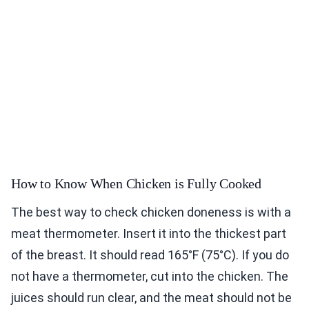
How to Know When Chicken is Fully Cooked
The best way to check chicken doneness is with a
meat thermometer. Insert it into the thickest part
of the breast. It should read 165°F (75°C). If you do
not have a thermometer, cut into the chicken. The
juices should run clear, and the meat should not be