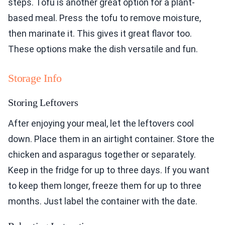
steps. Tofu is another great option for a plant-
based meal. Press the tofu to remove moisture,
then marinate it. This gives it great flavor too.
These options make the dish versatile and fun.
Storage Info
Storing Leftovers
After enjoying your meal, let the leftovers cool
down. Place them in an airtight container. Store the
chicken and asparagus together or separately.
Keep in the fridge for up to three days. If you want
to keep them longer, freeze them for up to three
months. Just label the container with the date.