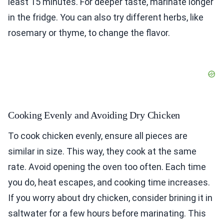
least 15 minutes. For deeper taste, marinate longer
in the fridge. You can also try different herbs, like
rosemary or thyme, to change the flavor.
Cooking Evenly and Avoiding Dry Chicken
To cook chicken evenly, ensure all pieces are
similar in size. This way, they cook at the same
rate. Avoid opening the oven too often. Each time
you do, heat escapes, and cooking time increases.
If you worry about dry chicken, consider brining it in
saltwater for a few hours before marinating. This