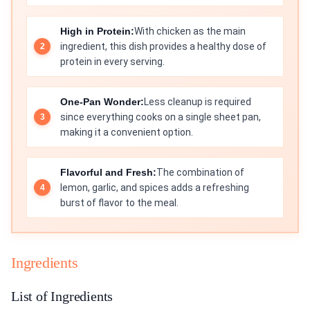
High in Protein:
With chicken as the main
ingredient, this dish provides a healthy dose of
protein in every serving.
One-Pan Wonder:
Less cleanup is required
since everything cooks on a single sheet pan,
making it a convenient option.
Flavorful and Fresh:
The combination of
lemon, garlic, and spices adds a refreshing
burst of flavor to the meal.
Ingredients
List of Ingredients