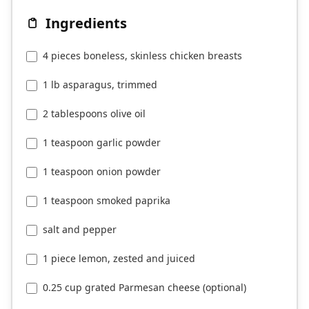
Ingredients
4 pieces boneless, skinless chicken breasts
1 lb asparagus, trimmed
2 tablespoons olive oil
1 teaspoon garlic powder
1 teaspoon onion powder
1 teaspoon smoked paprika
salt and pepper
1 piece lemon, zested and juiced
0.25 cup grated Parmesan cheese (optional)