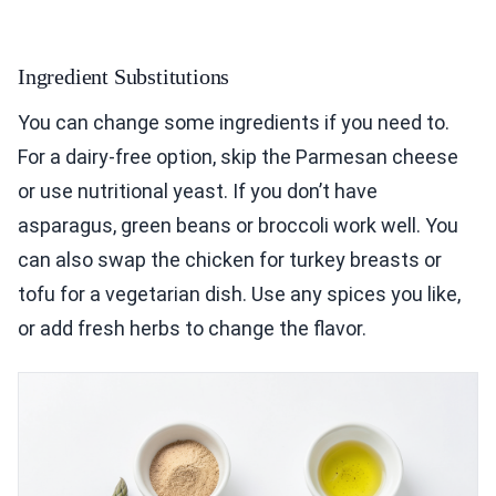
Ingredient Substitutions
You can change some ingredients if you need to.
For a dairy-free option, skip the Parmesan cheese
or use nutritional yeast. If you don’t have
asparagus, green beans or broccoli work well. You
can also swap the chicken for turkey breasts or
tofu for a vegetarian dish. Use any spices you like,
or add fresh herbs to change the flavor.