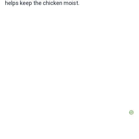
helps keep the chicken moist.