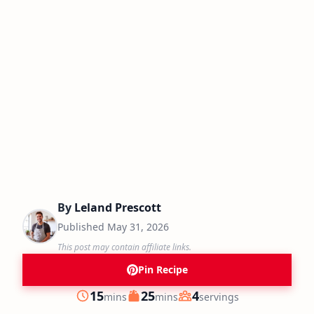
By
Leland Prescott
Published
May 31, 2026
This post may contain affiliate links.
Pin Recipe
minutes
minutes
15
25
4
mins
mins
servings
Prep
Cook
Servings