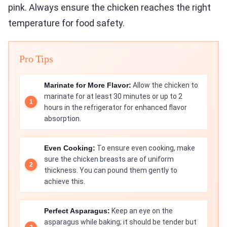
pink. Always ensure the chicken reaches the right
temperature for food safety.
Pro Tips
Marinate for More Flavor:
Allow the chicken to
marinate for at least 30 minutes or up to 2
hours in the refrigerator for enhanced flavor
absorption.
Even Cooking:
To ensure even cooking, make
sure the chicken breasts are of uniform
thickness. You can pound them gently to
achieve this.
Perfect Asparagus:
Keep an eye on the
asparagus while baking; it should be tender but