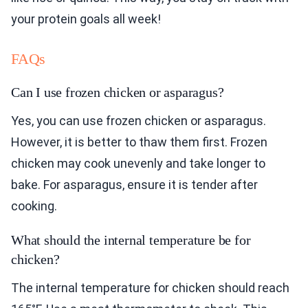
your protein goals all week!
FAQs
Can I use frozen chicken or asparagus?
Yes, you can use frozen chicken or asparagus.
However, it is better to thaw them first. Frozen
chicken may cook unevenly and take longer to
bake. For asparagus, ensure it is tender after
cooking.
What should the internal temperature be for
chicken?
The internal temperature for chicken should reach