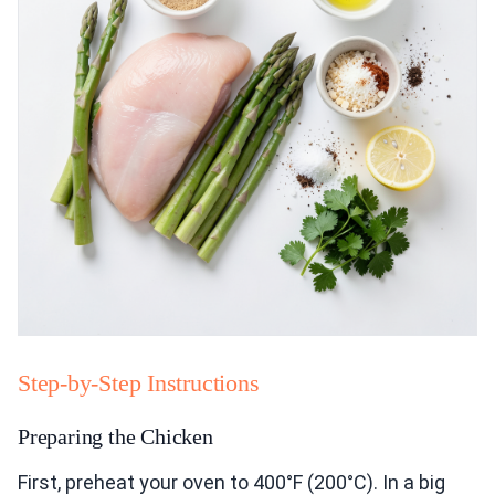
Step-by-Step Instructions
Preparing the Chicken
First, preheat your oven to 400°F (200°C). In a big