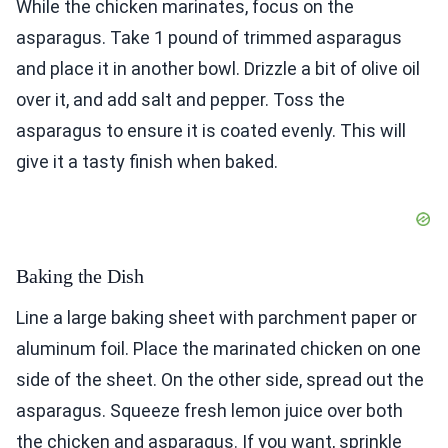
While the chicken marinates, focus on the
asparagus. Take 1 pound of trimmed asparagus
and place it in another bowl. Drizzle a bit of olive oil
over it, and add salt and pepper. Toss the
asparagus to ensure it is coated evenly. This will
give it a tasty finish when baked.
Baking the Dish
Line a large baking sheet with parchment paper or
aluminum foil. Place the marinated chicken on one
side of the sheet. On the other side, spread out the
asparagus. Squeeze fresh lemon juice over both
the chicken and asparagus. If you want, sprinkle