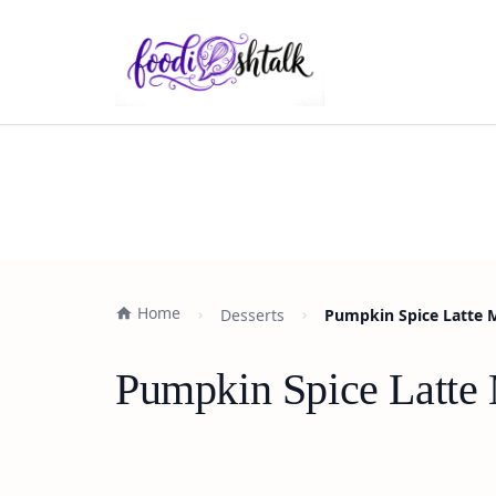
Home
Desserts
Pumpkin Spice Latte M
Pumpkin Spice Latte 