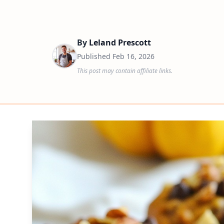
By
Leland Prescott
Published
Feb 16, 2026
This post may contain affiliate links.