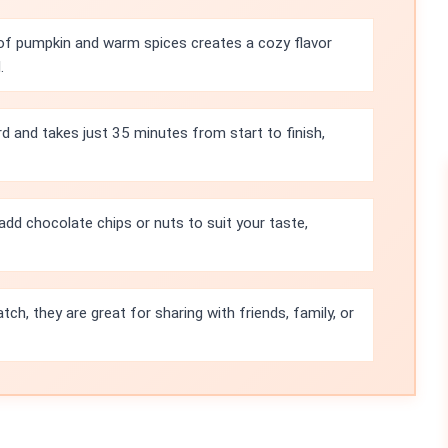
of pumpkin and warm spices creates a cozy flavor
.
rd and takes just 35 minutes from start to finish,
add chocolate chips or nuts to suit your taste,
tch, they are great for sharing with friends, family, or