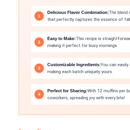
Delicious Flavor Combination:
The blend 
that perfectly captures the essence of fall
Easy to Make:
This recipe is straightforwa
making it perfect for busy mornings.
Customizable Ingredients:
You can easily 
making each batch uniquely yours.
Perfect for Sharing:
With 12 muffins per ba
coworkers, spreading joy with every bite!