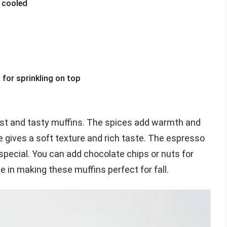
 cooled
for sprinkling on top
st and tasty muffins. The spices add warmth and
e gives a soft texture and rich taste. The espresso
special. You can add chocolate chips or nuts for
e in making these muffins perfect for fall.