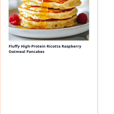
Fluffy High-Protein Ricotta Raspberry
Oatmeal Pancakes