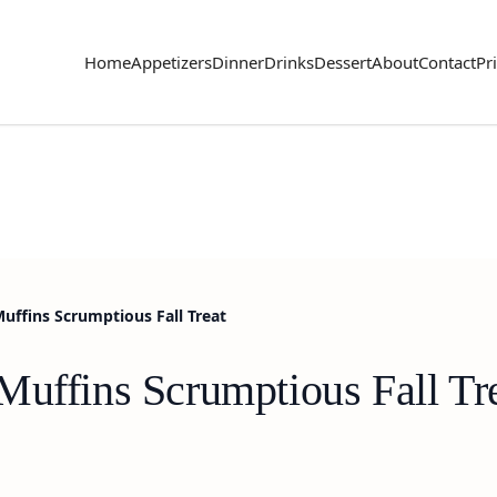
Home
Appetizers
Dinner
Drinks
Dessert
About
Contact
Pr
uffins Scrumptious Fall Treat
Muffins Scrumptious Fall Tr