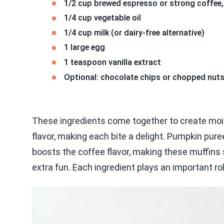
1/2 cup brewed espresso or strong coffee,
1/4 cup vegetable oil
1/4 cup milk (or dairy-free alternative)
1 large egg
1 teaspoon vanilla extract
Optional: chocolate chips or chopped nuts 
These ingredients come together to create moi
flavor, making each bite a delight. Pumpkin pure
boosts the coffee flavor, making these muffins 
extra fun. Each ingredient plays an important rol