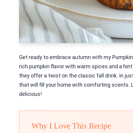
Get ready to embrace autumn with my Pumpkin S
rich pumpkin flavor with warm spices and a hint
they offer a twist on the classic fall drink. In 
that will fill your home with comforting scents. 
delicious!
Why I Love This Recipe