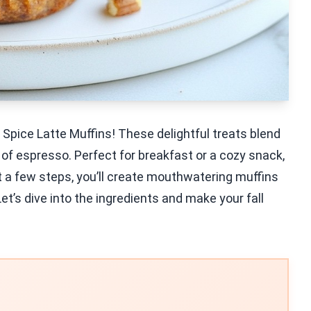
pice Latte Muffins! These delightful treats blend
 of espresso. Perfect for breakfast or a cozy snack,
just a few steps, you’ll create mouthwatering muffins
Let’s dive into the ingredients and make your fall