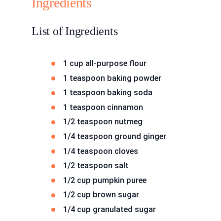
Ingredients
List of Ingredients
1 cup all-purpose flour
1 teaspoon baking powder
1 teaspoon baking soda
1 teaspoon cinnamon
1/2 teaspoon nutmeg
1/4 teaspoon ground ginger
1/4 teaspoon cloves
1/2 teaspoon salt
1/2 cup pumpkin puree
1/2 cup brown sugar
1/4 cup granulated sugar