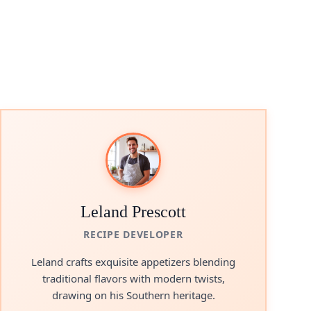
Leland Prescott
RECIPE DEVELOPER
Leland crafts exquisite appetizers blending
traditional flavors with modern twists,
drawing on his Southern heritage.