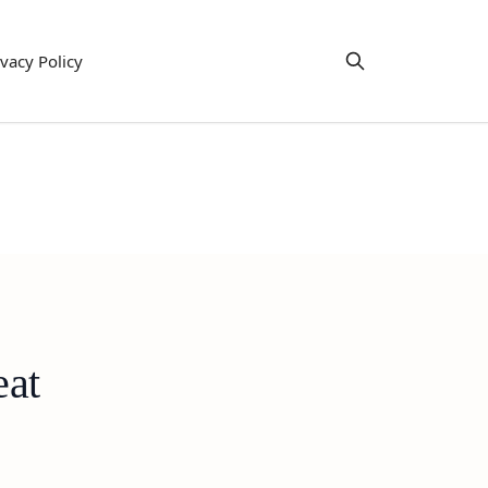
ivacy Policy
eat