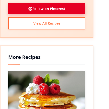
Follow on Pinterest
View All Recipes
More Recipes