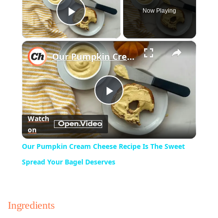
Now Playing
Play Video
×
Our Pumpkin Cream Cheese Recipe Is The Sweet Spread Your Bagel Deserves
Play
Watch
on
Video
Our Pumpkin Cream Cheese Recipe Is The Sweet
Spread Your Bagel Deserves
Ingredients