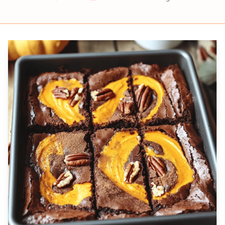
Prep
Cook
Servings