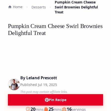
Pumpkin Cream Cheese
Home
Desserts
Swirl Brownies Delightful
Treat
Pumpkin Cream Cheese Swirl Brownies
Delightful Treat
By
Leland Prescott
Published
Jul 19, 2025
This post may contain affiliate links.
Pin Recipe
minutes
minutes
20
25
16
mins
mins
servings