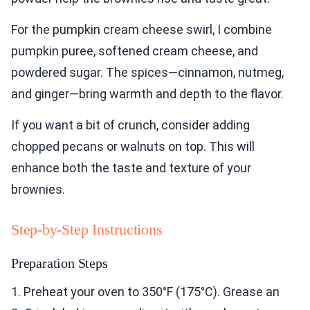
For the pumpkin cream cheese swirl, I combine
pumpkin puree, softened cream cheese, and
powdered sugar. The spices—cinnamon, nutmeg,
and ginger—bring warmth and depth to the flavor.
If you want a bit of crunch, consider adding
chopped pecans or walnuts on top. This will
enhance both the taste and texture of your
brownies.
Step-by-Step Instructions
Preparation Steps
1. Preheat your oven to 350°F (175°C). Grease an