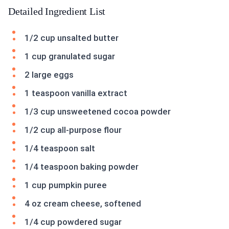
Detailed Ingredient List
1/2 cup unsalted butter
1 cup granulated sugar
2 large eggs
1 teaspoon vanilla extract
1/3 cup unsweetened cocoa powder
1/2 cup all-purpose flour
1/4 teaspoon salt
1/4 teaspoon baking powder
1 cup pumpkin puree
4 oz cream cheese, softened
1/4 cup powdered sugar