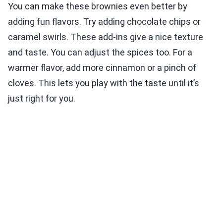
You can make these brownies even better by
adding fun flavors. Try adding chocolate chips or
caramel swirls. These add-ins give a nice texture
and taste. You can adjust the spices too. For a
warmer flavor, add more cinnamon or a pinch of
cloves. This lets you play with the taste until it’s
just right for you.