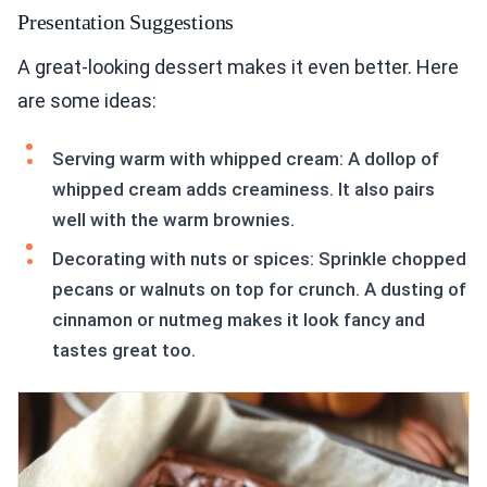
Presentation Suggestions
A great-looking dessert makes it even better. Here
are some ideas:
Serving warm with whipped cream: A dollop of
whipped cream adds creaminess. It also pairs
well with the warm brownies.
Decorating with nuts or spices: Sprinkle chopped
pecans or walnuts on top for crunch. A dusting of
cinnamon or nutmeg makes it look fancy and
tastes great too.