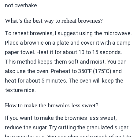
not overbake.
What’s the best way to reheat brownies?
To reheat brownies, I suggest using the microwave.
Place a brownie on a plate and cover it with a damp
paper towel. Heat it for about 10 to 15 seconds.
This method keeps them soft and moist. You can
also use the oven. Preheat to 350°F (175°C) and
heat for about 5 minutes. The oven will keep the
texture nice.
How to make the brownies less sweet?
If you want to make the brownies less sweet,
reduce the sugar. Try cutting the granulated sugar
by a quarter cup. You can also add a pinch of salt to