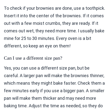
To check if your brownies are done, use a toothpick.
Insert it into the center of the brownies. If it comes
out with a few moist crumbs, they are ready. If it
comes out wet, they need more time. I usually bake
mine for 25 to 30 minutes. Every oven is a bit
different, so keep an eye on them!
Can I use a different size pan?
Yes, you can use a different size pan, but be
careful. A larger pan will make the brownies thinner,
which means they might bake faster. Check them a
few minutes early if you use a bigger pan. A smaller
pan will make them thicker and may need more
baking time. Adjust the time as needed, so they do