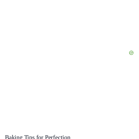
Baking Tips for Perfection