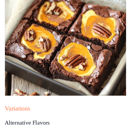
Variations
Alternative Flavors