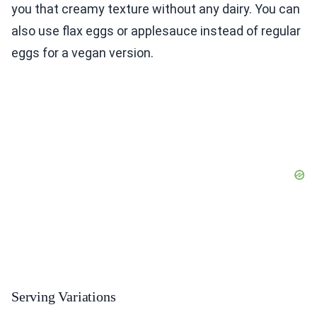
you that creamy texture without any dairy. You can
also use flax eggs or applesauce instead of regular
eggs for a vegan version.
Serving Variations