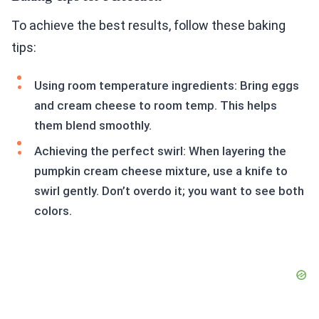
To achieve the best results, follow these baking
tips:
Using room temperature ingredients: Bring eggs
and cream cheese to room temp. This helps
them blend smoothly.
Achieving the perfect swirl: When layering the
pumpkin cream cheese mixture, use a knife to
swirl gently. Don’t overdo it; you want to see both
colors.