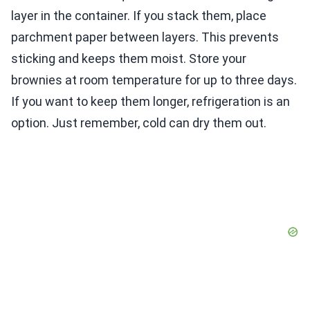
layer in the container. If you stack them, place
parchment paper between layers. This prevents
sticking and keeps them moist. Store your
brownies at room temperature for up to three days.
If you want to keep them longer, refrigeration is an
option. Just remember, cold can dry them out.