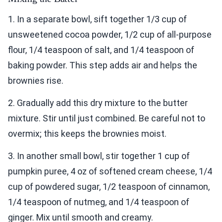
1. In a separate bowl, sift together 1/3 cup of
unsweetened cocoa powder, 1/2 cup of all-purpose
flour, 1/4 teaspoon of salt, and 1/4 teaspoon of
baking powder. This step adds air and helps the
brownies rise.
2. Gradually add this dry mixture to the butter
mixture. Stir until just combined. Be careful not to
overmix; this keeps the brownies moist.
3. In another small bowl, stir together 1 cup of
pumpkin puree, 4 oz of softened cream cheese, 1/4
cup of powdered sugar, 1/2 teaspoon of cinnamon,
1/4 teaspoon of nutmeg, and 1/4 teaspoon of
ginger. Mix until smooth and creamy.