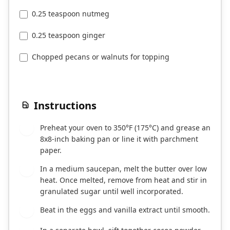
0.25 teaspoon nutmeg
0.25 teaspoon ginger
Chopped pecans or walnuts for topping
Instructions
Preheat your oven to 350°F (175°C) and grease an
1
8x8-inch baking pan or line it with parchment
paper.
In a medium saucepan, melt the butter over low
2
heat. Once melted, remove from heat and stir in
granulated sugar until well incorporated.
Beat in the eggs and vanilla extract until smooth.
3