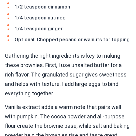
1/2 teaspoon cinnamon
1/4 teaspoon nutmeg
1/4 teaspoon ginger
Optional: Chopped pecans or walnuts for topping
Gathering the right ingredients is key to making
these brownies. First, I use unsalted butter for a
rich flavor. The granulated sugar gives sweetness
and helps with texture. I add large eggs to bind
everything together.
Vanilla extract adds a warm note that pairs well
with pumpkin. The cocoa powder and all-purpose
flour create the brownie base, while salt and baking
powder help the brownies rise and taste great.