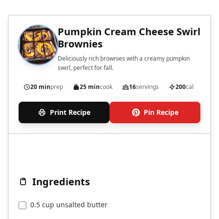
Pumpkin Cream Cheese Swirl
Brownies
Deliciously rich brownies with a creamy pumpkin
swirl, perfect for fall.
20 min
prep
25 min
cook
16
servings
200
cal
Print Recipe
Pin Recipe
Ingredients
0.5 cup unsalted butter