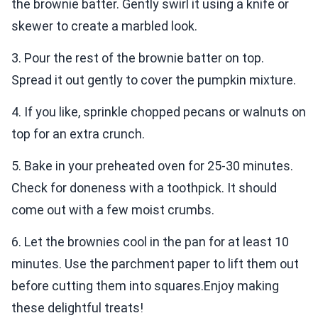
the brownie batter. Gently swirl it using a knife or
skewer to create a marbled look.
3. Pour the rest of the brownie batter on top.
Spread it out gently to cover the pumpkin mixture.
4. If you like, sprinkle chopped pecans or walnuts on
top for an extra crunch.
5. Bake in your preheated oven for 25-30 minutes.
Check for doneness with a toothpick. It should
come out with a few moist crumbs.
6. Let the brownies cool in the pan for at least 10
minutes. Use the parchment paper to lift them out
before cutting them into squares.Enjoy making
these delightful treats!