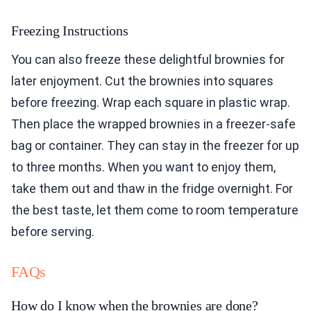
Freezing Instructions
You can also freeze these delightful brownies for
later enjoyment. Cut the brownies into squares
before freezing. Wrap each square in plastic wrap.
Then place the wrapped brownies in a freezer-safe
bag or container. They can stay in the freezer for up
to three months. When you want to enjoy them,
take them out and thaw in the fridge overnight. For
the best taste, let them come to room temperature
before serving.
FAQs
How do I know when the brownies are done?