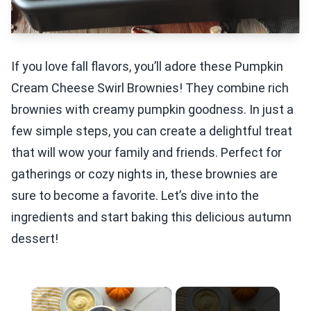
If you love fall flavors, you’ll adore these Pumpkin
Cream Cheese Swirl Brownies! They combine rich
brownies with creamy pumpkin goodness. In just a
few simple steps, you can create a delightful treat
that will wow your family and friends. Perfect for
gatherings or cozy nights in, these brownies are
sure to become a favorite. Let’s dive into the
ingredients and start baking this delicious autumn
dessert!
×