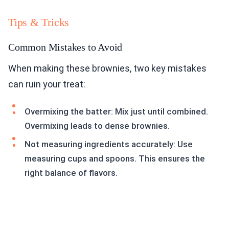
Tips & Tricks
Common Mistakes to Avoid
When making these brownies, two key mistakes
can ruin your treat:
Overmixing the batter: Mix just until combined.
Overmixing leads to dense brownies.
Not measuring ingredients accurately: Use
measuring cups and spoons. This ensures the
right balance of flavors.