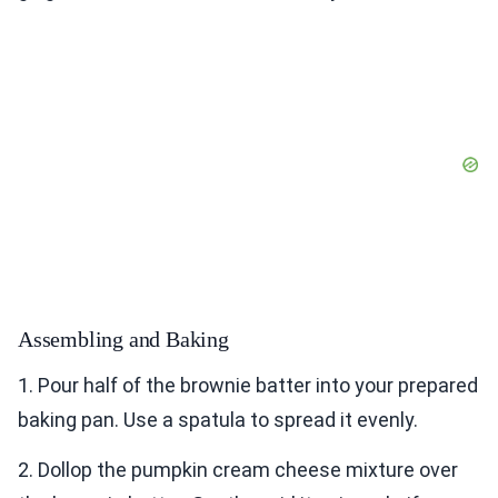
Assembling and Baking
1. Pour half of the brownie batter into your prepared
baking pan. Use a spatula to spread it evenly.
2. Dollop the pumpkin cream cheese mixture over