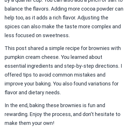
balance the flavors. Adding more cocoa powder can
help too, as it adds a rich flavor. Adjusting the
spices can also make the taste more complex and
less focused on sweetness.
This post shared a simple recipe for brownies with
pumpkin cream cheese. You learned about
essential ingredients and step-by-step directions. I
offered tips to avoid common mistakes and
improve your baking. You also found variations for
flavor and dietary needs.
In the end, baking these brownies is fun and
rewarding. Enjoy the process, and don’t hesitate to
make them your own!