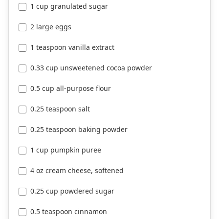
1 cup granulated sugar
2 large eggs
1 teaspoon vanilla extract
0.33 cup unsweetened cocoa powder
0.5 cup all-purpose flour
0.25 teaspoon salt
0.25 teaspoon baking powder
1 cup pumpkin puree
4 oz cream cheese, softened
0.25 cup powdered sugar
0.5 teaspoon cinnamon