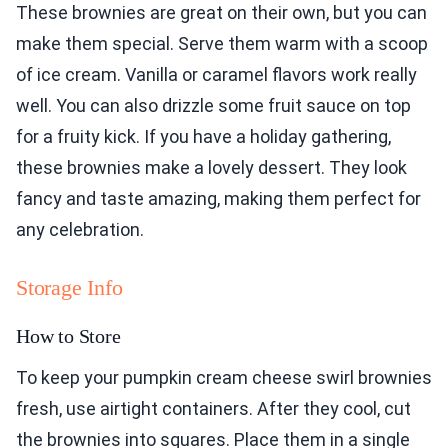
These brownies are great on their own, but you can
make them special. Serve them warm with a scoop
of ice cream. Vanilla or caramel flavors work really
well. You can also drizzle some fruit sauce on top
for a fruity kick. If you have a holiday gathering,
these brownies make a lovely dessert. They look
fancy and taste amazing, making them perfect for
any celebration.
Storage Info
How to Store
To keep your pumpkin cream cheese swirl brownies
fresh, use airtight containers. After they cool, cut
the brownies into squares. Place them in a single