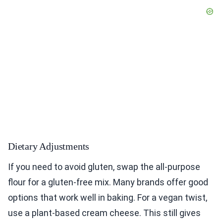
Dietary Adjustments
If you need to avoid gluten, swap the all-purpose
flour for a gluten-free mix. Many brands offer good
options that work well in baking. For a vegan twist,
use a plant-based cream cheese. This still gives