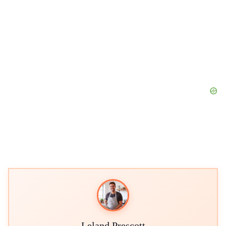
Leland Prescott