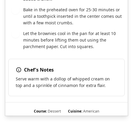
Bake in the preheated oven for 25-30 minutes or
10
until a toothpick inserted in the center comes out
with a few moist crumbs.
Let the brownies cool in the pan for at least 10
11
minutes before lifting them out using the
parchment paper. Cut into squares.
Chef's Notes
Serve warm with a dollop of whipped cream on
top and a sprinkle of cinnamon for extra flair.
Course:
Dessert
Cuisine:
American