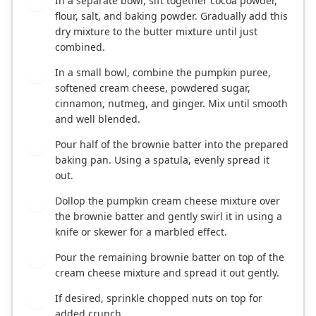
In a separate bowl, sift together cocoa powder,
4
flour, salt, and baking powder. Gradually add this
dry mixture to the butter mixture until just
combined.
In a small bowl, combine the pumpkin puree,
5
softened cream cheese, powdered sugar,
cinnamon, nutmeg, and ginger. Mix until smooth
and well blended.
Pour half of the brownie batter into the prepared
6
baking pan. Using a spatula, evenly spread it
out.
Dollop the pumpkin cream cheese mixture over
7
the brownie batter and gently swirl it in using a
knife or skewer for a marbled effect.
Pour the remaining brownie batter on top of the
8
cream cheese mixture and spread it out gently.
If desired, sprinkle chopped nuts on top for
9
added crunch.