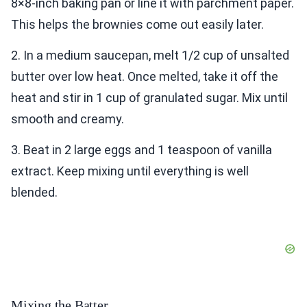
8×8-inch baking pan or line it with parchment paper.
This helps the brownies come out easily later.
2. In a medium saucepan, melt 1/2 cup of unsalted
butter over low heat. Once melted, take it off the
heat and stir in 1 cup of granulated sugar. Mix until
smooth and creamy.
3. Beat in 2 large eggs and 1 teaspoon of vanilla
extract. Keep mixing until everything is well
blended.
Mixing the Batter