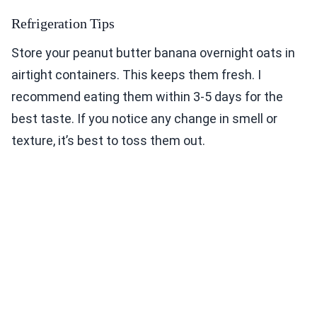
Refrigeration Tips
Store your peanut butter banana overnight oats in
airtight containers. This keeps them fresh. I
recommend eating them within 3-5 days for the
best taste. If you notice any change in smell or
texture, it’s best to toss them out.