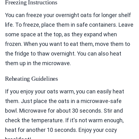
Freezing Instructions
You can freeze your overnight oats for longer shelf
life. To freeze, place them in safe containers. Leave
some space at the top, as they expand when
frozen. When you want to eat them, move them to
the fridge to thaw overnight. You can also heat
them up in the microwave.
Reheating Guidelines
If you enjoy your oats warm, you can easily heat
them. Just place the oats in a microwave-safe
bowl. Microwave for about 30 seconds. Stir and
check the temperature. If it's not warm enough,
heat for another 10 seconds. Enjoy your cozy