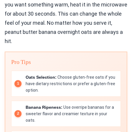
you want something warm, heat it in the microwave
for about 30 seconds. This can change the whole
feel of your meal. No matter how you serve it,
peanut butter banana overnight oats are always a
hit.
Pro Tips
Oats Selection:
Choose gluten-free oats if you
have dietary restrictions or prefer a gluten-free
option.
Banana Ripeness:
Use overripe bananas for a
sweeter flavor and creamier texture in your
oats.