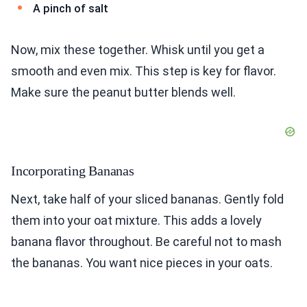
A pinch of salt
Now, mix these together. Whisk until you get a
smooth and even mix. This step is key for flavor.
Make sure the peanut butter blends well.
Incorporating Bananas
Next, take half of your sliced bananas. Gently fold
them into your oat mixture. This adds a lovely
banana flavor throughout. Be careful not to mash
the bananas. You want nice pieces in your oats.