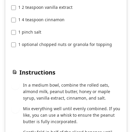
1 2 teaspoon vanilla extract
1 4 teaspoon cinnamon
1 pinch salt
1 optional chopped nuts or granola for topping
Instructions
In a medium bowl, combine the rolled oats,
1
almond milk, peanut butter, honey or maple
syrup, vanilla extract, cinnamon, and salt.
Mix everything well until evenly combined. If you
2
like, you can use a whisk to ensure the peanut
butter is fully incorporated.