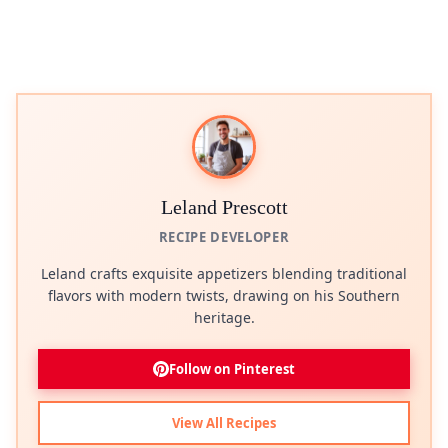
Leland Prescott
RECIPE DEVELOPER
Leland crafts exquisite appetizers blending traditional
flavors with modern twists, drawing on his Southern
heritage.
Follow on Pinterest
View All Recipes