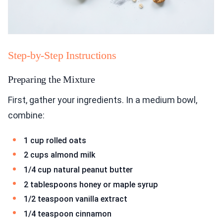
Step-by-Step Instructions
Preparing the Mixture
First, gather your ingredients. In a medium bowl,
combine:
1 cup rolled oats
2 cups almond milk
1/4 cup natural peanut butter
2 tablespoons honey or maple syrup
1/2 teaspoon vanilla extract
1/4 teaspoon cinnamon