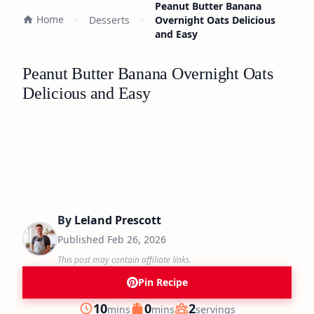
Peanut Butter Banana
Home
Desserts
Overnight Oats Delicious
and Easy
Peanut Butter Banana Overnight Oats
Delicious and Easy
By
Leland Prescott
Published
Feb 26, 2026
This post may contain affiliate links.
Pin Recipe
minutes
minutes
10
0
2
mins
mins
servings