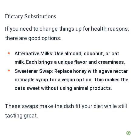
Dietary Substitutions
If you need to change things up for health reasons,
there are good options.
Alternative Milks: Use almond, coconut, or oat
milk. Each brings a unique flavor and creaminess.
Sweetener Swap: Replace honey with agave nectar
or maple syrup for a vegan option. This makes the
oats sweet without using animal products.
These swaps make the dish fit your diet while still
tasting great.