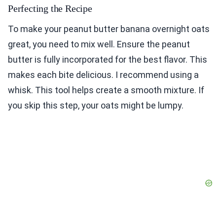
Perfecting the Recipe
To make your peanut butter banana overnight oats
great, you need to mix well. Ensure the peanut
butter is fully incorporated for the best flavor. This
makes each bite delicious. I recommend using a
whisk. This tool helps create a smooth mixture. If
you skip this step, your oats might be lumpy.