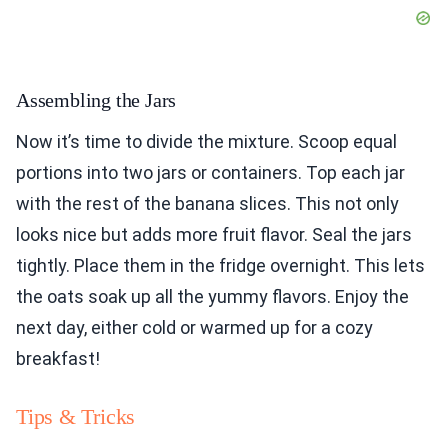
Assembling the Jars
Now it’s time to divide the mixture. Scoop equal
portions into two jars or containers. Top each jar
with the rest of the banana slices. This not only
looks nice but adds more fruit flavor. Seal the jars
tightly. Place them in the fridge overnight. This lets
the oats soak up all the yummy flavors. Enjoy the
next day, either cold or warmed up for a cozy
breakfast!
Tips & Tricks