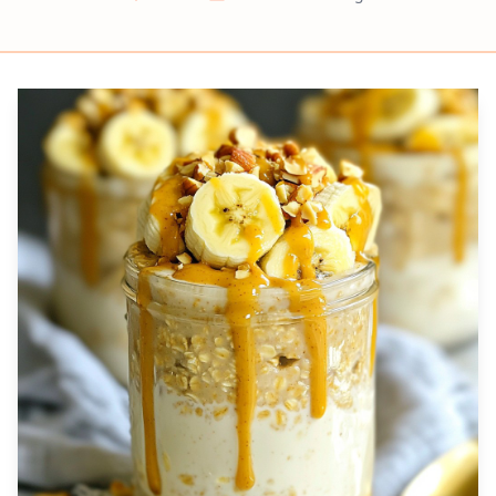
Prep
Cook
Servings