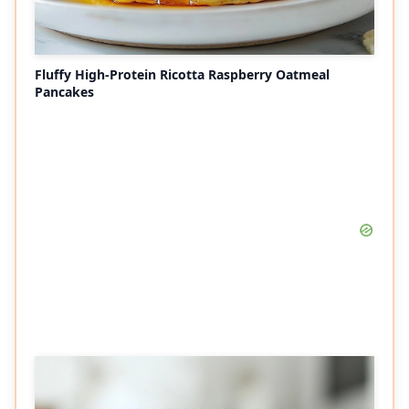
Fluffy High-Protein Ricotta Raspberry Oatmeal
Pancakes