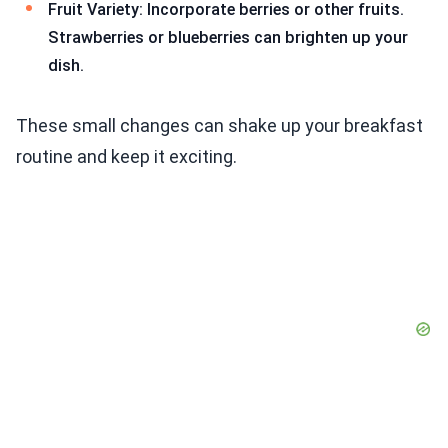
Fruit Variety: Incorporate berries or other fruits.
Strawberries or blueberries can brighten up your
dish.
These small changes can shake up your breakfast
routine and keep it exciting.