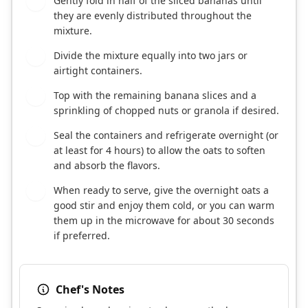
Gently fold in half of the sliced bananas until
3
they are evenly distributed throughout the
mixture.
Divide the mixture equally into two jars or
4
airtight containers.
Top with the remaining banana slices and a
5
sprinkling of chopped nuts or granola if desired.
Seal the containers and refrigerate overnight (or
6
at least for 4 hours) to allow the oats to soften
and absorb the flavors.
When ready to serve, give the overnight oats a
7
good stir and enjoy them cold, or you can warm
them up in the microwave for about 30 seconds
if preferred.
Chef's Notes