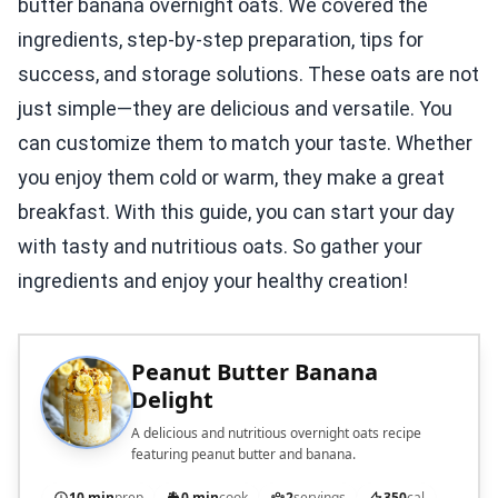
butter banana overnight oats. We covered the
ingredients, step-by-step preparation, tips for
success, and storage solutions. These oats are not
just simple—they are delicious and versatile. You
can customize them to match your taste. Whether
you enjoy them cold or warm, they make a great
breakfast. With this guide, you can start your day
with tasty and nutritious oats. So gather your
ingredients and enjoy your healthy creation!
Peanut Butter Banana
Delight
A delicious and nutritious overnight oats recipe
featuring peanut butter and banana.
10 min
prep
0 min
cook
2
servings
350
cal