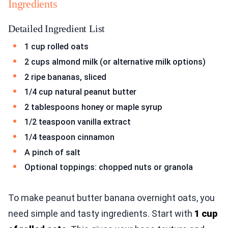
Ingredients
Detailed Ingredient List
1 cup rolled oats
2 cups almond milk (or alternative milk options)
2 ripe bananas, sliced
1/4 cup natural peanut butter
2 tablespoons honey or maple syrup
1/2 teaspoon vanilla extract
1/4 teaspoon cinnamon
A pinch of salt
Optional toppings: chopped nuts or granola
To make peanut butter banana overnight oats, you
need simple and tasty ingredients. Start with
1 cup