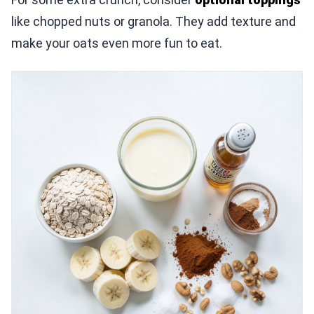
like chopped nuts or granola. They add texture and
make your oats even more fun to eat.