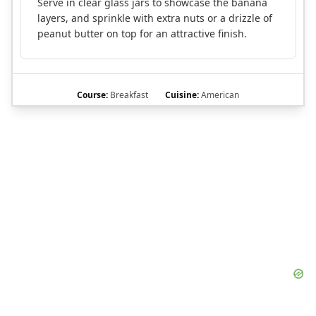
Serve in clear glass jars to showcase the banana
layers, and sprinkle with extra nuts or a drizzle of
peanut butter on top for an attractive finish.
Course:
Breakfast
Cuisine:
American