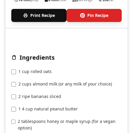
Print Recipe
Pin Recipe
Ingredients
1 cup rolled oats
2 cups almond milk (or any milk of your choice)
2 ripe bananas sliced
1 4 cup natural peanut butter
2 tablespoons honey or maple syrup (for a vegan
option)