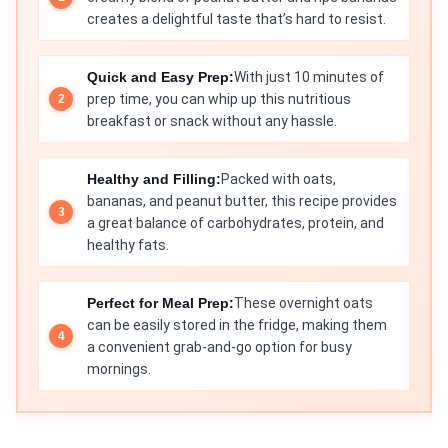
creates a delightful taste that’s hard to resist.
Quick and Easy Prep:
With just 10 minutes of
prep time, you can whip up this nutritious
breakfast or snack without any hassle.
Healthy and Filling:
Packed with oats,
bananas, and peanut butter, this recipe provides
a great balance of carbohydrates, protein, and
healthy fats.
Perfect for Meal Prep:
These overnight oats
can be easily stored in the fridge, making them
a convenient grab-and-go option for busy
mornings.