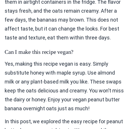
them in airtight containers in the fridge. The flavor
stays fresh, and the oats remain creamy. After a
few days, the bananas may brown. This does not
affect taste, but it can change the looks. For best
taste and texture, eat them within three days.
Can I make this recipe vegan?
Yes, making this recipe vegan is easy. Simply
substitute honey with maple syrup. Use almond
milk or any plant-based milk you like. These swaps
keep the oats delicious and creamy. You won’t miss
the dairy or honey. Enjoy your vegan peanut butter
banana overnight oats just as much!
In this post, we explored the easy recipe for peanut