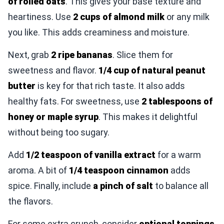
of rolled oats
. This gives your base texture and
heartiness. Use
2 cups of almond milk
or any milk
you like. This adds creaminess and moisture.
Next, grab
2 ripe bananas
. Slice them for
sweetness and flavor.
1/4 cup of natural peanut
butter
is key for that rich taste. It also adds
healthy fats. For sweetness, use
2 tablespoons of
honey or maple syrup
. This makes it delightful
without being too sugary.
Add
1/2 teaspoon of vanilla extract
for a warm
aroma. A bit of
1/4 teaspoon cinnamon
adds
spice. Finally, include
a pinch of salt
to balance all
the flavors.
For some extra crunch, consider
optional toppings