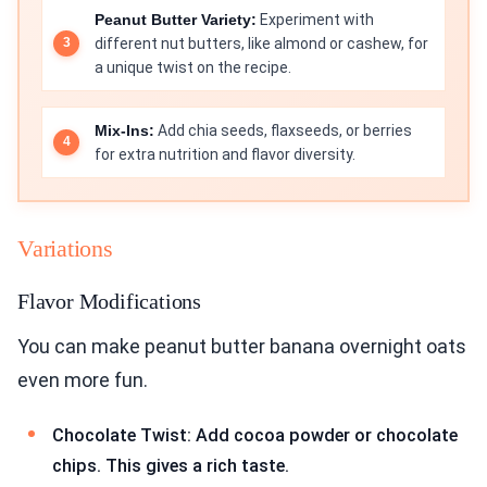
Peanut Butter Variety:
Experiment with
different nut butters, like almond or cashew, for
a unique twist on the recipe.
Mix-Ins:
Add chia seeds, flaxseeds, or berries
for extra nutrition and flavor diversity.
Variations
Flavor Modifications
You can make peanut butter banana overnight oats
even more fun.
Chocolate Twist: Add cocoa powder or chocolate
chips. This gives a rich taste.