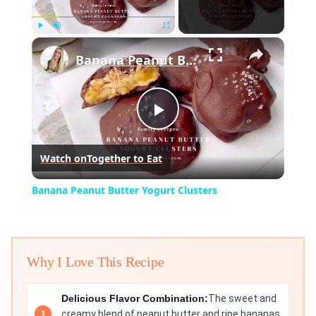
×
Play
Unmute
Fullscreen
Banana Peanut Butter Yogurt Clusters
Play
Watch on
Together to Eat
Video
Banana Peanut Butter Yogurt Clusters
Why I Love This Recipe
Delicious Flavor Combination:
The sweet and
creamy blend of peanut butter and ripe bananas