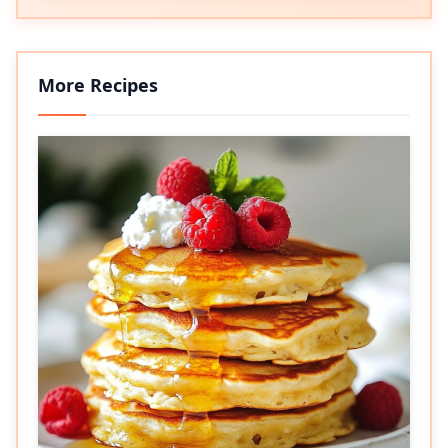
More Recipes