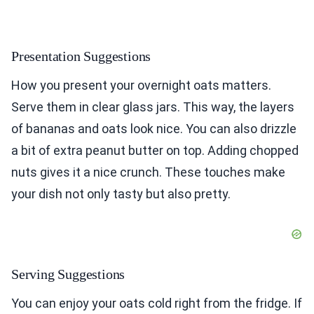
Presentation Suggestions
How you present your overnight oats matters.
Serve them in clear glass jars. This way, the layers
of bananas and oats look nice. You can also drizzle
a bit of extra peanut butter on top. Adding chopped
nuts gives it a nice crunch. These touches make
your dish not only tasty but also pretty.
Serving Suggestions
You can enjoy your oats cold right from the fridge. If