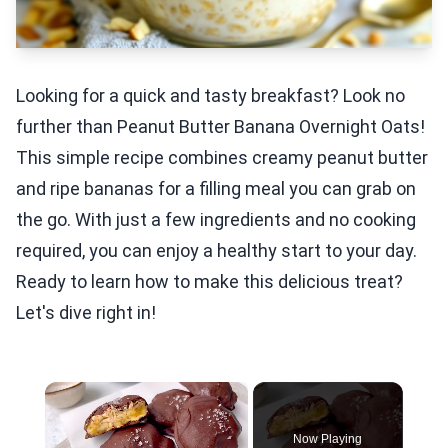
Looking for a quick and tasty breakfast? Look no
further than Peanut Butter Banana Overnight Oats!
This simple recipe combines creamy peanut butter
and ripe bananas for a filling meal you can grab on
the go. With just a few ingredients and no cooking
required, you can enjoy a healthy start to your day.
Ready to learn how to make this delicious treat?
Let's dive right in!
×
Now Playing