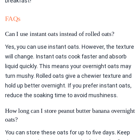
breakfast!
FAQs
Can I use instant oats instead of rolled oats?
Yes, you can use instant oats. However, the texture
will change. Instant oats cook faster and absorb
liquid quickly. This means your overnight oats may
turn mushy. Rolled oats give a chewier texture and
hold up better overnight. If you prefer instant oats,
reduce the soaking time to avoid mushiness.
How long can I store peanut butter banana overnight
oats?
You can store these oats for up to five days. Keep