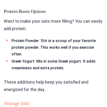
Protein Boost Options
Want to make your oats more filling? You can easily
add protein.
Protein Powder: Stir in a scoop of your favorite
protein powder. This works well if you exercise
often.
Greek Yogurt: Mix in some Greek yogurt. It adds
creaminess and extra protein.
These additions help keep you satisfied and
energized for the day.
Storage Info