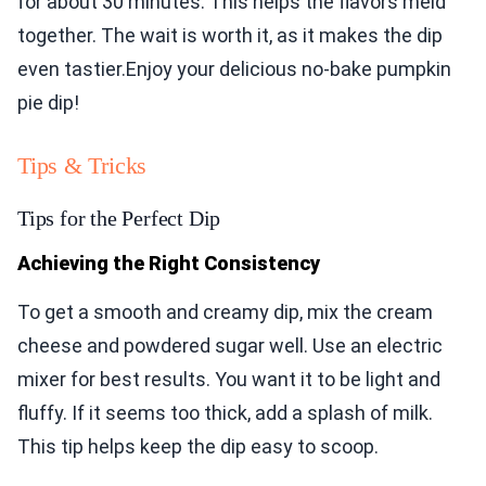
for about 30 minutes. This helps the flavors meld
together. The wait is worth it, as it makes the dip
even tastier.Enjoy your delicious no-bake pumpkin
pie dip!
Tips & Tricks
Tips for the Perfect Dip
Achieving the Right Consistency
To get a smooth and creamy dip, mix the cream
cheese and powdered sugar well. Use an electric
mixer for best results. You want it to be light and
fluffy. If it seems too thick, add a splash of milk.
This tip helps keep the dip easy to scoop.