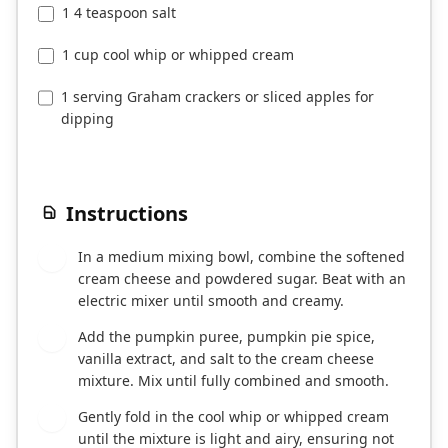
1 4 teaspoon salt
1 cup cool whip or whipped cream
1 serving Graham crackers or sliced apples for
dipping
Instructions
In a medium mixing bowl, combine the softened
1
cream cheese and powdered sugar. Beat with an
electric mixer until smooth and creamy.
Add the pumpkin puree, pumpkin pie spice,
2
vanilla extract, and salt to the cream cheese
mixture. Mix until fully combined and smooth.
Gently fold in the cool whip or whipped cream
3
until the mixture is light and airy, ensuring not