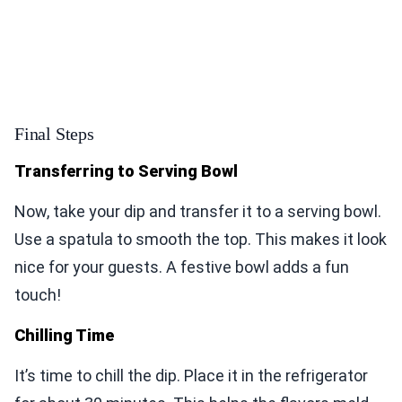
Final Steps
Transferring to Serving Bowl
Now, take your dip and transfer it to a serving bowl.
Use a spatula to smooth the top. This makes it look
nice for your guests. A festive bowl adds a fun
touch!
Chilling Time
It’s time to chill the dip. Place it in the refrigerator