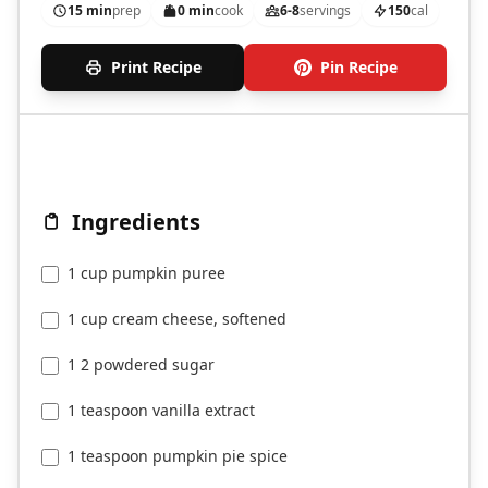
15 min
prep
0 min
cook
6-8
servings
150
cal
Print Recipe
Pin Recipe
Ingredients
1 cup pumpkin puree
1 cup cream cheese, softened
1 2 powdered sugar
1 teaspoon vanilla extract
1 teaspoon pumpkin pie spice