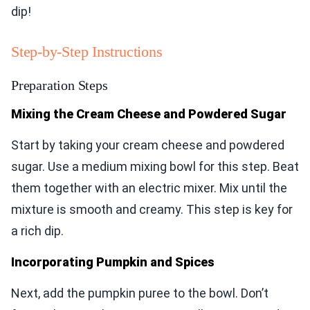
dip!
Step-by-Step Instructions
Preparation Steps
Mixing the Cream Cheese and Powdered Sugar
Start by taking your cream cheese and powdered
sugar. Use a medium mixing bowl for this step. Beat
them together with an electric mixer. Mix until the
mixture is smooth and creamy. This step is key for
a rich dip.
Incorporating Pumpkin and Spices
Next, add the pumpkin puree to the bowl. Don’t