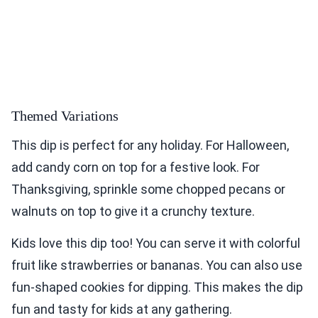
Themed Variations
This dip is perfect for any holiday. For Halloween,
add candy corn on top for a festive look. For
Thanksgiving, sprinkle some chopped pecans or
walnuts on top to give it a crunchy texture.
Kids love this dip too! You can serve it with colorful
fruit like strawberries or bananas. You can also use
fun-shaped cookies for dipping. This makes the dip
fun and tasty for kids at any gathering.