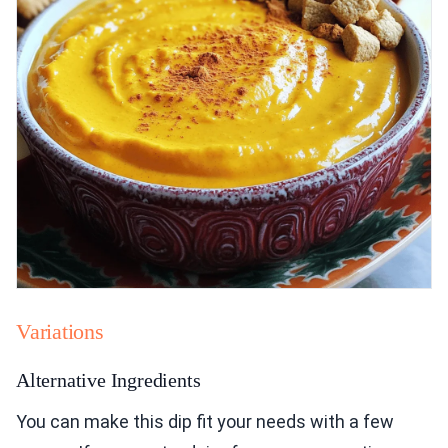
Variations
Alternative Ingredients
You can make this dip fit your needs with a few