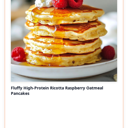
Fluffy High-Protein Ricotta Raspberry Oatmeal
Pancakes