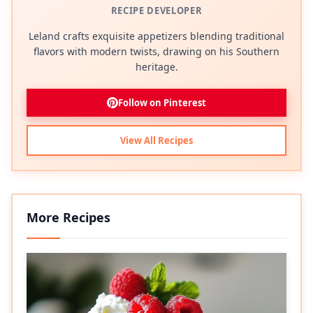
RECIPE DEVELOPER
Leland crafts exquisite appetizers blending traditional
flavors with modern twists, drawing on his Southern
heritage.
Follow on Pinterest
View All Recipes
More Recipes