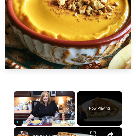
×
Now Playing
×
Play
Unmute
Fullscreen