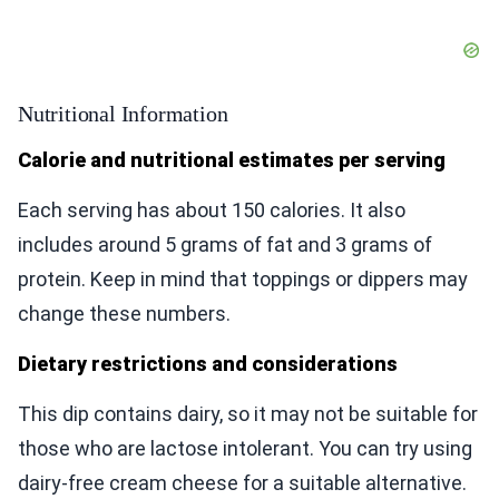
Nutritional Information
Calorie and nutritional estimates per serving
Each serving has about 150 calories. It also
includes around 5 grams of fat and 3 grams of
protein. Keep in mind that toppings or dippers may
change these numbers.
Dietary restrictions and considerations
This dip contains dairy, so it may not be suitable for
those who are lactose intolerant. You can try using
dairy-free cream cheese for a suitable alternative.