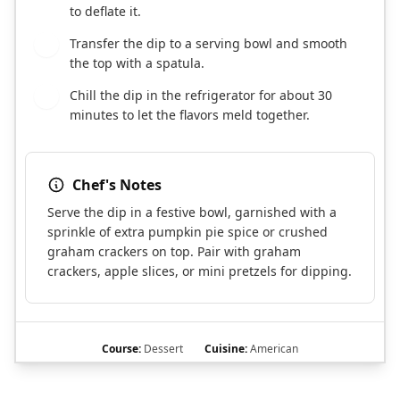
to deflate it.
Transfer the dip to a serving bowl and smooth
4
the top with a spatula.
Chill the dip in the refrigerator for about 30
5
minutes to let the flavors meld together.
Chef's Notes
Serve the dip in a festive bowl, garnished with a
sprinkle of extra pumpkin pie spice or crushed
graham crackers on top. Pair with graham
crackers, apple slices, or mini pretzels for dipping.
Course:
Dessert
Cuisine:
American