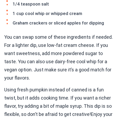
1/4 teaspoon salt
1 cup cool whip or whipped cream
Graham crackers or sliced apples for dipping
You can swap some of these ingredients if needed.
For a lighter dip, use low-fat cream cheese. If you
want sweetness, add more powdered sugar to
taste. You can also use dairy-free cool whip for a
vegan option. Just make sure it’s a good match for
your flavors.
Using fresh pumpkin instead of canned is a fun
twist, but it adds cooking time. If you want a richer
flavor, try adding a bit of maple syrup. This dip is so
flexible, so don’t be afraid to get creative!Enjoy your