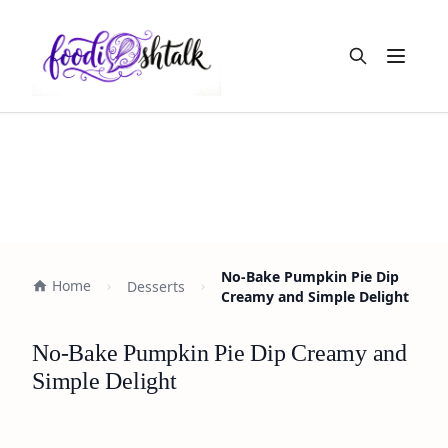
Open m
No-Bake Pumpkin Pie Dip
Home
Desserts
Creamy and Simple Delight
No-Bake Pumpkin Pie Dip Creamy and
Simple Delight