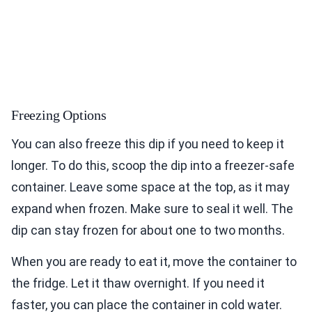
Freezing Options
You can also freeze this dip if you need to keep it
longer. To do this, scoop the dip into a freezer-safe
container. Leave some space at the top, as it may
expand when frozen. Make sure to seal it well. The
dip can stay frozen for about one to two months.
When you are ready to eat it, move the container to
the fridge. Let it thaw overnight. If you need it
faster, you can place the container in cold water.