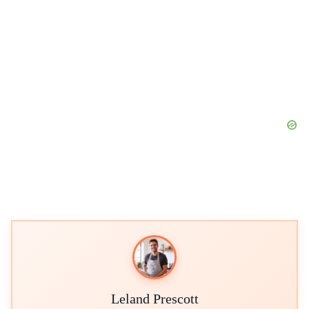
Leland Prescott