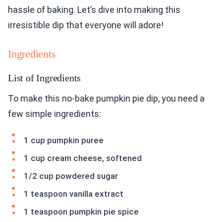
hassle of baking. Let’s dive into making this
irresistible dip that everyone will adore!
Ingredients
List of Ingredients
To make this no-bake pumpkin pie dip, you need a
few simple ingredients:
1 cup pumpkin puree
1 cup cream cheese, softened
1/2 cup powdered sugar
1 teaspoon vanilla extract
1 teaspoon pumpkin pie spice