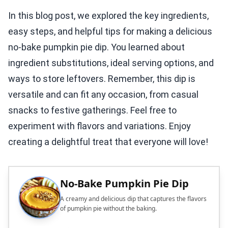
In this blog post, we explored the key ingredients,
easy steps, and helpful tips for making a delicious
no-bake pumpkin pie dip. You learned about
ingredient substitutions, ideal serving options, and
ways to store leftovers. Remember, this dip is
versatile and can fit any occasion, from casual
snacks to festive gatherings. Feel free to
experiment with flavors and variations. Enjoy
creating a delightful treat that everyone will love!
No-Bake Pumpkin Pie Dip
A creamy and delicious dip that captures the flavors
of pumpkin pie without the baking.