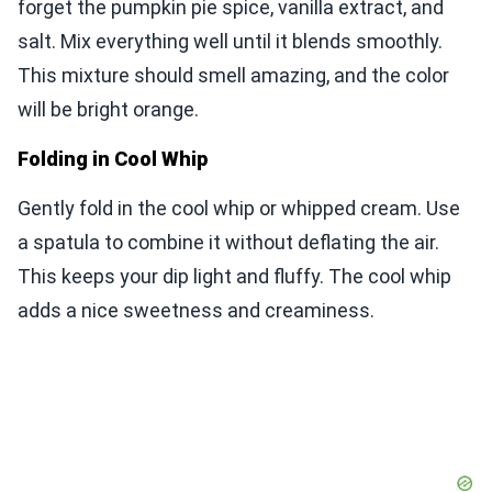
forget the pumpkin pie spice, vanilla extract, and
salt. Mix everything well until it blends smoothly.
This mixture should smell amazing, and the color
will be bright orange.
Folding in Cool Whip
Gently fold in the cool whip or whipped cream. Use
a spatula to combine it without deflating the air.
This keeps your dip light and fluffy. The cool whip
adds a nice sweetness and creaminess.