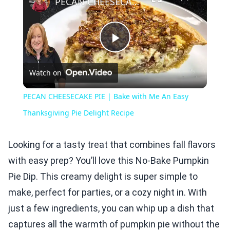
PECAN CHEESECAKE PIE | Bake with Me An Easy Thanksgiving Pie Delight Recipe
Play
Watch on
Video
PECAN CHEESECAKE PIE | Bake with Me An Easy
Thanksgiving Pie Delight Recipe
Looking for a tasty treat that combines fall flavors
with easy prep? You’ll love this No-Bake Pumpkin
Pie Dip. This creamy delight is super simple to
make, perfect for parties, or a cozy night in. With
just a few ingredients, you can whip up a dish that
captures all the warmth of pumpkin pie without the