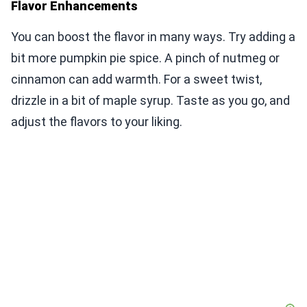
Flavor Enhancements
You can boost the flavor in many ways. Try adding a
bit more pumpkin pie spice. A pinch of nutmeg or
cinnamon can add warmth. For a sweet twist,
drizzle in a bit of maple syrup. Taste as you go, and
adjust the flavors to your liking.