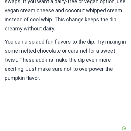
swaps. If you want a dairy-free or vegan option, use
vegan cream cheese and coconut whipped cream
instead of cool whip. This change keeps the dip
creamy without dairy.
You can also add fun flavors to the dip. Try mixing in
some melted chocolate or caramel for a sweet
twist. These add-ins make the dip even more
exciting. Just make sure not to overpower the
pumpkin flavor.