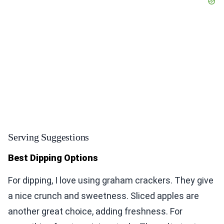
Serving Suggestions
Best Dipping Options
For dipping, I love using graham crackers. They give
a nice crunch and sweetness. Sliced apples are
another great choice, adding freshness. For