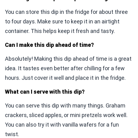
You can store this dip in the fridge for about three
to four days. Make sure to keep it in an airtight
container. This helps keep it fresh and tasty.
Can I make this dip ahead of time?
Absolutely! Making this dip ahead of time is a great
idea. It tastes even better after chilling for a few
hours. Just cover it well and place it in the fridge.
What can I serve with this dip?
You can serve this dip with many things. Graham
crackers, sliced apples, or mini pretzels work well.
You can also try it with vanilla wafers for a fun
twist.