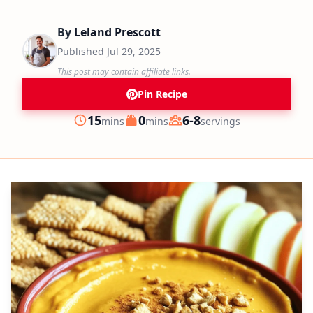
By
Leland Prescott
Published
Jul 29, 2025
This post may contain affiliate links.
Pin Recipe
minutes
minutes
15
0
6-8
mins
mins
servings
Prep
Cook
Servings