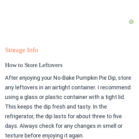
Storage Info
How to Store Leftovers
After enjoying your No-Bake Pumpkin Pie Dip, store
any leftovers in an airtight container. I recommend
using a glass or plastic container with a tight lid.
This keeps the dip fresh and tasty. In the
refrigerator, the dip lasts for about three to five
days. Always check for any changes in smell or
texture before enjoying it again.