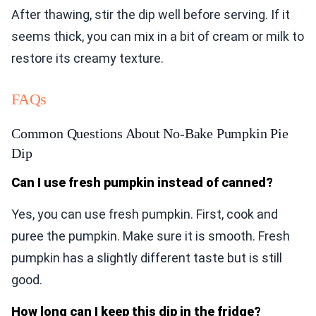
After thawing, stir the dip well before serving. If it
seems thick, you can mix in a bit of cream or milk to
restore its creamy texture.
FAQs
Common Questions About No-Bake Pumpkin Pie
Dip
Can I use fresh pumpkin instead of canned?
Yes, you can use fresh pumpkin. First, cook and
puree the pumpkin. Make sure it is smooth. Fresh
pumpkin has a slightly different taste but is still
good.
How long can I keep this dip in the fridge?