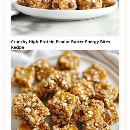
Crunchy High-Protein Peanut Butter Energy Bites
Recipe