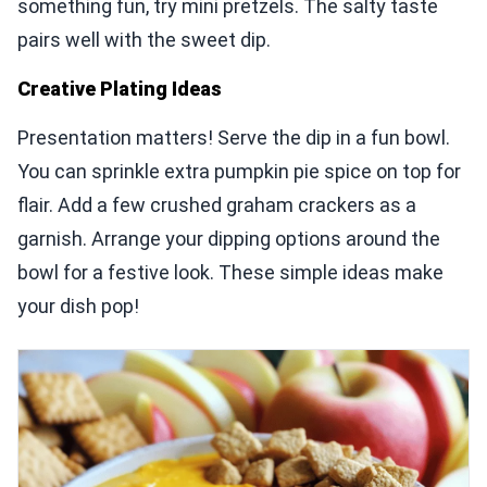
something fun, try mini pretzels. The salty taste
pairs well with the sweet dip.
Creative Plating Ideas
Presentation matters! Serve the dip in a fun bowl.
You can sprinkle extra pumpkin pie spice on top for
flair. Add a few crushed graham crackers as a
garnish. Arrange your dipping options around the
bowl for a festive look. These simple ideas make
your dish pop!