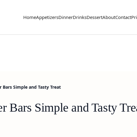
Home
Appetizers
Dinner
Drinks
Dessert
About
Contact
Pr
 Bars Simple and Tasty Treat
r Bars Simple and Tasty Tre