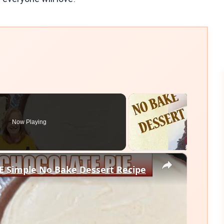
Now Playing
×
 Simple No Bake Dessert Recipe