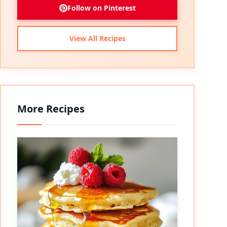
Follow on Pinterest
View All Recipes
More Recipes