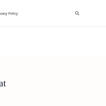
ivacy Policy
at