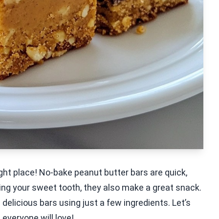
right place! No-bake peanut butter bars are quick,
ying your sweet tooth, they also make a great snack.
e delicious bars using just a few ingredients. Let’s
 everyone will love!