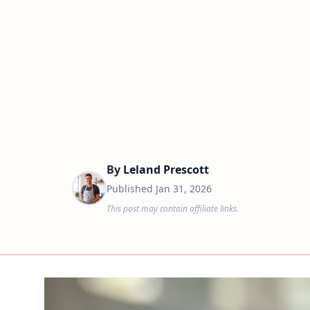
By
Leland Prescott
Published
Jan 31, 2026
This post may contain affiliate links.