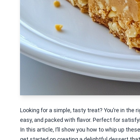
Looking for a simple, tasty treat? You’re in the 
easy, and packed with flavor. Perfect for satisf
In this article, I’ll show you how to whip up thes
get started on creating a delightful dessert that