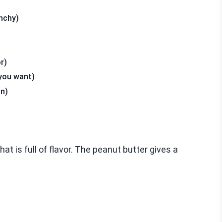
nchy)
r)
 you want)
on)
t is full of flavor. The peanut butter gives a