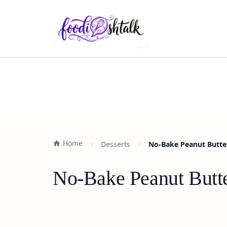
Home
Desserts
No-Bake Peanut Butter
No-Bake Peanut Butte