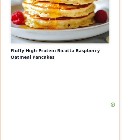
Fluffy High-Protein Ricotta Raspberry
Oatmeal Pancakes