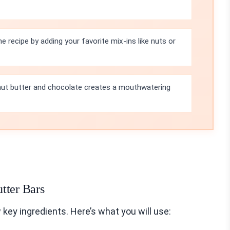
e recipe by adding your favorite mix-ins like nuts or
ut butter and chocolate creates a mouthwatering
tter Bars
key ingredients. Here’s what you will use: