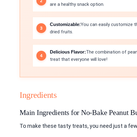
are a healthy snack option.
Customizable:
You can easily customize th
dried fruits.
Delicious Flavor:
The combination of pean
treat that everyone will love!
Ingredients
Main Ingredients for No-Bake Peanut Bu
To make these tasty treats, you need just a few 