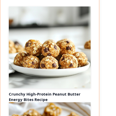
Crunchy High-Protein Peanut Butter
Energy Bites Recipe