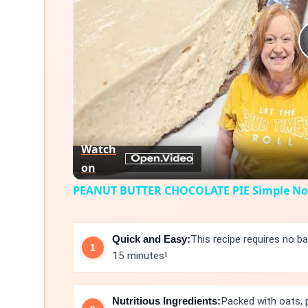
Watch
on
PEANUT BUTTER CHOCOLATE PIE Simple No 
Quick and Easy:
This recipe requires no ba
15 minutes!
Nutritious Ingredients:
Packed with oats, 