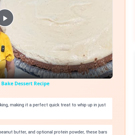
Play
Video
Bake Dessert Recipe
king, making it a perfect quick treat to whip up in just
peanut butter, and optional protein powder, these bars