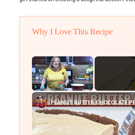
Why I Love This Recipe
×
Play
Unmute
Fullscreen
PEANUT BUTTER CHOCOLATE PIE