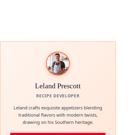
Leland Prescott
RECIPE DEVELOPER
Leland crafts exquisite appetizers blending
traditional flavors with modern twists,
drawing on his Southern heritage.