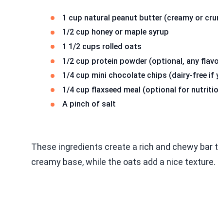
1 cup natural peanut butter (creamy or cru
1/2 cup honey or maple syrup
1 1/2 cups rolled oats
1/2 cup protein powder (optional, any flavo
1/4 cup mini chocolate chips (dairy-free if
1/4 cup flaxseed meal (optional for nutriti
A pinch of salt
These ingredients create a rich and chewy bar tha
creamy base, while the oats add a nice texture.