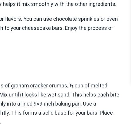
helps it mix smoothly with the other ingredients.
 or flavors. You can use chocolate sprinkles or even
ch to your cheesecake bars. Enjoy the process of
ups of graham cracker crumbs, ½ cup of melted
ix until it looks like wet sand. This helps each bite
mly into a lined 9×9-inch baking pan. Use a
tly. This forms a solid base for your bars. Place
.