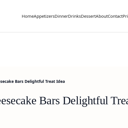
Home
Appetizers
Dinner
Drinks
Dessert
About
Contact
Pr
secake Bars Delightful Treat Idea
esecake Bars Delightful Trea