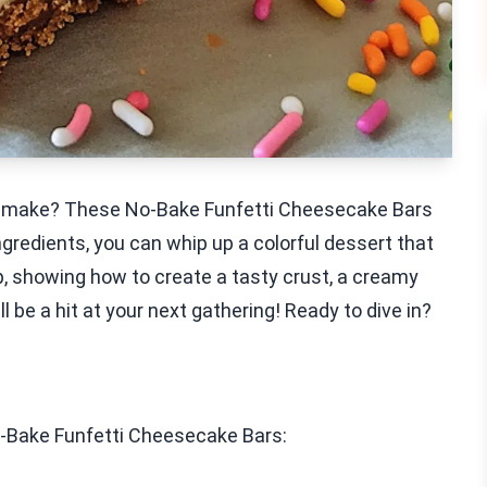
 to make? These No-Bake Funfetti Cheesecake Bars
ngredients, you can whip up a colorful dessert that
tep, showing how to create a tasty crust, a creamy
ll be a hit at your next gathering! Ready to dive in?
o-Bake Funfetti Cheesecake Bars: