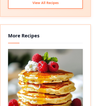
View All Recipes
More Recipes