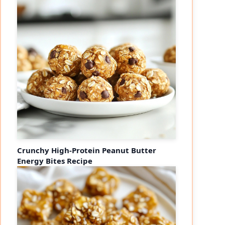
Crunchy High-Protein Peanut Butter
Energy Bites Recipe