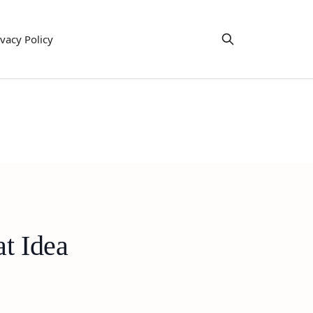
ivacy Policy
t Idea