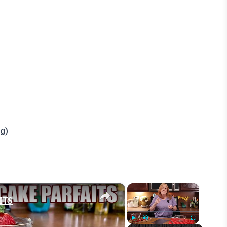
ng)
×
×
ITS