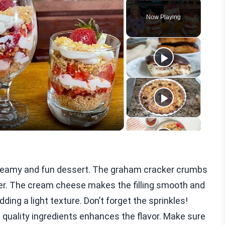
Play
Unmute
Fullscreen
Now Playing
eo
creamy and fun dessert. The graham cracker crumbs
her. The cream cheese makes the filling smooth and
ding a light texture. Don’t forget the sprinkles!
d quality ingredients enhances the flavor. Make sure