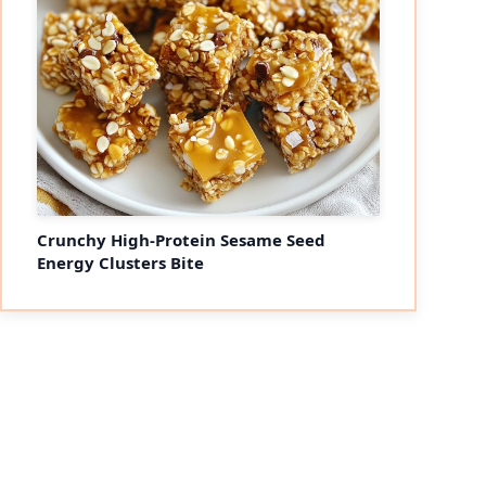
Crunchy High-Protein Sesame Seed
Energy Clusters Bite