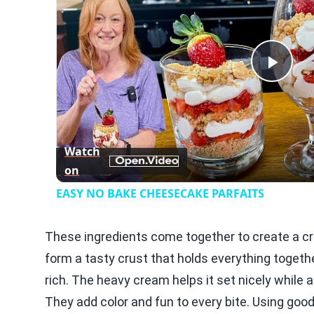
Play
Vid
Watch
on
EASY NO BAKE CHEESECAKE PARFAITS
These ingredients come together to create a 
form a tasty crust that holds everything toget
rich. The heavy cream helps it set nicely while ad
They add color and fun to every bite. Using goo