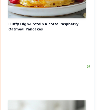
Fluffy High-Protein Ricotta Raspberry
Oatmeal Pancakes