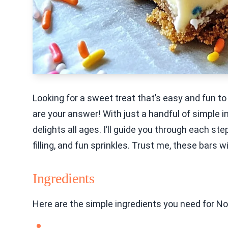
Looking for a sweet treat that’s easy and fun
are your answer! With just a handful of simple i
delights all ages. I’ll guide you through each s
filling, and fun sprinkles. Trust me, these bars wi
Ingredients
Here are the simple ingredients you need for N