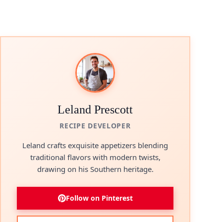
Leland Prescott
RECIPE DEVELOPER
Leland crafts exquisite appetizers blending
traditional flavors with modern twists,
drawing on his Southern heritage.
Follow on Pinterest