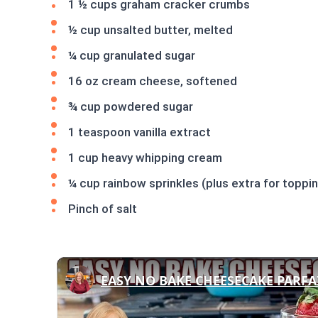
1 ½ cups graham cracker crumbs
½ cup unsalted butter, melted
¼ cup granulated sugar
16 oz cream cheese, softened
¾ cup powdered sugar
1 teaspoon vanilla extract
1 cup heavy whipping cream
¼ cup rainbow sprinkles (plus extra for toppi
Pinch of salt
EASY NO BAKE CHEESECAKE PARFA