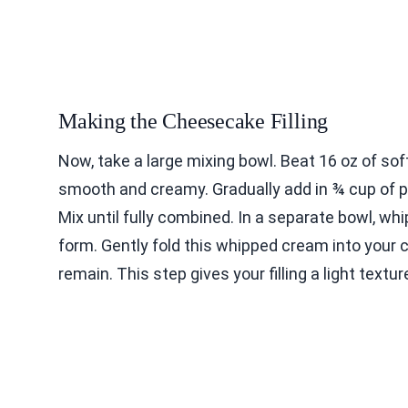
Making the Cheesecake Filling
Now, take a large mixing bowl. Beat 16 oz of sof
smooth and creamy. Gradually add in ¾ cup of p
Mix until fully combined. In a separate bowl, wh
form. Gently fold this whipped cream into your 
remain. This step gives your filling a light textur