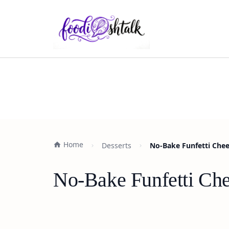
Home
Desserts
No-Bake Funfetti Chee
No-Bake Funfetti Che