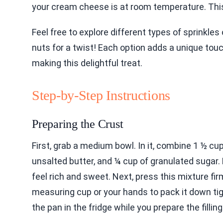
your cream cheese is at room temperature. This 
Feel free to explore different types of sprinkles
nuts for a twist! Each option adds a unique tou
making this delightful treat.
Step-by-Step Instructions
Preparing the Crust
First, grab a medium bowl. In it, combine 1 ½ c
unsalted butter, and ¼ cup of granulated sugar. M
feel rich and sweet. Next, press this mixture fir
measuring cup or your hands to pack it down tigh
the pan in the fridge while you prepare the filling