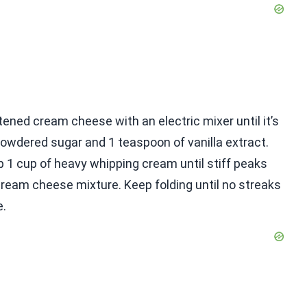
tened cream cheese with an electric mixer until it’s
owdered sugar and 1 teaspoon of vanilla extract.
ip 1 cup of heavy whipping cream until stiff peaks
cream cheese mixture. Keep folding until no streaks
e.