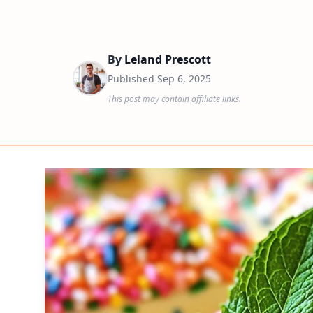
By
Leland Prescott
Published
Sep 6, 2025
This post may contain affiliate links.