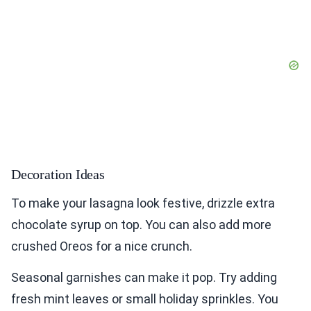
Decoration Ideas
To make your lasagna look festive, drizzle extra
chocolate syrup on top. You can also add more
crushed Oreos for a nice crunch.
Seasonal garnishes can make it pop. Try adding
fresh mint leaves or small holiday sprinkles. You