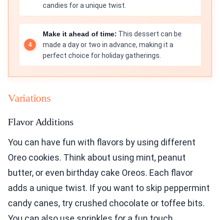
candies for a unique twist.
Make it ahead of time:
This dessert can be
made a day or two in advance, making it a
perfect choice for holiday gatherings.
Variations
Flavor Additions
You can have fun with flavors by using different
Oreo cookies. Think about using mint, peanut
butter, or even birthday cake Oreos. Each flavor
adds a unique twist. If you want to skip peppermint
candy canes, try crushed chocolate or toffee bits.
You can also use sprinkles for a fun touch.