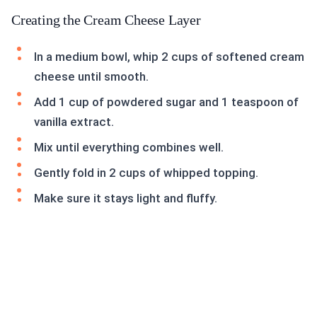
Creating the Cream Cheese Layer
In a medium bowl, whip 2 cups of softened cream
cheese until smooth.
Add 1 cup of powdered sugar and 1 teaspoon of
vanilla extract.
Mix until everything combines well.
Gently fold in 2 cups of whipped topping.
Make sure it stays light and fluffy.