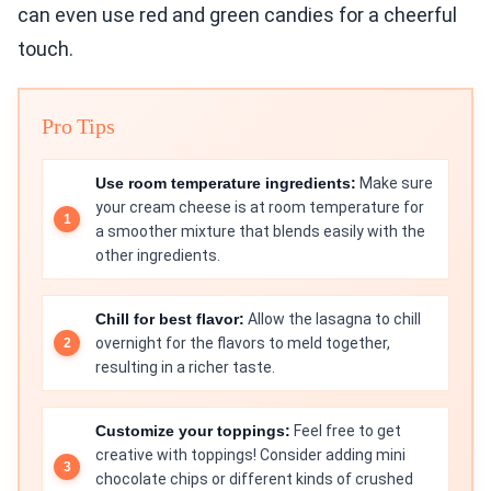
can even use red and green candies for a cheerful
touch.
Pro Tips
Use room temperature ingredients:
Make sure
your cream cheese is at room temperature for
a smoother mixture that blends easily with the
other ingredients.
Chill for best flavor:
Allow the lasagna to chill
overnight for the flavors to meld together,
resulting in a richer taste.
Customize your toppings:
Feel free to get
creative with toppings! Consider adding mini
chocolate chips or different kinds of crushed