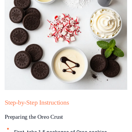
Step-by-Step Instructions
Preparing the Oreo Crust