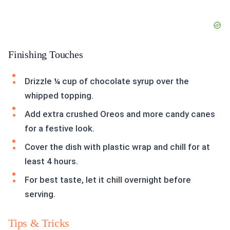
Finishing Touches
Drizzle ¼ cup of chocolate syrup over the
whipped topping.
Add extra crushed Oreos and more candy canes
for a festive look.
Cover the dish with plastic wrap and chill for at
least 4 hours.
For best taste, let it chill overnight before
serving.
Tips & Tricks