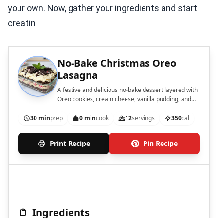
your own. Now, gather your ingredients and start
creatin
No-Bake Christmas Oreo
Lasagna
A festive and delicious no-bake dessert layered with
Oreo cookies, cream cheese, vanilla pudding, and
peppermint.
30 min
prep
0 min
cook
12
servings
350
cal
Print Recipe
Pin Recipe
Ingredients