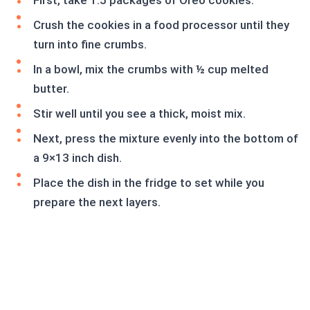
First, take 1.5 packages of Oreo cookies.
Crush the cookies in a food processor until they
turn into fine crumbs.
In a bowl, mix the crumbs with ½ cup melted
butter.
Stir well until you see a thick, moist mix.
Next, press the mixture evenly into the bottom of
a 9×13 inch dish.
Place the dish in the fridge to set while you
prepare the next layers.