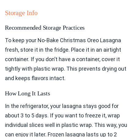
Storage Info
Recommended Storage Practices
To keep your No-Bake Christmas Oreo Lasagna
fresh, store it in the fridge. Place it in an airtight
container. If you don’t have a container, cover it
tightly with plastic wrap. This prevents drying out
and keeps flavors intact.
How Long It Lasts
In the refrigerator, your lasagna stays good for
about 3 to 5 days. If you want to freeze it, wrap
individual slices well in plastic wrap. This way, you
can enjoy it later. Frozen lasagna lasts up to 2