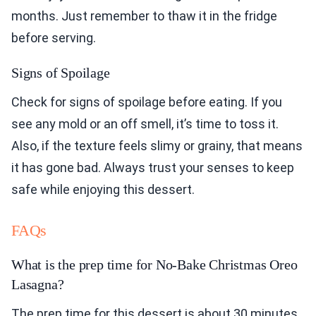
months. Just remember to thaw it in the fridge
before serving.
Signs of Spoilage
Check for signs of spoilage before eating. If you
see any mold or an off smell, it’s time to toss it.
Also, if the texture feels slimy or grainy, that means
it has gone bad. Always trust your senses to keep
safe while enjoying this dessert.
FAQs
What is the prep time for No-Bake Christmas Oreo
Lasagna?
The prep time for this dessert is about 30 minutes.