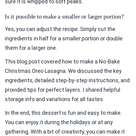
sure it is whipped to soft peaks.
Is it possible to make a smaller or larger portion?
Yes, you can adjust the recipe. Simply cut the
ingredients in half for a smaller portion or double
them for a larger one.
This blog post covered how to make a No-Bake
Christmas Oreo Lasagna. We discussed the key
ingredients, detailed step-by-step instructions, and
provided tips for perfect layers. I shared helpful
storage info and variations for all tastes.
In the end, this dessert is fun and easy to make.
You can enjoy it during the holidays or at any
gathering. With a bit of creativity, you can make it