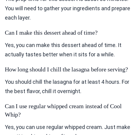
You will need to gather your ingredients and prepare
each layer.
Can I make this dessert ahead of time?
Yes, you can make this dessert ahead of time. It
actually tastes better when it sits for a while.
How long should I chill the lasagna before serving?
You should chill the lasagna for at least 4 hours. For
the best flavor, chill it overnight.
Can I use regular whipped cream instead of Cool
Whip?
Yes, you can use regular whipped cream. Just make