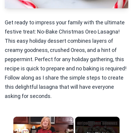
Get ready to impress your family with the ultimate
festive treat: No-Bake Christmas Oreo Lasagna!
This easy holiday dessert combines layers of
creamy goodness, crushed Oreos, and a hint of
peppermint. Perfect for any holiday gathering, this
recipe is quick to prepare and no baking is required!
Follow along as I share the simple steps to create
this delightful lasagna that will have everyone
asking for seconds.
×