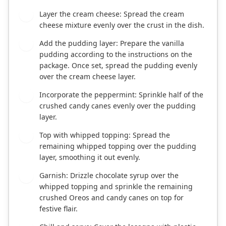
Layer the cream cheese: Spread the cream
4
cheese mixture evenly over the crust in the dish.
Add the pudding layer: Prepare the vanilla
5
pudding according to the instructions on the
package. Once set, spread the pudding evenly
over the cream cheese layer.
Incorporate the peppermint: Sprinkle half of the
6
crushed candy canes evenly over the pudding
layer.
Top with whipped topping: Spread the
7
remaining whipped topping over the pudding
layer, smoothing it out evenly.
Garnish: Drizzle chocolate syrup over the
8
whipped topping and sprinkle the remaining
crushed Oreos and candy canes on top for
festive flair.