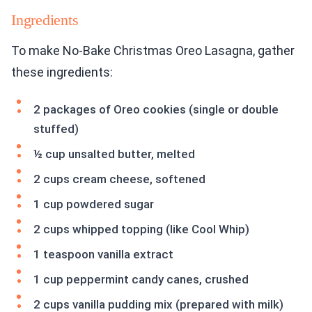
Ingredients
To make No-Bake Christmas Oreo Lasagna, gather
these ingredients:
2 packages of Oreo cookies (single or double
stuffed)
½ cup unsalted butter, melted
2 cups cream cheese, softened
1 cup powdered sugar
2 cups whipped topping (like Cool Whip)
1 teaspoon vanilla extract
1 cup peppermint candy canes, crushed
2 cups vanilla pudding mix (prepared with milk)