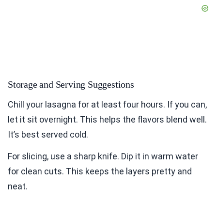
Storage and Serving Suggestions
Chill your lasagna for at least four hours. If you can,
let it sit overnight. This helps the flavors blend well.
It’s best served cold.
For slicing, use a sharp knife. Dip it in warm water
for clean cuts. This keeps the layers pretty and
neat.