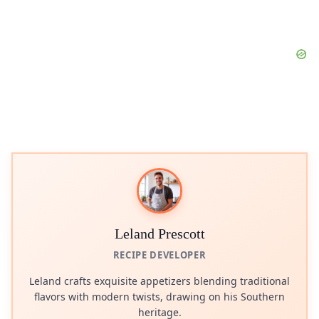
Leland Prescott
RECIPE DEVELOPER
Leland crafts exquisite appetizers blending traditional
flavors with modern twists, drawing on his Southern
heritage.