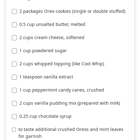
2 packages Oreo cookies (single or double stuffed)
0.5 cup unsalted butter, melted
2 cups cream cheese, softened
1 cup powdered sugar
2 cups whipped topping (like Cool Whip)
1 teaspoon vanilla extract
1 cup peppermint candy canes, crushed
2 cups vanilla pudding mix (prepared with milk)
0.25 cup chocolate syrup
to taste additional crushed Oreos and mint leaves
for garnish