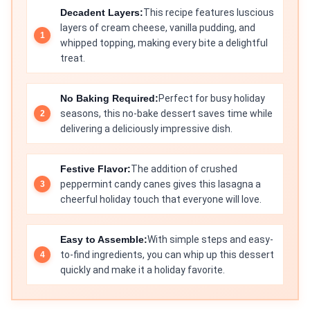
Decadent Layers:
This recipe features luscious
layers of cream cheese, vanilla pudding, and
whipped topping, making every bite a delightful
treat.
No Baking Required:
Perfect for busy holiday
seasons, this no-bake dessert saves time while
delivering a deliciously impressive dish.
Festive Flavor:
The addition of crushed
peppermint candy canes gives this lasagna a
cheerful holiday touch that everyone will love.
Easy to Assemble:
With simple steps and easy-
to-find ingredients, you can whip up this dessert
quickly and make it a holiday favorite.