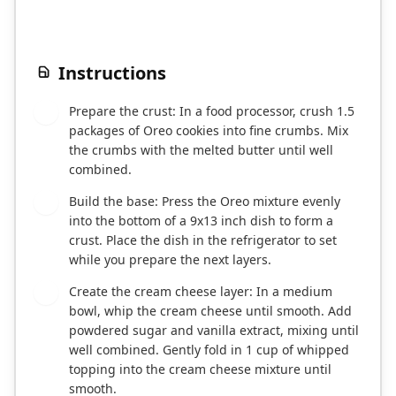
Instructions
Prepare the crust: In a food processor, crush 1.5
1
packages of Oreo cookies into fine crumbs. Mix
the crumbs with the melted butter until well
combined.
Build the base: Press the Oreo mixture evenly
2
into the bottom of a 9x13 inch dish to form a
crust. Place the dish in the refrigerator to set
while you prepare the next layers.
Create the cream cheese layer: In a medium
3
bowl, whip the cream cheese until smooth. Add
powdered sugar and vanilla extract, mixing until
well combined. Gently fold in 1 cup of whipped
topping into the cream cheese mixture until
smooth.