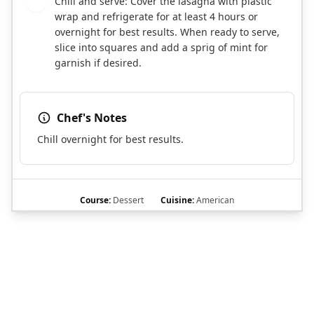
Chill and serve: Cover the lasagna with plastic
9
wrap and refrigerate for at least 4 hours or
overnight for best results. When ready to serve,
slice into squares and add a sprig of mint for
garnish if desired.
Chef's Notes
Chill overnight for best results.
Course:
Dessert
Cuisine:
American