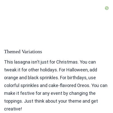
Themed Variations
This lasagna isn’t just for Christmas. You can
tweak it for other holidays. For Halloween, add
orange and black sprinkles. For birthdays, use
colorful sprinkles and cake-flavored Oreos. You can
make it festive for any event by changing the
toppings. Just think about your theme and get
creative!