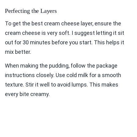
Perfecting the Layers
To get the best cream cheese layer, ensure the
cream cheese is very soft. I suggest letting it sit
out for 30 minutes before you start. This helps it
mix better.
When making the pudding, follow the package
instructions closely. Use cold milk for a smooth
texture. Stir it well to avoid lumps. This makes
every bite creamy.