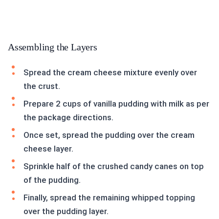
Assembling the Layers
Spread the cream cheese mixture evenly over
the crust.
Prepare 2 cups of vanilla pudding with milk as per
the package directions.
Once set, spread the pudding over the cream
cheese layer.
Sprinkle half of the crushed candy canes on top
of the pudding.
Finally, spread the remaining whipped topping
over the pudding layer.