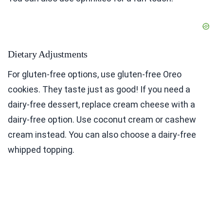
Dietary Adjustments
For gluten-free options, use gluten-free Oreo
cookies. They taste just as good! If you need a
dairy-free dessert, replace cream cheese with a
dairy-free option. Use coconut cream or cashew
cream instead. You can also choose a dairy-free
whipped topping.