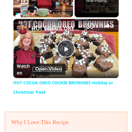
Now Playing
×
Play
Unmute
Fullscreen
HOT COCOA OREO COOKIE BROWNIES Holiday or Christmas Treat
Play
Watch
on
Video
HOT COCOA OREO COOKIE BROWNIES Holiday or
Christmas Treat
Why I Love This Recipe