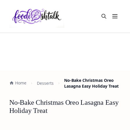
Open m
No-Bake Christmas Oreo
Home
Desserts
Lasagna Easy Holiday Treat
No-Bake Christmas Oreo Lasagna Easy
Holiday Treat