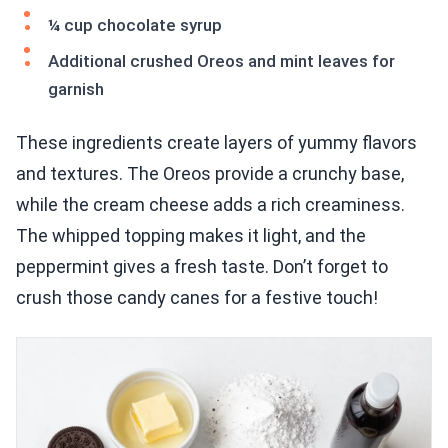
¼ cup chocolate syrup
Additional crushed Oreos and mint leaves for
garnish
These ingredients create layers of yummy flavors
and textures. The Oreos provide a crunchy base,
while the cream cheese adds a rich creaminess.
The whipped topping makes it light, and the
peppermint gives a fresh taste. Don’t forget to
crush those candy canes for a festive touch!