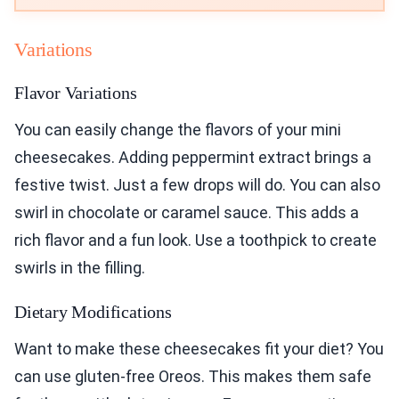
Variations
Flavor Variations
You can easily change the flavors of your mini
cheesecakes. Adding peppermint extract brings a
festive twist. Just a few drops will do. You can also
swirl in chocolate or caramel sauce. This adds a
rich flavor and a fun look. Use a toothpick to create
swirls in the filling.
Dietary Modifications
Want to make these cheesecakes fit your diet? You
can use gluten-free Oreos. This makes them safe