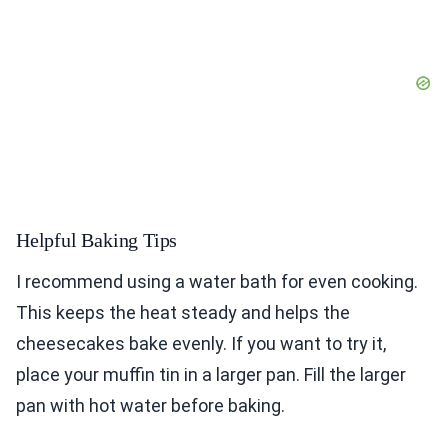
Helpful Baking Tips
I recommend using a water bath for even cooking.
This keeps the heat steady and helps the
cheesecakes bake evenly. If you want to try it,
place your muffin tin in a larger pan. Fill the larger
pan with hot water before baking.