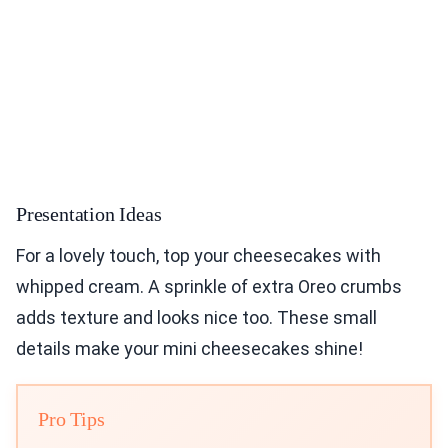
Presentation Ideas
For a lovely touch, top your cheesecakes with
whipped cream. A sprinkle of extra Oreo crumbs
adds texture and looks nice too. These small
details make your mini cheesecakes shine!
Pro Tips