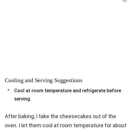
Cooling and Serving Suggestions
Cool at room temperature and refrigerate before
serving.
After baking, I take the cheesecakes out of the
oven. I let them cool at room temperature for about