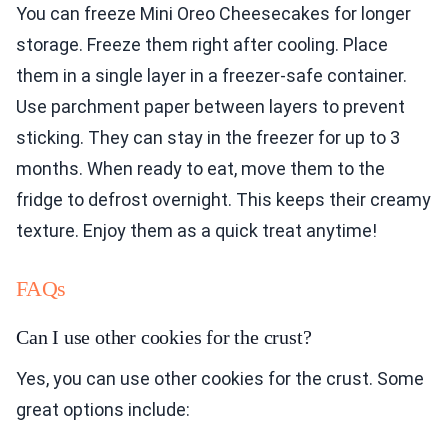
You can freeze Mini Oreo Cheesecakes for longer
storage. Freeze them right after cooling. Place
them in a single layer in a freezer-safe container.
Use parchment paper between layers to prevent
sticking. They can stay in the freezer for up to 3
months. When ready to eat, move them to the
fridge to defrost overnight. This keeps their creamy
texture. Enjoy them as a quick treat anytime!
FAQs
Can I use other cookies for the crust?
Yes, you can use other cookies for the crust. Some
great options include: