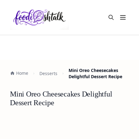
Open m
Mini Oreo Cheesecakes
Home
Desserts
Delightful Dessert Recipe
Mini Oreo Cheesecakes Delightful
Dessert Recipe