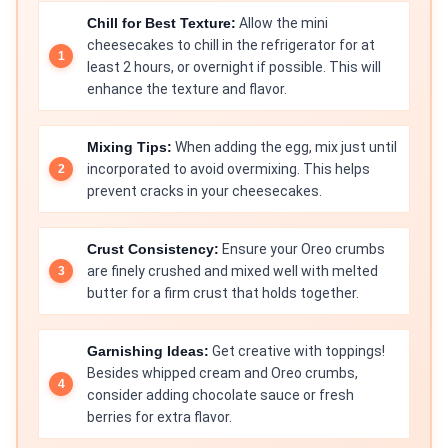
Chill for Best Texture:
Allow the mini
cheesecakes to chill in the refrigerator for at
least 2 hours, or overnight if possible. This will
enhance the texture and flavor.
Mixing Tips:
When adding the egg, mix just until
incorporated to avoid overmixing. This helps
prevent cracks in your cheesecakes.
Crust Consistency:
Ensure your Oreo crumbs
are finely crushed and mixed well with melted
butter for a firm crust that holds together.
Garnishing Ideas:
Get creative with toppings!
Besides whipped cream and Oreo crumbs,
consider adding chocolate sauce or fresh
berries for extra flavor.