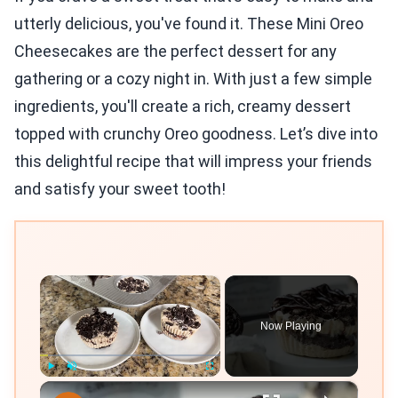
utterly delicious, you've found it. These Mini Oreo
Cheesecakes are the perfect dessert for any
gathering or a cozy night in. With just a few simple
ingredients, you'll create a rich, creamy dessert
topped with crunchy Oreo goodness. Let’s dive into
this delightful recipe that will impress your friends
and satisfy your sweet tooth!
×
Now Playing
×
Play
Unmute
Fullscreen