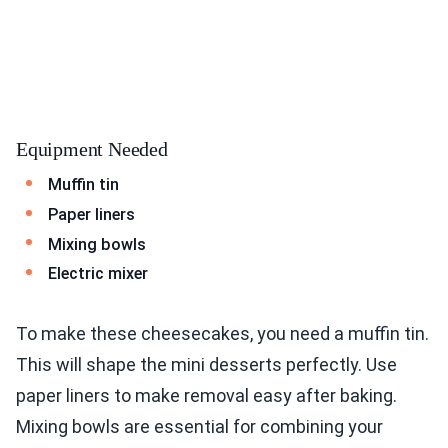
Equipment Needed
Muffin tin
Paper liners
Mixing bowls
Electric mixer
To make these cheesecakes, you need a muffin tin.
This will shape the mini desserts perfectly. Use
paper liners to make removal easy after baking.
Mixing bowls are essential for combining your