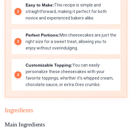
Easy to Make:
This recipe is simple and
straightforward, making it perfect for both
novice and experienced bakers alike.
Perfect Portions:
Mini cheesecakes are just the
right size for a sweet treat, allowing you to
enjoy without overindulging.
Customizable Topping:
You can easily
personalize these cheesecakes with your
favorite toppings, whether it’s whipped cream,
chocolate sauce, or extra Oreo crumbs.
Ingredients
Main Ingredients