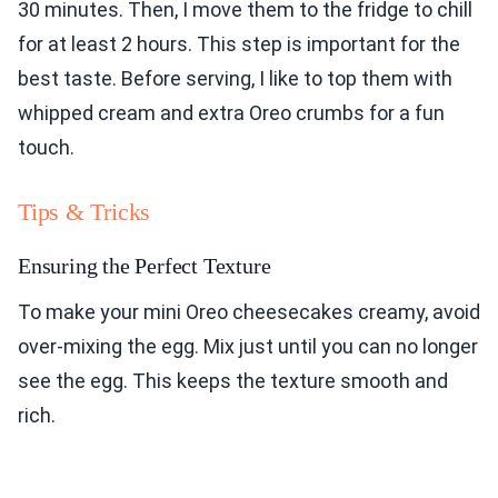
30 minutes. Then, I move them to the fridge to chill
for at least 2 hours. This step is important for the
best taste. Before serving, I like to top them with
whipped cream and extra Oreo crumbs for a fun
touch.
Tips & Tricks
Ensuring the Perfect Texture
To make your mini Oreo cheesecakes creamy, avoid
over-mixing the egg. Mix just until you can no longer
see the egg. This keeps the texture smooth and
rich.