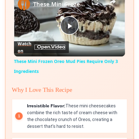
These Mini Frozen Oreo Mud Pies Require Only 3 Ingredients
Play
Watch
on
Video
These Mini Frozen Oreo Mud Pies Require Only 3
Ingredients
Why I Love This Recipe
Irresistible Flavor:
These mini cheesecakes
combine the rich taste of cream cheese with
the chocolatey crunch of Oreos, creating a
dessert that’s hard to resist.