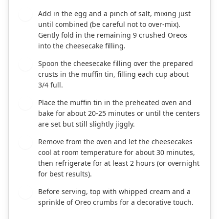
Add in the egg and a pinch of salt, mixing just
5
until combined (be careful not to over-mix).
Gently fold in the remaining 9 crushed Oreos
into the cheesecake filling.
Spoon the cheesecake filling over the prepared
6
crusts in the muffin tin, filling each cup about
3/4 full.
Place the muffin tin in the preheated oven and
7
bake for about 20-25 minutes or until the centers
are set but still slightly jiggly.
Remove from the oven and let the cheesecakes
8
cool at room temperature for about 30 minutes,
then refrigerate for at least 2 hours (or overnight
for best results).
Before serving, top with whipped cream and a
9
sprinkle of Oreo crumbs for a decorative touch.