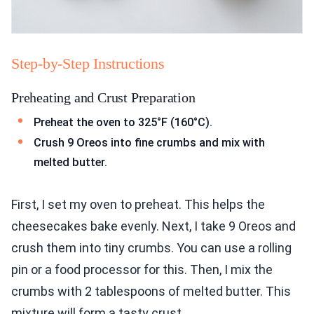
Step-by-Step Instructions
Preheating and Crust Preparation
Preheat the oven to 325°F (160°C).
Crush 9 Oreos into fine crumbs and mix with
melted butter.
First, I set my oven to preheat. This helps the
cheesecakes bake evenly. Next, I take 9 Oreos and
crush them into tiny crumbs. You can use a rolling
pin or a food processor for this. Then, I mix the
crumbs with 2 tablespoons of melted butter. This
mixture will form a tasty crust.