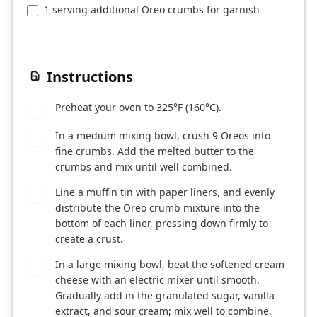
1 serving additional Oreo crumbs for garnish
Instructions
Preheat your oven to 325°F (160°C).
1
In a medium mixing bowl, crush 9 Oreos into
2
fine crumbs. Add the melted butter to the
crumbs and mix until well combined.
Line a muffin tin with paper liners, and evenly
3
distribute the Oreo crumb mixture into the
bottom of each liner, pressing down firmly to
create a crust.
In a large mixing bowl, beat the softened cream
4
cheese with an electric mixer until smooth.
Gradually add in the granulated sugar, vanilla
extract, and sour cream; mix well to combine.