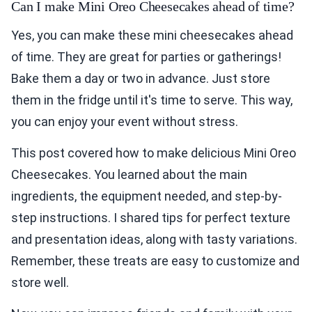
Can I make Mini Oreo Cheesecakes ahead of time?
Yes, you can make these mini cheesecakes ahead
of time. They are great for parties or gatherings!
Bake them a day or two in advance. Just store
them in the fridge until it's time to serve. This way,
you can enjoy your event without stress.
This post covered how to make delicious Mini Oreo
Cheesecakes. You learned about the main
ingredients, the equipment needed, and step-by-
step instructions. I shared tips for perfect texture
and presentation ideas, along with tasty variations.
Remember, these treats are easy to customize and
store well.