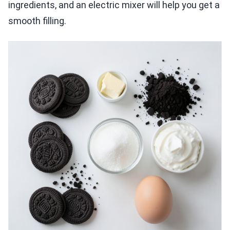
ingredients, and an electric mixer will help you get a
smooth filling.