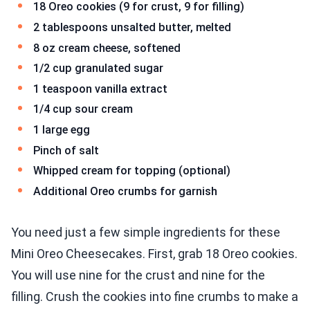
18 Oreo cookies (9 for crust, 9 for filling)
2 tablespoons unsalted butter, melted
8 oz cream cheese, softened
1/2 cup granulated sugar
1 teaspoon vanilla extract
1/4 cup sour cream
1 large egg
Pinch of salt
Whipped cream for topping (optional)
Additional Oreo crumbs for garnish
You need just a few simple ingredients for these
Mini Oreo Cheesecakes. First, grab 18 Oreo cookies.
You will use nine for the crust and nine for the
filling. Crush the cookies into fine crumbs to make a