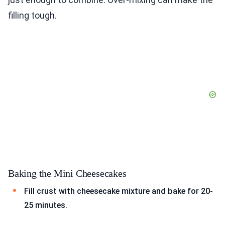
filling tough.
Baking the Mini Cheesecakes
Fill crust with cheesecake mixture and bake for 20-
25 minutes.