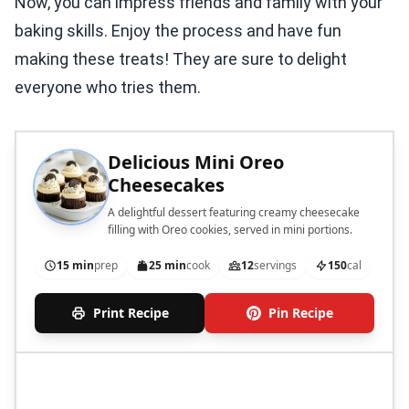
Now, you can impress friends and family with your
baking skills. Enjoy the process and have fun
making these treats! They are sure to delight
everyone who tries them.
Delicious Mini Oreo
Cheesecakes
A delightful dessert featuring creamy cheesecake
filling with Oreo cookies, served in mini portions.
15 min
prep
25 min
cook
12
servings
150
cal
Print Recipe
Pin Recipe