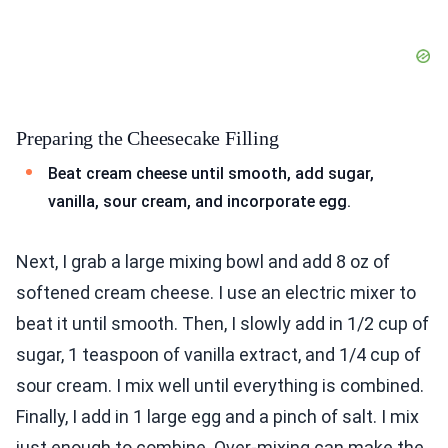
Preparing the Cheesecake Filling
Beat cream cheese until smooth, add sugar,
vanilla, sour cream, and incorporate egg.
Next, I grab a large mixing bowl and add 8 oz of
softened cream cheese. I use an electric mixer to
beat it until smooth. Then, I slowly add in 1/2 cup of
sugar, 1 teaspoon of vanilla extract, and 1/4 cup of
sour cream. I mix well until everything is combined.
Finally, I add in 1 large egg and a pinch of salt. I mix
just enough to combine. Over-mixing can make the