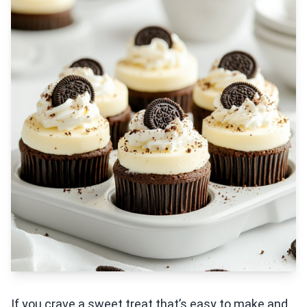
If you crave a sweet treat that’s easy to make and