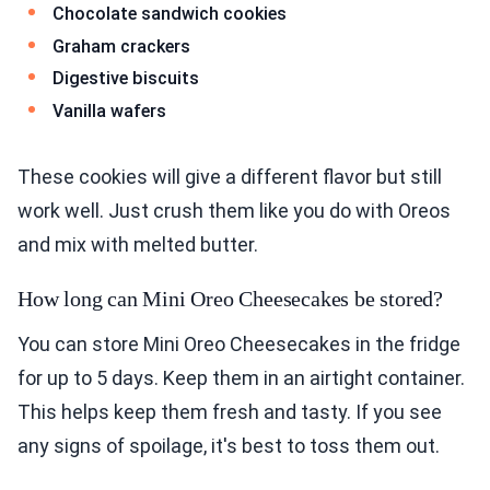
Chocolate sandwich cookies
Graham crackers
Digestive biscuits
Vanilla wafers
These cookies will give a different flavor but still
work well. Just crush them like you do with Oreos
and mix with melted butter.
How long can Mini Oreo Cheesecakes be stored?
You can store Mini Oreo Cheesecakes in the fridge
for up to 5 days. Keep them in an airtight container.
This helps keep them fresh and tasty. If you see
any signs of spoilage, it's best to toss them out.