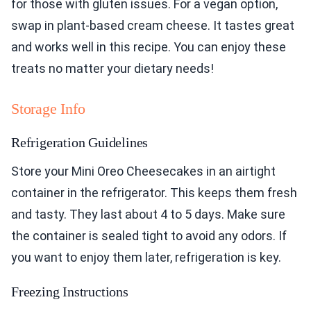
for those with gluten issues. For a vegan option,
swap in plant-based cream cheese. It tastes great
and works well in this recipe. You can enjoy these
treats no matter your dietary needs!
Storage Info
Refrigeration Guidelines
Store your Mini Oreo Cheesecakes in an airtight
container in the refrigerator. This keeps them fresh
and tasty. They last about 4 to 5 days. Make sure
the container is sealed tight to avoid any odors. If
you want to enjoy them later, refrigeration is key.
Freezing Instructions