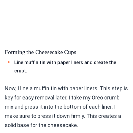
Forming the Cheesecake Cups
Line muffin tin with paper liners and create the
crust.
Now, I line a muffin tin with paper liners. This step is
key for easy removal later. I take my Oreo crumb
mix and press it into the bottom of each liner. I
make sure to press it down firmly. This creates a
solid base for the cheesecake.