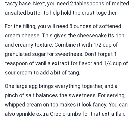
tasty base. Next, you need 2 tablespoons of melted
unsalted butter to help hold the crust together.
For the filling, you will need 8 ounces of softened
cream cheese. This gives the cheesecake its rich
and creamy texture. Combine it with 1/2 cup of
granulated sugar for sweetness. Don’t forget 1
teaspoon of vanilla extract for flavor and 1/4 cup of
sour cream to add a bit of tang.
One large egg brings everything together, and a
pinch of salt balances the sweetness. For serving,
whipped cream on top makes it look fancy. You can
also sprinkle extra Oreo crumbs for that extra flair.