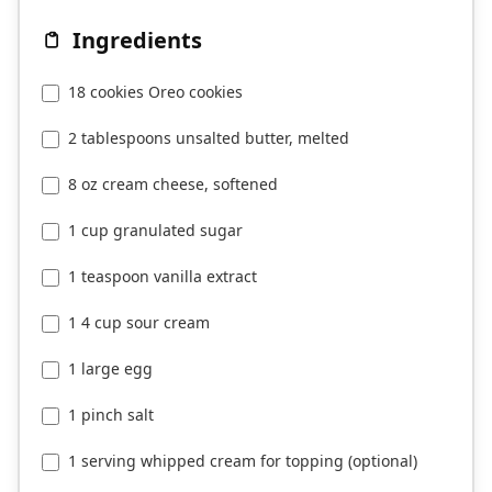
Ingredients
18 cookies Oreo cookies
2 tablespoons unsalted butter, melted
8 oz cream cheese, softened
1 cup granulated sugar
1 teaspoon vanilla extract
1 4 cup sour cream
1 large egg
1 pinch salt
1 serving whipped cream for topping (optional)