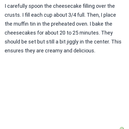
I carefully spoon the cheesecake filling over the
crusts. I fill each cup about 3/4 full. Then, I place
the muffin tin in the preheated oven. I bake the
cheesecakes for about 20 to 25 minutes. They
should be set but still a bit jiggly in the center. This
ensures they are creamy and delicious.