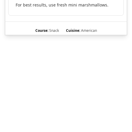
For best results, use fresh mini marshmallows.
Course:
Snack
Cuisine:
American