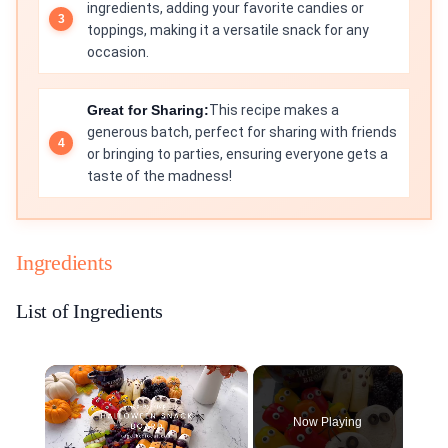
ingredients, adding your favorite candies or
toppings, making it a versatile snack for any
occasion.
Great for Sharing:
This recipe makes a
generous batch, perfect for sharing with friends
or bringing to parties, ensuring everyone gets a
taste of the madness!
Ingredients
List of Ingredients
×
Now Playing