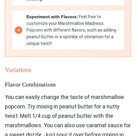
Experiment with Flavors:
Feel free to
customize your Marshmallow Madness
Popcorn with different flavors, such as adding
peanut butter or a sprinkle of cinnamon for a
unique twist!
Variations
Flavor Combinations
You can easily change the taste of marshmallow
popcorn. Try mixing in peanut butter for a nutty
twist. Melt 1/4 cup of peanut butter with the
marshmallows. You can also use caramel sauce for
a sweet drizzle. Just pour it over before mixing in