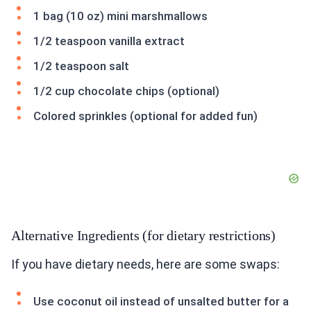
1 bag (10 oz) mini marshmallows
1/2 teaspoon vanilla extract
1/2 teaspoon salt
1/2 cup chocolate chips (optional)
Colored sprinkles (optional for added fun)
Alternative Ingredients (for dietary restrictions)
If you have dietary needs, here are some swaps:
Use coconut oil instead of unsalted butter for a