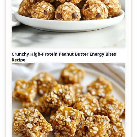
Crunchy High-Protein Peanut Butter Energy Bites
Recipe