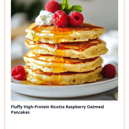
Fluffy High-Protein Ricotta Raspberry Oatmeal
Pancakes