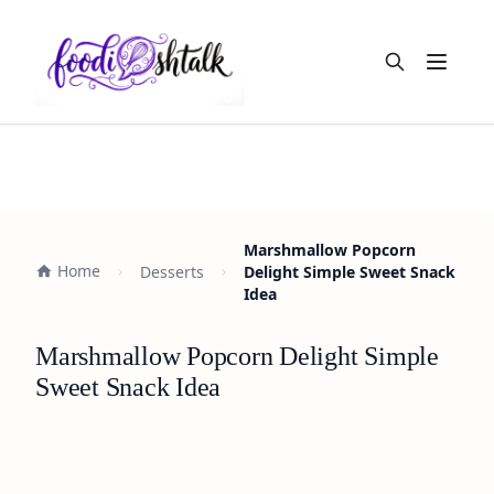
Open m
Marshmallow Popcorn
Home
Desserts
Delight Simple Sweet Snack
Idea
Marshmallow Popcorn Delight Simple
Sweet Snack Idea