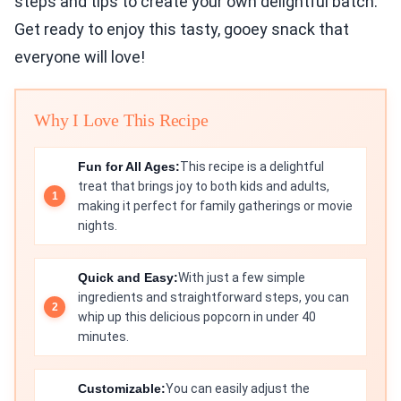
steps and tips to create your own delightful batch.
Get ready to enjoy this tasty, gooey snack that
everyone will love!
Why I Love This Recipe
Fun for All Ages:
This recipe is a delightful
treat that brings joy to both kids and adults,
making it perfect for family gatherings or movie
nights.
Quick and Easy:
With just a few simple
ingredients and straightforward steps, you can
whip up this delicious popcorn in under 40
minutes.
Customizable:
You can easily adjust the