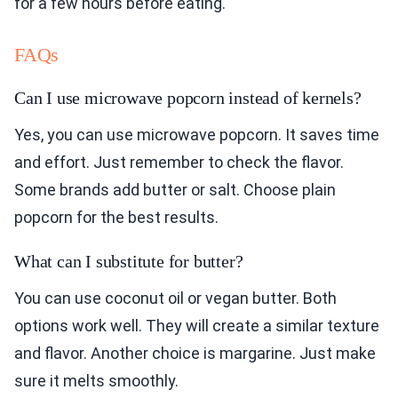
for a few hours before eating.
FAQs
Can I use microwave popcorn instead of kernels?
Yes, you can use microwave popcorn. It saves time
and effort. Just remember to check the flavor.
Some brands add butter or salt. Choose plain
popcorn for the best results.
What can I substitute for butter?
You can use coconut oil or vegan butter. Both
options work well. They will create a similar texture
and flavor. Another choice is margarine. Just make
sure it melts smoothly.