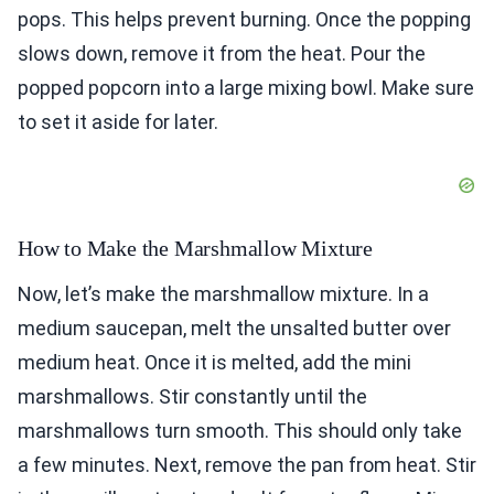
pops. This helps prevent burning. Once the popping
slows down, remove it from the heat. Pour the
popped popcorn into a large mixing bowl. Make sure
to set it aside for later.
How to Make the Marshmallow Mixture
Now, let’s make the marshmallow mixture. In a
medium saucepan, melt the unsalted butter over
medium heat. Once it is melted, add the mini
marshmallows. Stir constantly until the
marshmallows turn smooth. This should only take
a few minutes. Next, remove the pan from heat. Stir