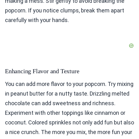
making a mess. Stir gently to avoid breaking the
popcorn. If you notice clumps, break them apart
carefully with your hands.
Enhancing Flavor and Texture
You can add more flavor to your popcorn. Try mixing
in peanut butter for a nutty taste. Drizzling melted
chocolate can add sweetness and richness.
Experiment with other toppings like cinnamon or
coconut. Colored sprinkles not only add fun but also
a nice crunch. The more you mix, the more fun your