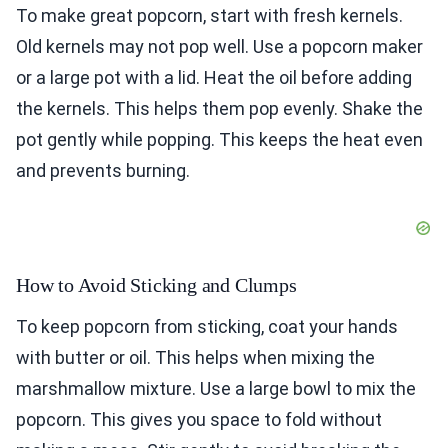
To make great popcorn, start with fresh kernels.
Old kernels may not pop well. Use a popcorn maker
or a large pot with a lid. Heat the oil before adding
the kernels. This helps them pop evenly. Shake the
pot gently while popping. This keeps the heat even
and prevents burning.
How to Avoid Sticking and Clumps
To keep popcorn from sticking, coat your hands
with butter or oil. This helps when mixing the
marshmallow mixture. Use a large bowl to mix the
popcorn. This gives you space to fold without