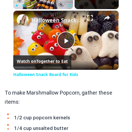
×
Play
Unmute
Fullscreen
Halloween Snack Board for Kids
Play
Watch on
Together to Eat
Video
Halloween Snack Board for Kids
To make Marshmallow Popcorn, gather these
items:
1/2 cup popcorn kernels
1/4 cup unsalted butter