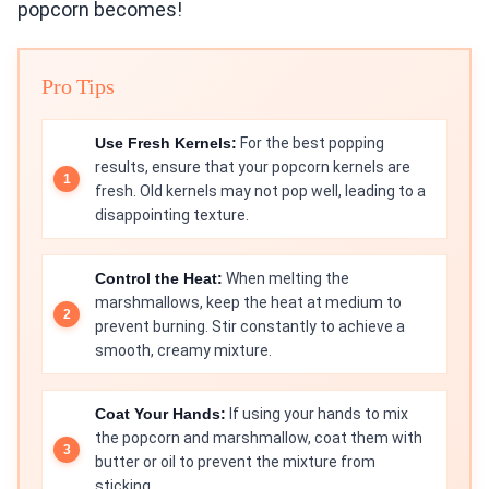
popcorn becomes!
Pro Tips
Use Fresh Kernels:
For the best popping
results, ensure that your popcorn kernels are
fresh. Old kernels may not pop well, leading to a
disappointing texture.
Control the Heat:
When melting the
marshmallows, keep the heat at medium to
prevent burning. Stir constantly to achieve a
smooth, creamy mixture.
Coat Your Hands:
If using your hands to mix
the popcorn and marshmallow, coat them with
butter or oil to prevent the mixture from
sticking.