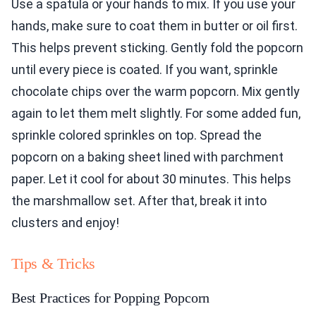
Use a spatula or your hands to mix. If you use your
hands, make sure to coat them in butter or oil first.
This helps prevent sticking. Gently fold the popcorn
until every piece is coated. If you want, sprinkle
chocolate chips over the warm popcorn. Mix gently
again to let them melt slightly. For some added fun,
sprinkle colored sprinkles on top. Spread the
popcorn on a baking sheet lined with parchment
paper. Let it cool for about 30 minutes. This helps
the marshmallow set. After that, break it into
clusters and enjoy!
Tips & Tricks
Best Practices for Popping Popcorn