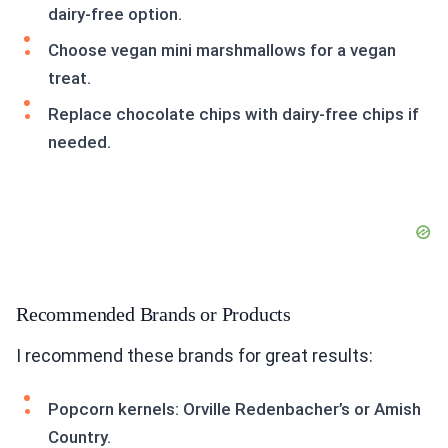
dairy-free option.
Choose vegan mini marshmallows for a vegan
treat.
Replace chocolate chips with dairy-free chips if
needed.
Recommended Brands or Products
I recommend these brands for great results:
Popcorn kernels: Orville Redenbacher’s or Amish
Country.