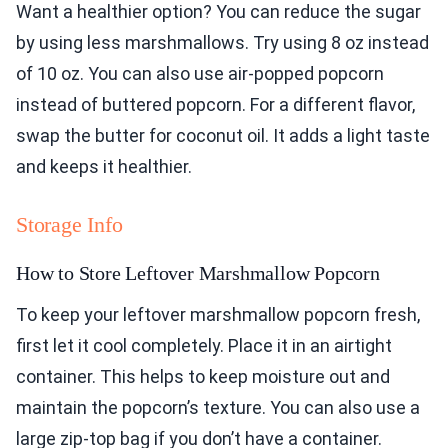
Want a healthier option? You can reduce the sugar
by using less marshmallows. Try using 8 oz instead
of 10 oz. You can also use air-popped popcorn
instead of buttered popcorn. For a different flavor,
swap the butter for coconut oil. It adds a light taste
and keeps it healthier.
Storage Info
How to Store Leftover Marshmallow Popcorn
To keep your leftover marshmallow popcorn fresh,
first let it cool completely. Place it in an airtight
container. This helps to keep moisture out and
maintain the popcorn’s texture. You can also use a
large zip-top bag if you don’t have a container.