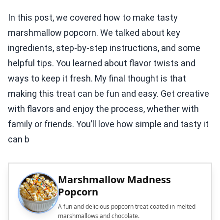
In this post, we covered how to make tasty
marshmallow popcorn. We talked about key
ingredients, step-by-step instructions, and some
helpful tips. You learned about flavor twists and
ways to keep it fresh. My final thought is that
making this treat can be fun and easy. Get creative
with flavors and enjoy the process, whether with
family or friends. You’ll love how simple and tasty it
can b
Marshmallow Madness
Popcorn
A fun and delicious popcorn treat coated in melted
marshmallows and chocolate.