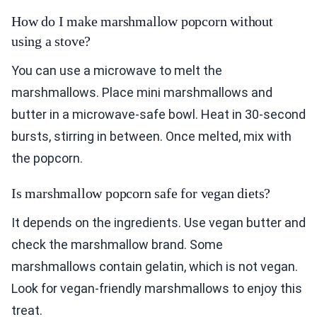
How do I make marshmallow popcorn without
using a stove?
You can use a microwave to melt the
marshmallows. Place mini marshmallows and
butter in a microwave-safe bowl. Heat in 30-second
bursts, stirring in between. Once melted, mix with
the popcorn.
Is marshmallow popcorn safe for vegan diets?
It depends on the ingredients. Use vegan butter and
check the marshmallow brand. Some
marshmallows contain gelatin, which is not vegan.
Look for vegan-friendly marshmallows to enjoy this
treat.