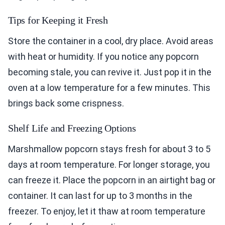
Tips for Keeping it Fresh
Store the container in a cool, dry place. Avoid areas
with heat or humidity. If you notice any popcorn
becoming stale, you can revive it. Just pop it in the
oven at a low temperature for a few minutes. This
brings back some crispness.
Shelf Life and Freezing Options
Marshmallow popcorn stays fresh for about 3 to 5
days at room temperature. For longer storage, you
can freeze it. Place the popcorn in an airtight bag or
container. It can last for up to 3 months in the
freezer. To enjoy, let it thaw at room temperature