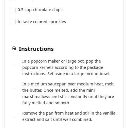
0.5 cup chocolate chips
to taste colored sprinkles
Instructions
In a popcorn maker or large pot, pop the
1
popcorn kernels according to the package
instructions. Set aside in a large mixing bowl.
In a medium saucepan over medium heat, melt
2
the butter. Once melted, add the mini
marshmallows and stir constantly until they are
fully melted and smooth.
Remove the pan from heat and stir in the vanilla
3
extract and salt until well combined.