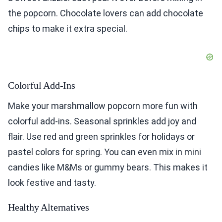
the popcorn. Chocolate lovers can add chocolate
chips to make it extra special.
Colorful Add-Ins
Make your marshmallow popcorn more fun with
colorful add-ins. Seasonal sprinkles add joy and
flair. Use red and green sprinkles for holidays or
pastel colors for spring. You can even mix in mini
candies like M&Ms or gummy bears. This makes it
look festive and tasty.
Healthy Alternatives