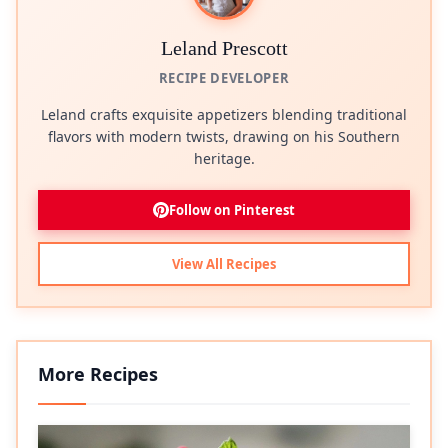
Leland Prescott
RECIPE DEVELOPER
Leland crafts exquisite appetizers blending traditional
flavors with modern twists, drawing on his Southern
heritage.
Follow on Pinterest
View All Recipes
More Recipes