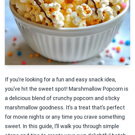
If you’re looking for a fun and easy snack idea,
you’ve hit the sweet spot! Marshmallow Popcorn is
a delicious blend of crunchy popcorn and sticky
marshmallow goodness. It’s a treat that’s perfect
for movie nights or any time you crave something
sweet. In this guide, I’ll walk you through simple