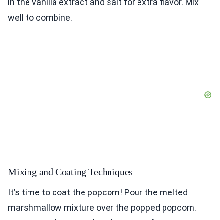
in the vanilla extract and salt for extra flavor. Mix
well to combine.
Mixing and Coating Techniques
It’s time to coat the popcorn! Pour the melted
marshmallow mixture over the popped popcorn.