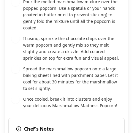
Pour the melted marshmallow mixture over the
4
popped popcorn. Use a spatula or your hands
(coated in butter or oil to prevent sticking) to
gently fold the mixture until all the popcorn is
coated.
If using, sprinkle the chocolate chips over the
5
warm popcorn and gently mix so they melt
slightly and create a drizzle. Add colored
sprinkles on top for extra fun and visual appeal.
Spread the marshmallow popcorn onto a large
6
baking sheet lined with parchment paper. Let it
cool for about 30 minutes for the marshmallow
to set slightly.
Once cooled, break it into clusters and enjoy
7
your delicious Marshmallow Madness Popcorn!
Chef's Notes