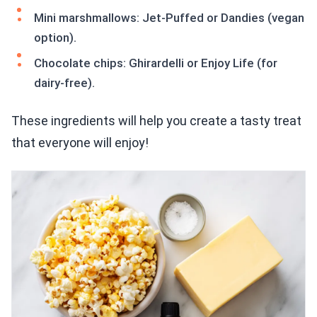
Mini marshmallows: Jet-Puffed or Dandies (vegan
option).
Chocolate chips: Ghirardelli or Enjoy Life (for
dairy-free).
These ingredients will help you create a tasty treat
that everyone will enjoy!