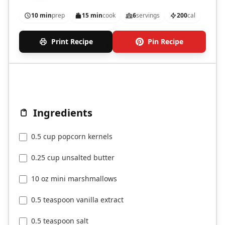
10 min
prep
15 min
cook
6
servings
200
cal
Print Recipe
Pin Recipe
Ingredients
0.5 cup popcorn kernels
0.25 cup unsalted butter
10 oz mini marshmallows
0.5 teaspoon vanilla extract
0.5 teaspoon salt