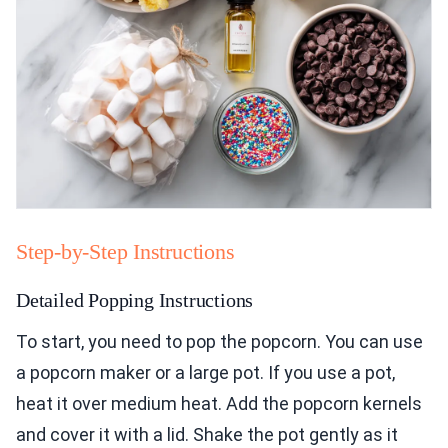
Step-by-Step Instructions
Detailed Popping Instructions
To start, you need to pop the popcorn. You can use
a popcorn maker or a large pot. If you use a pot,
heat it over medium heat. Add the popcorn kernels
and cover it with a lid. Shake the pot gently as it