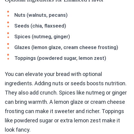
Nuts (walnuts, pecans)
Seeds (chia, flaxseed)
Spices (nutmeg, ginger)
Glazes (lemon glaze, cream cheese frosting)
Toppings (powdered sugar, lemon zest)
You can elevate your bread with optional
ingredients. Adding nuts or seeds boosts nutrition.
They also add crunch. Spices like nutmeg or ginger
can bring warmth. A lemon glaze or cream cheese
frosting can make it sweeter and richer. Toppings
like powdered sugar or extra lemon zest make it
look fancy.