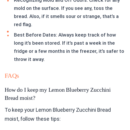
Recognizing Mold and Off Odors: Check for any
mold on the surface. If you see any, toss the
bread. Also, if it smells sour or strange, that’s a
red flag.
Best Before Dates: Always keep track of how
long it’s been stored. If it’s past a week in the
fridge or a few months in the freezer, it’s safer to
throw it away.
FAQs
How do I keep my Lemon Blueberry Zucchini
Bread moist?
To keep your Lemon Blueberry Zucchini Bread
moist, follow these tips: