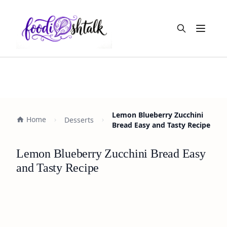
Open m
Lemon Blueberry Zucchini
Home
Desserts
Bread Easy and Tasty Recipe
Lemon Blueberry Zucchini Bread Easy
and Tasty Recipe