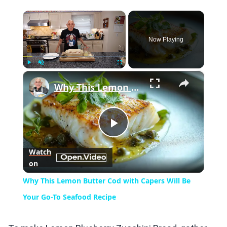
×
Now Playing
×
Play
Unmute
Fullscreen
Why This Lemon Butter Cod with Capers Will Be Your Go-To Seafood Recipe
Play
Watch
on
Video
Why This Lemon Butter Cod with Capers Will Be
Your Go-To Seafood Recipe