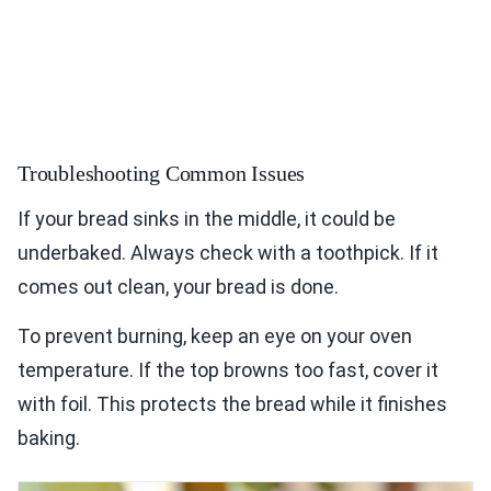
Troubleshooting Common Issues
If your bread sinks in the middle, it could be
underbaked. Always check with a toothpick. If it
comes out clean, your bread is done.
To prevent burning, keep an eye on your oven
temperature. If the top browns too fast, cover it
with foil. This protects the bread while it finishes
baking.