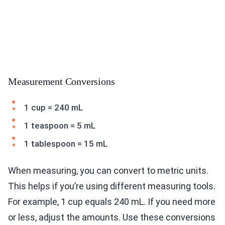
Measurement Conversions
1 cup = 240 mL
1 teaspoon = 5 mL
1 tablespoon = 15 mL
When measuring, you can convert to metric units.
This helps if you’re using different measuring tools.
For example, 1 cup equals 240 mL. If you need more
or less, adjust the amounts. Use these conversions