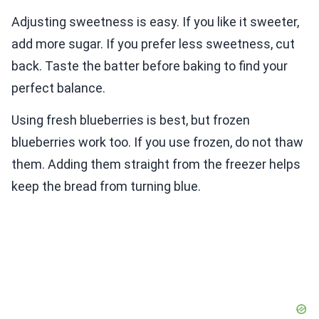
Adjusting sweetness is easy. If you like it sweeter,
add more sugar. If you prefer less sweetness, cut
back. Taste the batter before baking to find your
perfect balance.
Using fresh blueberries is best, but frozen
blueberries work too. If you use frozen, do not thaw
them. Adding them straight from the freezer helps
keep the bread from turning blue.