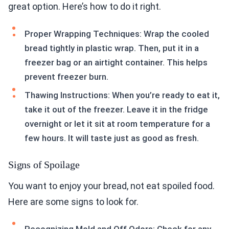
great option. Here’s how to do it right.
Proper Wrapping Techniques: Wrap the cooled
bread tightly in plastic wrap. Then, put it in a
freezer bag or an airtight container. This helps
prevent freezer burn.
Thawing Instructions: When you’re ready to eat it,
take it out of the freezer. Leave it in the fridge
overnight or let it sit at room temperature for a
few hours. It will taste just as good as fresh.
Signs of Spoilage
You want to enjoy your bread, not eat spoiled food.
Here are some signs to look for.