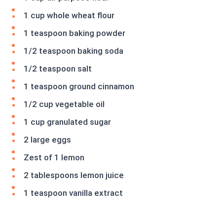
1 cup whole wheat flour
1 teaspoon baking powder
1/2 teaspoon baking soda
1/2 teaspoon salt
1 teaspoon ground cinnamon
1/2 cup vegetable oil
1 cup granulated sugar
2 large eggs
Zest of 1 lemon
2 tablespoons lemon juice
1 teaspoon vanilla extract