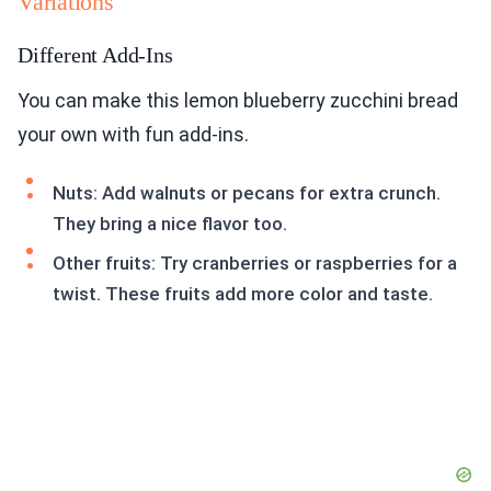
Variations
Different Add-Ins
You can make this lemon blueberry zucchini bread
your own with fun add-ins.
Nuts: Add walnuts or pecans for extra crunch.
They bring a nice flavor too.
Other fruits: Try cranberries or raspberries for a
twist. These fruits add more color and taste.