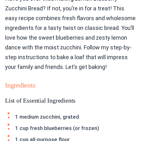
Zucchini Bread? If not, you’re in for a treat! This
easy recipe combines fresh flavors and wholesome
ingredients for a tasty twist on classic bread. You’ll
love how the sweet blueberries and zesty lemon
dance with the moist zucchini. Follow my step-by-
step instructions to bake a loaf that will impress
your family and friends. Let’s get baking!
Ingredients
List of Essential Ingredients
1 medium zucchini, grated
1 cup fresh blueberries (or frozen)
1 cup all-purpose flour