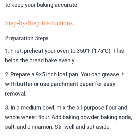
to keep your baking accurate.
Step-by-Step Instructions
Preparation Steps
1. First, preheat your oven to 350°F (175°C). This
helps the bread bake evenly.
2. Prepare a 9×5 inch loaf pan. You can grease it
with butter or use parchment paper for easy
removal.
3. In a medium bowl, mix the all-purpose flour and
whole wheat flour. Add baking powder, baking soda,
salt, and cinnamon. Stir well and set aside.