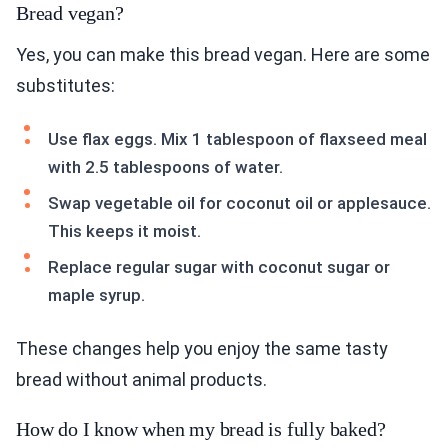
Bread vegan?
Yes, you can make this bread vegan. Here are some
substitutes:
Use flax eggs. Mix 1 tablespoon of flaxseed meal
with 2.5 tablespoons of water.
Swap vegetable oil for coconut oil or applesauce.
This keeps it moist.
Replace regular sugar with coconut sugar or
maple syrup.
These changes help you enjoy the same tasty
bread without animal products.
How do I know when my bread is fully baked?