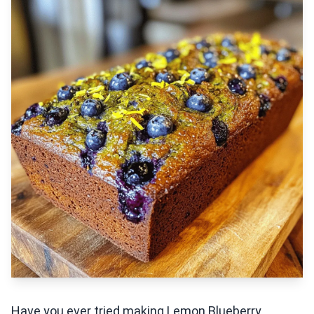
Have you ever tried making Lemon Blueberry