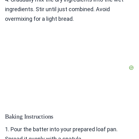
ingredients. Stir until just combined. Avoid
overmixing for a light bread.
Baking Instructions
1. Pour the batter into your prepared loaf pan.
Spread it evenly with a spatula.