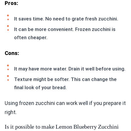
Pros:
It saves time. No need to grate fresh zucchini.
It can be more convenient. Frozen zucchini is
often cheaper.
Cons:
It may have more water. Drain it well before using.
Texture might be softer. This can change the
final look of your bread.
Using frozen zucchini can work well if you prepare it
right.
Is it possible to make Lemon Blueberry Zucchini