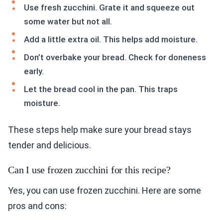
Use fresh zucchini. Grate it and squeeze out
some water but not all.
Add a little extra oil. This helps add moisture.
Don’t overbake your bread. Check for doneness
early.
Let the bread cool in the pan. This traps
moisture.
These steps help make sure your bread stays
tender and delicious.
Can I use frozen zucchini for this recipe?
Yes, you can use frozen zucchini. Here are some
pros and cons: