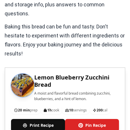
and storage info, plus answers to common
questions.
Baking this bread can be fun and tasty. Don’t
hesitate to experiment with different ingredients or
flavors. Enjoy your baking journey and the delicious
results!
Lemon Blueberry Zucchini
Bread
A moist and flavorful bread combining zucchini,
blueberries, and a hint of lemon.
20 min
prep
1h
cook
10
servings
200
cal
Print Recipe
Pin Recipe