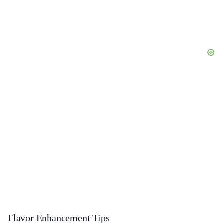
Flavor Enhancement Tips