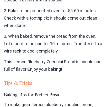
2. Bake in the preheated oven for 55-60 minutes.
Check with a toothpick; it should come out clean
when done.
3. When baked, remove the bread from the oven.
Let it cool in the pan for 10 minutes. Transfer it to a
wire rack to cool completely.
This Lemon Blueberry Zucchini Bread is simple and
full of flavor!Enjoy your baking!
Tips & Tricks
Baking Tips for Perfect Bread
To make great lemon blueberry zucchini bread,