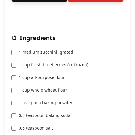
Ingredients
1 medium zucchini, grated
1 cup fresh blueberries (or frozen)
1 cup all-purpose flour
1 cup whole wheat flour
1 teaspoon baking powder
0.5 teaspoon baking soda
0.5 teaspoon salt