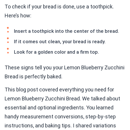
To check if your bread is done, use a toothpick.
Here’s how:
Insert a toothpick into the center of the bread.
If it comes out clean, your bread is ready.
Look for a golden color and a firm top.
These signs tell you your Lemon Blueberry Zucchini
Bread is perfectly baked.
This blog post covered everything you need for
Lemon Blueberry Zucchini Bread. We talked about
essential and optional ingredients. You learned
handy measurement conversions, step-by-step
instructions, and baking tips. I shared variations