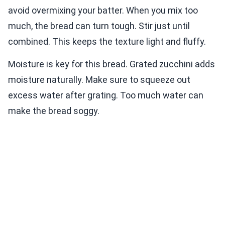
avoid overmixing your batter. When you mix too
much, the bread can turn tough. Stir just until
combined. This keeps the texture light and fluffy.
Moisture is key for this bread. Grated zucchini adds
moisture naturally. Make sure to squeeze out
excess water after grating. Too much water can
make the bread soggy.