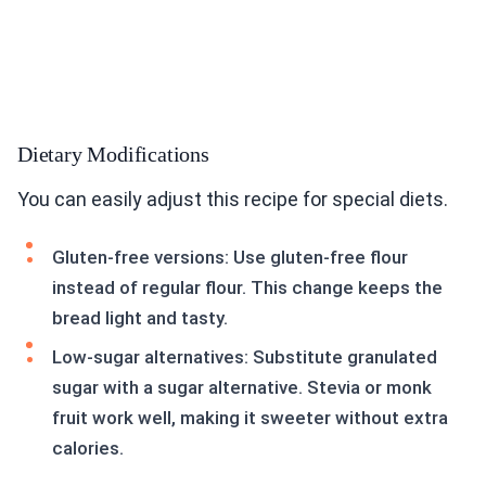
Dietary Modifications
You can easily adjust this recipe for special diets.
Gluten-free versions: Use gluten-free flour
instead of regular flour. This change keeps the
bread light and tasty.
Low-sugar alternatives: Substitute granulated
sugar with a sugar alternative. Stevia or monk
fruit work well, making it sweeter without extra
calories.