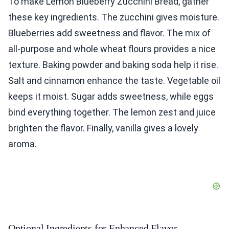
To make Lemon Blueberry Zucchini Bread, gather
these key ingredients. The zucchini gives moisture.
Blueberries add sweetness and flavor. The mix of
all-purpose and whole wheat flours provides a nice
texture. Baking powder and baking soda help it rise.
Salt and cinnamon enhance the taste. Vegetable oil
keeps it moist. Sugar adds sweetness, while eggs
bind everything together. The lemon zest and juice
brighten the flavor. Finally, vanilla gives a lovely
aroma.
Optional Ingredients for Enhanced Flavor