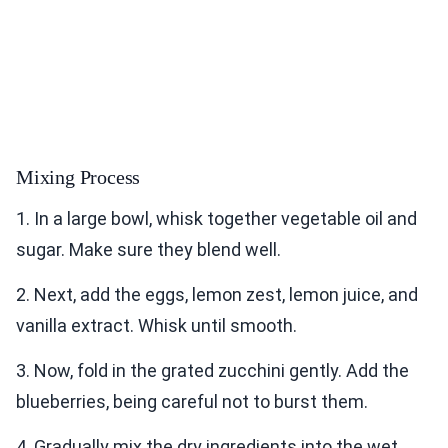
Mixing Process
1. In a large bowl, whisk together vegetable oil and
sugar. Make sure they blend well.
2. Next, add the eggs, lemon zest, lemon juice, and
vanilla extract. Whisk until smooth.
3. Now, fold in the grated zucchini gently. Add the
blueberries, being careful not to burst them.
4. Gradually mix the dry ingredients into the wet