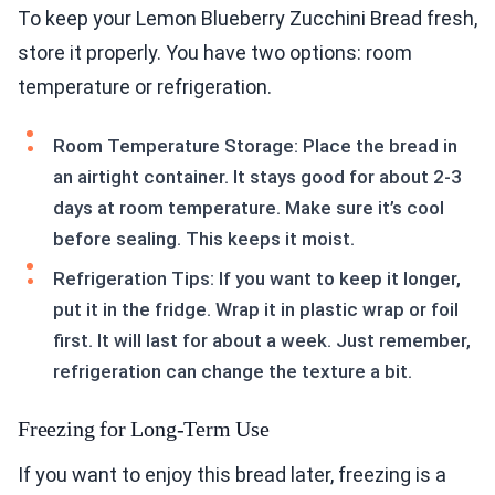
To keep your Lemon Blueberry Zucchini Bread fresh,
store it properly. You have two options: room
temperature or refrigeration.
Room Temperature Storage: Place the bread in
an airtight container. It stays good for about 2-3
days at room temperature. Make sure it’s cool
before sealing. This keeps it moist.
Refrigeration Tips: If you want to keep it longer,
put it in the fridge. Wrap it in plastic wrap or foil
first. It will last for about a week. Just remember,
refrigeration can change the texture a bit.
Freezing for Long-Term Use
If you want to enjoy this bread later, freezing is a