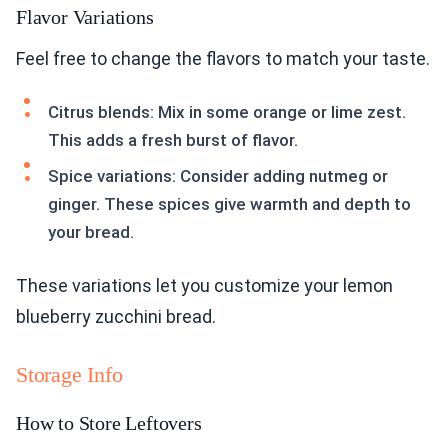
Flavor Variations
Feel free to change the flavors to match your taste.
Citrus blends: Mix in some orange or lime zest.
This adds a fresh burst of flavor.
Spice variations: Consider adding nutmeg or
ginger. These spices give warmth and depth to
your bread.
These variations let you customize your lemon
blueberry zucchini bread.
Storage Info
How to Store Leftovers