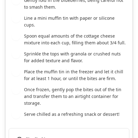
Gently fold in the blueberries, being careful not
2
to smash them.
Line a mini muffin tin with paper or silicone
3
cups.
Spoon equal amounts of the cottage cheese
4
mixture into each cup, filling them about 3/4 full.
Sprinkle the tops with granola or crushed nuts
5
for added texture and flavor.
Place the muffin tin in the freezer and let it chill
6
for at least 1 hour, or until the bites are firm.
Once frozen, gently pop the bites out of the tin
7
and transfer them to an airtight container for
storage.
Serve chilled as a refreshing snack or dessert!
8