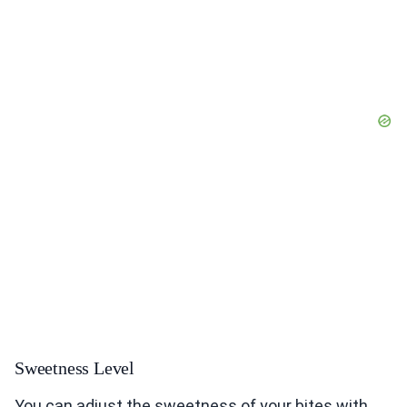
Sweetness Level
You can adjust the sweetness of your bites with