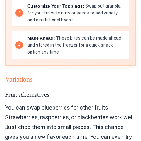
Customize Your Toppings:
Swap out granola
for your favorite nuts or seeds to add variety
and a nutritional boost.
Make Ahead:
These bites can be made ahead
and stored in the freezer for a quick snack
option any time.
Variations
Fruit Alternatives
You can swap blueberries for other fruits.
Strawberries, raspberries, or blackberries work well.
Just chop them into small pieces. This change
gives you a new flavor each time. You can even try