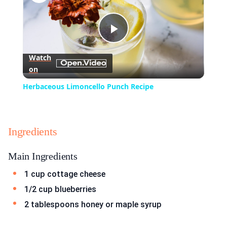
Play
Watch
on
Video
Herbaceous Limoncello Punch Recipe
Ingredients
Main Ingredients
1 cup cottage cheese
1/2 cup blueberries
2 tablespoons honey or maple syrup