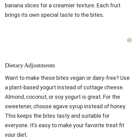
banana slices for a creamier texture. Each fruit
brings its own special taste to the bites.
Dietary Adjustments
Want to make these bites vegan or dairy-free? Use
a plant-based yogurt instead of cottage cheese.
Almond, coconut, or soy yogurt is great. For the
sweetener, choose agave syrup instead of honey.
This keeps the bites tasty and suitable for
everyone. It’s easy to make your favorite treat fit
your diet.