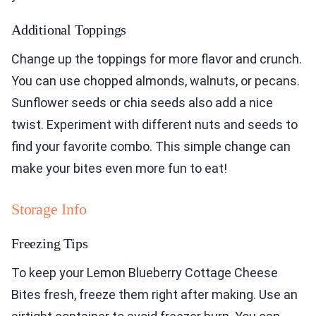
Additional Toppings
Change up the toppings for more flavor and crunch.
You can use chopped almonds, walnuts, or pecans.
Sunflower seeds or chia seeds also add a nice
twist. Experiment with different nuts and seeds to
find your favorite combo. This simple change can
make your bites even more fun to eat!
Storage Info
Freezing Tips
To keep your Lemon Blueberry Cottage Cheese
Bites fresh, freeze them right after making. Use an