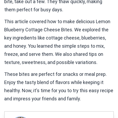
bite, take out a few. They thaw quickly, making
them perfect for busy days.
This article covered how to make delicious Lemon
Blueberry Cottage Cheese Bites. We explored the
key ingredients like cottage cheese, blueberries,
and honey. You learned the simple steps to mix,
freeze, and serve them. We also shared tips on
texture, sweetness, and possible variations.
These bites are perfect for snacks or meal prep.
Enjoy the tasty blend of flavors while keeping it
healthy. Now, it's time for you to try this easy recipe
and impress your friends and family.