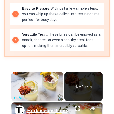
Easy to Prepare:
With just a few simple steps,
you can whip up these delicious bites in no time,
perfect for busy days.
Versatile Treat:
These bites can be enjoyed as a
snack, dessert, or even a healthy breakfast
option, making them incredibly versatile.
×
Now Playing
×
Play
Unmute
Fullscreen
Herbaceous Limoncello Punch Recipe