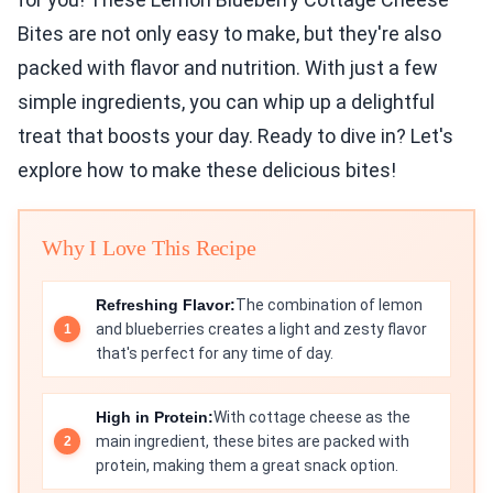
Bites are not only easy to make, but they're also
packed with flavor and nutrition. With just a few
simple ingredients, you can whip up a delightful
treat that boosts your day. Ready to dive in? Let's
explore how to make these delicious bites!
Why I Love This Recipe
Refreshing Flavor:
The combination of lemon
and blueberries creates a light and zesty flavor
that's perfect for any time of day.
High in Protein:
With cottage cheese as the
main ingredient, these bites are packed with
protein, making them a great snack option.