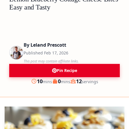
Easy and Tasty
By
Leland Prescott
Published
Feb 17, 2026
This post may contain affiliate links.
Pin Recipe
minutes
minutes
10
0
12
mins
mins
servings
Prep
Cook
Servings