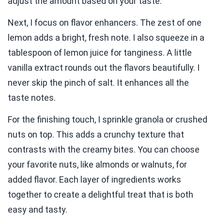
adjust the amount based on your taste.
Next, I focus on flavor enhancers. The zest of one
lemon adds a bright, fresh note. I also squeeze in a
tablespoon of lemon juice for tanginess. A little
vanilla extract rounds out the flavors beautifully. I
never skip the pinch of salt. It enhances all the
taste notes.
For the finishing touch, I sprinkle granola or crushed
nuts on top. This adds a crunchy texture that
contrasts with the creamy bites. You can choose
your favorite nuts, like almonds or walnuts, for
added flavor. Each layer of ingredients works
together to create a delightful treat that is both
easy and tasty.