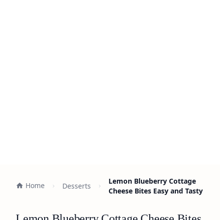
Lemon Blueberry Cottage
Home
Desserts
Cheese Bites Easy and Tasty
Lemon Blueberry Cottage Cheese Bites