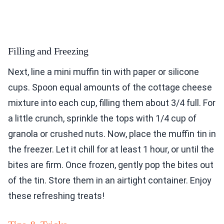
Filling and Freezing
Next, line a mini muffin tin with paper or silicone
cups. Spoon equal amounts of the cottage cheese
mixture into each cup, filling them about 3/4 full. For
a little crunch, sprinkle the tops with 1/4 cup of
granola or crushed nuts. Now, place the muffin tin in
the freezer. Let it chill for at least 1 hour, or until the
bites are firm. Once frozen, gently pop the bites out
of the tin. Store them in an airtight container. Enjoy
these refreshing treats!