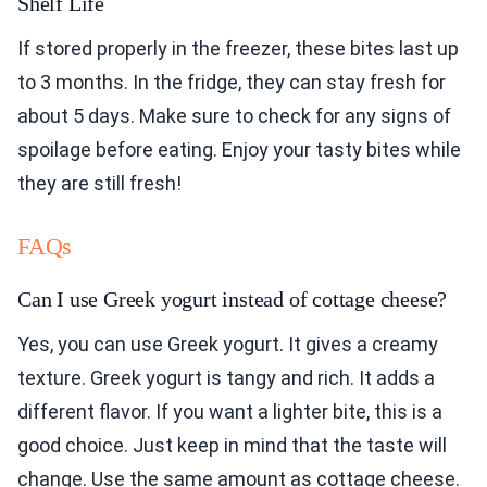
Shelf Life
If stored properly in the freezer, these bites last up
to 3 months. In the fridge, they can stay fresh for
about 5 days. Make sure to check for any signs of
spoilage before eating. Enjoy your tasty bites while
they are still fresh!
FAQs
Can I use Greek yogurt instead of cottage cheese?
Yes, you can use Greek yogurt. It gives a creamy
texture. Greek yogurt is tangy and rich. It adds a
different flavor. If you want a lighter bite, this is a
good choice. Just keep in mind that the taste will
change. Use the same amount as cottage cheese.