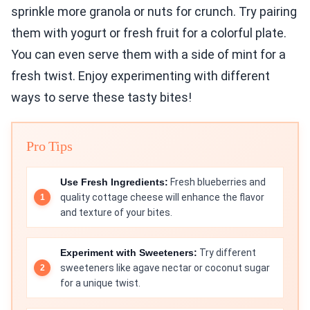
sprinkle more granola or nuts for crunch. Try pairing
them with yogurt or fresh fruit for a colorful plate.
You can even serve them with a side of mint for a
fresh twist. Enjoy experimenting with different
ways to serve these tasty bites!
Pro Tips
Use Fresh Ingredients:
Fresh blueberries and
quality cottage cheese will enhance the flavor
and texture of your bites.
Experiment with Sweeteners:
Try different
sweeteners like agave nectar or coconut sugar
for a unique twist.