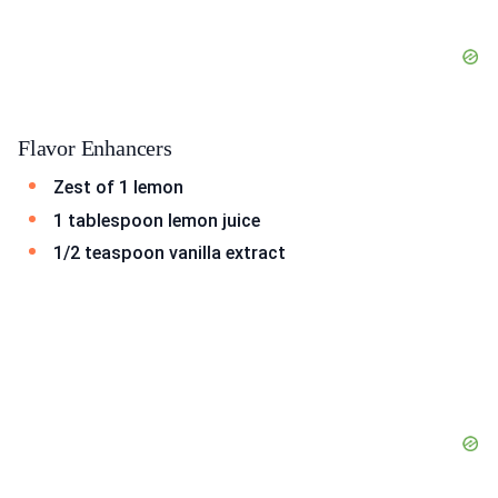
Flavor Enhancers
Zest of 1 lemon
1 tablespoon lemon juice
1/2 teaspoon vanilla extract