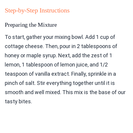
Step-by-Step Instructions
Preparing the Mixture
To start, gather your mixing bowl. Add 1 cup of
cottage cheese. Then, pour in 2 tablespoons of
honey or maple syrup. Next, add the zest of 1
lemon, 1 tablespoon of lemon juice, and 1/2
teaspoon of vanilla extract. Finally, sprinkle in a
pinch of salt. Stir everything together until it is
smooth and well mixed. This mix is the base of our
tasty bites.