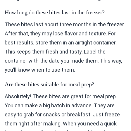
How long do these bites last in the freezer?
These bites last about three months in the freezer.
After that, they may lose flavor and texture. For
best results, store them in an airtight container.
This keeps them fresh and tasty. Label the
container with the date you made them. This way,
you’ll know when to use them.
Are these bites suitable for meal prep?
Absolutely! These bites are great for meal prep.
You can make a big batch in advance. They are
easy to grab for snacks or breakfast. Just freeze
them right after making. When you need a quick