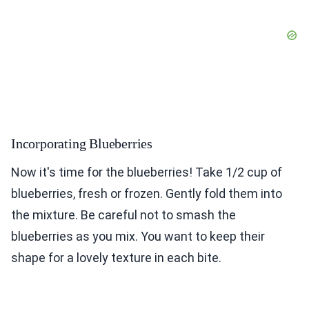
Incorporating Blueberries
Now it's time for the blueberries! Take 1/2 cup of
blueberries, fresh or frozen. Gently fold them into
the mixture. Be careful not to smash the
blueberries as you mix. You want to keep their
shape for a lovely texture in each bite.