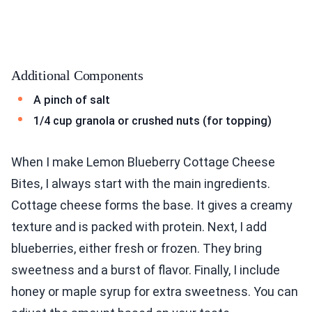
Additional Components
A pinch of salt
1/4 cup granola or crushed nuts (for topping)
When I make Lemon Blueberry Cottage Cheese
Bites, I always start with the main ingredients.
Cottage cheese forms the base. It gives a creamy
texture and is packed with protein. Next, I add
blueberries, either fresh or frozen. They bring
sweetness and a burst of flavor. Finally, I include
honey or maple syrup for extra sweetness. You can