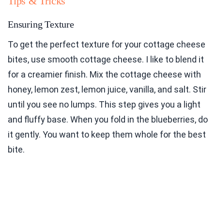
Tips & Tricks
Ensuring Texture
To get the perfect texture for your cottage cheese
bites, use smooth cottage cheese. I like to blend it
for a creamier finish. Mix the cottage cheese with
honey, lemon zest, lemon juice, vanilla, and salt. Stir
until you see no lumps. This step gives you a light
and fluffy base. When you fold in the blueberries, do
it gently. You want to keep them whole for the best
bite.