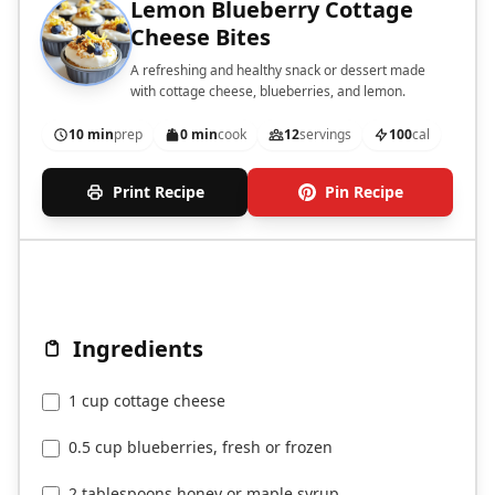
Lemon Blueberry Cottage
Cheese Bites
A refreshing and healthy snack or dessert made
with cottage cheese, blueberries, and lemon.
10 min
prep
0 min
cook
12
servings
100
cal
Print Recipe
Pin Recipe
Ingredients
1 cup cottage cheese
0.5 cup blueberries, fresh or frozen
2 tablespoons honey or maple syrup