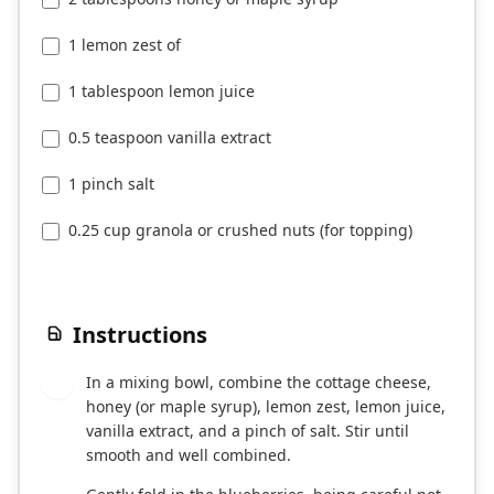
1 lemon zest of
1 tablespoon lemon juice
0.5 teaspoon vanilla extract
1 pinch salt
0.25 cup granola or crushed nuts (for topping)
Instructions
In a mixing bowl, combine the cottage cheese,
1
honey (or maple syrup), lemon zest, lemon juice,
vanilla extract, and a pinch of salt. Stir until
smooth and well combined.