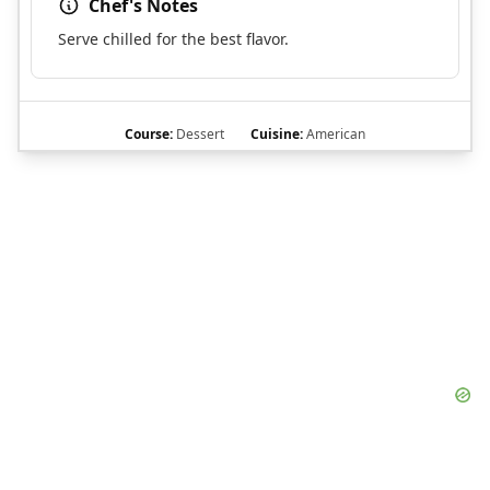
Chef's Notes
Serve chilled for the best flavor.
Course:
Dessert
Cuisine:
American