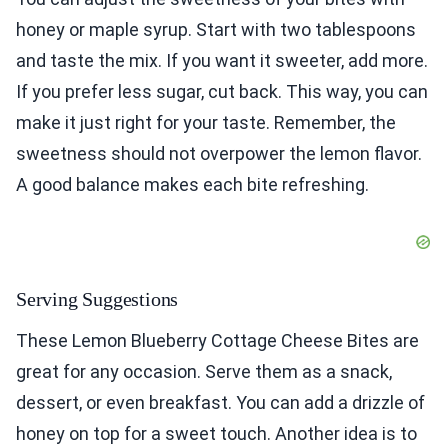
honey or maple syrup. Start with two tablespoons
and taste the mix. If you want it sweeter, add more.
If you prefer less sugar, cut back. This way, you can
make it just right for your taste. Remember, the
sweetness should not overpower the lemon flavor.
A good balance makes each bite refreshing.
Serving Suggestions
These Lemon Blueberry Cottage Cheese Bites are
great for any occasion. Serve them as a snack,
dessert, or even breakfast. You can add a drizzle of
honey on top for a sweet touch. Another idea is to