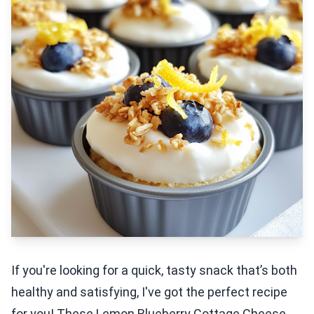
If you're looking for a quick, tasty snack that’s both
healthy and satisfying, I've got the perfect recipe
for you! These Lemon Blueberry Cottage Cheese