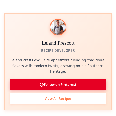
Leland Prescott
RECIPE DEVELOPER
Leland crafts exquisite appetizers blending traditional
flavors with modern twists, drawing on his Southern
heritage.
Follow on Pinterest
View All Recipes