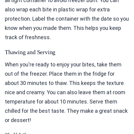
airtight container to avoid freezer burn. You can
also wrap each bite in plastic wrap for extra
protection. Label the container with the date so you
know when you made them. This helps you keep
track of freshness.
Thawing and Serving
When you're ready to enjoy your bites, take them
out of the freezer. Place them in the fridge for
about 30 minutes to thaw. This keeps the texture
nice and creamy. You can also leave them at room
temperature for about 10 minutes. Serve them
chilled for the best taste. They make a great snack
or dessert!