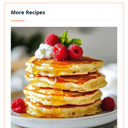
More Recipes