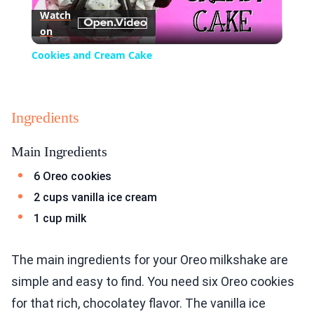
Watch
on
Video
Cookies and Cream Cake
Ingredients
Main Ingredients
6 Oreo cookies
2 cups vanilla ice cream
1 cup milk
The main ingredients for your Oreo milkshake are
simple and easy to find. You need six Oreo cookies
for that rich, chocolatey flavor. The vanilla ice