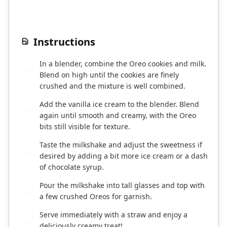
Instructions
In a blender, combine the Oreo cookies and milk.
1
Blend on high until the cookies are finely
crushed and the mixture is well combined.
Add the vanilla ice cream to the blender. Blend
2
again until smooth and creamy, with the Oreo
bits still visible for texture.
Taste the milkshake and adjust the sweetness if
3
desired by adding a bit more ice cream or a dash
of chocolate syrup.
Pour the milkshake into tall glasses and top with
4
a few crushed Oreos for garnish.
Serve immediately with a straw and enjoy a
5
deliciously creamy treat!