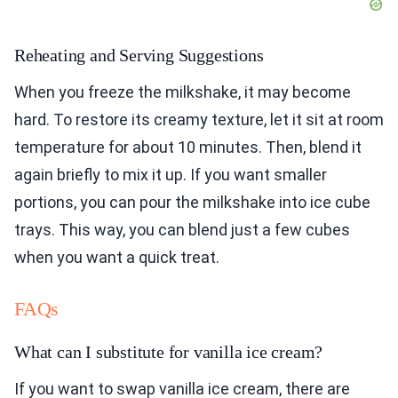
Reheating and Serving Suggestions
When you freeze the milkshake, it may become
hard. To restore its creamy texture, let it sit at room
temperature for about 10 minutes. Then, blend it
again briefly to mix it up. If you want smaller
portions, you can pour the milkshake into ice cube
trays. This way, you can blend just a few cubes
when you want a quick treat.
FAQs
What can I substitute for vanilla ice cream?
If you want to swap vanilla ice cream, there are