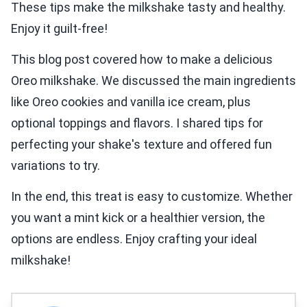
These tips make the milkshake tasty and healthy.
Enjoy it guilt-free!
This blog post covered how to make a delicious
Oreo milkshake. We discussed the main ingredients
like Oreo cookies and vanilla ice cream, plus
optional toppings and flavors. I shared tips for
perfecting your shake's texture and offered fun
variations to try.
In the end, this treat is easy to customize. Whether
you want a mint kick or a healthier version, the
options are endless. Enjoy crafting your ideal
milkshake!