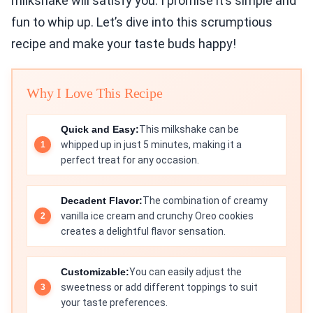
milkshake will satisfy you. I promise it’s simple and
fun to whip up. Let’s dive into this scrumptious
recipe and make your taste buds happy!
Why I Love This Recipe
Quick and Easy:
This milkshake can be
whipped up in just 5 minutes, making it a
perfect treat for any occasion.
Decadent Flavor:
The combination of creamy
vanilla ice cream and crunchy Oreo cookies
creates a delightful flavor sensation.
Customizable:
You can easily adjust the
sweetness or add different toppings to suit
your taste preferences.