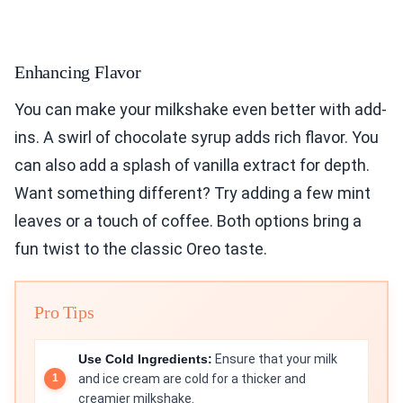
Enhancing Flavor
You can make your milkshake even better with add-
ins. A swirl of chocolate syrup adds rich flavor. You
can also add a splash of vanilla extract for depth.
Want something different? Try adding a few mint
leaves or a touch of coffee. Both options bring a
fun twist to the classic Oreo taste.
Pro Tips
Use Cold Ingredients:
Ensure that your milk
and ice cream are cold for a thicker and
creamier milkshake.