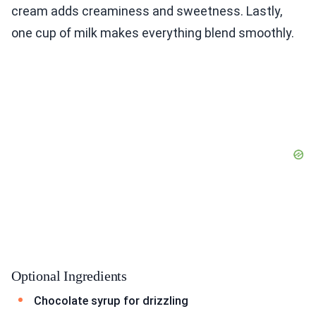
cream adds creaminess and sweetness. Lastly,
one cup of milk makes everything blend smoothly.
Optional Ingredients
Chocolate syrup for drizzling