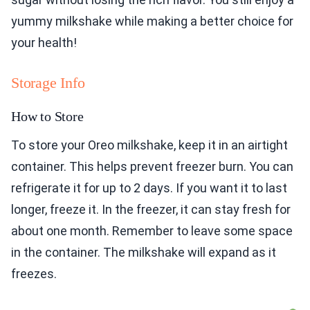
yummy milkshake while making a better choice for
your health!
Storage Info
How to Store
To store your Oreo milkshake, keep it in an airtight
container. This helps prevent freezer burn. You can
refrigerate it for up to 2 days. If you want it to last
longer, freeze it. In the freezer, it can stay fresh for
about one month. Remember to leave some space
in the container. The milkshake will expand as it
freezes.