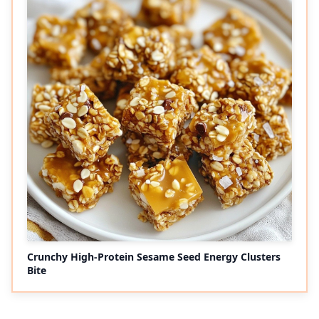
Crunchy High-Protein Sesame Seed Energy Clusters
Bite