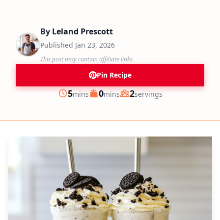
By
Leland Prescott
Published
Jan 23, 2026
This post may contain affiliate links.
Pin Recipe
minutes
minutes
5
0
2
mins
mins
servings
Prep
Cook
Servings