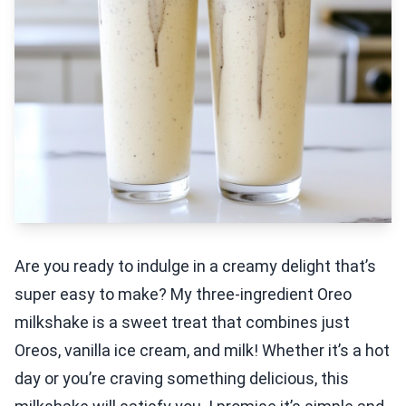
Are you ready to indulge in a creamy delight that’s
super easy to make? My three-ingredient Oreo
milkshake is a sweet treat that combines just
Oreos, vanilla ice cream, and milk! Whether it’s a hot
day or you’re craving something delicious, this