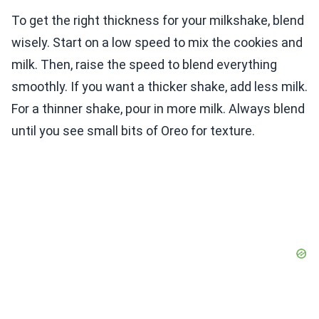
To get the right thickness for your milkshake, blend
wisely. Start on a low speed to mix the cookies and
milk. Then, raise the speed to blend everything
smoothly. If you want a thicker shake, add less milk.
For a thinner shake, pour in more milk. Always blend
until you see small bits of Oreo for texture.