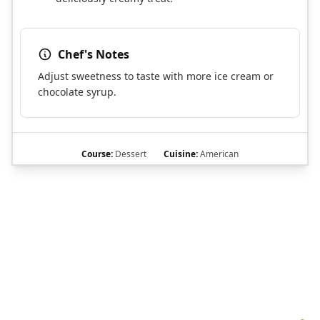
Chef's Notes
Adjust sweetness to taste with more ice cream or
chocolate syrup.
Course:
Dessert
Cuisine:
American