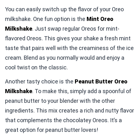
You can easily switch up the flavor of your Oreo
milkshake. One fun option is the
Mint Oreo
Milkshake
. Just swap regular Oreos for mint-
flavored Oreos. This gives your shake a fresh mint
taste that pairs well with the creaminess of the ice
cream. Blend as you normally would and enjoy a
cool twist on the classic.
Another tasty choice is the
Peanut Butter Oreo
Milkshake
. To make this, simply add a spoonful of
peanut butter to your blender with the other
ingredients. This mix creates a rich and nutty flavor
that complements the chocolatey Oreos. It’s a
great option for peanut butter lovers!