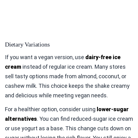
Dietary Variations
If you want a vegan version, use
dairy-free ice
cream
instead of regular ice cream. Many stores
sell tasty options made from almond, coconut, or
cashew milk. This choice keeps the shake creamy
and delicious while meeting vegan needs.
For a healthier option, consider using
lower-sugar
alternatives
. You can find reduced-sugar ice cream
or use yogurt as a base. This change cuts down on
sugar without losing the rich flavor. You still enjoy a