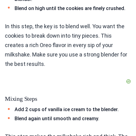
Blend on high until the cookies are finely crushed.
In this step, the key is to blend well. You want the
cookies to break down into tiny pieces. This
creates a rich Oreo flavor in every sip of your
milkshake. Make sure you use a strong blender for
the best results.
Mixing Steps
Add 2 cups of vanilla ice cream to the blender.
Blend again until smooth and creamy.