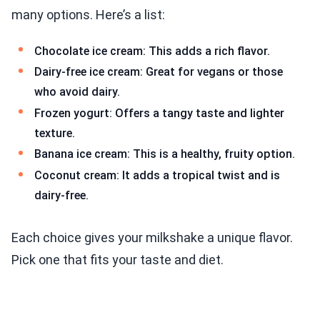
many options. Here’s a list:
Chocolate ice cream: This adds a rich flavor.
Dairy-free ice cream: Great for vegans or those
who avoid dairy.
Frozen yogurt: Offers a tangy taste and lighter
texture.
Banana ice cream: This is a healthy, fruity option.
Coconut cream: It adds a tropical twist and is
dairy-free.
Each choice gives your milkshake a unique flavor.
Pick one that fits your taste and diet.