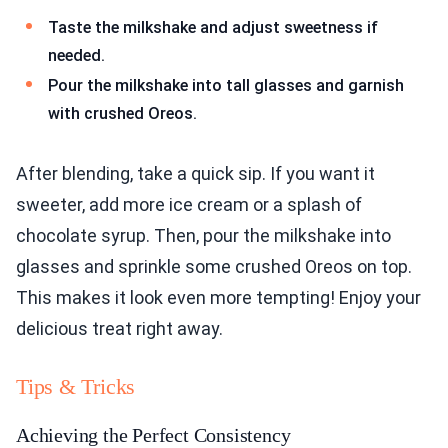
Taste the milkshake and adjust sweetness if
needed.
Pour the milkshake into tall glasses and garnish
with crushed Oreos.
After blending, take a quick sip. If you want it
sweeter, add more ice cream or a splash of
chocolate syrup. Then, pour the milkshake into
glasses and sprinkle some crushed Oreos on top.
This makes it look even more tempting! Enjoy your
delicious treat right away.
Tips & Tricks
Achieving the Perfect Consistency