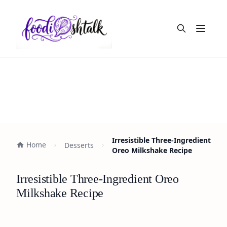
Open m
Irresistible Three-Ingredient
Home
Desserts
Oreo Milkshake Recipe
Irresistible Three-Ingredient Oreo
Milkshake Recipe