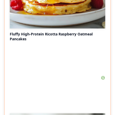
Fluffy High-Protein Ricotta Raspberry Oatmeal
Pancakes