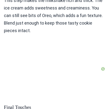
This step makes the milkshake rich and thick. The
ice cream adds sweetness and creaminess. You
can still see bits of Oreo, which adds a fun texture.
Blend just enough to keep those tasty cookie
pieces intact.
Final Touches