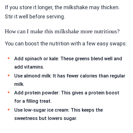
If you store it longer, the milkshake may thicken.
Stir it well before serving.
How can I make this milkshake more nutritious?
You can boost the nutrition with a few easy swaps:
Add spinach or kale: These greens blend well and
add vitamins.
Use almond milk: It has fewer calories than regular
milk.
Add protein powder: This gives a protein boost
for a filling treat.
Use low-sugar ice cream: This keeps the
sweetness but lowers sugar.