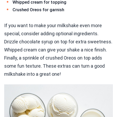
Whipped cream for topping
Crushed Oreos for garnish
If you want to make your milkshake even more
special, consider adding optional ingredients.
Drizzle chocolate syrup on top for extra sweetness.
Whipped cream can give your shake a nice finish.
Finally, a sprinkle of crushed Oreos on top adds
some fun texture. These extras can turn a good
milkshake into a great one!