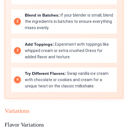
Blend in Batches:
If your blender is small, blend
the ingredients in batches to ensure everything
mixes evenly.
Add Toppings:
Experiment with toppings like
whipped cream or extra crushed Oreos for
added flavor and texture.
Try Different Flavors:
Swap vanilla ice cream
with chocolate or cookies and cream for a
unique twist on the classic milkshake.
Variations
Flavor Variations