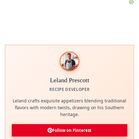
Leland Prescott
RECIPE DEVELOPER
Leland crafts exquisite appetizers blending traditional
flavors with modern twists, drawing on his Southern
heritage.
Follow on Pinterest