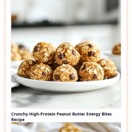
Crunchy High-Protein Peanut Butter Energy Bites
Recipe