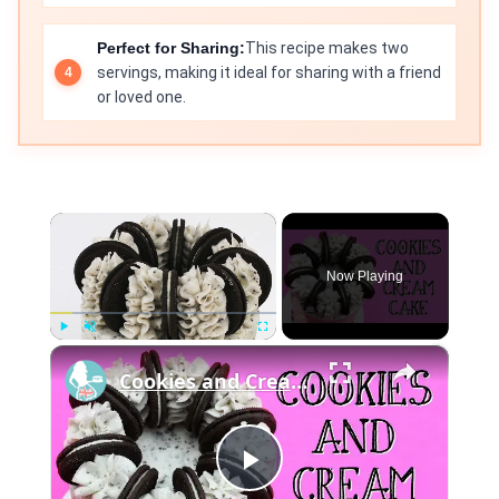
Perfect for Sharing:
This recipe makes two
servings, making it ideal for sharing with a friend
or loved one.
×
Now Playing
×
Play
Unmute
Fullscreen
Cookies and Cream Cake
Play