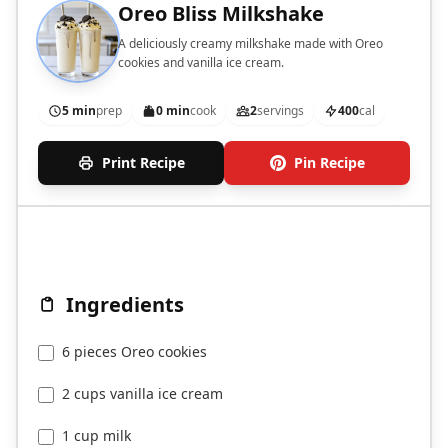
Oreo Bliss Milkshake
A deliciously creamy milkshake made with Oreo
cookies and vanilla ice cream.
5 min
prep
0 min
cook
2
servings
400
cal
Print Recipe
Pin Recipe
Ingredients
6 pieces Oreo cookies
2 cups vanilla ice cream
1 cup milk