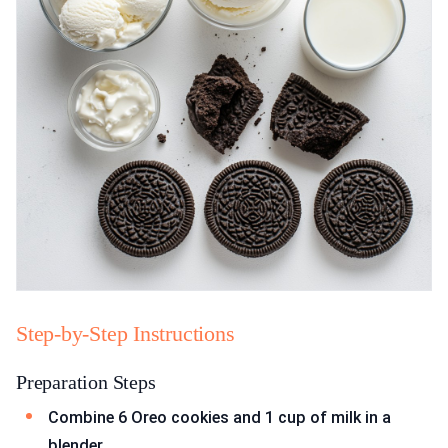
Step-by-Step Instructions
Preparation Steps
Combine 6 Oreo cookies and 1 cup of milk in a
blender.