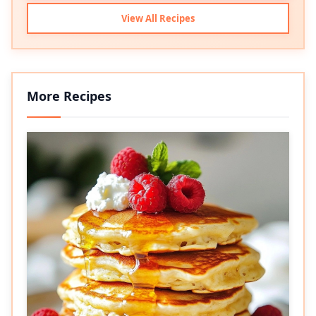
View All Recipes
More Recipes