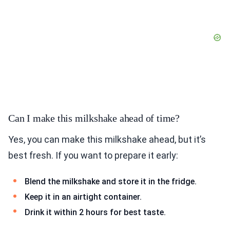
Can I make this milkshake ahead of time?
Yes, you can make this milkshake ahead, but it’s
best fresh. If you want to prepare it early:
Blend the milkshake and store it in the fridge.
Keep it in an airtight container.
Drink it within 2 hours for best taste.