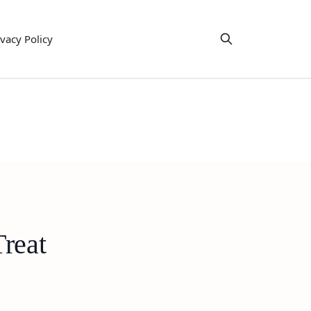
ivacy Policy
Treat