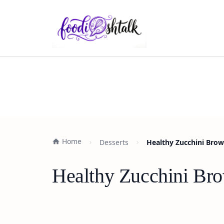
Home
Desserts
Healthy Zucchini Brow
Healthy Zucchini Bro