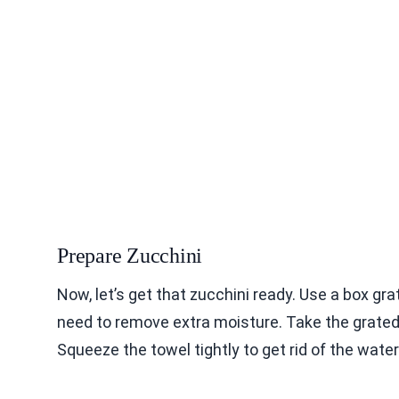
Prepare Zucchini
Now, let’s get that zucchini ready. Use a box gr
need to remove extra moisture. Take the grated z
Squeeze the towel tightly to get rid of the wate