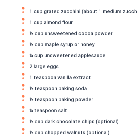
1 cup grated zucchini (about 1 medium zucch
1 cup almond flour
½ cup unsweetened cocoa powder
½ cup maple syrup or honey
¼ cup unsweetened applesauce
2 large eggs
1 teaspoon vanilla extract
½ teaspoon baking soda
½ teaspoon baking powder
¼ teaspoon salt
½ cup dark chocolate chips (optional)
½ cup chopped walnuts (optional)