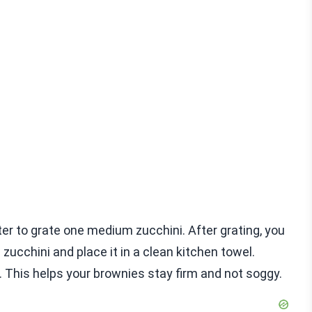
ater to grate one medium zucchini. After grating, you
ucchini and place it in a clean kitchen towel.
r. This helps your brownies stay firm and not soggy.