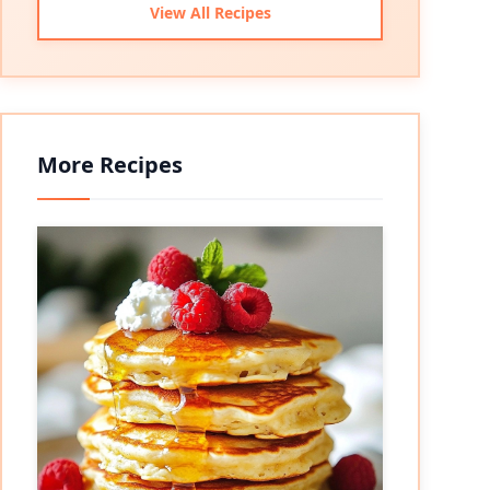
View All Recipes
More Recipes