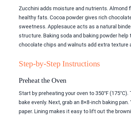
Zucchini adds moisture and nutrients. Almond f
healthy fats. Cocoa powder gives rich chocolate
sweetness. Applesauce acts as a natural binder
structure. Baking soda and baking powder help t
chocolate chips and walnuts add extra texture 
Step-by-Step Instructions
Preheat the Oven
Start by preheating your oven to 350°F (175°C). 
bake evenly. Next, grab an 8×8-inch baking pan. Y
paper. Lining makes it easy to lift out the browni