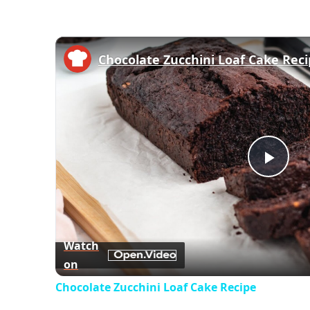
Chocolate Zucchini Loaf Cake Rec
Play
Vid
Watch
on
Chocolate Zucchini Loaf Cake Recipe