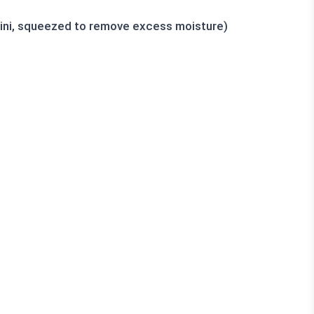
ini, squeezed to remove excess moisture)