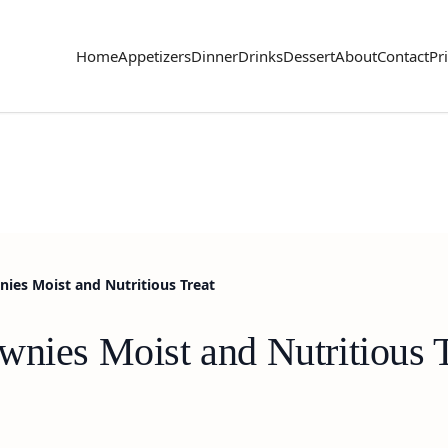
Home
Appetizers
Dinner
Drinks
Dessert
About
Contact
Pr
nies Moist and Nutritious Treat
wnies Moist and Nutritious 