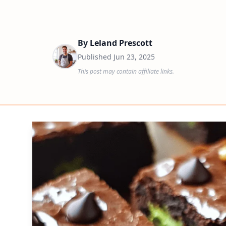
By
Leland Prescott
Published
Jun 23, 2025
This post may contain affiliate links.