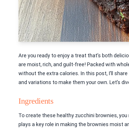
Are you ready to enjoy a treat that’s both deli
are moist, rich, and guilt-free! Packed with who
without the extra calories. In this post, I’ll shar
and variations to make them your own. Let’s dive
Ingredients
To create these healthy zucchini brownies, you 
plays a key role in making the brownies moist an