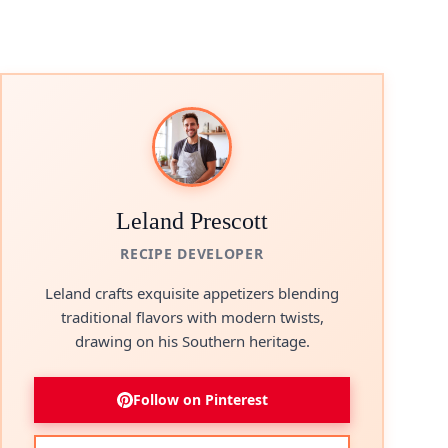
Leland Prescott
RECIPE DEVELOPER
Leland crafts exquisite appetizers blending
traditional flavors with modern twists,
drawing on his Southern heritage.
Follow on Pinterest