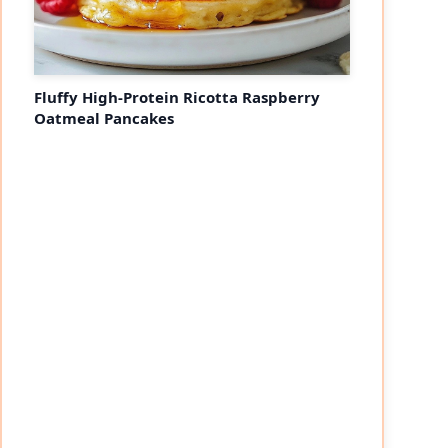
Fluffy High-Protein Ricotta Raspberry
Oatmeal Pancakes