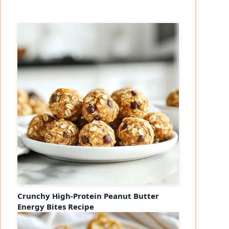
Crunchy High-Protein Peanut Butter
Energy Bites Recipe