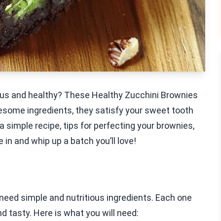
cious and healthy? These Healthy Zucchini Brownies
lesome ingredients, they satisfy your sweet tooth
e a simple recipe, tips for perfecting your brownies,
 in and whip up a batch you’ll love!
need simple and nutritious ingredients. Each one
d tasty. Here is what you will need: