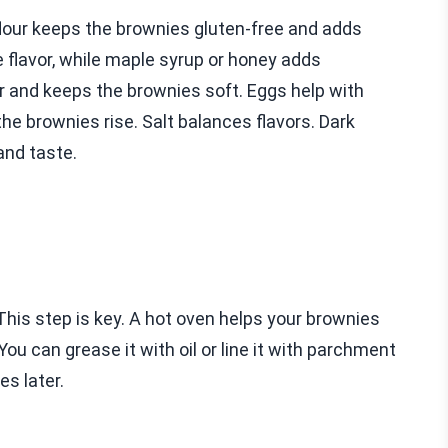
lour keeps the brownies gluten-free and adds
 flavor, while maple syrup or honey adds
 and keeps the brownies soft. Eggs help with
he brownies rise. Salt balances flavors. Dark
and taste.
This step is key. A hot oven helps your brownies
ou can grease it with oil or line it with parchment
es later.