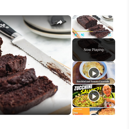
×
×
ipe
Play
Unmute
Fullscreen
Now Playing
eo