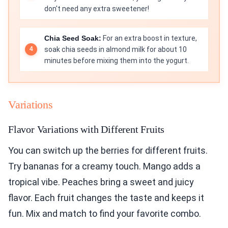
don't need any extra sweetener!
Chia Seed Soak:
For an extra boost in texture,
soak chia seeds in almond milk for about 10
minutes before mixing them into the yogurt.
Variations
Flavor Variations with Different Fruits
You can switch up the berries for different fruits.
Try bananas for a creamy touch. Mango adds a
tropical vibe. Peaches bring a sweet and juicy
flavor. Each fruit changes the taste and keeps it
fun. Mix and match to find your favorite combo.