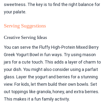
sweetness. The key is to find the right balance for
your palate.
Serving Suggestions
Creative Serving Ideas
You can serve the Fluffy High-Protein Mixed Berry
Greek Yogurt Bowl in fun ways. Try using mason
jars for a cute touch. This adds a layer of charm to
your dish. You might also consider using a parfait
glass. Layer the yogurt and berries for a stunning
view. For kids, let them build their own bowls. Set
out toppings like granola, honey, and extra berries.
This makes it a fun family activity.