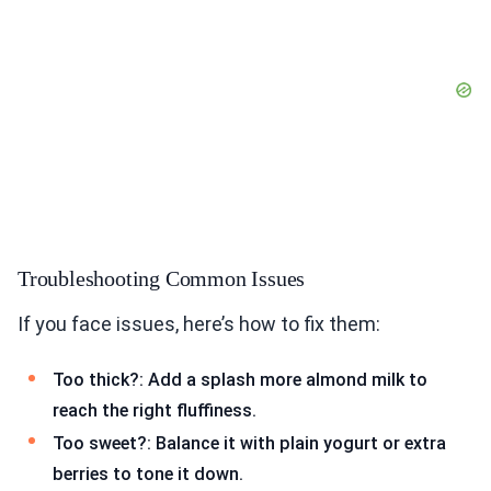
Troubleshooting Common Issues
If you face issues, here’s how to fix them:
Too thick?: Add a splash more almond milk to
reach the right fluffiness.
Too sweet?: Balance it with plain yogurt or extra
berries to tone it down.