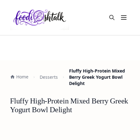
Open m
Fluffy High-Protein Mixed
Home
Desserts
Berry Greek Yogurt Bowl
Delight
Fluffy High-Protein Mixed Berry Greek
Yogurt Bowl Delight