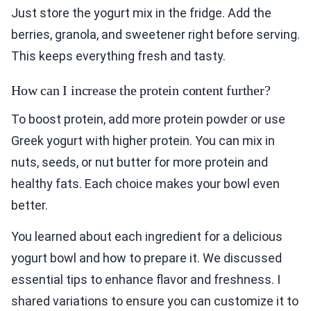
Just store the yogurt mix in the fridge. Add the
berries, granola, and sweetener right before serving.
This keeps everything fresh and tasty.
How can I increase the protein content further?
To boost protein, add more protein powder or use
Greek yogurt with higher protein. You can mix in
nuts, seeds, or nut butter for more protein and
healthy fats. Each choice makes your bowl even
better.
You learned about each ingredient for a delicious
yogurt bowl and how to prepare it. We discussed
essential tips to enhance flavor and freshness. I
shared variations to ensure you can customize it to