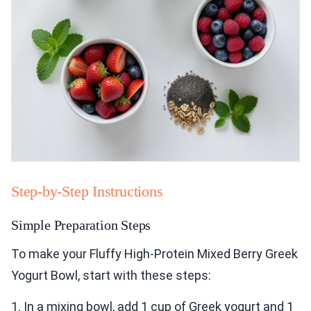
Step-by-Step Instructions
Simple Preparation Steps
To make your Fluffy High-Protein Mixed Berry Greek
Yogurt Bowl, start with these steps:
1. In a mixing bowl, add 1 cup of Greek yogurt and 1