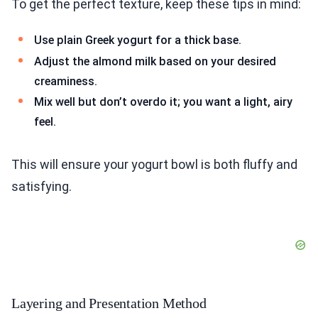
To get the perfect texture, keep these tips in mind:
Use plain Greek yogurt for a thick base.
Adjust the almond milk based on your desired
creaminess.
Mix well but don’t overdo it; you want a light, airy
feel.
This will ensure your yogurt bowl is both fluffy and
satisfying.
Layering and Presentation Method