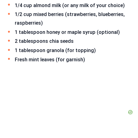
1/4 cup almond milk (or any milk of your choice)
1/2 cup mixed berries (strawberries, blueberries,
raspberries)
1 tablespoon honey or maple syrup (optional)
2 tablespoons chia seeds
1 tablespoon granola (for topping)
Fresh mint leaves (for garnish)