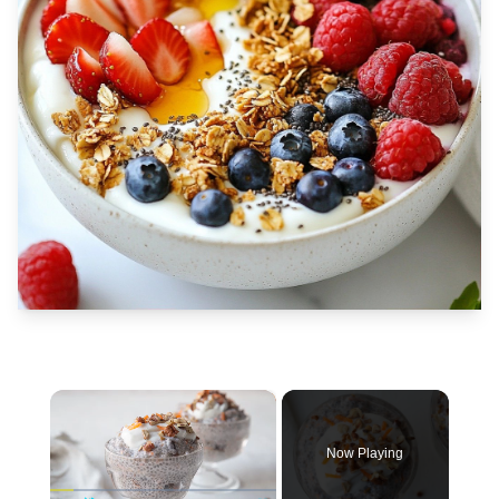
×
Now Playing