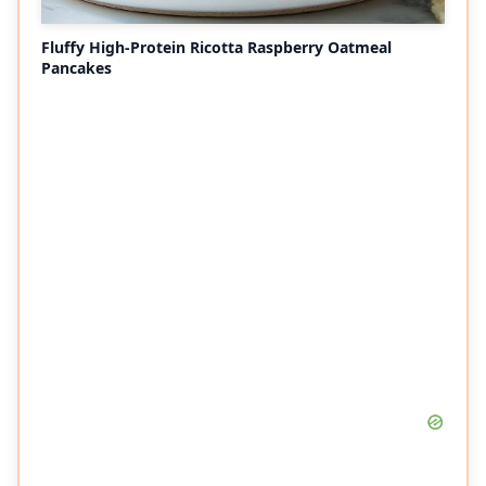
Fluffy High-Protein Ricotta Raspberry Oatmeal
Pancakes