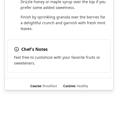
Drizzle honey or maple syrup over the top if you
5
prefer some added sweetness.
Finish by sprinkling granola over the berries for
6
a delightful crunch and garnish with fresh mint
leaves.
Chef's Notes
Feel free to customize with your favorite fruits or
sweeteners.
Course:
Breakfast
Cuisine:
Healthy