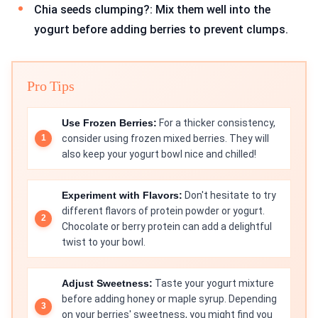
Chia seeds clumping?: Mix them well into the
yogurt before adding berries to prevent clumps.
Pro Tips
Use Frozen Berries:
For a thicker consistency,
consider using frozen mixed berries. They will
also keep your yogurt bowl nice and chilled!
Experiment with Flavors:
Don't hesitate to try
different flavors of protein powder or yogurt.
Chocolate or berry protein can add a delightful
twist to your bowl.
Adjust Sweetness:
Taste your yogurt mixture
before adding honey or maple syrup. Depending
on your berries' sweetness, you might find you