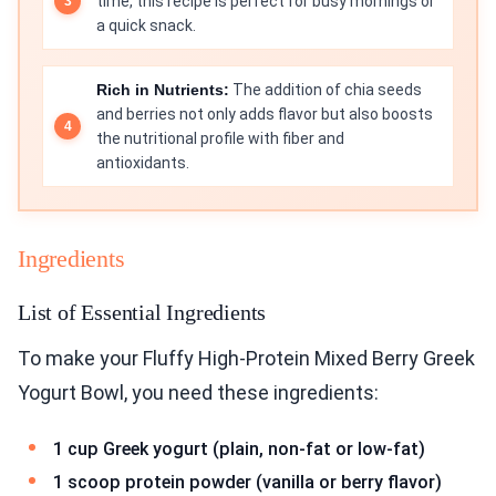
time, this recipe is perfect for busy mornings or
a quick snack.
Rich in Nutrients:
The addition of chia seeds
and berries not only adds flavor but also boosts
the nutritional profile with fiber and
antioxidants.
Ingredients
List of Essential Ingredients
To make your Fluffy High-Protein Mixed Berry Greek
Yogurt Bowl, you need these ingredients:
1 cup Greek yogurt (plain, non-fat or low-fat)
1 scoop protein powder (vanilla or berry flavor)