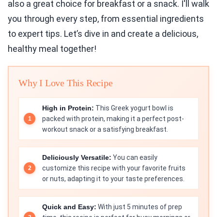
also a great choice for breakfast or a snack. I'll walk
you through every step, from essential ingredients
to expert tips. Let’s dive in and create a delicious,
healthy meal together!
Why I Love This Recipe
High in Protein:
This Greek yogurt bowl is
packed with protein, making it a perfect post-
workout snack or a satisfying breakfast.
Deliciously Versatile:
You can easily
customize this recipe with your favorite fruits
or nuts, adapting it to your taste preferences.
Quick and Easy:
With just 5 minutes of prep