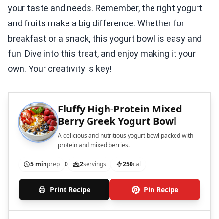
your taste and needs. Remember, the right yogurt
and fruits make a big difference. Whether for
breakfast or a snack, this yogurt bowl is easy and
fun. Dive into this treat, and enjoy making it your
own. Your creativity is key!
Fluffy High-Protein Mixed
Berry Greek Yogurt Bowl
A delicious and nutritious yogurt bowl packed with
protein and mixed berries.
5 min
prep
0
2
servings
250
cal
Print Recipe
Pin Recipe