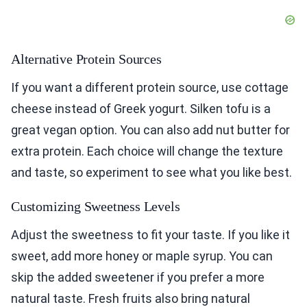
Alternative Protein Sources
If you want a different protein source, use cottage
cheese instead of Greek yogurt. Silken tofu is a
great vegan option. You can also add nut butter for
extra protein. Each choice will change the texture
and taste, so experiment to see what you like best.
Customizing Sweetness Levels
Adjust the sweetness to fit your taste. If you like it
sweet, add more honey or maple syrup. You can
skip the added sweetener if you prefer a more
natural taste. Fresh fruits also bring natural