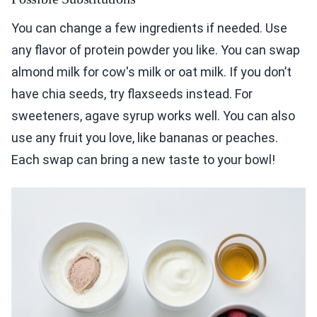
You can change a few ingredients if needed. Use
any flavor of protein powder you like. You can swap
almond milk for cow's milk or oat milk. If you don’t
have chia seeds, try flaxseeds instead. For
sweeteners, agave syrup works well. You can also
use any fruit you love, like bananas or peaches.
Each swap can bring a new taste to your bowl!