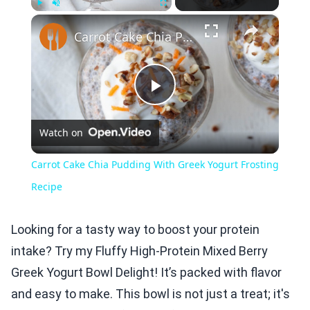
×
Play
Unmute
Fullscreen
Carrot Cake Chia Pudding With Greek Yogurt Frosting Recipe
Play
Watch on
Video
Carrot Cake Chia Pudding With Greek Yogurt Frosting
Recipe
Looking for a tasty way to boost your protein
intake? Try my Fluffy High-Protein Mixed Berry
Greek Yogurt Bowl Delight! It’s packed with flavor
and easy to make. This bowl is not just a treat; it's