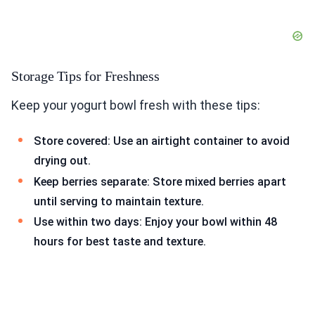
Storage Tips for Freshness
Keep your yogurt bowl fresh with these tips:
Store covered: Use an airtight container to avoid
drying out.
Keep berries separate: Store mixed berries apart
until serving to maintain texture.
Use within two days: Enjoy your bowl within 48
hours for best taste and texture.