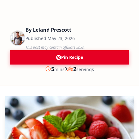
By
Leland Prescott
Published
May 23, 2026
This post may contain affiliate links.
Pin Recipe
minutes
5
2
0
mins
servings
Prep
Servings