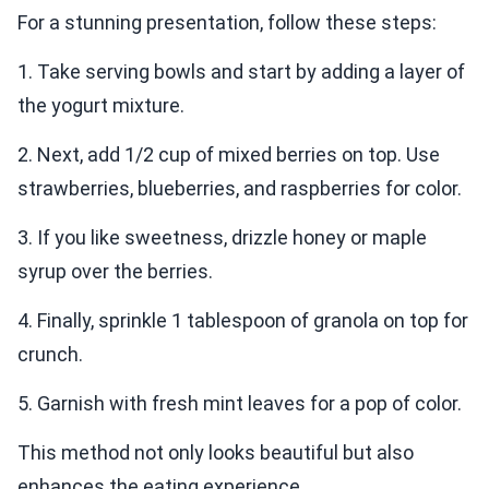
For a stunning presentation, follow these steps:
1. Take serving bowls and start by adding a layer of
the yogurt mixture.
2. Next, add 1/2 cup of mixed berries on top. Use
strawberries, blueberries, and raspberries for color.
3. If you like sweetness, drizzle honey or maple
syrup over the berries.
4. Finally, sprinkle 1 tablespoon of granola on top for
crunch.
5. Garnish with fresh mint leaves for a pop of color.
This method not only looks beautiful but also
enhances the eating experience.