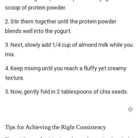
scoop of protein powder.
2. Stir them together until the protein powder
blends well into the yogurt.
3. Next, slowly add 1/4 cup of almond milk while you
mix.
4. Keep mixing until you reach a fluffy yet creamy
texture.
5. Now, gently fold in 2 tablespoons of chia seeds.
Tips for Achieving the Right Consistency