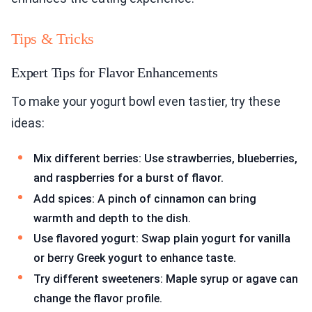
Tips & Tricks
Expert Tips for Flavor Enhancements
To make your yogurt bowl even tastier, try these
ideas:
Mix different berries: Use strawberries, blueberries,
and raspberries for a burst of flavor.
Add spices: A pinch of cinnamon can bring
warmth and depth to the dish.
Use flavored yogurt: Swap plain yogurt for vanilla
or berry Greek yogurt to enhance taste.
Try different sweeteners: Maple syrup or agave can
change the flavor profile.