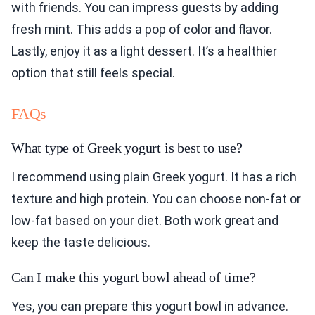
with friends. You can impress guests by adding
fresh mint. This adds a pop of color and flavor.
Lastly, enjoy it as a light dessert. It’s a healthier
option that still feels special.
FAQs
What type of Greek yogurt is best to use?
I recommend using plain Greek yogurt. It has a rich
texture and high protein. You can choose non-fat or
low-fat based on your diet. Both work great and
keep the taste delicious.
Can I make this yogurt bowl ahead of time?
Yes, you can prepare this yogurt bowl in advance.