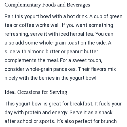
Complementary Foods and Beverages
Pair this yogurt bowl with a hot drink. A cup of green
tea or coffee works well. If you want something
refreshing, serve it with iced herbal tea. You can
also add some whole-grain toast on the side. A
slice with almond butter or peanut butter
complements the meal. For a sweet touch,
consider whole-grain pancakes. Their flavors mix
nicely with the berries in the yogurt bowl.
Ideal Occasions for Serving
This yogurt bowl is great for breakfast. It fuels your
day with protein and energy. Serve it as a snack
after school or sports. It’s also perfect for brunch