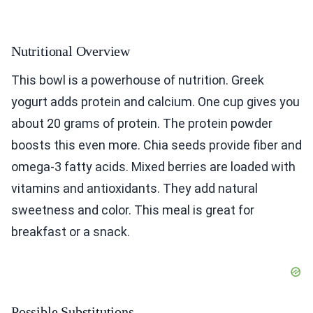
Nutritional Overview
This bowl is a powerhouse of nutrition. Greek
yogurt adds protein and calcium. One cup gives you
about 20 grams of protein. The protein powder
boosts this even more. Chia seeds provide fiber and
omega-3 fatty acids. Mixed berries are loaded with
vitamins and antioxidants. They add natural
sweetness and color. This meal is great for
breakfast or a snack.
Possible Substitutions