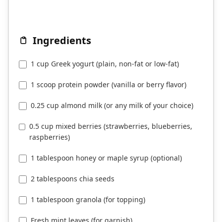
Ingredients
1 cup Greek yogurt (plain, non-fat or low-fat)
1 scoop protein powder (vanilla or berry flavor)
0.25 cup almond milk (or any milk of your choice)
0.5 cup mixed berries (strawberries, blueberries,
raspberries)
1 tablespoon honey or maple syrup (optional)
2 tablespoons chia seeds
1 tablespoon granola (for topping)
Fresh mint leaves (for garnish)