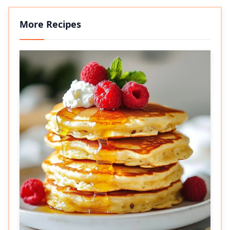
More Recipes