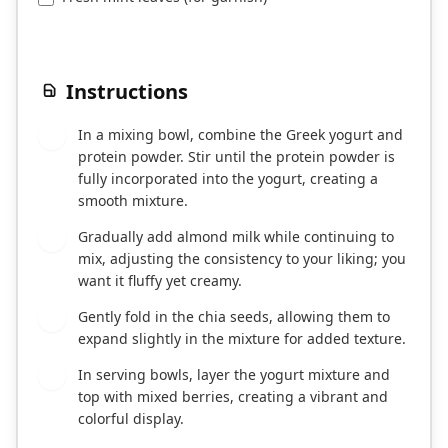
Instructions
In a mixing bowl, combine the Greek yogurt and
1
protein powder. Stir until the protein powder is
fully incorporated into the yogurt, creating a
smooth mixture.
Gradually add almond milk while continuing to
2
mix, adjusting the consistency to your liking; you
want it fluffy yet creamy.
Gently fold in the chia seeds, allowing them to
3
expand slightly in the mixture for added texture.
In serving bowls, layer the yogurt mixture and
4
top with mixed berries, creating a vibrant and
colorful display.