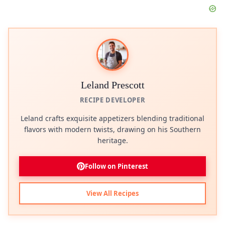
Leland Prescott
RECIPE DEVELOPER
Leland crafts exquisite appetizers blending traditional
flavors with modern twists, drawing on his Southern
heritage.
Follow on Pinterest
View All Recipes