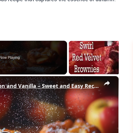
Now Playing
×
Crispy Apple Fritters with Cinnamon and Vanilla – Sweet and Easy Recipe