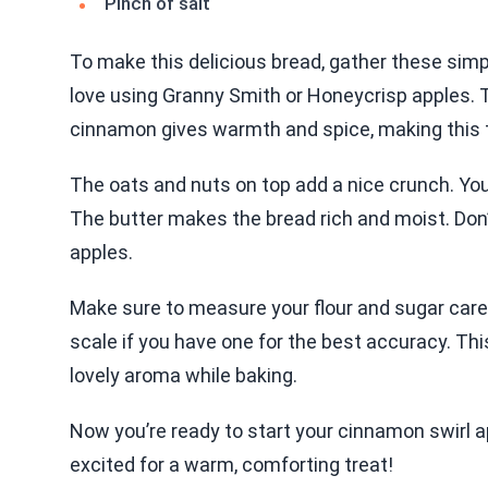
Pinch of salt
To make this delicious bread, gather these simple
love using Granny Smith or Honeycrisp apples.
cinnamon gives warmth and spice, making this tr
The oats and nuts on top add a nice crunch. Yo
The butter makes the bread rich and moist. Don’t s
apples.
Make sure to measure your flour and sugar caref
scale if you have one for the best accuracy. This 
lovely aroma while baking.
Now you’re ready to start your cinnamon swirl a
excited for a warm, comforting treat!