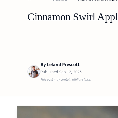
Cinnamon Swirl Apple
By
Leland Prescott
Published
Sep 12, 2025
This post may contain affiliate links.