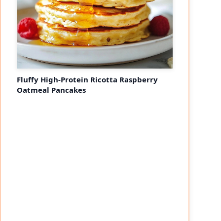
Fluffy High-Protein Ricotta Raspberry
Oatmeal Pancakes