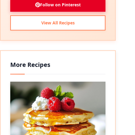
Follow on Pinterest
View All Recipes
More Recipes