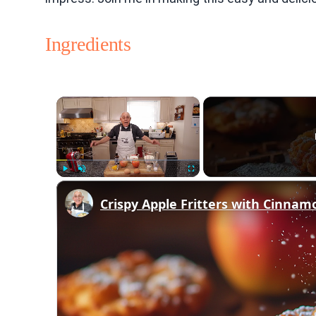
Ingredients
×
Play
Unmute
Fullscreen