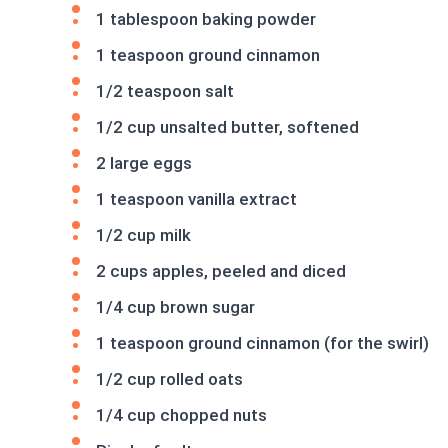
1 tablespoon baking powder
1 teaspoon ground cinnamon
1/2 teaspoon salt
1/2 cup unsalted butter, softened
2 large eggs
1 teaspoon vanilla extract
1/2 cup milk
2 cups apples, peeled and diced
1/4 cup brown sugar
1 teaspoon ground cinnamon (for the swirl)
1/2 cup rolled oats
1/4 cup chopped nuts