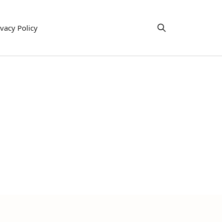
ivacy Policy