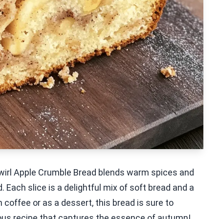
 Swirl Apple Crumble Bread blends warm spices and
 Each slice is a delightful mix of soft bread and a
 coffee or as a dessert, this bread is sure to
ious recipe that captures the essence of autumn!