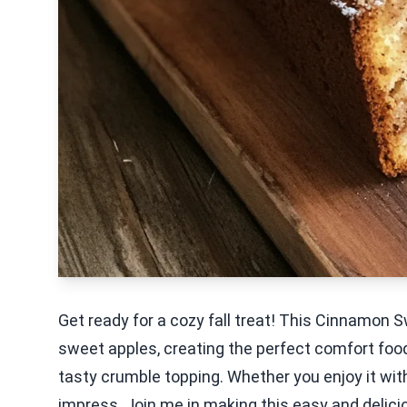
Get ready for a cozy fall treat! This Cinnamon
sweet apples, creating the perfect comfort food.
tasty crumble topping. Whether you enjoy it with
impress. Join me in making this easy and delic