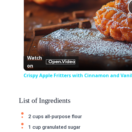
Watch
on
Crispy Apple Fritters with Cinnamon and Vanil
List of Ingredients
2 cups all-purpose flour
1 cup granulated sugar