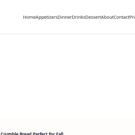
Home
Appetizers
Dinner
Drinks
Dessert
About
Contact
Pr
Crumble Bread Perfect for Fall