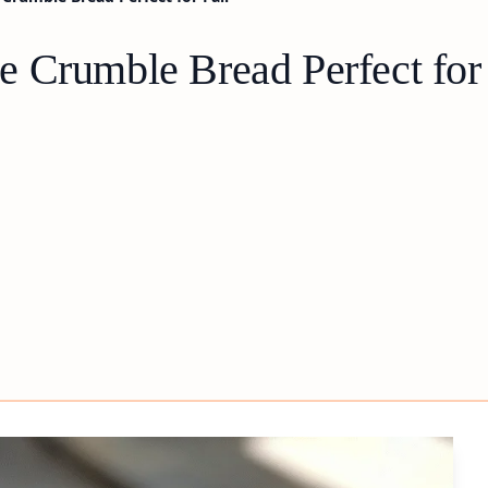
 Crumble Bread Perfect for 