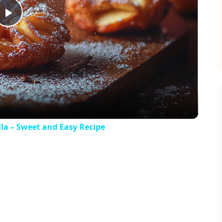
Play
Video
la – Sweet and Easy Recipe