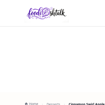
Home
Desserts
Cinnamon Swirl Apple 