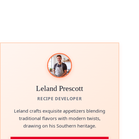
Leland Prescott
RECIPE DEVELOPER
Leland crafts exquisite appetizers blending
traditional flavors with modern twists,
drawing on his Southern heritage.