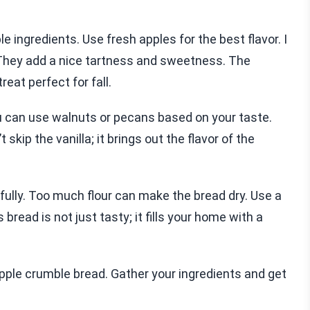
 ingredients. Use fresh apples for the best flavor. I
 They add a nice tartness and sweetness. The
eat perfect for fall.
u can use walnuts or pecans based on your taste.
kip the vanilla; it brings out the flavor of the
ully. Too much flour can make the bread dry. Use a
bread is not just tasty; it fills your home with a
pple crumble bread. Gather your ingredients and get