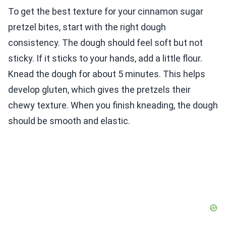
To get the best texture for your cinnamon sugar
pretzel bites, start with the right dough
consistency. The dough should feel soft but not
sticky. If it sticks to your hands, add a little flour.
Knead the dough for about 5 minutes. This helps
develop gluten, which gives the pretzels their
chewy texture. When you finish kneading, the dough
should be smooth and elastic.