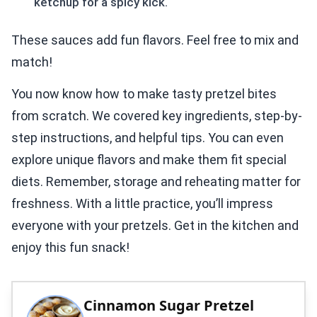
ketchup for a spicy kick.
These sauces add fun flavors. Feel free to mix and
match!
You now know how to make tasty pretzel bites
from scratch. We covered key ingredients, step-by-
step instructions, and helpful tips. You can even
explore unique flavors and make them fit special
diets. Remember, storage and reheating matter for
freshness. With a little practice, you’ll impress
everyone with your pretzels. Get in the kitchen and
enjoy this fun snack!
Cinnamon Sugar Pretzel