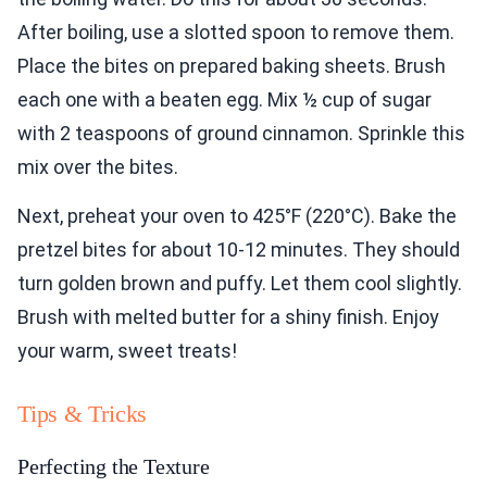
After boiling, use a slotted spoon to remove them.
Place the bites on prepared baking sheets. Brush
each one with a beaten egg. Mix ½ cup of sugar
with 2 teaspoons of ground cinnamon. Sprinkle this
mix over the bites.
Next, preheat your oven to 425°F (220°C). Bake the
pretzel bites for about 10-12 minutes. They should
turn golden brown and puffy. Let them cool slightly.
Brush with melted butter for a shiny finish. Enjoy
your warm, sweet treats!
Tips & Tricks
Perfecting the Texture