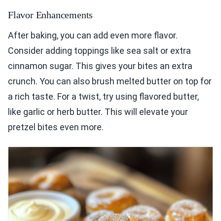
Flavor Enhancements
After baking, you can add even more flavor.
Consider adding toppings like sea salt or extra
cinnamon sugar. This gives your bites an extra
crunch. You can also brush melted butter on top for
a rich taste. For a twist, try using flavored butter,
like garlic or herb butter. This will elevate your
pretzel bites even more.