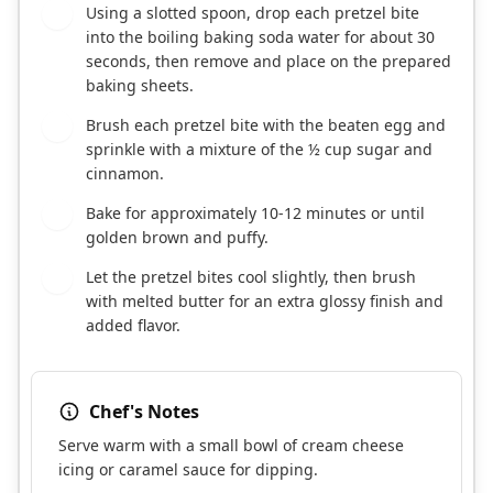
Using a slotted spoon, drop each pretzel bite
7
into the boiling baking soda water for about 30
seconds, then remove and place on the prepared
baking sheets.
Brush each pretzel bite with the beaten egg and
8
sprinkle with a mixture of the ½ cup sugar and
cinnamon.
Bake for approximately 10-12 minutes or until
9
golden brown and puffy.
Let the pretzel bites cool slightly, then brush
10
with melted butter for an extra glossy finish and
added flavor.
Chef's Notes
Serve warm with a small bowl of cream cheese
icing or caramel sauce for dipping.