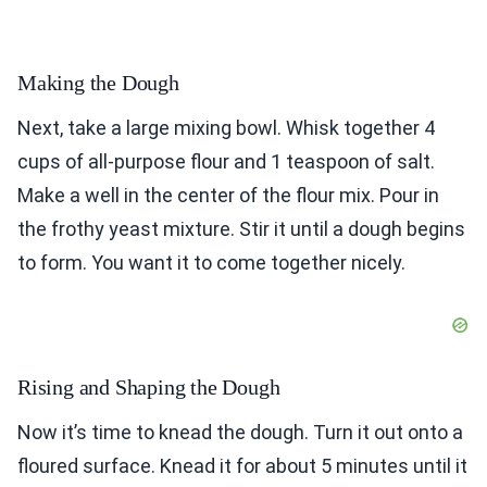
Making the Dough
Next, take a large mixing bowl. Whisk together 4
cups of all-purpose flour and 1 teaspoon of salt.
Make a well in the center of the flour mix. Pour in
the frothy yeast mixture. Stir it until a dough begins
to form. You want it to come together nicely.
Rising and Shaping the Dough
Now it’s time to knead the dough. Turn it out onto a
floured surface. Knead it for about 5 minutes until it