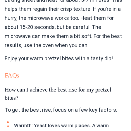
helps them regain their crisp texture. If you’re in a
hurry, the microwave works too. Heat them for
about 15-20 seconds, but be careful. The
microwave can make them a bit soft. For the best
results, use the oven when you can.
Enjoy your warm pretzel bites with a tasty dip!
FAQs
How can I achieve the best rise for my pretzel
bites?
To get the best rise, focus on a few key factors:
Warmth: Yeast loves warm places. A warm