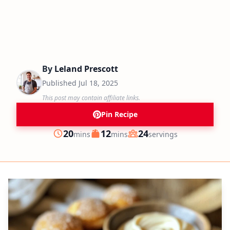
By
Leland Prescott
Published
Jul 18, 2025
This post may contain affiliate links.
Pin Recipe
minutes
minutes
20
12
24
mins
mins
servings
Prep
Cook
Servings