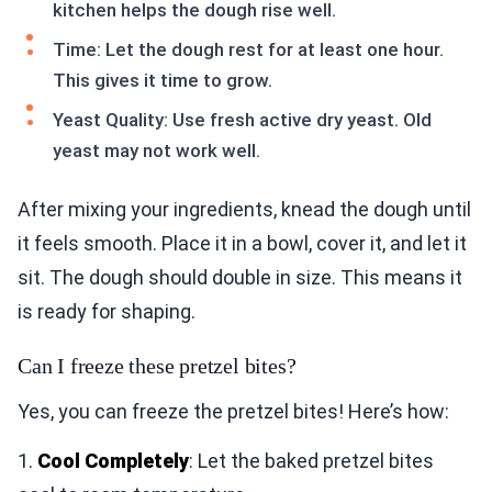
kitchen helps the dough rise well.
Time: Let the dough rest for at least one hour.
This gives it time to grow.
Yeast Quality: Use fresh active dry yeast. Old
yeast may not work well.
After mixing your ingredients, knead the dough until
it feels smooth. Place it in a bowl, cover it, and let it
sit. The dough should double in size. This means it
is ready for shaping.
Can I freeze these pretzel bites?
Yes, you can freeze the pretzel bites! Here’s how:
1.
Cool Completely
: Let the baked pretzel bites