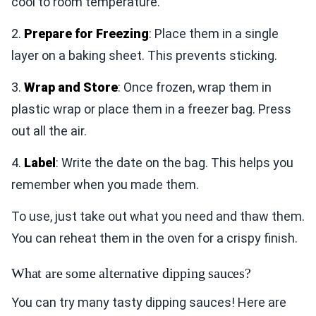
cool to room temperature.
2.
Prepare for Freezing
: Place them in a single
layer on a baking sheet. This prevents sticking.
3.
Wrap and Store
: Once frozen, wrap them in
plastic wrap or place them in a freezer bag. Press
out all the air.
4.
Label
: Write the date on the bag. This helps you
remember when you made them.
To use, just take out what you need and thaw them.
You can reheat them in the oven for a crispy finish.
What are some alternative dipping sauces?
You can try many tasty dipping sauces! Here are