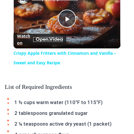
Play
Watch
on
Video
Crispy Apple Fritters with Cinnamon and Vanilla –
Sweet and Easy Recipe
List of Required Ingredients
1 ½ cups warm water (110°F to 115°F)
2 tablespoons granulated sugar
2 ¼ teaspoons active dry yeast (1 packet)