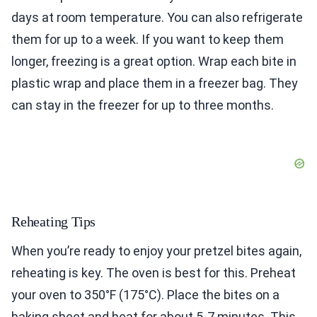
days at room temperature. You can also refrigerate
them for up to a week. If you want to keep them
longer, freezing is a great option. Wrap each bite in
plastic wrap and place them in a freezer bag. They
can stay in the freezer for up to three months.
Reheating Tips
When you’re ready to enjoy your pretzel bites again,
reheating is key. The oven is best for this. Preheat
your oven to 350°F (175°C). Place the bites on a
baking sheet and heat for about 5-7 minutes. This