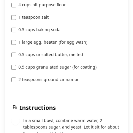
4 cups all-purpose flour
1 teaspoon salt
0.5 cups baking soda
1 large egg, beaten (for egg wash)
0.5 cups unsalted butter, melted
0.5 cups granulated sugar (for coating)
2 teaspoons ground cinnamon
Instructions
In a small bowl, combine warm water, 2
1
tablespoons sugar, and yeast. Let it sit for about