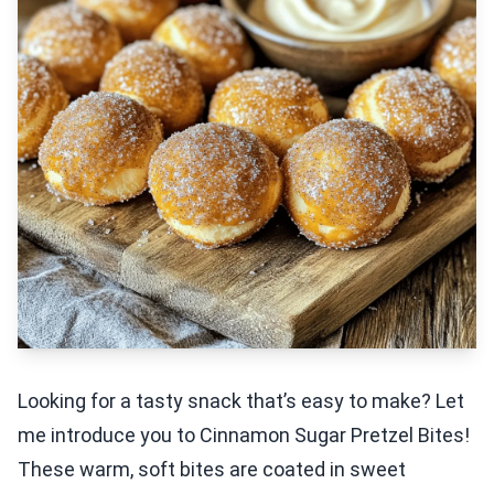
Looking for a tasty snack that’s easy to make? Let
me introduce you to Cinnamon Sugar Pretzel Bites!
These warm, soft bites are coated in sweet