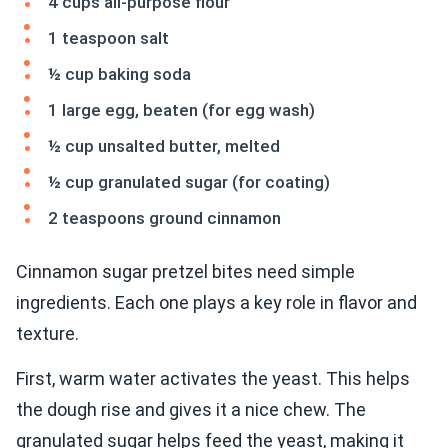
4 cups all-purpose flour
1 teaspoon salt
½ cup baking soda
1 large egg, beaten (for egg wash)
½ cup unsalted butter, melted
½ cup granulated sugar (for coating)
2 teaspoons ground cinnamon
Cinnamon sugar pretzel bites need simple
ingredients. Each one plays a key role in flavor and
texture.
First, warm water activates the yeast. This helps
the dough rise and gives it a nice chew. The
granulated sugar helps feed the yeast, making it