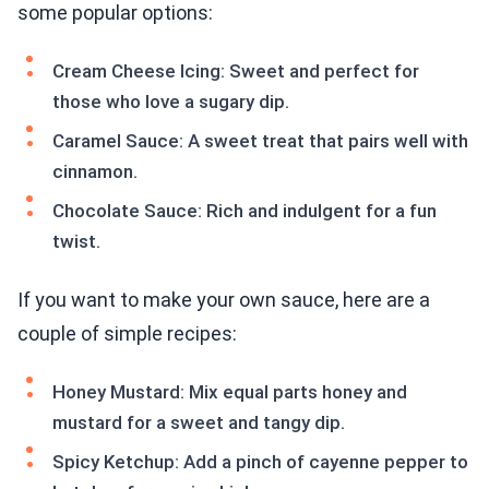
some popular options:
Cream Cheese Icing: Sweet and perfect for
those who love a sugary dip.
Caramel Sauce: A sweet treat that pairs well with
cinnamon.
Chocolate Sauce: Rich and indulgent for a fun
twist.
If you want to make your own sauce, here are a
couple of simple recipes:
Honey Mustard: Mix equal parts honey and
mustard for a sweet and tangy dip.
Spicy Ketchup: Add a pinch of cayenne pepper to