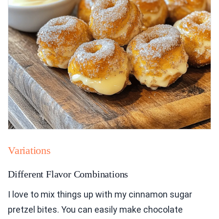
Variations
Different Flavor Combinations
I love to mix things up with my cinnamon sugar
pretzel bites. You can easily make chocolate