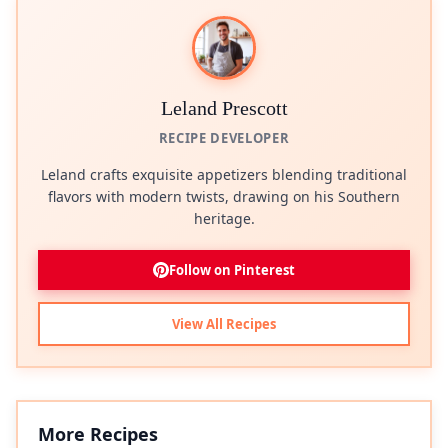
Leland Prescott
RECIPE DEVELOPER
Leland crafts exquisite appetizers blending traditional
flavors with modern twists, drawing on his Southern
heritage.
Follow on Pinterest
View All Recipes
More Recipes