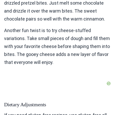
drizzled pretzel bites. Just melt some chocolate
and drizzle it over the warm bites. The sweet
chocolate pairs so well with the warm cinnamon.
Another fun twist is to try cheese-stuffed
variations. Take small pieces of dough and fill them
with your favorite cheese before shaping them into
bites. The gooey cheese adds a new layer of flavor
that everyone will enjoy.
Dietary Adjustments