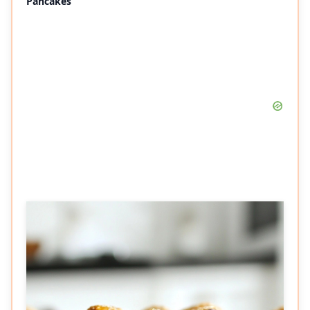
Pancakes