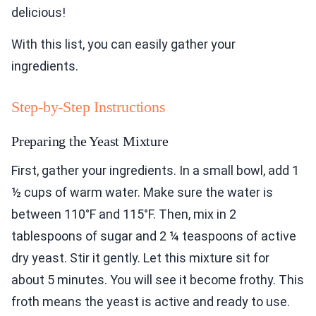
delicious!
With this list, you can easily gather your
ingredients.
Step-by-Step Instructions
Preparing the Yeast Mixture
First, gather your ingredients. In a small bowl, add 1
½ cups of warm water. Make sure the water is
between 110°F and 115°F. Then, mix in 2
tablespoons of sugar and 2 ¼ teaspoons of active
dry yeast. Stir it gently. Let this mixture sit for
about 5 minutes. You will see it become frothy. This
froth means the yeast is active and ready to use.