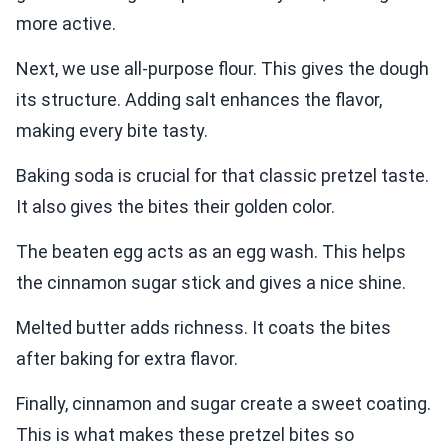
more active.
Next, we use all-purpose flour. This gives the dough
its structure. Adding salt enhances the flavor,
making every bite tasty.
Baking soda is crucial for that classic pretzel taste.
It also gives the bites their golden color.
The beaten egg acts as an egg wash. This helps
the cinnamon sugar stick and gives a nice shine.
Melted butter adds richness. It coats the bites
after baking for extra flavor.
Finally, cinnamon and sugar create a sweet coating.
This is what makes these pretzel bites so