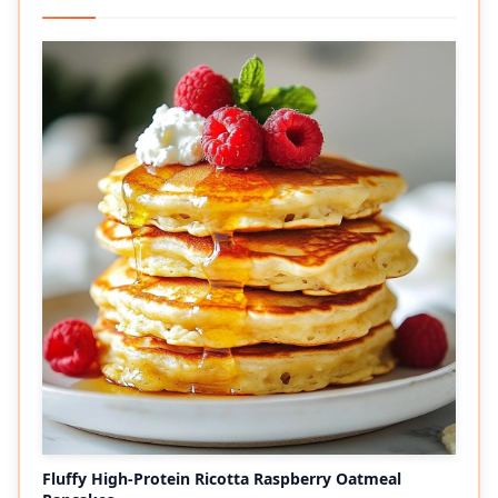
Fluffy High-Protein Ricotta Raspberry Oatmeal