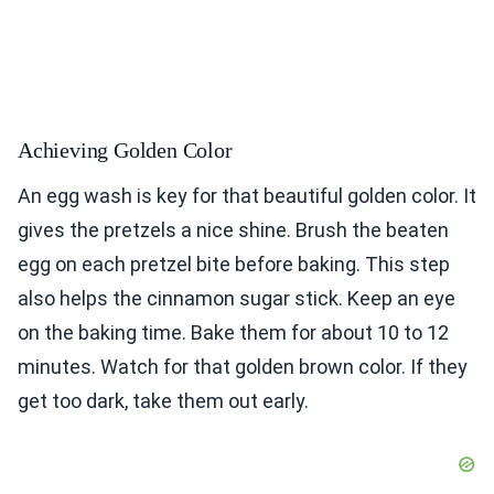
Achieving Golden Color
An egg wash is key for that beautiful golden color. It
gives the pretzels a nice shine. Brush the beaten
egg on each pretzel bite before baking. This step
also helps the cinnamon sugar stick. Keep an eye
on the baking time. Bake them for about 10 to 12
minutes. Watch for that golden brown color. If they
get too dark, take them out early.