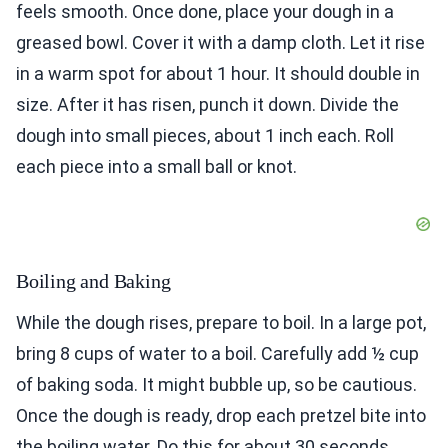
feels smooth. Once done, place your dough in a
greased bowl. Cover it with a damp cloth. Let it rise
in a warm spot for about 1 hour. It should double in
size. After it has risen, punch it down. Divide the
dough into small pieces, about 1 inch each. Roll
each piece into a small ball or knot.
Boiling and Baking
While the dough rises, prepare to boil. In a large pot,
bring 8 cups of water to a boil. Carefully add ½ cup
of baking soda. It might bubble up, so be cautious.
Once the dough is ready, drop each pretzel bite into
the boiling water. Do this for about 30 seconds.