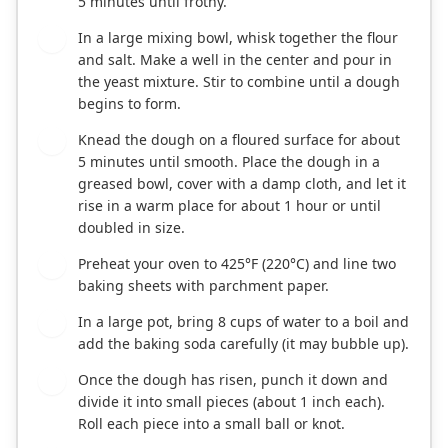
5 minutes until frothy.
In a large mixing bowl, whisk together the flour
2
and salt. Make a well in the center and pour in
the yeast mixture. Stir to combine until a dough
begins to form.
Knead the dough on a floured surface for about
3
5 minutes until smooth. Place the dough in a
greased bowl, cover with a damp cloth, and let it
rise in a warm place for about 1 hour or until
doubled in size.
Preheat your oven to 425°F (220°C) and line two
4
baking sheets with parchment paper.
In a large pot, bring 8 cups of water to a boil and
5
add the baking soda carefully (it may bubble up).
Once the dough has risen, punch it down and
6
divide it into small pieces (about 1 inch each).
Roll each piece into a small ball or knot.