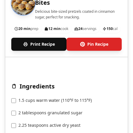
Bites
Delicious bite-sized pretzels coated in cinnamon
sugar, perfect for snacking.
20 min
prep
12 min
cook
24
servings
150
cal
Print Recipe
Pin Recipe
Ingredients
1.5 cups warm water (110°F to 115°F)
2 tablespoons granulated sugar
2.25 teaspoons active dry yeast