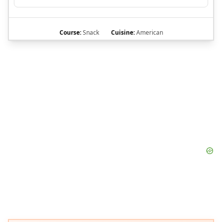
Course:
Snack
Cuisine:
American