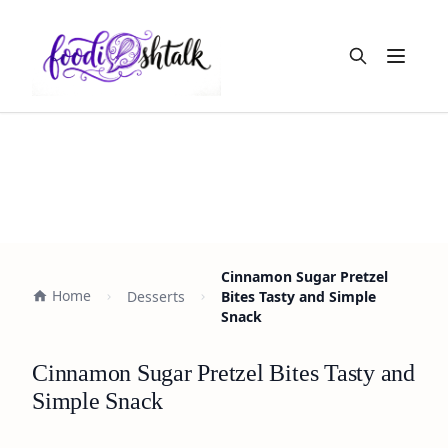
Open m
Cinnamon Sugar Pretzel
Home
Desserts
Bites Tasty and Simple
Snack
Cinnamon Sugar Pretzel Bites Tasty and
Simple Snack