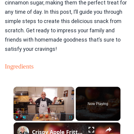
cinnamon sugar, making them the perfect treat for
any time of day. In this post, I’ll guide you through
simple steps to create this delicious snack from
scratch. Get ready to impress your family and
friends with homemade goodness that’s sure to
satisfy your cravings!
Ingredients
×
Now Playing
×
Play
Unmute
Fullscreen
Crispy Apple Fritters with Cinnamon and Vanilla – Sweet and Easy Recipe