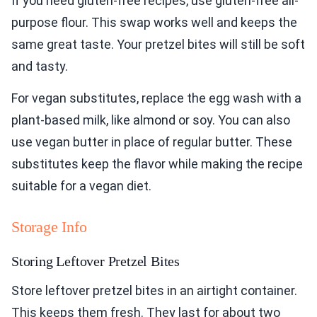
If you need gluten-free recipes, use gluten-free all-
purpose flour. This swap works well and keeps the
same great taste. Your pretzel bites will still be soft
and tasty.
For vegan substitutes, replace the egg wash with a
plant-based milk, like almond or soy. You can also
use vegan butter in place of regular butter. These
substitutes keep the flavor while making the recipe
suitable for a vegan diet.
Storage Info
Storing Leftover Pretzel Bites
Store leftover pretzel bites in an airtight container.
This keeps them fresh. They last for about two