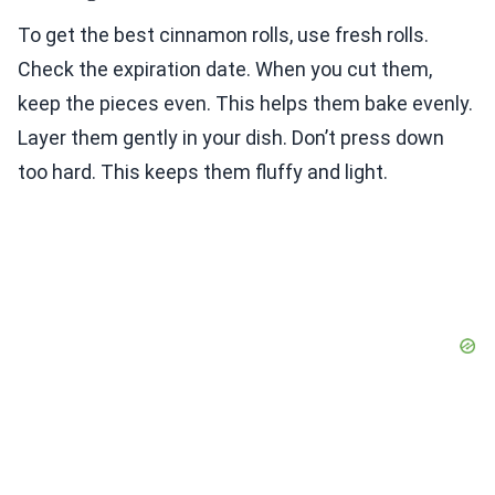
To get the best cinnamon rolls, use fresh rolls.
Check the expiration date. When you cut them,
keep the pieces even. This helps them bake evenly.
Layer them gently in your dish. Don’t press down
too hard. This keeps them fluffy and light.