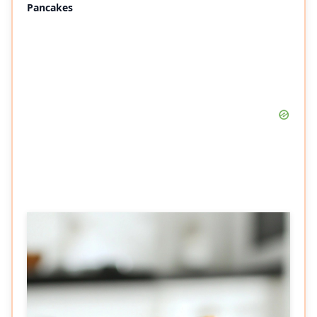
Pancakes