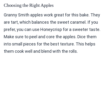
Choosing the Right Apples
Granny Smith apples work great for this bake. They
are tart, which balances the sweet caramel. If you
prefer, you can use Honeycrisp for a sweeter taste.
Make sure to peel and core the apples. Dice them
into small pieces for the best texture. This helps
them cook well and blend with the rolls.