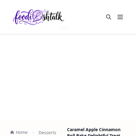
Open m
Caramel Apple Cinnamon
Home
Desserts
Roll Bake Delightful Treat