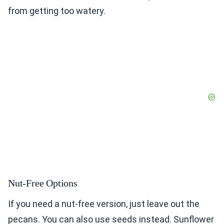
from getting too watery.
Nut-Free Options
If you need a nut-free version, just leave out the
pecans. You can also use seeds instead. Sunflower