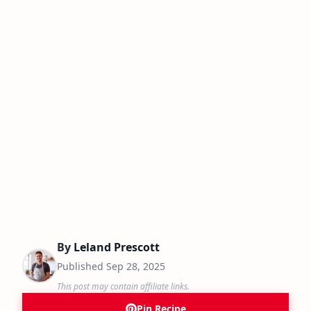
By
Leland Prescott
Published
Sep 28, 2025
This post may contain affiliate links.
Pin Recipe