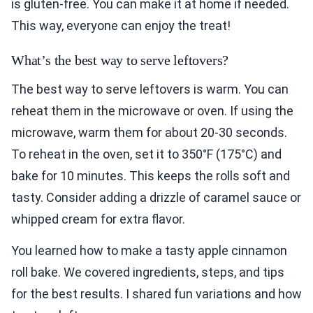
is gluten-free. You can make it at home if needed.
This way, everyone can enjoy the treat!
What’s the best way to serve leftovers?
The best way to serve leftovers is warm. You can
reheat them in the microwave or oven. If using the
microwave, warm them for about 20-30 seconds.
To reheat in the oven, set it to 350°F (175°C) and
bake for 10 minutes. This keeps the rolls soft and
tasty. Consider adding a drizzle of caramel sauce or
whipped cream for extra flavor.
You learned how to make a tasty apple cinnamon
roll bake. We covered ingredients, steps, and tips
for the best results. I shared fun variations and how