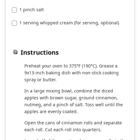
1 pinch salt
1 serving whipped cream (for serving, optional)
Instructions
Preheat your oven to 375°F (190°C). Grease a
1
9x13-inch baking dish with non-stick cooking
spray or butter.
In a large mixing bowl, combine the diced
2
apples with brown sugar, ground cinnamon,
nutmeg, and a pinch of salt. Toss well until the
apples are evenly coated.
Open the cans of cinnamon rolls and separate
3
each roll. Cut each roll into quarters.