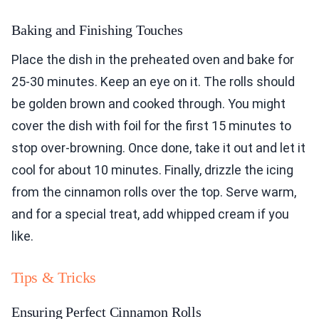
Baking and Finishing Touches
Place the dish in the preheated oven and bake for
25-30 minutes. Keep an eye on it. The rolls should
be golden brown and cooked through. You might
cover the dish with foil for the first 15 minutes to
stop over-browning. Once done, take it out and let it
cool for about 10 minutes. Finally, drizzle the icing
from the cinnamon rolls over the top. Serve warm,
and for a special treat, add whipped cream if you
like.
Tips & Tricks
Ensuring Perfect Cinnamon Rolls