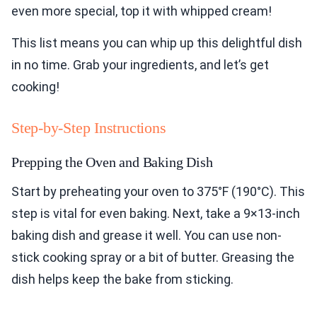
even more special, top it with whipped cream!
This list means you can whip up this delightful dish
in no time. Grab your ingredients, and let’s get
cooking!
Step-by-Step Instructions
Prepping the Oven and Baking Dish
Start by preheating your oven to 375°F (190°C). This
step is vital for even baking. Next, take a 9×13-inch
baking dish and grease it well. You can use non-
stick cooking spray or a bit of butter. Greasing the
dish helps keep the bake from sticking.