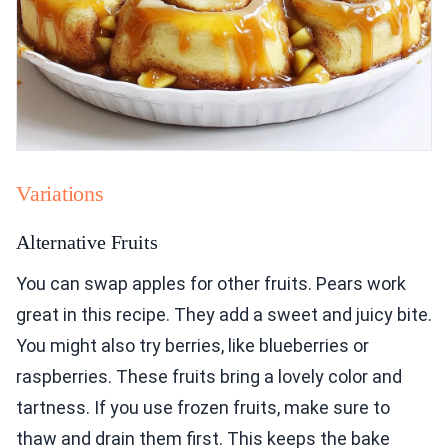
Variations
Alternative Fruits
You can swap apples for other fruits. Pears work
great in this recipe. They add a sweet and juicy bite.
You might also try berries, like blueberries or
raspberries. These fruits bring a lovely color and
tartness. If you use frozen fruits, make sure to
thaw and drain them first. This keeps the bake