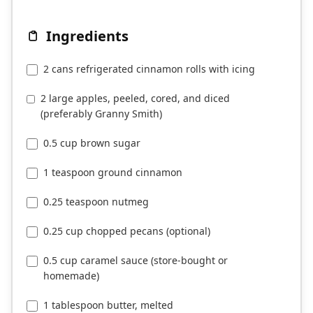
Ingredients
2 cans refrigerated cinnamon rolls with icing
2 large apples, peeled, cored, and diced
(preferably Granny Smith)
0.5 cup brown sugar
1 teaspoon ground cinnamon
0.25 teaspoon nutmeg
0.25 cup chopped pecans (optional)
0.5 cup caramel sauce (store-bought or
homemade)
1 tablespoon butter, melted