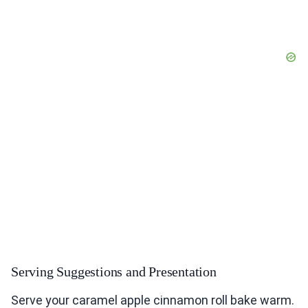
Serving Suggestions and Presentation
Serve your caramel apple cinnamon roll bake warm.