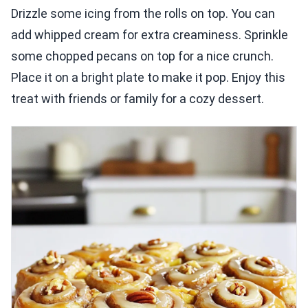
Drizzle some icing from the rolls on top. You can
add whipped cream for extra creaminess. Sprinkle
some chopped pecans on top for a nice crunch.
Place it on a bright plate to make it pop. Enjoy this
treat with friends or family for a cozy dessert.