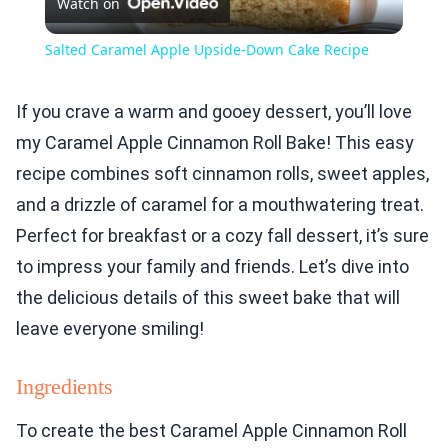
Watch on
Video
Salted Caramel Apple Upside-Down Cake Recipe
If you crave a warm and gooey dessert, you’ll love
my Caramel Apple Cinnamon Roll Bake! This easy
recipe combines soft cinnamon rolls, sweet apples,
and a drizzle of caramel for a mouthwatering treat.
Perfect for breakfast or a cozy fall dessert, it’s sure
to impress your family and friends. Let’s dive into
the delicious details of this sweet bake that will
leave everyone smiling!
Ingredients
To create the best Caramel Apple Cinnamon Roll