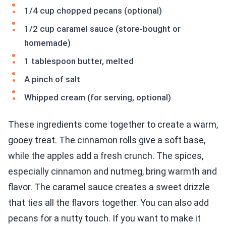
1/4 cup chopped pecans (optional)
1/2 cup caramel sauce (store-bought or
homemade)
1 tablespoon butter, melted
A pinch of salt
Whipped cream (for serving, optional)
These ingredients come together to create a warm,
gooey treat. The cinnamon rolls give a soft base,
while the apples add a fresh crunch. The spices,
especially cinnamon and nutmeg, bring warmth and
flavor. The caramel sauce creates a sweet drizzle
that ties all the flavors together. You can also add
pecans for a nutty touch. If you want to make it