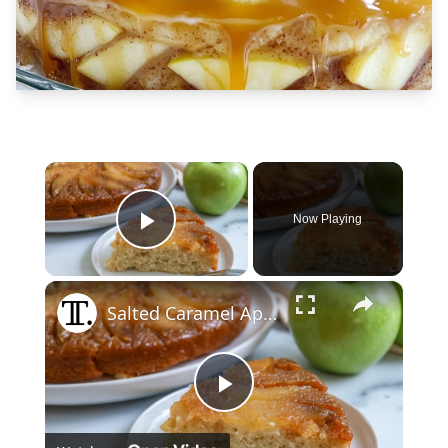
×
Now Playing
Play Video
×
Salted Caramel Apple Upside-Down Cake Recipe
Play