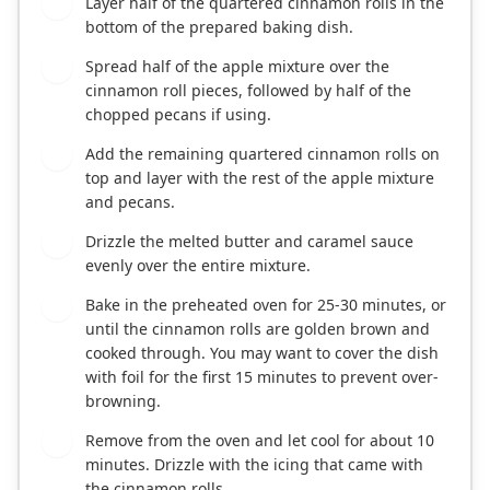
Layer half of the quartered cinnamon rolls in the
4
bottom of the prepared baking dish.
Spread half of the apple mixture over the
5
cinnamon roll pieces, followed by half of the
chopped pecans if using.
Add the remaining quartered cinnamon rolls on
6
top and layer with the rest of the apple mixture
and pecans.
Drizzle the melted butter and caramel sauce
7
evenly over the entire mixture.
Bake in the preheated oven for 25-30 minutes, or
8
until the cinnamon rolls are golden brown and
cooked through. You may want to cover the dish
with foil for the first 15 minutes to prevent over-
browning.
Remove from the oven and let cool for about 10
9
minutes. Drizzle with the icing that came with
the cinnamon rolls.