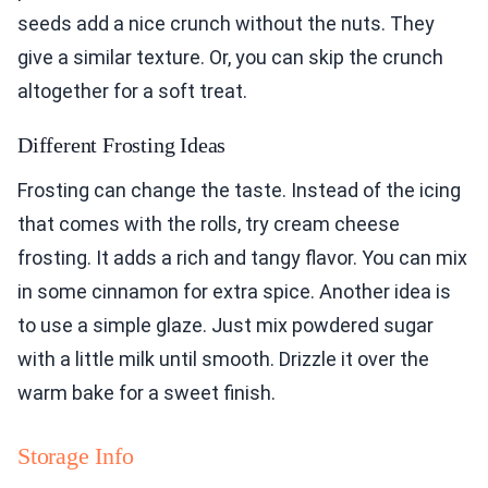
seeds add a nice crunch without the nuts. They
give a similar texture. Or, you can skip the crunch
altogether for a soft treat.
Different Frosting Ideas
Frosting can change the taste. Instead of the icing
that comes with the rolls, try cream cheese
frosting. It adds a rich and tangy flavor. You can mix
in some cinnamon for extra spice. Another idea is
to use a simple glaze. Just mix powdered sugar
with a little milk until smooth. Drizzle it over the
warm bake for a sweet finish.
Storage Info