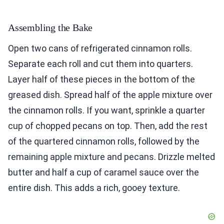
Assembling the Bake
Open two cans of refrigerated cinnamon rolls.
Separate each roll and cut them into quarters.
Layer half of these pieces in the bottom of the
greased dish. Spread half of the apple mixture over
the cinnamon rolls. If you want, sprinkle a quarter
cup of chopped pecans on top. Then, add the rest
of the quartered cinnamon rolls, followed by the
remaining apple mixture and pecans. Drizzle melted
butter and half a cup of caramel sauce over the
entire dish. This adds a rich, gooey texture.