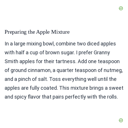
Preparing the Apple Mixture
In a large mixing bowl, combine two diced apples
with half a cup of brown sugar. I prefer Granny
Smith apples for their tartness. Add one teaspoon
of ground cinnamon, a quarter teaspoon of nutmeg,
and a pinch of salt. Toss everything well until the
apples are fully coated. This mixture brings a sweet
and spicy flavor that pairs perfectly with the rolls.