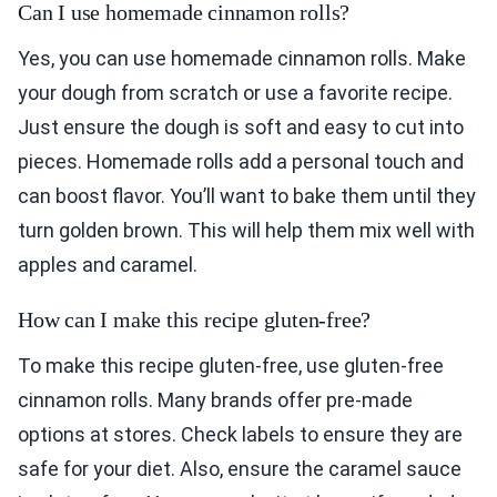
Can I use homemade cinnamon rolls?
Yes, you can use homemade cinnamon rolls. Make
your dough from scratch or use a favorite recipe.
Just ensure the dough is soft and easy to cut into
pieces. Homemade rolls add a personal touch and
can boost flavor. You’ll want to bake them until they
turn golden brown. This will help them mix well with
apples and caramel.
How can I make this recipe gluten-free?
To make this recipe gluten-free, use gluten-free
cinnamon rolls. Many brands offer pre-made
options at stores. Check labels to ensure they are
safe for your diet. Also, ensure the caramel sauce