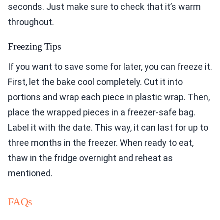
seconds. Just make sure to check that it’s warm
throughout.
Freezing Tips
If you want to save some for later, you can freeze it.
First, let the bake cool completely. Cut it into
portions and wrap each piece in plastic wrap. Then,
place the wrapped pieces in a freezer-safe bag.
Label it with the date. This way, it can last for up to
three months in the freezer. When ready to eat,
thaw in the fridge overnight and reheat as
mentioned.
FAQs