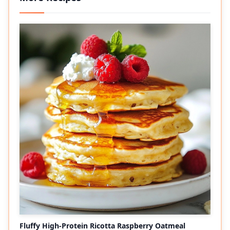
Fluffy High-Protein Ricotta Raspberry Oatmeal