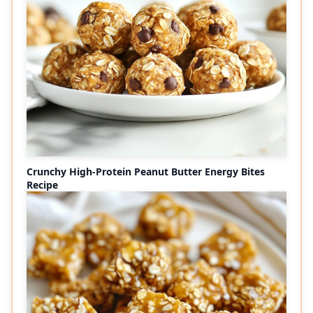
Crunchy High-Protein Peanut Butter Energy Bites
Recipe