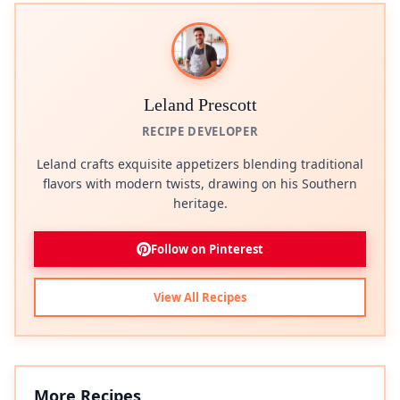
Leland Prescott
RECIPE DEVELOPER
Leland crafts exquisite appetizers blending traditional
flavors with modern twists, drawing on his Southern
heritage.
Follow on Pinterest
View All Recipes
More Recipes