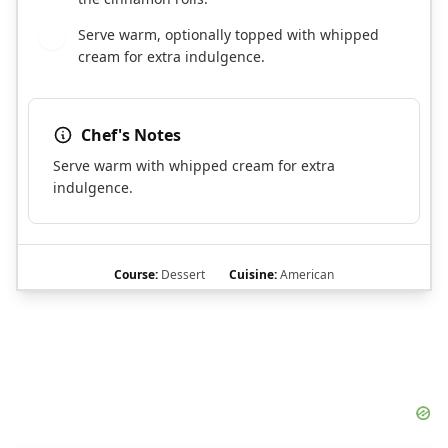
Serve warm, optionally topped with whipped
10
cream for extra indulgence.
Chef's Notes
Serve warm with whipped cream for extra
indulgence.
Course:
Dessert
Cuisine:
American