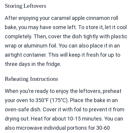
Storing Leftovers
After enjoying your caramel apple cinnamon roll
bake, you may have some left. To store it, let it cool
completely. Then, cover the dish tightly with plastic
wrap or aluminum foil. You can also place it in an
airtight container. This will keep it fresh for up to
three days in the fridge.
Reheating Instructions
When you’re ready to enjoy the leftovers, preheat
your oven to 350°F (175°C). Place the bake in an
oven-safe dish. Cover it with foil to prevent it from
drying out. Heat for about 10-15 minutes. You can
also microwave individual portions for 30-60