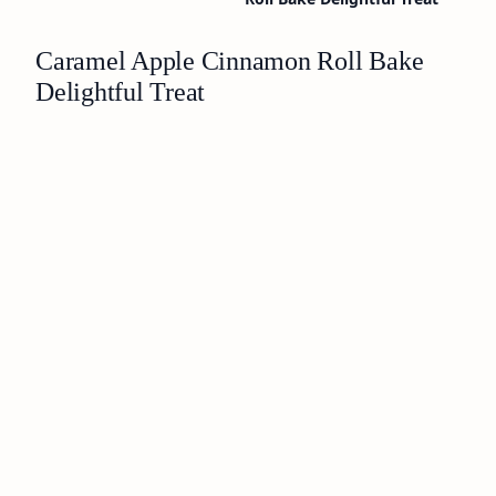
Caramel Apple Cinnamon Roll Bake
Delightful Treat