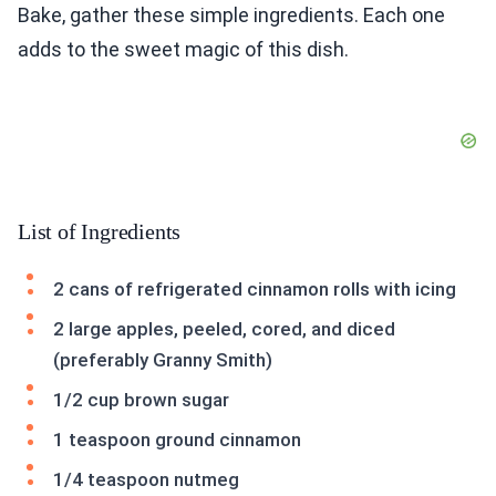
Bake, gather these simple ingredients. Each one
adds to the sweet magic of this dish.
List of Ingredients
2 cans of refrigerated cinnamon rolls with icing
2 large apples, peeled, cored, and diced
(preferably Granny Smith)
1/2 cup brown sugar
1 teaspoon ground cinnamon
1/4 teaspoon nutmeg