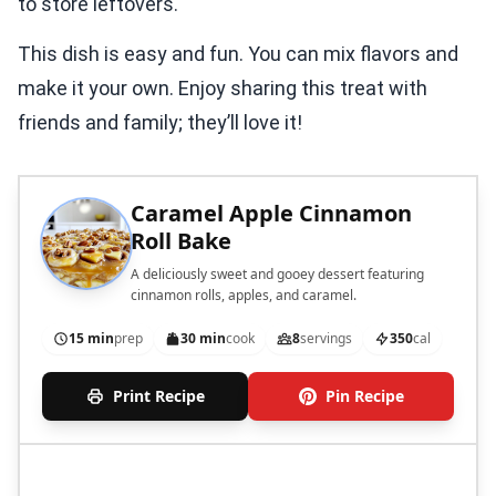
to store leftovers.
This dish is easy and fun. You can mix flavors and
make it your own. Enjoy sharing this treat with
friends and family; they’ll love it!
Caramel Apple Cinnamon
Roll Bake
A deliciously sweet and gooey dessert featuring
cinnamon rolls, apples, and caramel.
15 min
prep
30 min
cook
8
servings
350
cal
Print Recipe
Pin Recipe