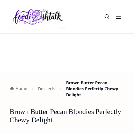
Open m
Brown Butter Pecan
Home
Desserts
Blondies Perfectly Chewy
Delight
Brown Butter Pecan Blondies Perfectly
Chewy Delight