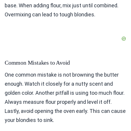
base. When adding flour, mix just until combined.
Overmixing can lead to tough blondies.
Common Mistakes to Avoid
One common mistake is not browning the butter
enough. Watch it closely for a nutty scent and
golden color. Another pitfall is using too much flour.
Always measure flour properly and level it off.
Lastly, avoid opening the oven early. This can cause
your blondies to sink.