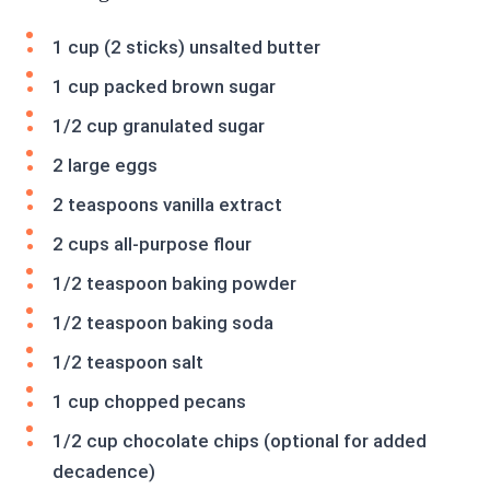
1 cup (2 sticks) unsalted butter
1 cup packed brown sugar
1/2 cup granulated sugar
2 large eggs
2 teaspoons vanilla extract
2 cups all-purpose flour
1/2 teaspoon baking powder
1/2 teaspoon baking soda
1/2 teaspoon salt
1 cup chopped pecans
1/2 cup chocolate chips (optional for added
decadence)