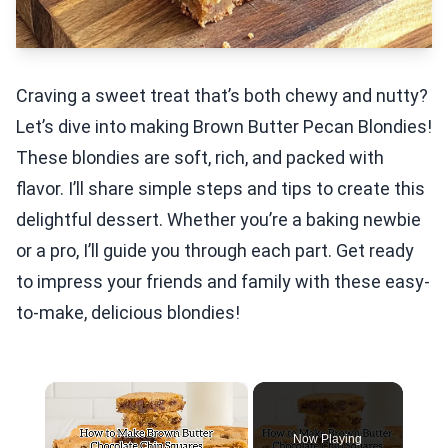
Craving a sweet treat that’s both chewy and nutty?
Let’s dive into making Brown Butter Pecan Blondies!
These blondies are soft, rich, and packed with
flavor. I’ll share simple steps and tips to create this
delightful dessert. Whether you’re a baking newbie
or a pro, I’ll guide you through each part. Get ready
to impress your friends and family with these easy-
to-make, delicious blondies!
×
Now Playing