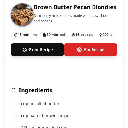
Brown Butter Pecan Blondies
Deliciously rich blondies made with brown butter
and pecans.
15 min
prep
30 min
cook
16
servings
200
cal
Print Recipe
Pin Recipe
Ingredients
1 cup unsalted butter
1 cup packed brown sugar
1 2/2 cup granulated sugar