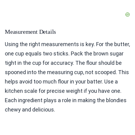
Measurement Details
Using the right measurements is key. For the butter,
one cup equals two sticks. Pack the brown sugar
tight in the cup for accuracy. The flour should be
spooned into the measuring cup, not scooped. This
helps avoid too much flour in your batter. Use a
kitchen scale for precise weight if you have one.
Each ingredient plays a role in making the blondies
chewy and delicious.