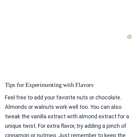
Tips for Experimenting with Flavors
Feel free to add your favorite nuts or chocolate.
Almonds or walnuts work well too. You can also
tweak the vanilla extract with almond extract for a
unique twist. For extra flavor, try adding a pinch of
cinnamon or nutmeg. Just remember to keep the