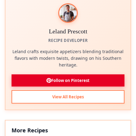
Leland Prescott
RECIPE DEVELOPER
Leland crafts exquisite appetizers blending traditional
flavors with modern twists, drawing on his Southern
heritage.
Follow on Pinterest
View All Recipes
More Recipes