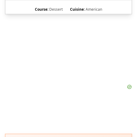
Course:
Dessert
Cuisine:
American