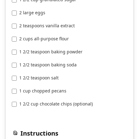
2 large eggs
2 teaspoons vanilla extract
2 cups all-purpose flour
1 2/2 teaspoon baking powder
1 2/2 teaspoon baking soda
1 2/2 teaspoon salt
1 cup chopped pecans
1 2/2 cup chocolate chips (optional)
Instructions