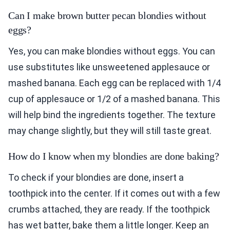
Can I make brown butter pecan blondies without
eggs?
Yes, you can make blondies without eggs. You can
use substitutes like unsweetened applesauce or
mashed banana. Each egg can be replaced with 1/4
cup of applesauce or 1/2 of a mashed banana. This
will help bind the ingredients together. The texture
may change slightly, but they will still taste great.
How do I know when my blondies are done baking?
To check if your blondies are done, insert a
toothpick into the center. If it comes out with a few
crumbs attached, they are ready. If the toothpick
has wet batter, bake them a little longer. Keep an