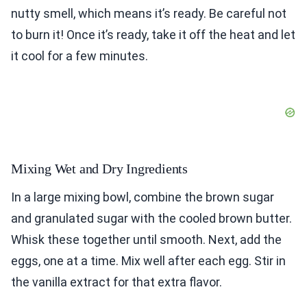
nutty smell, which means it’s ready. Be careful not
to burn it! Once it’s ready, take it off the heat and let
it cool for a few minutes.
Mixing Wet and Dry Ingredients
In a large mixing bowl, combine the brown sugar
and granulated sugar with the cooled brown butter.
Whisk these together until smooth. Next, add the
eggs, one at a time. Mix well after each egg. Stir in
the vanilla extract for that extra flavor.