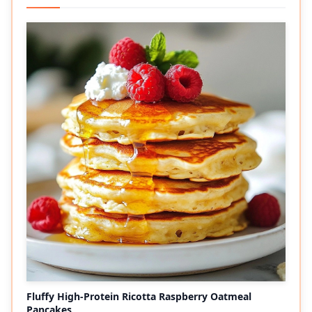
Fluffy High-Protein Ricotta Raspberry Oatmeal
Pancakes