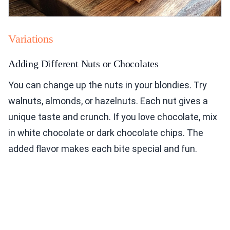
Variations
Adding Different Nuts or Chocolates
You can change up the nuts in your blondies. Try
walnuts, almonds, or hazelnuts. Each nut gives a
unique taste and crunch. If you love chocolate, mix
in white chocolate or dark chocolate chips. The
added flavor makes each bite special and fun.