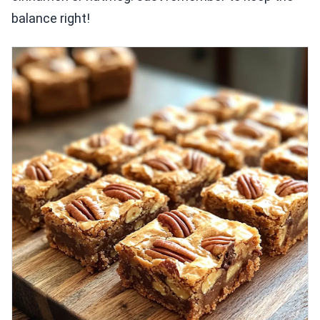
balance right!