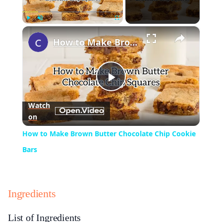
×
Play
Unmute
Fullscreen
How to Make Brown Butter Chocolate Chip Cookie Bars
Play
Watch
on
Video
How to Make Brown Butter Chocolate Chip Cookie
Bars
Ingredients
List of Ingredients