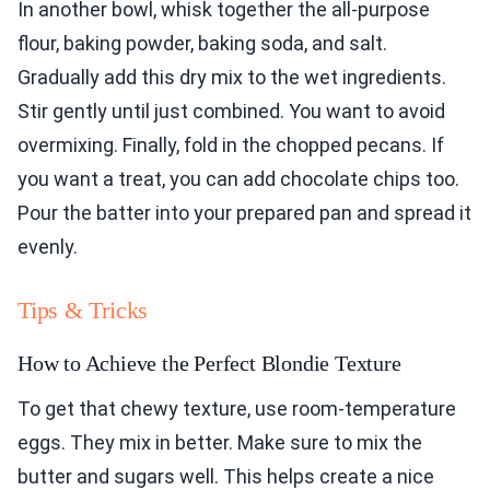
In another bowl, whisk together the all-purpose
flour, baking powder, baking soda, and salt.
Gradually add this dry mix to the wet ingredients.
Stir gently until just combined. You want to avoid
overmixing. Finally, fold in the chopped pecans. If
you want a treat, you can add chocolate chips too.
Pour the batter into your prepared pan and spread it
evenly.
Tips & Tricks
How to Achieve the Perfect Blondie Texture
To get that chewy texture, use room-temperature
eggs. They mix in better. Make sure to mix the
butter and sugars well. This helps create a nice