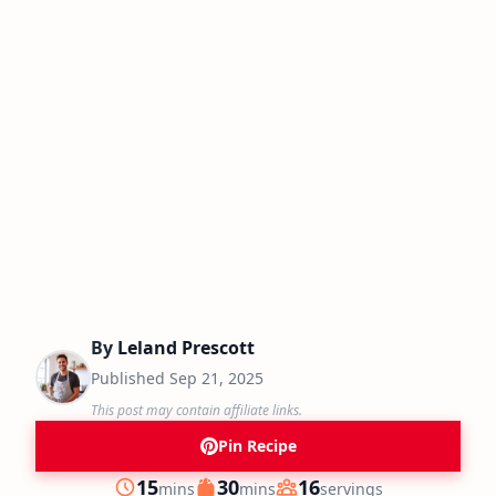
By
Leland Prescott
Published
Sep 21, 2025
This post may contain affiliate links.
Pin Recipe
minutes
minutes
15
30
16
mins
mins
servings