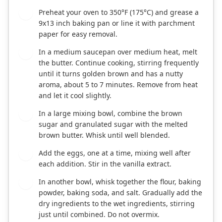
Preheat your oven to 350°F (175°C) and grease a
1
9x13 inch baking pan or line it with parchment
paper for easy removal.
In a medium saucepan over medium heat, melt
2
the butter. Continue cooking, stirring frequently
until it turns golden brown and has a nutty
aroma, about 5 to 7 minutes. Remove from heat
and let it cool slightly.
In a large mixing bowl, combine the brown
3
sugar and granulated sugar with the melted
brown butter. Whisk until well blended.
Add the eggs, one at a time, mixing well after
4
each addition. Stir in the vanilla extract.
In another bowl, whisk together the flour, baking
5
powder, baking soda, and salt. Gradually add the
dry ingredients to the wet ingredients, stirring
just until combined. Do not overmix.