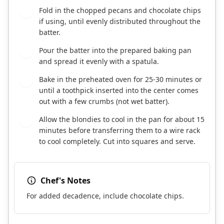
Fold in the chopped pecans and chocolate chips
6
if using, until evenly distributed throughout the
batter.
Pour the batter into the prepared baking pan
7
and spread it evenly with a spatula.
Bake in the preheated oven for 25-30 minutes or
8
until a toothpick inserted into the center comes
out with a few crumbs (not wet batter).
Allow the blondies to cool in the pan for about 15
9
minutes before transferring them to a wire rack
to cool completely. Cut into squares and serve.
Chef's Notes
For added decadence, include chocolate chips.