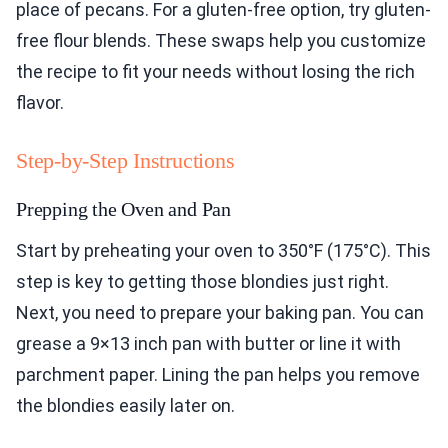
place of pecans. For a gluten-free option, try gluten-
free flour blends. These swaps help you customize
the recipe to fit your needs without losing the rich
flavor.
Step-by-Step Instructions
Prepping the Oven and Pan
Start by preheating your oven to 350°F (175°C). This
step is key to getting those blondies just right.
Next, you need to prepare your baking pan. You can
grease a 9×13 inch pan with butter or line it with
parchment paper. Lining the pan helps you remove
the blondies easily later on.