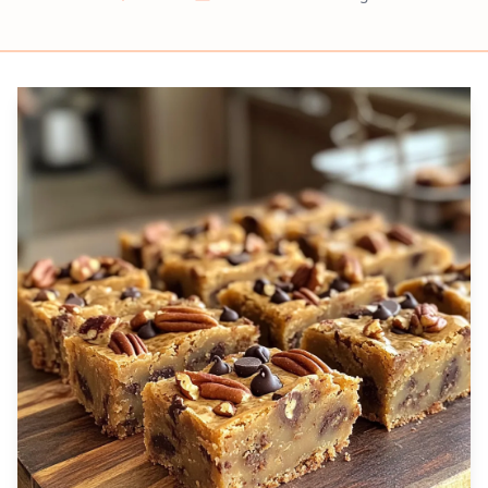
Prep
Cook
Servings