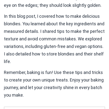
eye on the edges; they should look slightly golden.
In this blog post, I covered how to make delicious
blondies. You learned about the key ingredients and
measured details. I shared tips to make the perfect
texture and avoid common mistakes. We explored
variations, including gluten-free and vegan options.
I also detailed how to store blondies and their shelf
life.
Remember, baking is fun! Use these tips and tricks
to create your own unique treats. Enjoy your baking
journey, and let your creativity shine in every batch
you make.