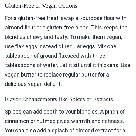
Gluten-Free or Vegan Options
For a gluten-free treat, swap all-purpose flour with
almond flour or a gluten-free blend. This keeps the
blondies chewy and tasty. To make them vegan,
use flax eggs instead of regular eggs. Mix one
tablespoon of ground flaxseed with three
tablespoons of water. Let it sit until it thickens. Use
vegan butter to replace regular butter for a
delicious vegan delight.
Flavor Enhancements like Spices or Extracts
Spices can add depth to your blondies. A pinch of
cinnamon or nutmeg gives warmth and richness.
You can also add a splash of almond extract for a