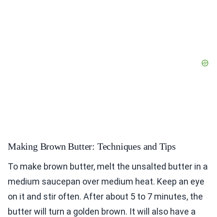
Making Brown Butter: Techniques and Tips
To make brown butter, melt the unsalted butter in a
medium saucepan over medium heat. Keep an eye
on it and stir often. After about 5 to 7 minutes, the
butter will turn a golden brown. It will also have a