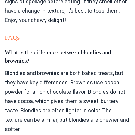
signs of spoilage before eating. If they smell off or
have a change in texture, it’s best to toss them.
Enjoy your chewy delight!
FAQs
What is the difference between blondies and
brownies?
Blondies and brownies are both baked treats, but
they have key differences. Brownies use cocoa
powder for a rich chocolate flavor. Blondies do not
have cocoa, which gives them a sweet, buttery
taste. Blondies are often lighter in color. The
texture can be similar, but blondies are chewier and
softer.