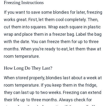
Freezing Instructions
If you want to save some blondies for later, freezing
works great. First, let them cool completely. Then,
cut them into squares. Wrap each square in plastic
wrap and place them in a freezer bag. Label the bag
with the date. You can freeze them for up to three
months. When you’re ready to eat, let them thaw at
room temperature.
How Long Do They Last?
When stored properly, blondies last about a week at
room temperature. If you keep them in the fridge,
they can last up to two weeks. Freezing can extend
their life up to three months. Always check for