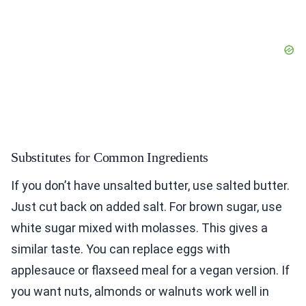
Substitutes for Common Ingredients
If you don’t have unsalted butter, use salted butter.
Just cut back on added salt. For brown sugar, use
white sugar mixed with molasses. This gives a
similar taste. You can replace eggs with
applesauce or flaxseed meal for a vegan version. If
you want nuts, almonds or walnuts work well in