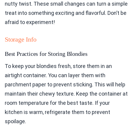
nutty twist. These small changes can turn a simple
treat into something exciting and flavorful. Don’t be
afraid to experiment!
Storage Info
Best Practices for Storing Blondies
To keep your blondies fresh, store them in an
airtight container. You can layer them with
parchment paper to prevent sticking. This will help
maintain their chewy texture. Keep the container at
room temperature for the best taste. If your
kitchen is warm, refrigerate them to prevent
spoilage.