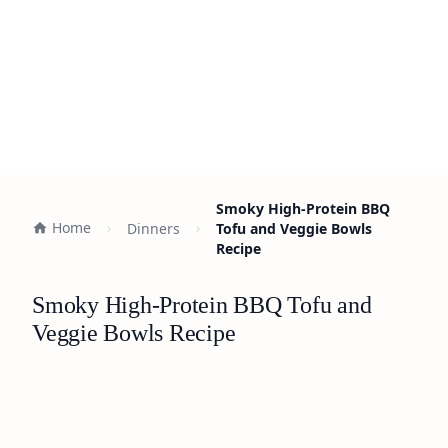
Smoky High-Protein BBQ
Home
Dinners
Tofu and Veggie Bowls
Recipe
Smoky High-Protein BBQ Tofu and
Veggie Bowls Recipe