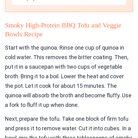
Smoky High-Protein BBQ Tofu and Veggie
Bowls Recipe
Start with the quinoa. Rinse one cup of quinoa in
cold water. This removes the bitter coating. Then,
put it in a saucepan with two cups of vegetable
broth. Bring it to a boil. Lower the heat and cover
the pot. Let it cook for about 15 minutes. The
quinoa will absorb the broth and become fluffy. Use
a fork to fluff it up when done.
Next, prepare the tofu. Take one block of firm tofu
and press it to remove water. Cut it into cubes. In a
bowl, mix the tofu with three tablespoons of smoky