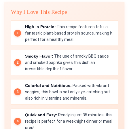
Why I Love This Recipe
High in Protein:
This recipe features tofu, a
fantastic plant-based protein source, making it
perfect for a healthy meal.
Smoky Flavor:
The use of smoky BBQ sauce
and smoked paprika gives this dish an
irresistible depth of flavor.
Colorful and Nutritious:
Packed with vibrant
veggies, this bowl is not only eye-catching but
also rich in vitamins and minerals.
Quick and Easy:
Ready in just 35 minutes, this
recipe is perfect for a weeknight dinner or meal
prep!