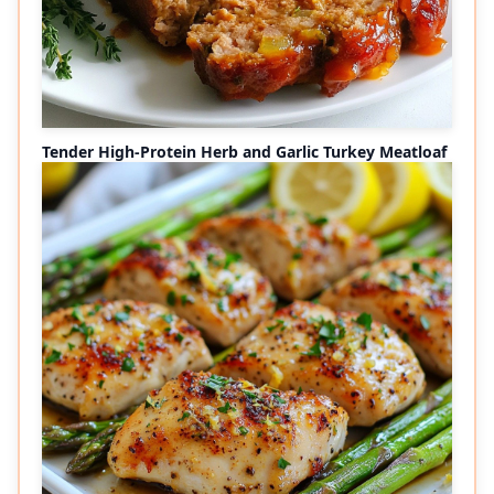
Tender High-Protein Herb and Garlic Turkey Meatloaf