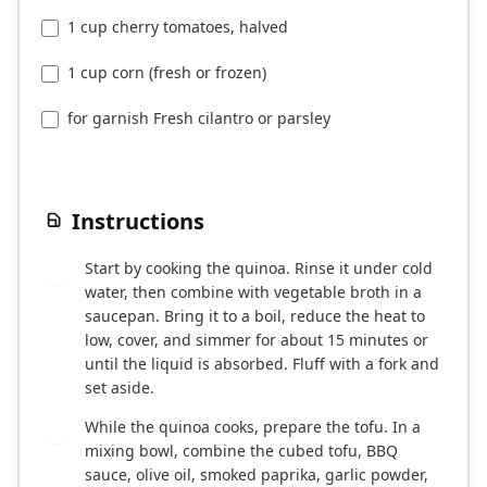
1 cup cherry tomatoes, halved
1 cup corn (fresh or frozen)
for garnish Fresh cilantro or parsley
Instructions
Start by cooking the quinoa. Rinse it under cold
1
water, then combine with vegetable broth in a
saucepan. Bring it to a boil, reduce the heat to
low, cover, and simmer for about 15 minutes or
until the liquid is absorbed. Fluff with a fork and
set aside.
While the quinoa cooks, prepare the tofu. In a
2
mixing bowl, combine the cubed tofu, BBQ
sauce, olive oil, smoked paprika, garlic powder,