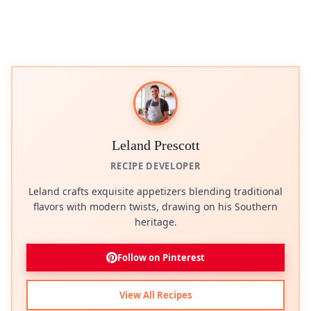
Leland Prescott
RECIPE DEVELOPER
Leland crafts exquisite appetizers blending traditional
flavors with modern twists, drawing on his Southern
heritage.
Follow on Pinterest
View All Recipes