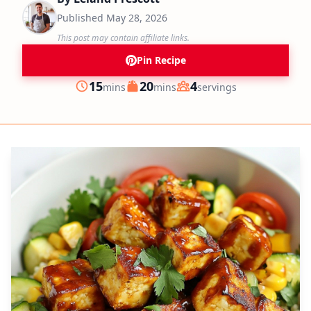
Published
May 28, 2026
This post may contain affiliate links.
Pin Recipe
minutes
minutes
15
20
4
mins
mins
servings
Prep
Cook
Servings