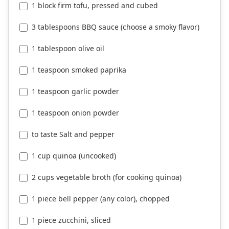
1 block firm tofu, pressed and cubed
3 tablespoons BBQ sauce (choose a smoky flavor)
1 tablespoon olive oil
1 teaspoon smoked paprika
1 teaspoon garlic powder
1 teaspoon onion powder
to taste Salt and pepper
1 cup quinoa (uncooked)
2 cups vegetable broth (for cooking quinoa)
1 piece bell pepper (any color), chopped
1 piece zucchini, sliced