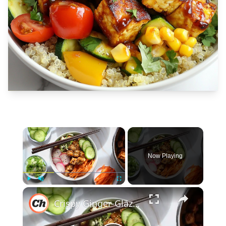
×
Now Playing
×
Play
Unmute
Fullscreen
Crispy Ginger-Glazed Tofu Bowl Recipe