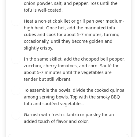
onion powder, salt, and pepper. Toss until the
tofu is well-coated.
Heat a non-stick skillet or grill pan over medium-
3
high heat. Once hot, add the marinated tofu
cubes and cook for about 5-7 minutes, turning
occasionally, until they become golden and
slightly crispy.
In the same skillet, add the chopped bell pepper,
4
zucchini, cherry tomatoes, and corn. Sauté for
about 5-7 minutes until the vegetables are
tender but still vibrant.
To assemble the bowls, divide the cooked quinoa
5
among serving bowls. Top with the smoky BBQ
tofu and sautéed vegetables.
Garnish with fresh cilantro or parsley for an
6
added touch of flavor and color.