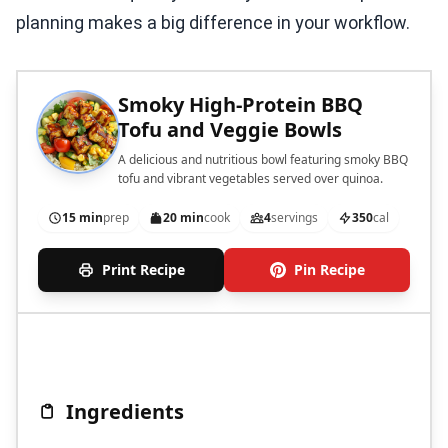
planning makes a big difference in your workflow.
Smoky High-Protein BBQ
Tofu and Veggie Bowls
A delicious and nutritious bowl featuring smoky BBQ
tofu and vibrant vegetables served over quinoa.
15 min
prep
20 min
cook
4
servings
350
cal
Print Recipe
Pin Recipe
Ingredients