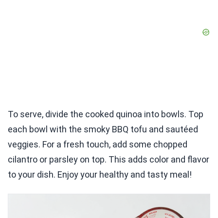
To serve, divide the cooked quinoa into bowls. Top
each bowl with the smoky BBQ tofu and sautéed
veggies. For a fresh touch, add some chopped
cilantro or parsley on top. This adds color and flavor
to your dish. Enjoy your healthy and tasty meal!