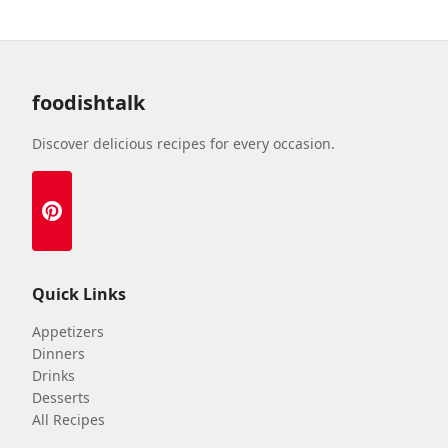
foodishtalk
Discover delicious recipes for every occasion.
Quick Links
Appetizers
Dinners
Drinks
Desserts
All Recipes