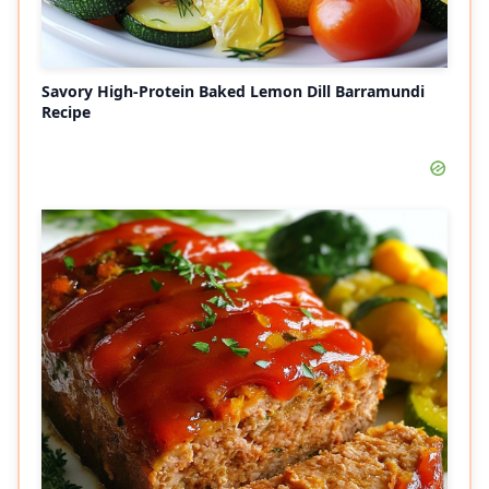
Savory High-Protein Baked Lemon Dill Barramundi
Recipe