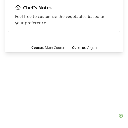
Chef's Notes
Feel free to customize the vegetables based on
your preference.
Course:
Main Course
Cuisine:
Vegan