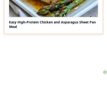
Easy High-Protein Chicken and Asparagus Sheet Pan
Meal