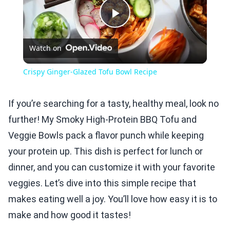
Play
Watch on
Video
Crispy Ginger-Glazed Tofu Bowl Recipe
If you’re searching for a tasty, healthy meal, look no
further! My Smoky High-Protein BBQ Tofu and
Veggie Bowls pack a flavor punch while keeping
your protein up. This dish is perfect for lunch or
dinner, and you can customize it with your favorite
veggies. Let’s dive into this simple recipe that
makes eating well a joy. You’ll love how easy it is to
make and how good it tastes!