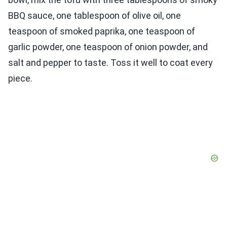
BBQ sauce, one tablespoon of olive oil, one
teaspoon of smoked paprika, one teaspoon of
garlic powder, one teaspoon of onion powder, and
salt and pepper to taste. Toss it well to coat every
piece.