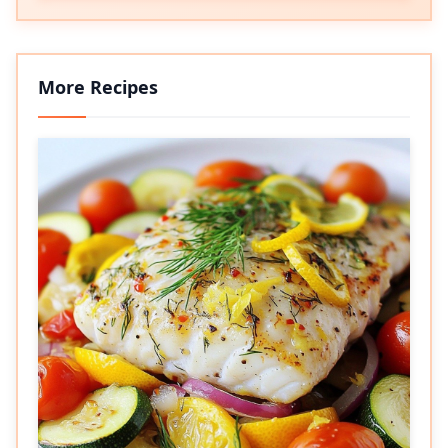
More Recipes