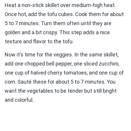
Heat a non-stick skillet over medium-high heat.
Once hot, add the tofu cubes. Cook them for about
5 to 7 minutes. Turn them often until they are
golden and a bit crispy. This step adds a nice
texture and flavor to the tofu.
Now it’s time for the veggies. In the same skillet,
add one chopped bell pepper, one sliced zucchini,
one cup of halved cherry tomatoes, and one cup of
corn. Sauté these for about 5 to 7 minutes. You
want the vegetables to be tender but still bright
and colorful.