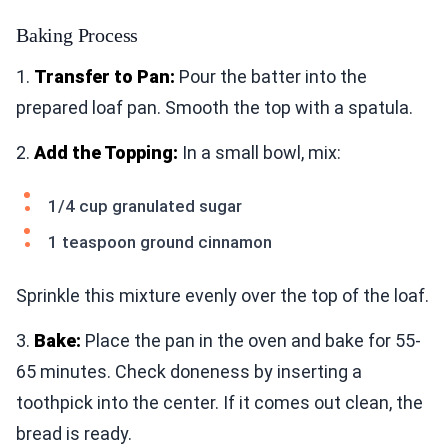
Baking Process
1.
Transfer to Pan:
Pour the batter into the
prepared loaf pan. Smooth the top with a spatula.
2.
Add the Topping:
In a small bowl, mix:
1/4 cup granulated sugar
1 teaspoon ground cinnamon
Sprinkle this mixture evenly over the top of the loaf.
3.
Bake:
Place the pan in the oven and bake for 55-
65 minutes. Check doneness by inserting a
toothpick into the center. If it comes out clean, the
bread is ready.