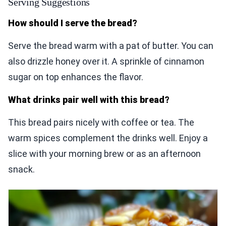
Serving Suggestions
How should I serve the bread?
Serve the bread warm with a pat of butter. You can
also drizzle honey over it. A sprinkle of cinnamon
sugar on top enhances the flavor.
What drinks pair well with this bread?
This bread pairs nicely with coffee or tea. The
warm spices complement the drinks well. Enjoy a
slice with your morning brew or as an afternoon
snack.