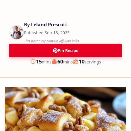
By
Leland Prescott
Published
Sep 18, 2025
This post may contain affiliate links.
Pin Recipe
minutes
minutes
15
60
10
mins
mins
servings
Prep
Cook
Servings