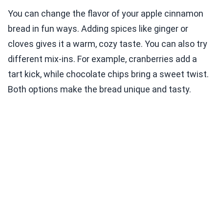
You can change the flavor of your apple cinnamon
bread in fun ways. Adding spices like ginger or
cloves gives it a warm, cozy taste. You can also try
different mix-ins. For example, cranberries add a
tart kick, while chocolate chips bring a sweet twist.
Both options make the bread unique and tasty.