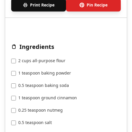
Print Recipe
Pin Recipe
Ingredients
2 cups all-purpose flour
1 teaspoon baking powder
0.5 teaspoon baking soda
1 teaspoon ground cinnamon
0.25 teaspoon nutmeg
0.5 teaspoon salt