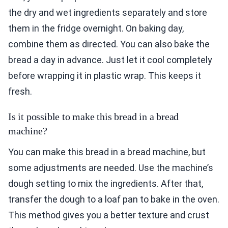
the dry and wet ingredients separately and store
them in the fridge overnight. On baking day,
combine them as directed. You can also bake the
bread a day in advance. Just let it cool completely
before wrapping it in plastic wrap. This keeps it
fresh.
Is it possible to make this bread in a bread
machine?
You can make this bread in a bread machine, but
some adjustments are needed. Use the machine’s
dough setting to mix the ingredients. After that,
transfer the dough to a loaf pan to bake in the oven.
This method gives you a better texture and crust