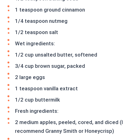
1 teaspoon ground cinnamon
1/4 teaspoon nutmeg
1/2 teaspoon salt
Wet ingredients:
1/2 cup unsalted butter, softened
3/4 cup brown sugar, packed
2 large eggs
1 teaspoon vanilla extract
1/2 cup buttermilk
Fresh ingredients:
2 medium apples, peeled, cored, and diced (I
recommend Granny Smith or Honeycrisp)