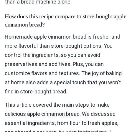
than a bread machine alone.
How does this recipe compare to store-bought apple
cinnamon bread?
Homemade apple cinnamon bread is fresher and
more flavorful than store-bought options. You
control the ingredients, so you can avoid
preservatives and additives. Plus, you can
customize flavors and textures. The joy of baking
at home also adds a special touch that you won’t
find in store-bought bread.
This article covered the main steps to make
delicious apple cinnamon bread. We discussed
essential ingredients, from flour to fresh apples,