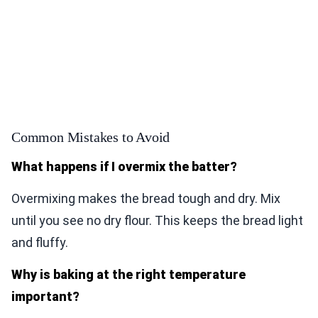
Common Mistakes to Avoid
What happens if I overmix the batter?
Overmixing makes the bread tough and dry. Mix
until you see no dry flour. This keeps the bread light
and fluffy.
Why is baking at the right temperature
important?