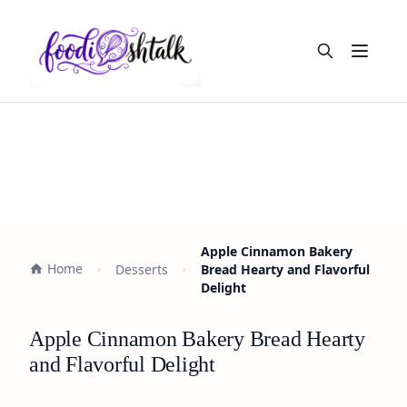
Open m
Apple Cinnamon Bakery
Home
Desserts
Bread Hearty and Flavorful
Delight
Apple Cinnamon Bakery Bread Hearty
and Flavorful Delight