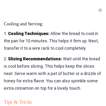
Cooling and Serving
1.
Cooling Techniques:
Allow the bread to cool in
the pan for 10 minutes. This helps it firm up. Next,
transfer it to a wire rack to cool completely.
2.
Slicing Recommendations:
Wait until the bread
is cool before slicing. This helps keep the slices
neat. Serve warm with a pat of butter or a drizzle of
honey for extra flavor. You can also sprinkle some
extra cinnamon on top for a lovely touch.
Tips & Tricks