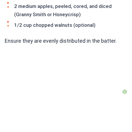
2 medium apples, peeled, cored, and diced
(Granny Smith or Honeycrisp)
1/2 cup chopped walnuts (optional)
Ensure they are evenly distributed in the batter.