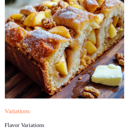
Variations
Flavor Variations