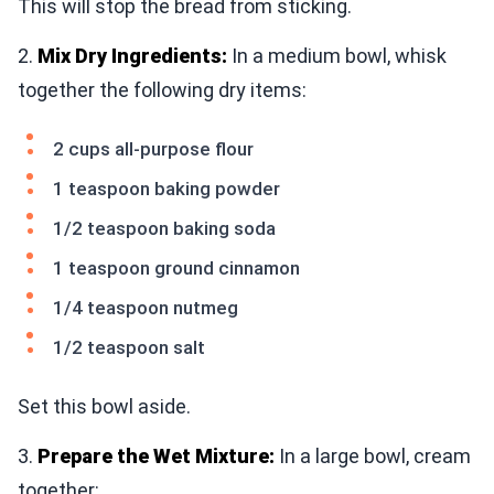
This will stop the bread from sticking.
2.
Mix Dry Ingredients:
In a medium bowl, whisk
together the following dry items:
2 cups all-purpose flour
1 teaspoon baking powder
1/2 teaspoon baking soda
1 teaspoon ground cinnamon
1/4 teaspoon nutmeg
1/2 teaspoon salt
Set this bowl aside.
3.
Prepare the Wet Mixture:
In a large bowl, cream
together: