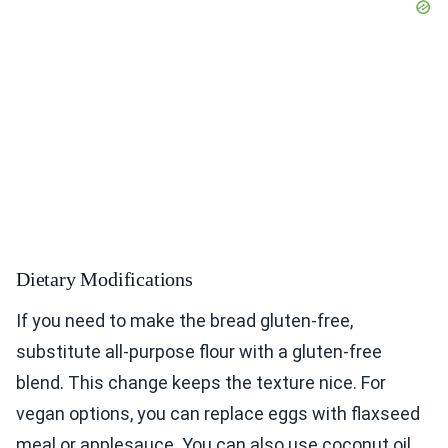
Dietary Modifications
If you need to make the bread gluten-free,
substitute all-purpose flour with a gluten-free
blend. This change keeps the texture nice. For
vegan options, you can replace eggs with flaxseed
meal or applesauce. You can also use coconut oil