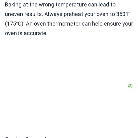
Baking at the wrong temperature can lead to
uneven results. Always preheat your oven to 350°F
(175°C). An oven thermometer can help ensure your
oven is accurate.