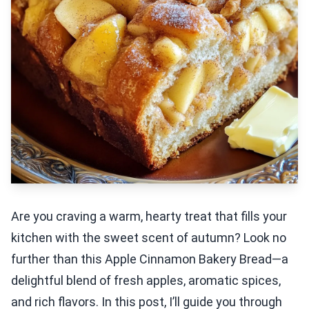
Are you craving a warm, hearty treat that fills your
kitchen with the sweet scent of autumn? Look no
further than this Apple Cinnamon Bakery Bread—a
delightful blend of fresh apples, aromatic spices,
and rich flavors. In this post, I’ll guide you through