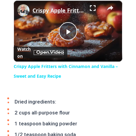
×
Play
Unmute
Fullscreen
Crispy Apple Fritters with Cinnamon and Vanilla – Sweet and Easy Recipe
Play
Watch
on
Video
Crispy Apple Fritters with Cinnamon and Vanilla –
Sweet and Easy Recipe
Dried ingredients:
2 cups all-purpose flour
1 teaspoon baking powder
1/2 teaspoon baking soda