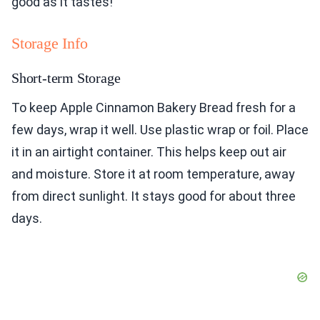
good as it tastes!
Storage Info
Short-term Storage
To keep Apple Cinnamon Bakery Bread fresh for a
few days, wrap it well. Use plastic wrap or foil. Place
it in an airtight container. This helps keep out air
and moisture. Store it at room temperature, away
from direct sunlight. It stays good for about three
days.