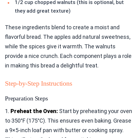
1/2 cup chopped walnuts (this is optional, but
they add great texture)
These ingredients blend to create a moist and
flavorful bread. The apples add natural sweetness,
while the spices give it warmth. The walnuts
provide a nice crunch. Each component plays a role
in making this bread a delightful treat.
Step-by-Step Instructions
Preparation Steps
1.
Preheat the Oven:
Start by preheating your oven
to 350°F (175°C). This ensures even baking. Grease
a 9×5-inch loaf pan with butter or cooking spray.