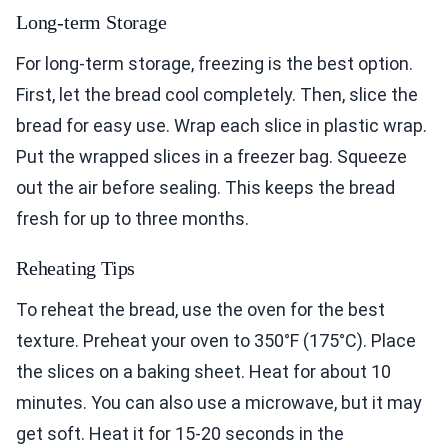
Long-term Storage
For long-term storage, freezing is the best option.
First, let the bread cool completely. Then, slice the
bread for easy use. Wrap each slice in plastic wrap.
Put the wrapped slices in a freezer bag. Squeeze
out the air before sealing. This keeps the bread
fresh for up to three months.
Reheating Tips
To reheat the bread, use the oven for the best
texture. Preheat your oven to 350°F (175°C). Place
the slices on a baking sheet. Heat for about 10
minutes. You can also use a microwave, but it may
get soft. Heat it for 15-20 seconds in the