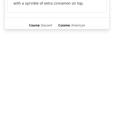
with a sprinkle of extra cinnamon on top.
Course:
Dessert
Cuisine:
American