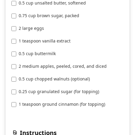
0.5 cup unsalted butter, softened
0.75 cup brown sugar, packed
2 large eggs
1 teaspoon vanilla extract
0.5 cup buttermilk
2 medium apples, peeled, cored, and diced
0.5 cup chopped walnuts (optional)
0.25 cup granulated sugar (for topping)
1 teaspoon ground cinnamon (for topping)
Instructions