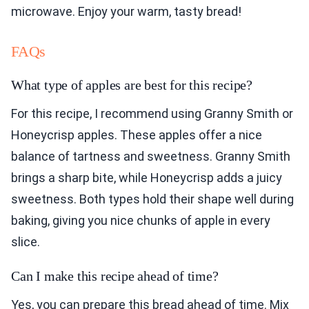
microwave. Enjoy your warm, tasty bread!
FAQs
What type of apples are best for this recipe?
For this recipe, I recommend using Granny Smith or
Honeycrisp apples. These apples offer a nice
balance of tartness and sweetness. Granny Smith
brings a sharp bite, while Honeycrisp adds a juicy
sweetness. Both types hold their shape well during
baking, giving you nice chunks of apple in every
slice.
Can I make this recipe ahead of time?
Yes, you can prepare this bread ahead of time. Mix