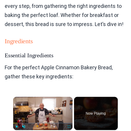
every step, from gathering the right ingredients to
baking the perfect loaf. Whether for breakfast or
dessert, this bread is sure to impress. Let’s dive in!
Ingredients
Essential Ingredients
For the perfect Apple Cinnamon Bakery Bread,
gather these key ingredients:
×
Now Playing