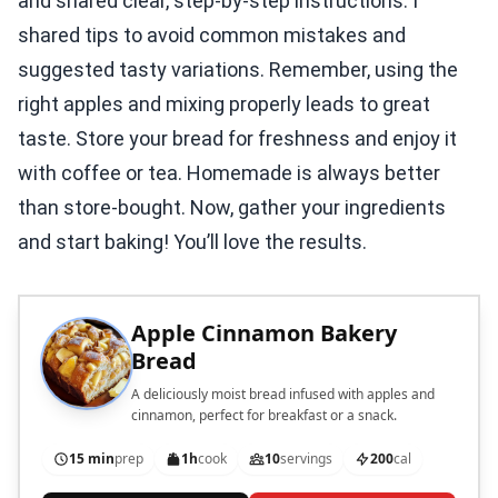
and shared clear, step-by-step instructions. I
shared tips to avoid common mistakes and
suggested tasty variations. Remember, using the
right apples and mixing properly leads to great
taste. Store your bread for freshness and enjoy it
with coffee or tea. Homemade is always better
than store-bought. Now, gather your ingredients
and start baking! You’ll love the results.
Apple Cinnamon Bakery
Bread
A deliciously moist bread infused with apples and
cinnamon, perfect for breakfast or a snack.
15 min
prep
1h
cook
10
servings
200
cal