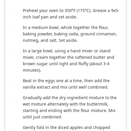
Preheat your oven to 350°F (175°C). Grease a 9x5-
1
inch loaf pan and set aside.
In a medium bowl, whisk together the flour,
2
baking powder, baking soda, ground cinnamon,
nutmeg, and salt. Set aside.
In a large bowl, using a hand mixer or stand
3
mixer, cream together the softened butter and
brown sugar until light and fluffy (about 3-4
minutes).
Beat in the eggs one at a time, then add the
4
vanilla extract and mix until well combined.
Gradually add the dry ingredient mixture to the
5
wet mixture alternately with the buttermilk,
starting and ending with the flour mixture. Mix
until just combined.
Gently fold in the diced apples and chopped
6