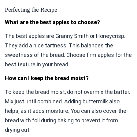
Perfecting the Recipe
What are the best apples to choose?
The best apples are Granny Smith or Honeycrisp.
They add a nice tartness. This balances the
sweetness of the bread. Choose firm apples for the
best texture in your bread.
How can I keep the bread moist?
To keep the bread moist, do not overmix the batter.
Mix just until combined. Adding buttermilk also
helps, as it adds moisture. You can also cover the
bread with foil during baking to prevent it from
drying out.