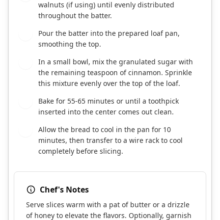
walnuts (if using) until evenly distributed
throughout the batter.
Pour the batter into the prepared loaf pan,
7
smoothing the top.
In a small bowl, mix the granulated sugar with
8
the remaining teaspoon of cinnamon. Sprinkle
this mixture evenly over the top of the loaf.
Bake for 55-65 minutes or until a toothpick
9
inserted into the center comes out clean.
Allow the bread to cool in the pan for 10
10
minutes, then transfer to a wire rack to cool
completely before slicing.
Chef's Notes
Serve slices warm with a pat of butter or a drizzle
of honey to elevate the flavors. Optionally, garnish