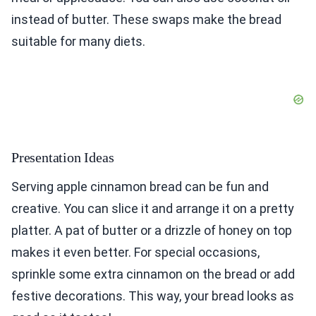
instead of butter. These swaps make the bread
suitable for many diets.
Presentation Ideas
Serving apple cinnamon bread can be fun and
creative. You can slice it and arrange it on a pretty
platter. A pat of butter or a drizzle of honey on top
makes it even better. For special occasions,
sprinkle some extra cinnamon on the bread or add
festive decorations. This way, your bread looks as