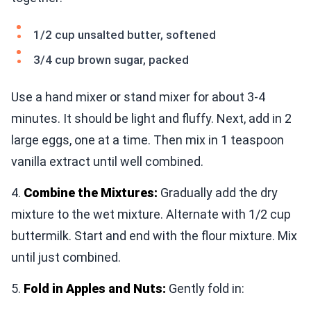
1/2 cup unsalted butter, softened
3/4 cup brown sugar, packed
Use a hand mixer or stand mixer for about 3-4
minutes. It should be light and fluffy. Next, add in 2
large eggs, one at a time. Then mix in 1 teaspoon
vanilla extract until well combined.
4.
Combine the Mixtures:
Gradually add the dry
mixture to the wet mixture. Alternate with 1/2 cup
buttermilk. Start and end with the flour mixture. Mix
until just combined.
5.
Fold in Apples and Nuts:
Gently fold in: