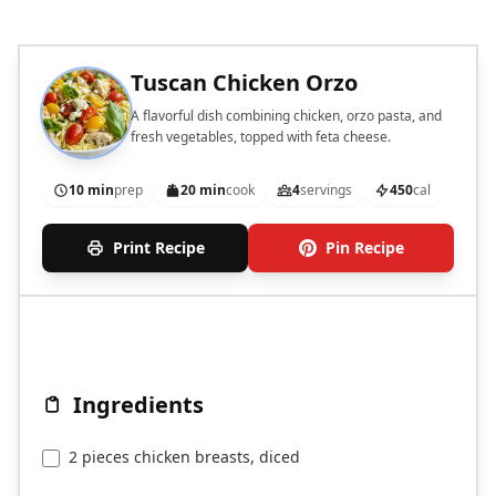
Tuscan Chicken Orzo
A flavorful dish combining chicken, orzo pasta, and
fresh vegetables, topped with feta cheese.
10 min
prep
20 min
cook
4
servings
450
cal
Print Recipe
Pin Recipe
Ingredients
2 pieces chicken breasts, diced