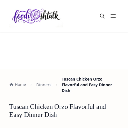
Open m
Tuscan Chicken Orzo
Home
Dinners
Flavorful and Easy Dinner
Dish
Tuscan Chicken Orzo Flavorful and
Easy Dinner Dish