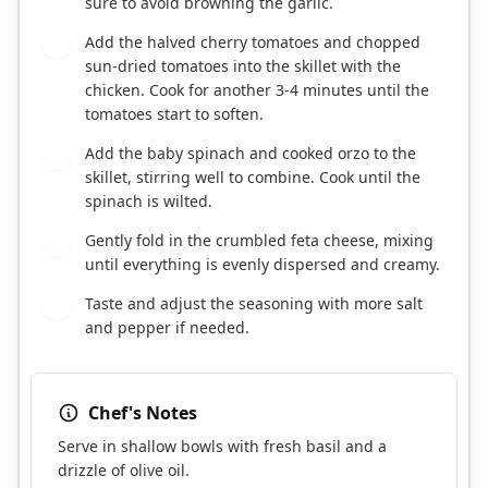
sure to avoid browning the garlic.
Add the halved cherry tomatoes and chopped
4
sun-dried tomatoes into the skillet with the
chicken. Cook for another 3-4 minutes until the
tomatoes start to soften.
Add the baby spinach and cooked orzo to the
5
skillet, stirring well to combine. Cook until the
spinach is wilted.
Gently fold in the crumbled feta cheese, mixing
6
until everything is evenly dispersed and creamy.
Taste and adjust the seasoning with more salt
7
and pepper if needed.
Chef's Notes
Serve in shallow bowls with fresh basil and a
drizzle of olive oil.