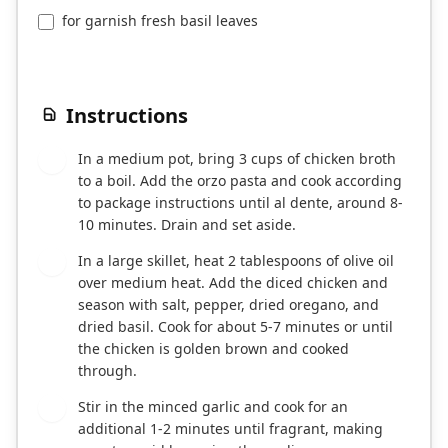
for garnish fresh basil leaves
Instructions
In a medium pot, bring 3 cups of chicken broth
1
to a boil. Add the orzo pasta and cook according
to package instructions until al dente, around 8-
10 minutes. Drain and set aside.
In a large skillet, heat 2 tablespoons of olive oil
2
over medium heat. Add the diced chicken and
season with salt, pepper, dried oregano, and
dried basil. Cook for about 5-7 minutes or until
the chicken is golden brown and cooked
through.
Stir in the minced garlic and cook for an
3
additional 1-2 minutes until fragrant, making