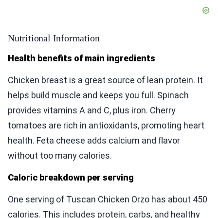
Nutritional Information
Health benefits of main ingredients
Chicken breast is a great source of lean protein. It
helps build muscle and keeps you full. Spinach
provides vitamins A and C, plus iron. Cherry
tomatoes are rich in antioxidants, promoting heart
health. Feta cheese adds calcium and flavor
without too many calories.
Caloric breakdown per serving
One serving of Tuscan Chicken Orzo has about 450
calories. This includes protein, carbs, and healthy