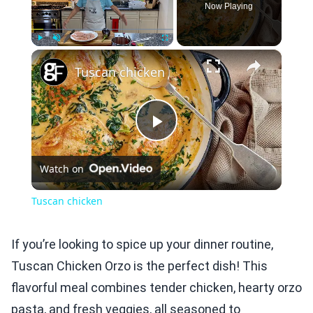
Now Playing
×
Play
Unmute
Fullscreen
Tuscan chicken
Play
Watch on
Video
Tuscan chicken
If you’re looking to spice up your dinner routine,
Tuscan Chicken Orzo is the perfect dish! This
flavorful meal combines tender chicken, hearty orzo
pasta, and fresh veggies, all seasoned to