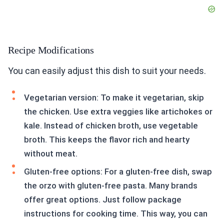
Recipe Modifications
You can easily adjust this dish to suit your needs.
Vegetarian version: To make it vegetarian, skip
the chicken. Use extra veggies like artichokes or
kale. Instead of chicken broth, use vegetable
broth. This keeps the flavor rich and hearty
without meat.
Gluten-free options: For a gluten-free dish, swap
the orzo with gluten-free pasta. Many brands
offer great options. Just follow package
instructions for cooking time. This way, you can