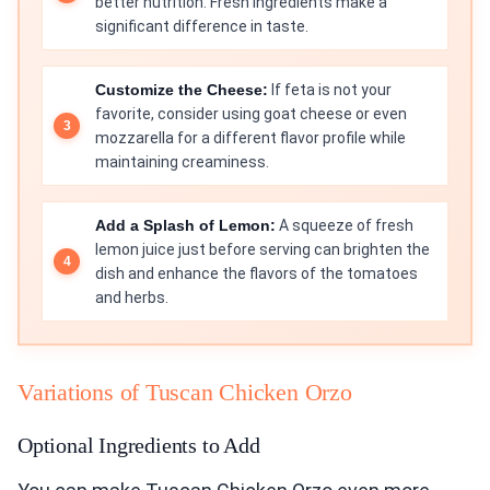
better nutrition. Fresh ingredients make a
significant difference in taste.
Customize the Cheese:
If feta is not your
favorite, consider using goat cheese or even
mozzarella for a different flavor profile while
maintaining creaminess.
Add a Splash of Lemon:
A squeeze of fresh
lemon juice just before serving can brighten the
dish and enhance the flavors of the tomatoes
and herbs.
Variations of Tuscan Chicken Orzo
Optional Ingredients to Add