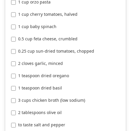
1 cup orzo pasta
1 cup cherry tomatoes, halved
1 cup baby spinach
0.5 cup feta cheese, crumbled
0.25 cup sun-dried tomatoes, chopped
2 cloves garlic, minced
1 teaspoon dried oregano
1 teaspoon dried basil
3 cups chicken broth (low sodium)
2 tablespoons olive oil
to taste salt and pepper