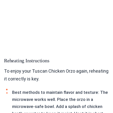
Reheating Instructions
To enjoy your Tuscan Chicken Orzo again, reheating
it correctly is key.
Best methods to maintain flavor and texture: The
microwave works well. Place the orzo in a
microwave-safe bowl. Add a splash of chicken