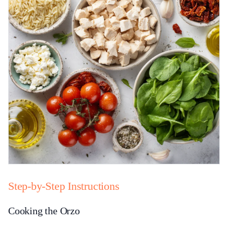
Step-by-Step Instructions
Cooking the Orzo