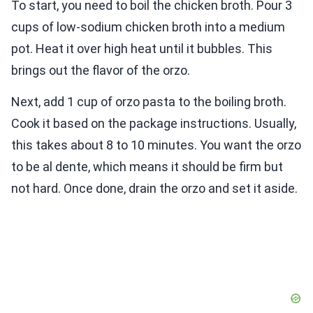
To start, you need to boil the chicken broth. Pour 3
cups of low-sodium chicken broth into a medium
pot. Heat it over high heat until it bubbles. This
brings out the flavor of the orzo.
Next, add 1 cup of orzo pasta to the boiling broth.
Cook it based on the package instructions. Usually,
this takes about 8 to 10 minutes. You want the orzo
to be al dente, which means it should be firm but
not hard. Once done, drain the orzo and set it aside.