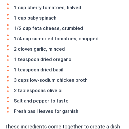
1 cup cherry tomatoes, halved
1 cup baby spinach
1/2 cup feta cheese, crumbled
1/4 cup sun-dried tomatoes, chopped
2 cloves garlic, minced
1 teaspoon dried oregano
1 teaspoon dried basil
3 cups low-sodium chicken broth
2 tablespoons olive oil
Salt and pepper to taste
Fresh basil leaves for garnish
These ingredients come together to create a dish