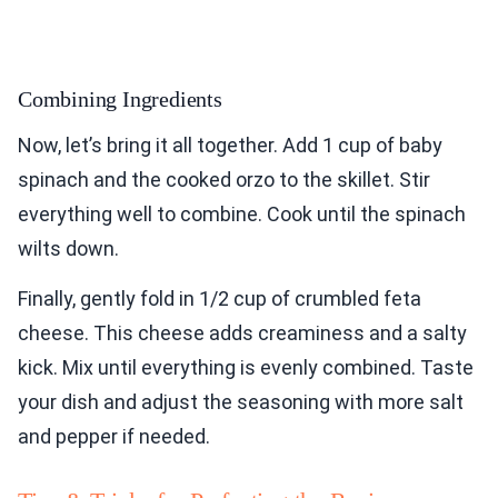
Combining Ingredients
Now, let’s bring it all together. Add 1 cup of baby
spinach and the cooked orzo to the skillet. Stir
everything well to combine. Cook until the spinach
wilts down.
Finally, gently fold in 1/2 cup of crumbled feta
cheese. This cheese adds creaminess and a salty
kick. Mix until everything is evenly combined. Taste
your dish and adjust the seasoning with more salt
and pepper if needed.