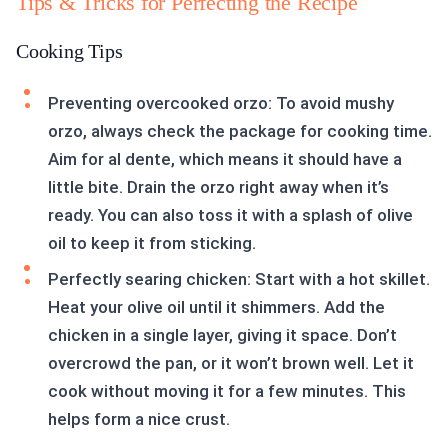
Tips & Tricks for Perfecting the Recipe
Cooking Tips
Preventing overcooked orzo: To avoid mushy
orzo, always check the package for cooking time.
Aim for al dente, which means it should have a
little bite. Drain the orzo right away when it’s
ready. You can also toss it with a splash of olive
oil to keep it from sticking.
Perfectly searing chicken: Start with a hot skillet.
Heat your olive oil until it shimmers. Add the
chicken in a single layer, giving it space. Don’t
overcrowd the pan, or it won’t brown well. Let it
cook without moving it for a few minutes. This
helps form a nice crust.