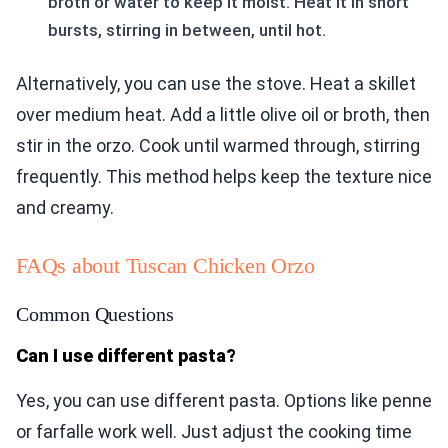
broth or water to keep it moist. Heat it in short
bursts, stirring in between, until hot.
Alternatively, you can use the stove. Heat a skillet
over medium heat. Add a little olive oil or broth, then
stir in the orzo. Cook until warmed through, stirring
frequently. This method helps keep the texture nice
and creamy.
FAQs about Tuscan Chicken Orzo
Common Questions
Can I use different pasta?
Yes, you can use different pasta. Options like penne
or farfalle work well. Just adjust the cooking time