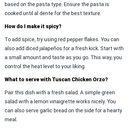
based on the pasta type. Ensure the pasta is
cooked until al dente for the best texture.
How do I make it spicy?
To add spice, try using red pepper flakes. You can
also add diced jalapeños for a fresh kick. Start with
a small amount and taste as you go. This way, you
control the heat level to your liking.
What to serve with Tuscan Chicken Orzo?
Pair this dish with a fresh salad. A simple green
salad with a lemon vinaigrette works nicely. You
can also serve garlic bread on the side for a hearty
meal.