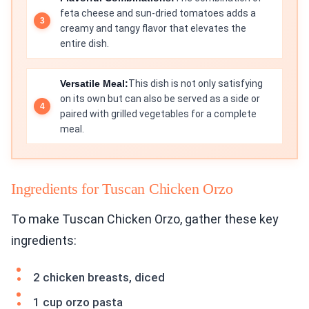
feta cheese and sun-dried tomatoes adds a
creamy and tangy flavor that elevates the
entire dish.
Versatile Meal:
This dish is not only satisfying
on its own but can also be served as a side or
paired with grilled vegetables for a complete
meal.
Ingredients for Tuscan Chicken Orzo
To make Tuscan Chicken Orzo, gather these key
ingredients:
2 chicken breasts, diced
1 cup orzo pasta