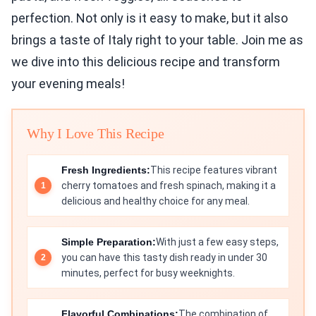
perfection. Not only is it easy to make, but it also
brings a taste of Italy right to your table. Join me as
we dive into this delicious recipe and transform
your evening meals!
Why I Love This Recipe
Fresh Ingredients:
This recipe features vibrant
cherry tomatoes and fresh spinach, making it a
delicious and healthy choice for any meal.
Simple Preparation:
With just a few easy steps,
you can have this tasty dish ready in under 30
minutes, perfect for busy weeknights.
Flavorful Combinations:
The combination of