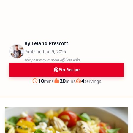
By
Leland Prescott
Published
Jul 9, 2025
This post may contain affiliate links.
Pin Recipe
minutes
minutes
10
20
4
mins
mins
servings
Prep
Cook
Servings