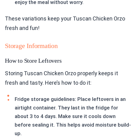
enjoy the meal without worry.
These variations keep your Tuscan Chicken Orzo
fresh and fun!
Storage Information
How to Store Leftovers
Storing Tuscan Chicken Orzo properly keeps it
fresh and tasty. Here’s how to do it:
Fridge storage guidelines: Place leftovers in an
airtight container. They last in the fridge for
about 3 to 4 days. Make sure it cools down
before sealing it. This helps avoid moisture build-
up.