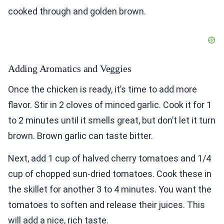
cooked through and golden brown.
Adding Aromatics and Veggies
Once the chicken is ready, it’s time to add more
flavor. Stir in 2 cloves of minced garlic. Cook it for 1
to 2 minutes until it smells great, but don’t let it turn
brown. Brown garlic can taste bitter.
Next, add 1 cup of halved cherry tomatoes and 1/4
cup of chopped sun-dried tomatoes. Cook these in
the skillet for another 3 to 4 minutes. You want the
tomatoes to soften and release their juices. This
will add a nice, rich taste.