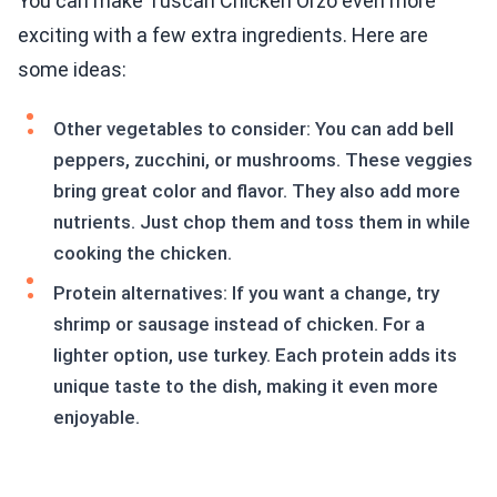
You can make Tuscan Chicken Orzo even more
exciting with a few extra ingredients. Here are
some ideas:
Other vegetables to consider: You can add bell
peppers, zucchini, or mushrooms. These veggies
bring great color and flavor. They also add more
nutrients. Just chop them and toss them in while
cooking the chicken.
Protein alternatives: If you want a change, try
shrimp or sausage instead of chicken. For a
lighter option, use turkey. Each protein adds its
unique taste to the dish, making it even more
enjoyable.