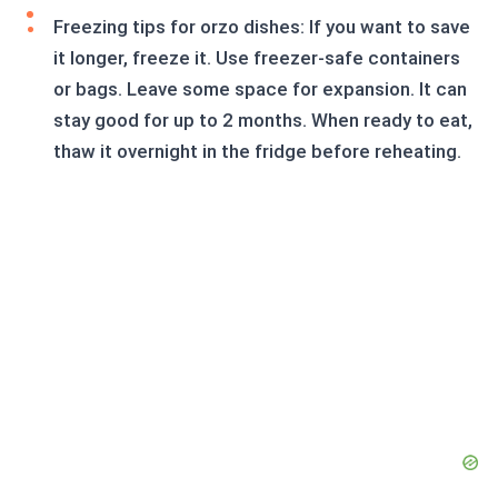
Freezing tips for orzo dishes: If you want to save
it longer, freeze it. Use freezer-safe containers
or bags. Leave some space for expansion. It can
stay good for up to 2 months. When ready to eat,
thaw it overnight in the fridge before reheating.