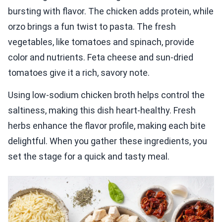
bursting with flavor. The chicken adds protein, while
orzo brings a fun twist to pasta. The fresh
vegetables, like tomatoes and spinach, provide
color and nutrients. Feta cheese and sun-dried
tomatoes give it a rich, savory note.
Using low-sodium chicken broth helps control the
saltiness, making this dish heart-healthy. Fresh
herbs enhance the flavor profile, making each bite
delightful. When you gather these ingredients, you
set the stage for a quick and tasty meal.