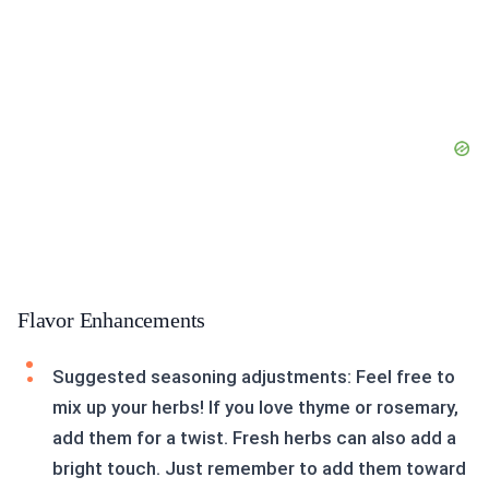
Flavor Enhancements
Suggested seasoning adjustments: Feel free to
mix up your herbs! If you love thyme or rosemary,
add them for a twist. Fresh herbs can also add a
bright touch. Just remember to add them toward