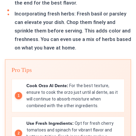
the end for the best flavor.
Incorporating fresh herbs: Fresh basil or parsley
can elevate your dish. Chop them finely and
sprinkle them before serving. This adds color and
freshness. You can even use a mix of herbs based
on what you have at home.
Pro Tips
Cook Orzo Al Dente:
For the best texture,
ensure to cook the orzo just until al dente, as it
will continue to absorb moisture when
combined with the other ingredients.
Use Fresh Ingredients:
Opt for fresh cherry
tomatoes and spinach for vibrant flavor and