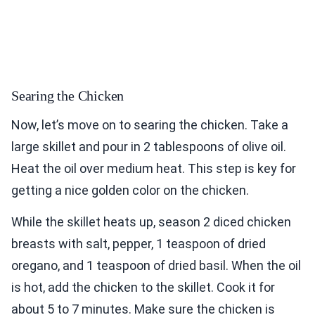
Searing the Chicken
Now, let’s move on to searing the chicken. Take a
large skillet and pour in 2 tablespoons of olive oil.
Heat the oil over medium heat. This step is key for
getting a nice golden color on the chicken.
While the skillet heats up, season 2 diced chicken
breasts with salt, pepper, 1 teaspoon of dried
oregano, and 1 teaspoon of dried basil. When the oil
is hot, add the chicken to the skillet. Cook it for
about 5 to 7 minutes. Make sure the chicken is