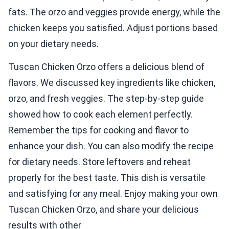
fats. The orzo and veggies provide energy, while the
chicken keeps you satisfied. Adjust portions based
on your dietary needs.
Tuscan Chicken Orzo offers a delicious blend of
flavors. We discussed key ingredients like chicken,
orzo, and fresh veggies. The step-by-step guide
showed how to cook each element perfectly.
Remember the tips for cooking and flavor to
enhance your dish. You can also modify the recipe
for dietary needs. Store leftovers and reheat
properly for the best taste. This dish is versatile
and satisfying for any meal. Enjoy making your own
Tuscan Chicken Orzo, and share your delicious
results with other