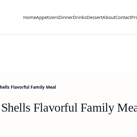
Home
Appetizers
Dinner
Drinks
Dessert
About
Contact
Pr
hells Flavorful Family Meal
 Shells Flavorful Family Mea