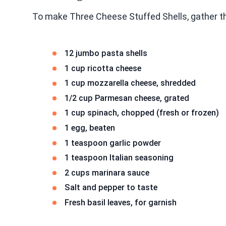
To make Three Cheese Stuffed Shells, gather th
12 jumbo pasta shells
1 cup ricotta cheese
1 cup mozzarella cheese, shredded
1/2 cup Parmesan cheese, grated
1 cup spinach, chopped (fresh or frozen)
1 egg, beaten
1 teaspoon garlic powder
1 teaspoon Italian seasoning
2 cups marinara sauce
Salt and pepper to taste
Fresh basil leaves, for garnish