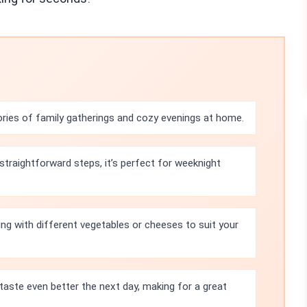
ries of family gatherings and cozy evenings at home.
straightforward steps, it’s perfect for weeknight
ling with different vegetables or cheeses to suit your
taste even better the next day, making for a great