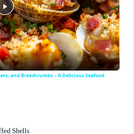
Play
Video
pers, and Breadcrumbs – A Delicious Seafood
ffed Shells