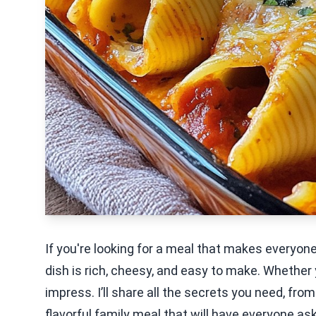
If you're looking for a meal that makes everyon
dish is rich, cheesy, and easy to make. Whether yo
impress. I’ll share all the secrets you need, from
flavorful family meal that will have everyone as