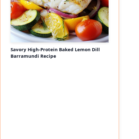
Savory High-Protein Baked Lemon Dill
Barramundi Recipe