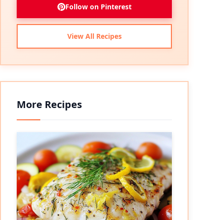
Follow on Pinterest
View All Recipes
More Recipes