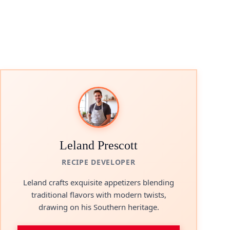
Leland Prescott
RECIPE DEVELOPER
Leland crafts exquisite appetizers blending
traditional flavors with modern twists,
drawing on his Southern heritage.