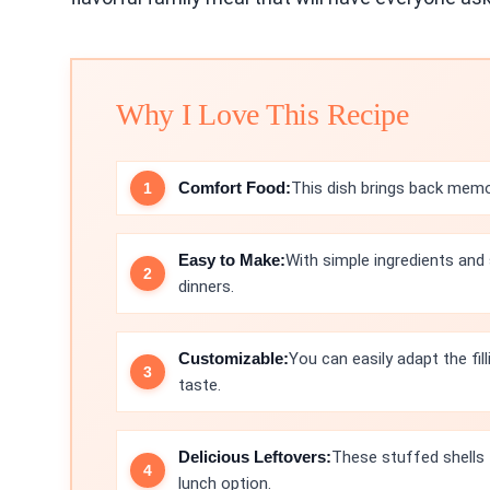
Why I Love This Recipe
Comfort Food:
This dish brings back memo
Easy to Make:
With simple ingredients and 
dinners.
Customizable:
You can easily adapt the fil
taste.
Delicious Leftovers:
These stuffed shells 
lunch option.