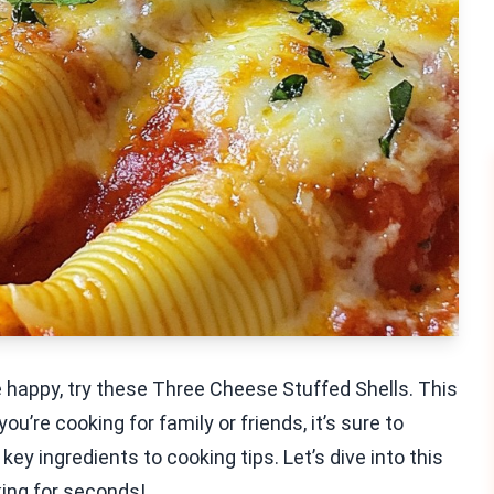
e happy, try these Three Cheese Stuffed Shells. This
u’re cooking for family or friends, it’s sure to
 key ingredients to cooking tips. Let’s dive into this
king for seconds!