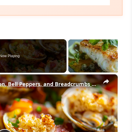
Now Playing
×
Baked Little Neck Clams with Bacon, Bell Peppers, and Breadcrumbs – A Delicious Seafood Appetizer