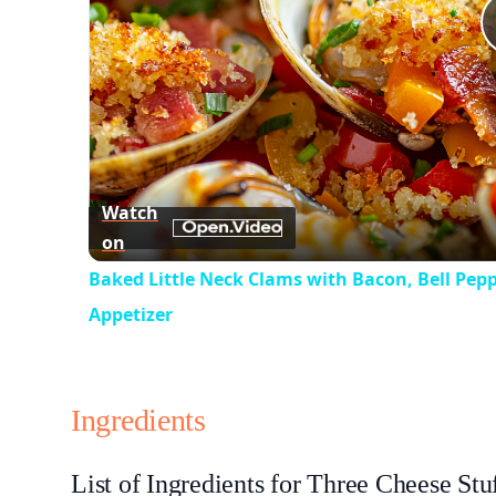
Watch
on
Baked Little Neck Clams with Bacon, Bell Pep
Appetizer
Ingredients
List of Ingredients for Three Cheese Stu