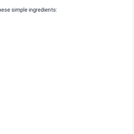
ese simple ingredients: