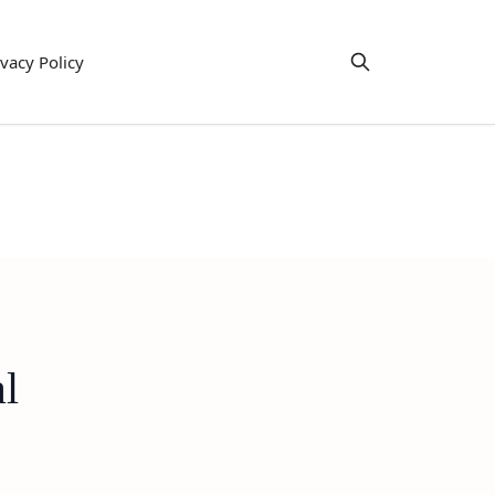
ivacy Policy
l