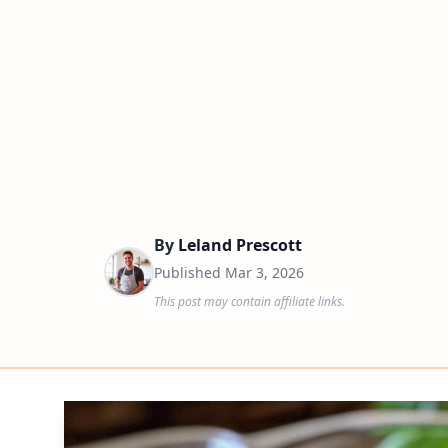
By
Leland Prescott
Published
Mar 3, 2026
This post may contain affiliate links.