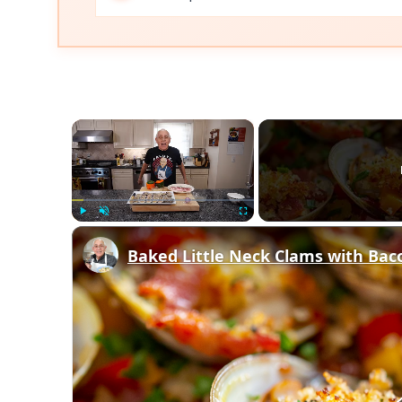
×
Play
Unmute
Fullscreen