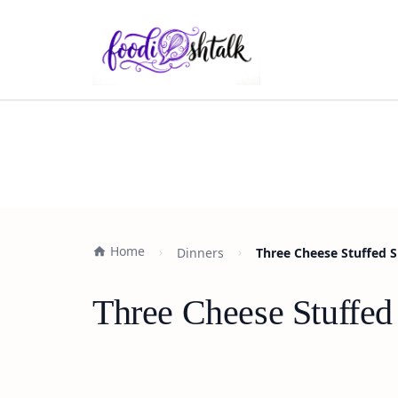
Home
Dinners
Three Cheese Stuffed S
Three Cheese Stuffed