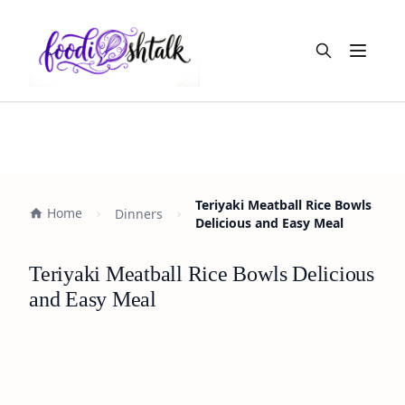
Open m
Teriyaki Meatball Rice Bowls
Home
Dinners
Delicious and Easy Meal
Teriyaki Meatball Rice Bowls Delicious
and Easy Meal