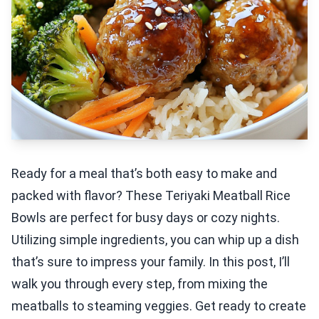
Ready for a meal that’s both easy to make and
packed with flavor? These Teriyaki Meatball Rice
Bowls are perfect for busy days or cozy nights.
Utilizing simple ingredients, you can whip up a dish
that’s sure to impress your family. In this post, I’ll
walk you through every step, from mixing the
meatballs to steaming veggies. Get ready to create