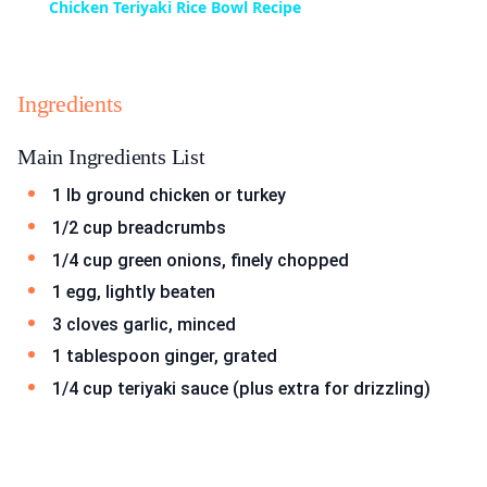
Chicken Teriyaki Rice Bowl Recipe
Ingredients
Main Ingredients List
1 lb ground chicken or turkey
1/2 cup breadcrumbs
1/4 cup green onions, finely chopped
1 egg, lightly beaten
3 cloves garlic, minced
1 tablespoon ginger, grated
1/4 cup teriyaki sauce (plus extra for drizzling)