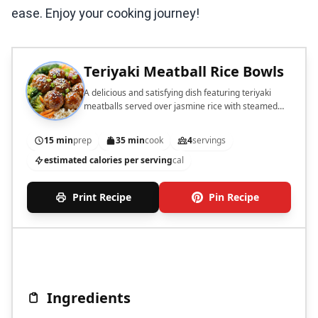
ease. Enjoy your cooking journey!
Teriyaki Meatball Rice Bowls
A delicious and satisfying dish featuring teriyaki
meatballs served over jasmine rice with steamed
vegetables.
15 min
prep
35 min
cook
4
servings
estimated calories per serving
cal
Print Recipe
Pin Recipe
Ingredients