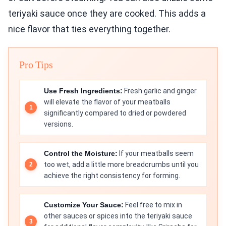
teriyaki sauce once they are cooked. This adds a
nice flavor that ties everything together.
Pro Tips
Use Fresh Ingredients:
Fresh garlic and ginger
will elevate the flavor of your meatballs
significantly compared to dried or powdered
versions.
Control the Moisture:
If your meatballs seem
too wet, add a little more breadcrumbs until you
achieve the right consistency for forming.
Customize Your Sauce:
Feel free to mix in
other sauces or spices into the teriyaki sauce