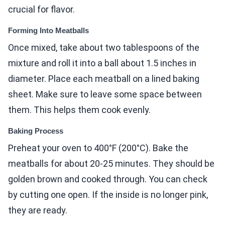
crucial for flavor.
Forming Into Meatballs
Once mixed, take about two tablespoons of the
mixture and roll it into a ball about 1.5 inches in
diameter. Place each meatball on a lined baking
sheet. Make sure to leave some space between
them. This helps them cook evenly.
Baking Process
Preheat your oven to 400°F (200°C). Bake the
meatballs for about 20-25 minutes. They should be
golden brown and cooked through. You can check
by cutting one open. If the inside is no longer pink,
they are ready.