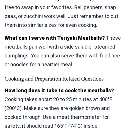
free to swap in your favorites. Bell peppers, snap
peas, or zucchini work well. Just remember to cut
them into similar sizes for even cooking.
What can I serve with Teriyaki Meatballs?
These
meatballs pair well with a side salad or steamed
dumplings. You can also serve them with fried rice
or noodles for a heartier meal.
Cooking and Preparation Related Questions
How long does it take to cook the meatballs?
Cooking takes about 20 to 25 minutes at 400°F
(200°C). Make sure they are golden brown and
cooked through. Use a meat thermometer for
safety; it should read 165°F (74°C) inside.