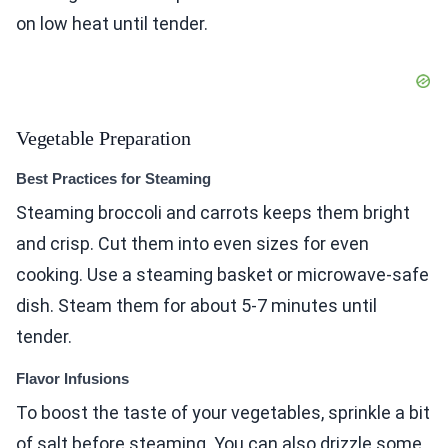
on low heat until tender.
Vegetable Preparation
Best Practices for Steaming
Steaming broccoli and carrots keeps them bright
and crisp. Cut them into even sizes for even
cooking. Use a steaming basket or microwave-safe
dish. Steam them for about 5-7 minutes until
tender.
Flavor Infusions
To boost the taste of your vegetables, sprinkle a bit
of salt before steaming. You can also drizzle some