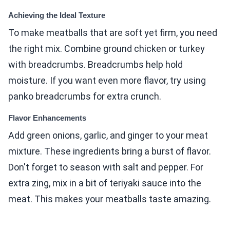
Achieving the Ideal Texture
To make meatballs that are soft yet firm, you need
the right mix. Combine ground chicken or turkey
with breadcrumbs. Breadcrumbs help hold
moisture. If you want even more flavor, try using
panko breadcrumbs for extra crunch.
Flavor Enhancements
Add green onions, garlic, and ginger to your meat
mixture. These ingredients bring a burst of flavor.
Don't forget to season with salt and pepper. For
extra zing, mix in a bit of teriyaki sauce into the
meat. This makes your meatballs taste amazing.