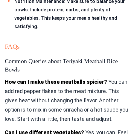
Nutrition Maintenance: Make sure to balance your
bowls. Include protein, carbs, and plenty of
vegetables. This keeps your meals healthy and
satisfying.
FAQs
Common Queries about Teriyaki Meatball Rice
Bowls
How can I make these meatballs spicier?
You can
add red pepper flakes to the meat mixture. This
gives heat without changing the flavor. Another
option is to mix in some sriracha or a hot sauce you
love. Start with a little, then taste and adjust.
Can I use different vegetables?
Yes, you can! Feel