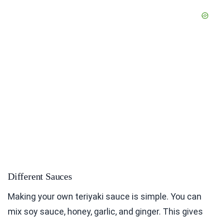
Different Sauces
Making your own teriyaki sauce is simple. You can
mix soy sauce, honey, garlic, and ginger. This gives