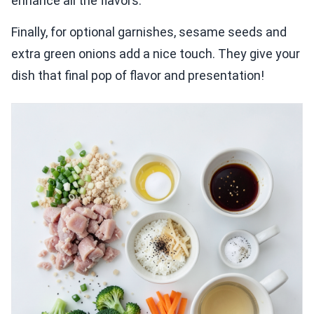
enhance all the flavors.
Finally, for optional garnishes, sesame seeds and
extra green onions add a nice touch. They give your
dish that final pop of flavor and presentation!