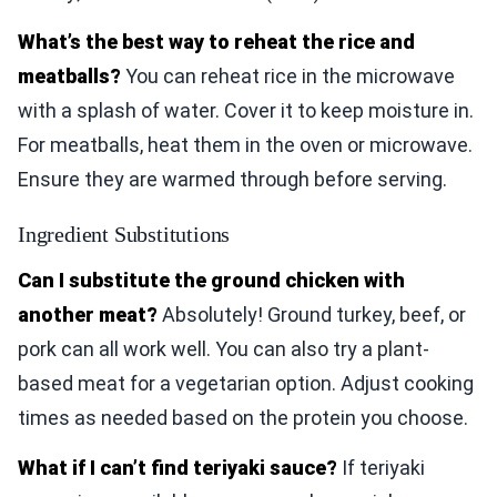
What’s the best way to reheat the rice and
meatballs?
You can reheat rice in the microwave
with a splash of water. Cover it to keep moisture in.
For meatballs, heat them in the oven or microwave.
Ensure they are warmed through before serving.
Ingredient Substitutions
Can I substitute the ground chicken with
another meat?
Absolutely! Ground turkey, beef, or
pork can all work well. You can also try a plant-
based meat for a vegetarian option. Adjust cooking
times as needed based on the protein you choose.
What if I can’t find teriyaki sauce?
If teriyaki