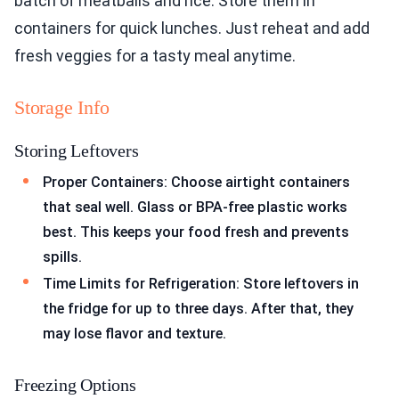
batch of meatballs and rice. Store them in
containers for quick lunches. Just reheat and add
fresh veggies for a tasty meal anytime.
Storage Info
Storing Leftovers
Proper Containers: Choose airtight containers
that seal well. Glass or BPA-free plastic works
best. This keeps your food fresh and prevents
spills.
Time Limits for Refrigeration: Store leftovers in
the fridge for up to three days. After that, they
may lose flavor and texture.
Freezing Options