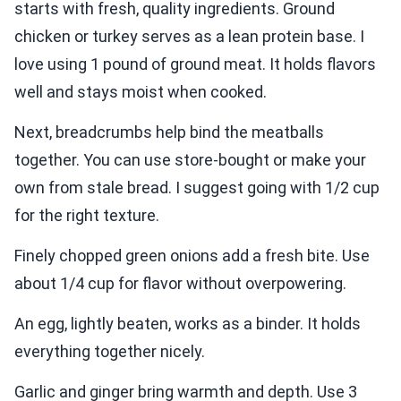
starts with fresh, quality ingredients. Ground
chicken or turkey serves as a lean protein base. I
love using 1 pound of ground meat. It holds flavors
well and stays moist when cooked.
Next, breadcrumbs help bind the meatballs
together. You can use store-bought or make your
own from stale bread. I suggest going with 1/2 cup
for the right texture.
Finely chopped green onions add a fresh bite. Use
about 1/4 cup for flavor without overpowering.
An egg, lightly beaten, works as a binder. It holds
everything together nicely.
Garlic and ginger bring warmth and depth. Use 3