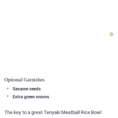
Optional Garnishes
Sesame seeds
Extra green onions
The key to a great Teriyaki Meatball Rice Bowl