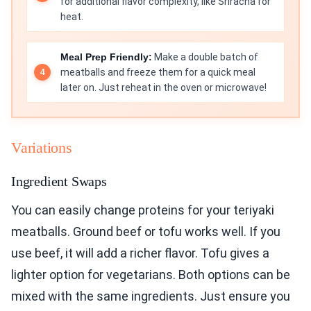
for additional flavor complexity, like Sriracha for
heat.
Meal Prep Friendly:
Make a double batch of
meatballs and freeze them for a quick meal
later on. Just reheat in the oven or microwave!
Variations
Ingredient Swaps
You can easily change proteins for your teriyaki
meatballs. Ground beef or tofu works well. If you
use beef, it will add a richer flavor. Tofu gives a
lighter option for vegetarians. Both options can be
mixed with the same ingredients. Just ensure you