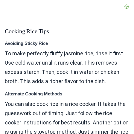
Cooking Rice Tips
Avoiding Sticky Rice
To make perfectly fluffy jasmine rice, rinse it first.
Use cold water until it runs clear. This removes
excess starch. Then, cook it in water or chicken
broth. This adds a richer flavor to the dish.
Alternate Cooking Methods
You can also cook rice in a rice cooker. It takes the
guesswork out of timing. Just follow the rice
cooker instructions for best results. Another option
is using the stovetop method. Just simmer the rice