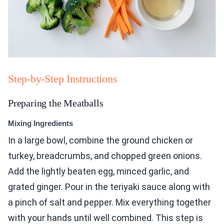
Step-by-Step Instructions
Preparing the Meatballs
Mixing Ingredients
In a large bowl, combine the ground chicken or
turkey, breadcrumbs, and chopped green onions.
Add the lightly beaten egg, minced garlic, and
grated ginger. Pour in the teriyaki sauce along with
a pinch of salt and pepper. Mix everything together
with your hands until well combined. This step is