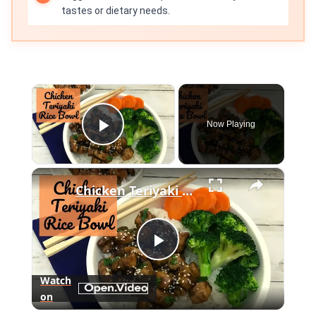
tastes or dietary needs.
×
Now Playing
Play Video
×
Chicken Teriyaki Rice Bowl Recipe
Play
Watch
on
Video