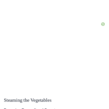
Steaming the Vegetables