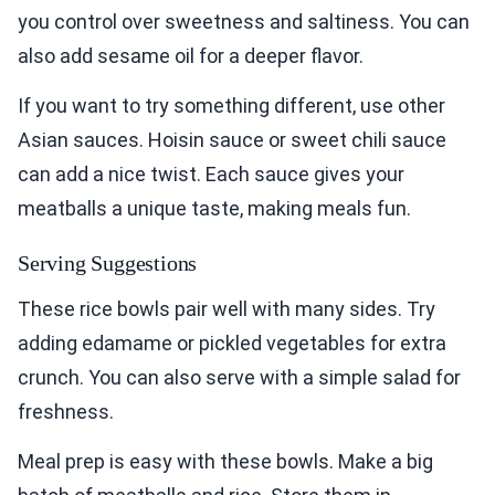
you control over sweetness and saltiness. You can
also add sesame oil for a deeper flavor.
If you want to try something different, use other
Asian sauces. Hoisin sauce or sweet chili sauce
can add a nice twist. Each sauce gives your
meatballs a unique taste, making meals fun.
Serving Suggestions
These rice bowls pair well with many sides. Try
adding edamame or pickled vegetables for extra
crunch. You can also serve with a simple salad for
freshness.
Meal prep is easy with these bowls. Make a big