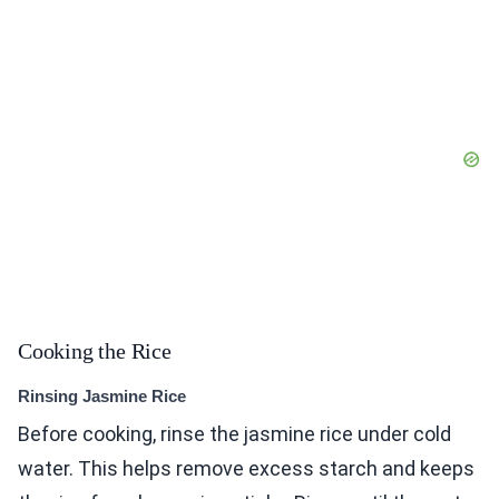
Cooking the Rice
Rinsing Jasmine Rice
Before cooking, rinse the jasmine rice under cold
water. This helps remove excess starch and keeps