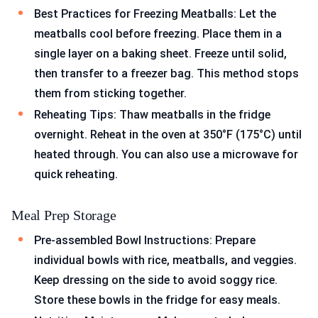
Best Practices for Freezing Meatballs: Let the
meatballs cool before freezing. Place them in a
single layer on a baking sheet. Freeze until solid,
then transfer to a freezer bag. This method stops
them from sticking together.
Reheating Tips: Thaw meatballs in the fridge
overnight. Reheat in the oven at 350°F (175°C) until
heated through. You can also use a microwave for
quick reheating.
Meal Prep Storage
Pre-assembled Bowl Instructions: Prepare
individual bowls with rice, meatballs, and veggies.
Keep dressing on the side to avoid soggy rice.
Store these bowls in the fridge for easy meals.