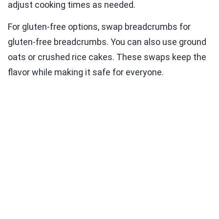
adjust cooking times as needed.
For gluten-free options, swap breadcrumbs for
gluten-free breadcrumbs. You can also use ground
oats or crushed rice cakes. These swaps keep the
flavor while making it safe for everyone.