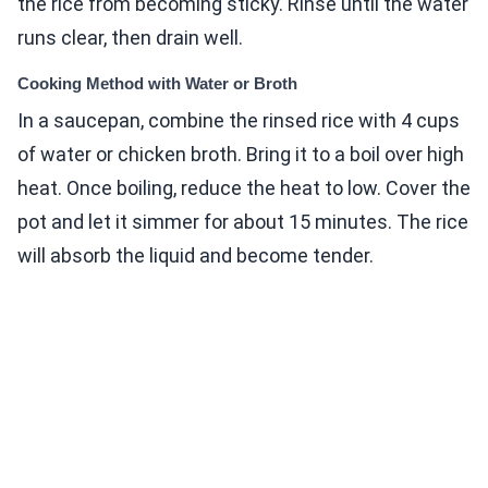
the rice from becoming sticky. Rinse until the water
runs clear, then drain well.
Cooking Method with Water or Broth
In a saucepan, combine the rinsed rice with 4 cups
of water or chicken broth. Bring it to a boil over high
heat. Once boiling, reduce the heat to low. Cover the
pot and let it simmer for about 15 minutes. The rice
will absorb the liquid and become tender.