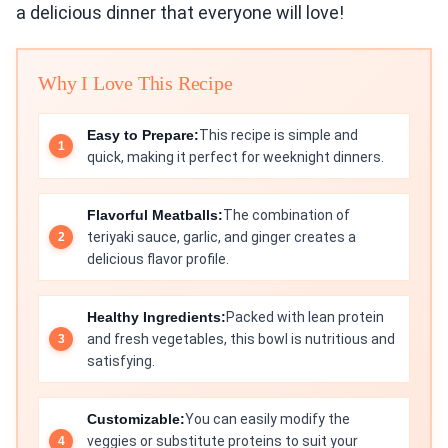
a delicious dinner that everyone will love!
Why I Love This Recipe
Easy to Prepare:
This recipe is simple and
quick, making it perfect for weeknight dinners.
Flavorful Meatballs:
The combination of
teriyaki sauce, garlic, and ginger creates a
delicious flavor profile.
Healthy Ingredients:
Packed with lean protein
and fresh vegetables, this bowl is nutritious and
satisfying.
Customizable:
You can easily modify the
veggies or substitute proteins to suit your