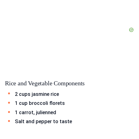
Rice and Vegetable Components
2 cups jasmine rice
1 cup broccoli florets
1 carrot, julienned
Salt and pepper to taste