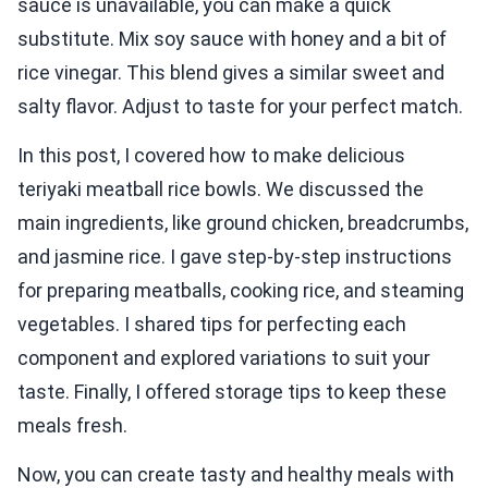
sauce is unavailable, you can make a quick
substitute. Mix soy sauce with honey and a bit of
rice vinegar. This blend gives a similar sweet and
salty flavor. Adjust to taste for your perfect match.
In this post, I covered how to make delicious
teriyaki meatball rice bowls. We discussed the
main ingredients, like ground chicken, breadcrumbs,
and jasmine rice. I gave step-by-step instructions
for preparing meatballs, cooking rice, and steaming
vegetables. I shared tips for perfecting each
component and explored variations to suit your
taste. Finally, I offered storage tips to keep these
meals fresh.
Now, you can create tasty and healthy meals with