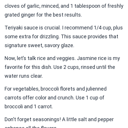
cloves of garlic, minced, and 1 tablespoon of freshly
grated ginger for the best results.
Teriyaki sauce is crucial. I recommend 1/4 cup, plus
some extra for drizzling. This sauce provides that
signature sweet, savory glaze.
Now, let’s talk rice and veggies. Jasmine rice is my
favorite for this dish. Use 2 cups, rinsed until the
water runs clear.
For vegetables, broccoli florets and julienned
carrots offer color and crunch. Use 1 cup of
broccoli and 1 carrot.
Don’t forget seasonings! A little salt and pepper