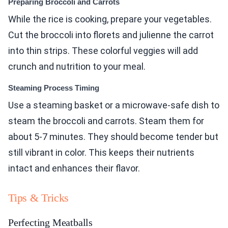
Preparing Broccoli and Carrots
While the rice is cooking, prepare your vegetables.
Cut the broccoli into florets and julienne the carrot
into thin strips. These colorful veggies will add
crunch and nutrition to your meal.
Steaming Process Timing
Use a steaming basket or a microwave-safe dish to
steam the broccoli and carrots. Steam them for
about 5-7 minutes. They should become tender but
still vibrant in color. This keeps their nutrients
intact and enhances their flavor.
Tips & Tricks
Perfecting Meatballs