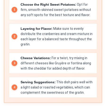
Choose the Right Sweet Potatoes:
Opt for
firm, smooth-skinned sweet potatoes without
any soft spots for the best texture and flavor.
Layering for Flavor:
Make sure to evenly
distribute the cranberries and cream mixture in
each layer for a balanced taste throughout the
gratin.
Cheese Variations:
For a twist, try mixing in
different cheeses like Gruyère or fontina along
with the cheddar for added depth of flavor.
Serving Suggestions:
This dish pairs well with
a light salad or roasted vegetables, which can
complement the sweetness of the gratin.