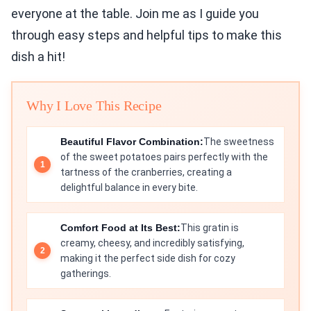
everyone at the table. Join me as I guide you
through easy steps and helpful tips to make this
dish a hit!
Why I Love This Recipe
Beautiful Flavor Combination:
The sweetness
of the sweet potatoes pairs perfectly with the
tartness of the cranberries, creating a
delightful balance in every bite.
Comfort Food at Its Best:
This gratin is
creamy, cheesy, and incredibly satisfying,
making it the perfect side dish for cozy
gatherings.