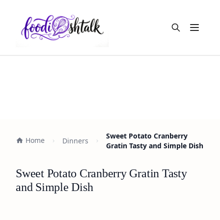
Open m
Sweet Potato Cranberry
Home
Dinners
Gratin Tasty and Simple Dish
Sweet Potato Cranberry Gratin Tasty
and Simple Dish