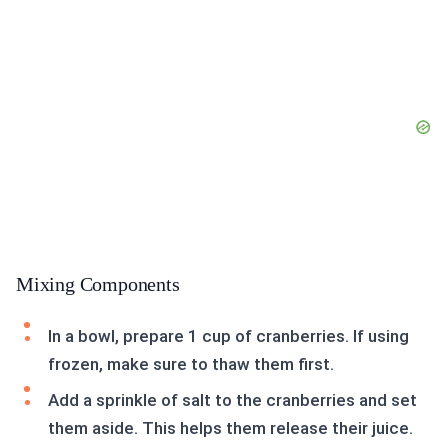
Mixing Components
In a bowl, prepare 1 cup of cranberries. If using
frozen, make sure to thaw them first.
Add a sprinkle of salt to the cranberries and set
them aside. This helps them release their juice.