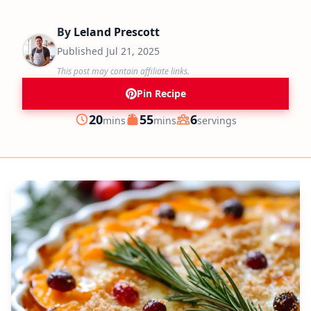
By
Leland Prescott
Published
Jul 21, 2025
This post may contain affiliate links.
Pin Recipe
minutes
minutes
20
55
6
mins
mins
servings
Prep
Cook
Servings