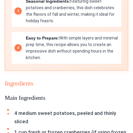
Seasonal Ingredients:
Featuring sweet
potatoes and cranberries, this dish celebrates
the flavors of fall and winter, making it ideal for
holiday feasts.
Easy to Prepare:
With simple layers and minimal
prep time, this recipe allows you to create an
impressive dish without spending hours in the
kitchen.
Ingredients
Main Ingredients
4 medium sweet potatoes, peeled and thinly
sliced
1 cup fresh or frozen cranberries (if using frozen,