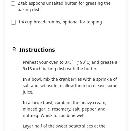
2 tablespoons unsalted butter, for greasing the
baking dish
1 4 cup breadcrumbs, optional for topping
Instructions
Preheat your oven to 375°F (190°C) and grease a
1
9x13 inch baking dish with the butter.
In a bowl, mix the cranberries with a sprinkle of
2
salt and set aside to allow them to release some
juice.
In a large bowl, combine the heavy cream,
3
minced garlic, rosemary, salt, pepper, and
nutmeg. Whisk to combine well.
Layer half of the sweet potato slices at the
4