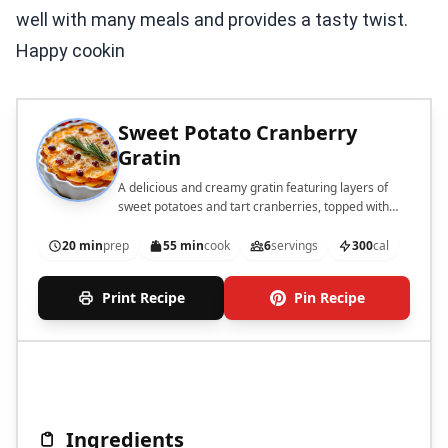
well with many meals and provides a tasty twist.
Happy cookin
Sweet Potato Cranberry
Gratin
A delicious and creamy gratin featuring layers of
sweet potatoes and tart cranberries, topped with
cheese.
20 min
prep
55 min
cook
6
servings
300
cal
Print Recipe
Pin Recipe
Ingredients