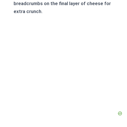
breadcrumbs on the final layer of cheese for
extra crunch.