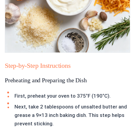
Step-by-Step Instructions
Preheating and Preparing the Dish
First, preheat your oven to 375°F (190°C).
Next, take 2 tablespoons of unsalted butter and
grease a 9×13 inch baking dish. This step helps
prevent sticking.