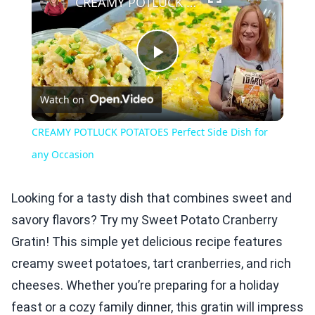
CREAMY POTLUCK POTATOES Perfect Side Dish for any Occasion
Play
Watch on
Video
CREAMY POTLUCK POTATOES Perfect Side Dish for
any Occasion
Looking for a tasty dish that combines sweet and
savory flavors? Try my Sweet Potato Cranberry
Gratin! This simple yet delicious recipe features
creamy sweet potatoes, tart cranberries, and rich
cheeses. Whether you’re preparing for a holiday
feast or a cozy family dinner, this gratin will impress