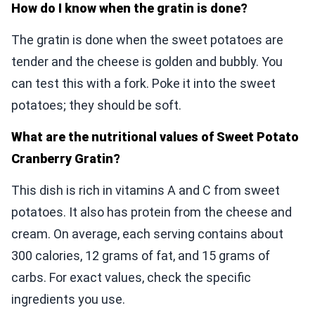
How do I know when the gratin is done?
The gratin is done when the sweet potatoes are
tender and the cheese is golden and bubbly. You
can test this with a fork. Poke it into the sweet
potatoes; they should be soft.
What are the nutritional values of Sweet Potato
Cranberry Gratin?
This dish is rich in vitamins A and C from sweet
potatoes. It also has protein from the cheese and
cream. On average, each serving contains about
300 calories, 12 grams of fat, and 15 grams of
carbs. For exact values, check the specific
ingredients you use.