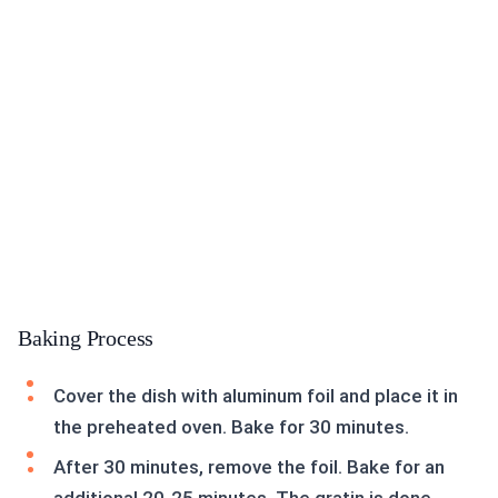
Baking Process
Cover the dish with aluminum foil and place it in
the preheated oven. Bake for 30 minutes.
After 30 minutes, remove the foil. Bake for an