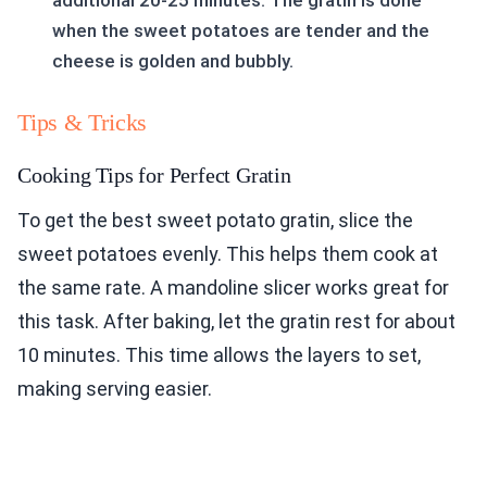
additional 20-25 minutes. The gratin is done
when the sweet potatoes are tender and the
cheese is golden and bubbly.
Tips & Tricks
Cooking Tips for Perfect Gratin
To get the best sweet potato gratin, slice the
sweet potatoes evenly. This helps them cook at
the same rate. A mandoline slicer works great for
this task. After baking, let the gratin rest for about
10 minutes. This time allows the layers to set,
making serving easier.