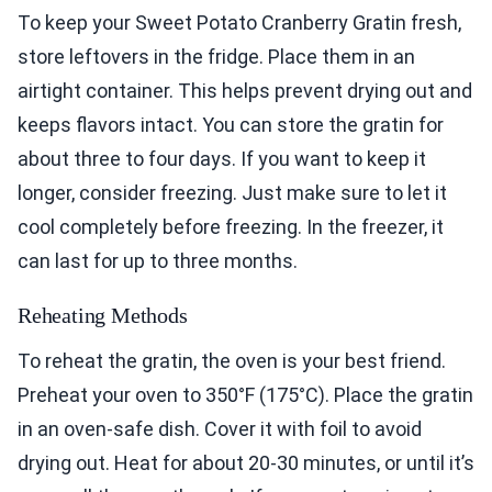
To keep your Sweet Potato Cranberry Gratin fresh,
store leftovers in the fridge. Place them in an
airtight container. This helps prevent drying out and
keeps flavors intact. You can store the gratin for
about three to four days. If you want to keep it
longer, consider freezing. Just make sure to let it
cool completely before freezing. In the freezer, it
can last for up to three months.
Reheating Methods
To reheat the gratin, the oven is your best friend.
Preheat your oven to 350°F (175°C). Place the gratin
in an oven-safe dish. Cover it with foil to avoid
drying out. Heat for about 20-30 minutes, or until it’s