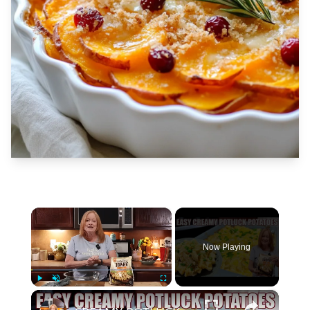
×
Now Playing
×
Play
Unmute
Fullscreen