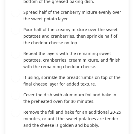
bottom of the greased baking dish.
Spread half of the cranberry mixture evenly over
5
the sweet potato layer.
Pour half of the creamy mixture over the sweet
6
potatoes and cranberries, then sprinkle half of
the cheddar cheese on top.
Repeat the layers with the remaining sweet
7
potatoes, cranberries, cream mixture, and finish
with the remaining cheddar cheese.
If using, sprinkle the breadcrumbs on top of the
8
final cheese layer for added texture.
Cover the dish with aluminum foil and bake in
9
the preheated oven for 30 minutes.
Remove the foil and bake for an additional 20-25
10
minutes, or until the sweet potatoes are tender
and the cheese is golden and bubbly.