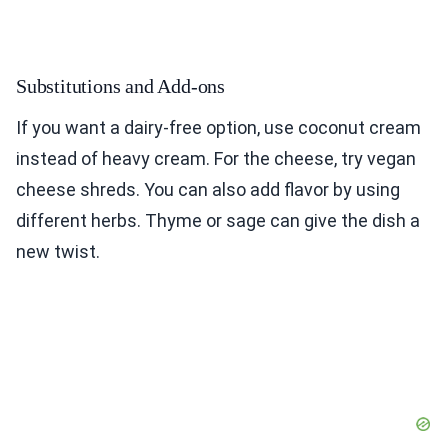
Substitutions and Add-ons
If you want a dairy-free option, use coconut cream
instead of heavy cream. For the cheese, try vegan
cheese shreds. You can also add flavor by using
different herbs. Thyme or sage can give the dish a
new twist.