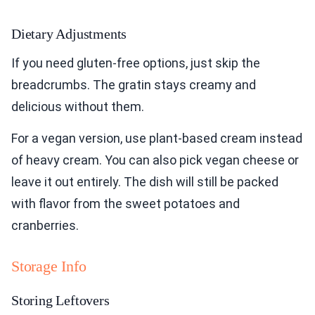
Dietary Adjustments
If you need gluten-free options, just skip the
breadcrumbs. The gratin stays creamy and
delicious without them.
For a vegan version, use plant-based cream instead
of heavy cream. You can also pick vegan cheese or
leave it out entirely. The dish will still be packed
with flavor from the sweet potatoes and
cranberries.
Storage Info
Storing Leftovers