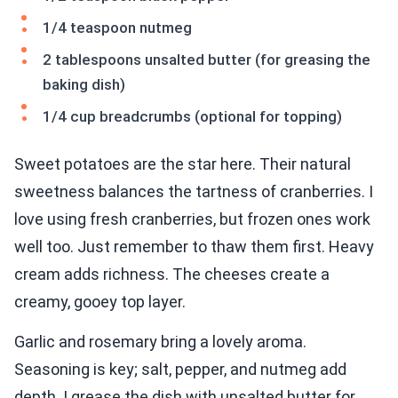
1/4 teaspoon nutmeg
2 tablespoons unsalted butter (for greasing the
baking dish)
1/4 cup breadcrumbs (optional for topping)
Sweet potatoes are the star here. Their natural
sweetness balances the tartness of cranberries. I
love using fresh cranberries, but frozen ones work
well too. Just remember to thaw them first. Heavy
cream adds richness. The cheeses create a
creamy, gooey top layer.
Garlic and rosemary bring a lovely aroma.
Seasoning is key; salt, pepper, and nutmeg add
depth. I grease the dish with unsalted butter for