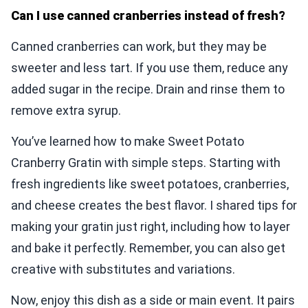
Can I use canned cranberries instead of fresh?
Canned cranberries can work, but they may be
sweeter and less tart. If you use them, reduce any
added sugar in the recipe. Drain and rinse them to
remove extra syrup.
You’ve learned how to make Sweet Potato
Cranberry Gratin with simple steps. Starting with
fresh ingredients like sweet potatoes, cranberries,
and cheese creates the best flavor. I shared tips for
making your gratin just right, including how to layer
and bake it perfectly. Remember, you can also get
creative with substitutes and variations.
Now, enjoy this dish as a side or main event. It pairs