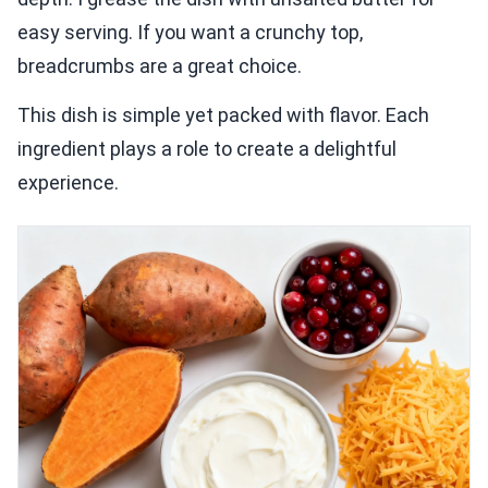
easy serving. If you want a crunchy top,
breadcrumbs are a great choice.
This dish is simple yet packed with flavor. Each
ingredient plays a role to create a delightful
experience.