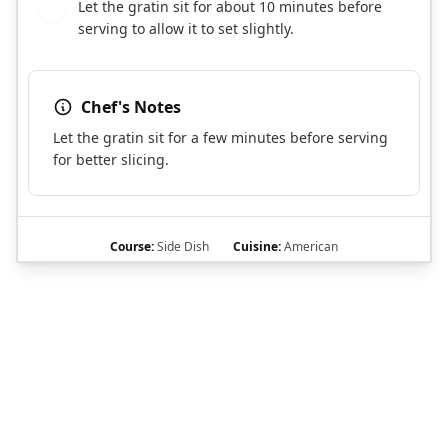
Let the gratin sit for about 10 minutes before
11
serving to allow it to set slightly.
Chef's Notes
Let the gratin sit for a few minutes before serving
for better slicing.
Course:
Side Dish
Cuisine:
American