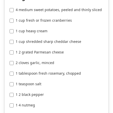
4 medium sweet potatoes, peeled and thinly sliced
1 cup fresh or frozen cranberries
1 cup heavy cream
1 cup shredded sharp cheddar cheese
1 2 grated Parmesan cheese
2 cloves garlic, minced
1 tablespoon fresh rosemary, chopped
1 teaspoon salt
1 2 black pepper
1 4 nutmeg