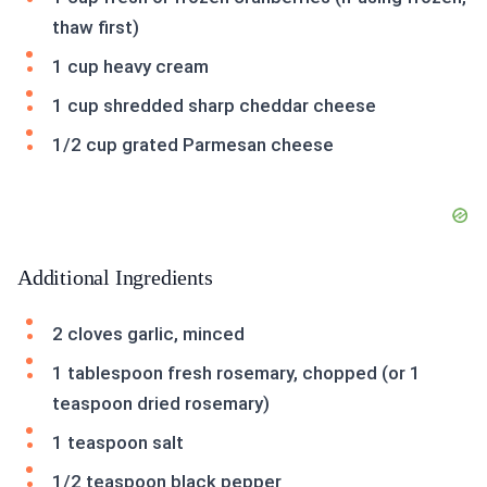
thaw first)
1 cup heavy cream
1 cup shredded sharp cheddar cheese
1/2 cup grated Parmesan cheese
Additional Ingredients
2 cloves garlic, minced
1 tablespoon fresh rosemary, chopped (or 1
teaspoon dried rosemary)
1 teaspoon salt
1/2 teaspoon black pepper