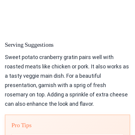
Serving Suggestions
Sweet potato cranberry gratin pairs well with
roasted meats like chicken or pork. It also works as
a tasty veggie main dish. For a beautiful
presentation, garnish with a sprig of fresh
rosemary on top. Adding a sprinkle of extra cheese
can also enhance the look and flavor.
Pro Tips