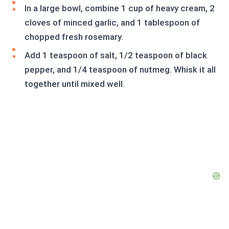
In a large bowl, combine 1 cup of heavy cream, 2
cloves of minced garlic, and 1 tablespoon of
chopped fresh rosemary.
Add 1 teaspoon of salt, 1/2 teaspoon of black
pepper, and 1/4 teaspoon of nutmeg. Whisk it all
together until mixed well.