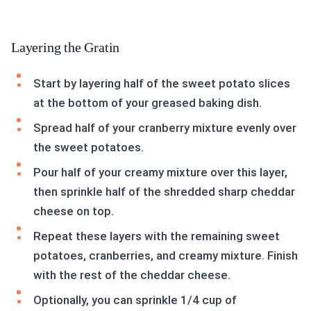
Layering the Gratin
Start by layering half of the sweet potato slices
at the bottom of your greased baking dish.
Spread half of your cranberry mixture evenly over
the sweet potatoes.
Pour half of your creamy mixture over this layer,
then sprinkle half of the shredded sharp cheddar
cheese on top.
Repeat these layers with the remaining sweet
potatoes, cranberries, and creamy mixture. Finish
with the rest of the cheddar cheese.
Optionally, you can sprinkle 1/4 cup of