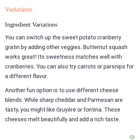
Variations
Ingredient Variations
You can switch up the sweet potato cranberry
gratin by adding other veggies. Butternut squash
works great! Its sweetness matches well with
cranberries. You can also try carrots or parsnips for
a different flavor.
Another fun option is to use different cheese
blends. While sharp cheddar and Parmesan are
tasty, you might like Gruyère or fontina. These
cheeses melt beautifully and add a rich taste.