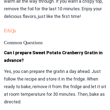
warm all the way through. If you want a crispy top,
remove the foil for the last 10 minutes. Enjoy your
delicious flavors, just like the first time!
FAQs
Common Questions
Can I prepare Sweet Potato Cranberry Gratin in
advance?
Yes, you can prepare the gratin a day ahead. Just
follow the recipe and store it in the fridge. When
ready to bake, remove it from the fridge and let it sit
at room temperature for 30 minutes. Then, bake as
directed.