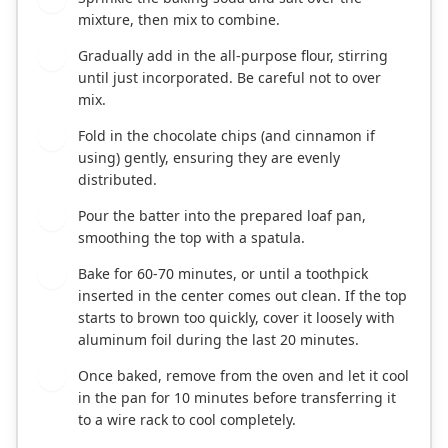
mixture, then mix to combine.
Gradually add in the all-purpose flour, stirring
7
until just incorporated. Be careful not to over
mix.
Fold in the chocolate chips (and cinnamon if
8
using) gently, ensuring they are evenly
distributed.
Pour the batter into the prepared loaf pan,
9
smoothing the top with a spatula.
Bake for 60-70 minutes, or until a toothpick
10
inserted in the center comes out clean. If the top
starts to brown too quickly, cover it loosely with
aluminum foil during the last 20 minutes.
Once baked, remove from the oven and let it cool
11
in the pan for 10 minutes before transferring it
to a wire rack to cool completely.