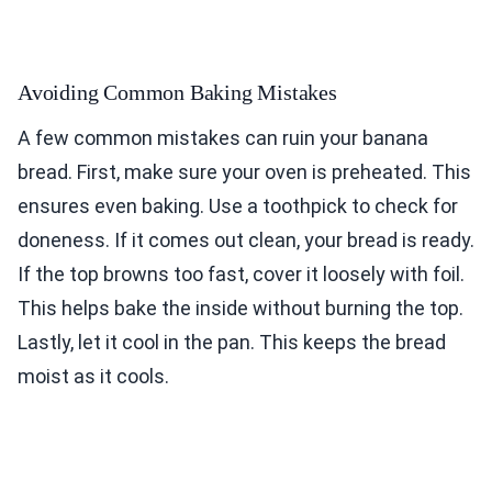
Avoiding Common Baking Mistakes
A few common mistakes can ruin your banana
bread. First, make sure your oven is preheated. This
ensures even baking. Use a toothpick to check for
doneness. If it comes out clean, your bread is ready.
If the top browns too fast, cover it loosely with foil.
This helps bake the inside without burning the top.
Lastly, let it cool in the pan. This keeps the bread
moist as it cools.