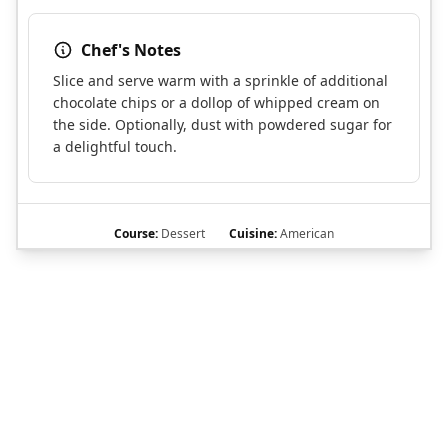
Chef's Notes
Slice and serve warm with a sprinkle of additional
chocolate chips or a dollop of whipped cream on
the side. Optionally, dust with powdered sugar for
a delightful touch.
Course:
Dessert
Cuisine:
American