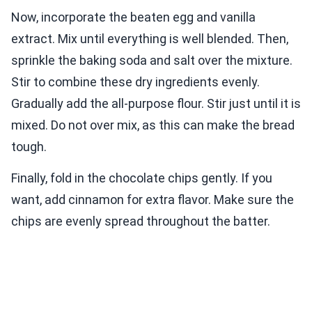
Now, incorporate the beaten egg and vanilla
extract. Mix until everything is well blended. Then,
sprinkle the baking soda and salt over the mixture.
Stir to combine these dry ingredients evenly.
Gradually add the all-purpose flour. Stir just until it is
mixed. Do not over mix, as this can make the bread
tough.
Finally, fold in the chocolate chips gently. If you
want, add cinnamon for extra flavor. Make sure the
chips are evenly spread throughout the batter.