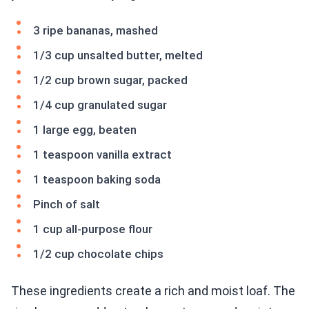
3 ripe bananas, mashed
1/3 cup unsalted butter, melted
1/2 cup brown sugar, packed
1/4 cup granulated sugar
1 large egg, beaten
1 teaspoon vanilla extract
1 teaspoon baking soda
Pinch of salt
1 cup all-purpose flour
1/2 cup chocolate chips
These ingredients create a rich and moist loaf. The