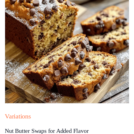
Variations
Nut Butter Swaps for Added Flavor