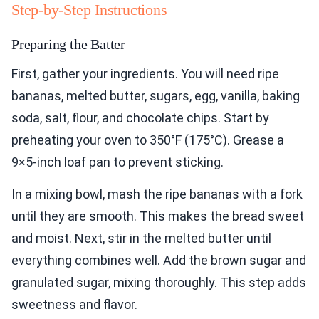
Step-by-Step Instructions
Preparing the Batter
First, gather your ingredients. You will need ripe
bananas, melted butter, sugars, egg, vanilla, baking
soda, salt, flour, and chocolate chips. Start by
preheating your oven to 350°F (175°C). Grease a
9×5-inch loaf pan to prevent sticking.
In a mixing bowl, mash the ripe bananas with a fork
until they are smooth. This makes the bread sweet
and moist. Next, stir in the melted butter until
everything combines well. Add the brown sugar and
granulated sugar, mixing thoroughly. This step adds
sweetness and flavor.