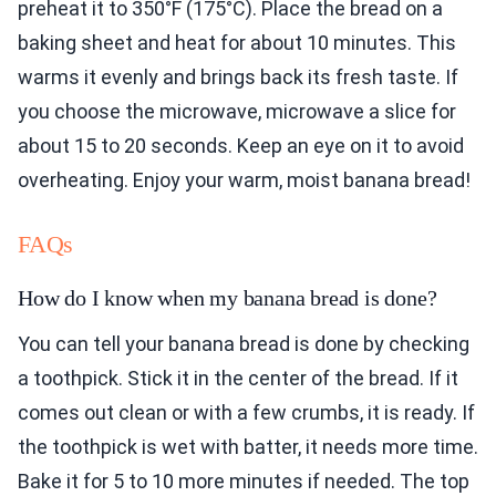
preheat it to 350°F (175°C). Place the bread on a
baking sheet and heat for about 10 minutes. This
warms it evenly and brings back its fresh taste. If
you choose the microwave, microwave a slice for
about 15 to 20 seconds. Keep an eye on it to avoid
overheating. Enjoy your warm, moist banana bread!
FAQs
How do I know when my banana bread is done?
You can tell your banana bread is done by checking
a toothpick. Stick it in the center of the bread. If it
comes out clean or with a few crumbs, it is ready. If
the toothpick is wet with batter, it needs more time.
Bake it for 5 to 10 more minutes if needed. The top