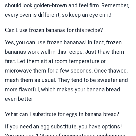
should look golden-brown and feel firm. Remember,
every oven is different, so keep an eye on it!
Can I use frozen bananas for this recipe?
Yes, you can use frozen bananas! In fact, frozen
bananas work well in this recipe. Just thaw them
first. Let them sit at room temperature or
microwave them for a few seconds. Once thawed,
mash them as usual. They tend to be sweeter and
more flavorful, which makes your banana bread
even better!
What can I substitute for eggs in banana bread?
If you need an egg substitute, you have options!
You can use 1/4 cup of unsweetened applesauce