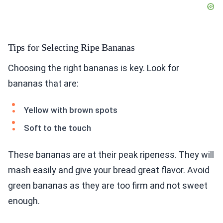
Tips for Selecting Ripe Bananas
Choosing the right bananas is key. Look for
bananas that are:
Yellow with brown spots
Soft to the touch
These bananas are at their peak ripeness. They will
mash easily and give your bread great flavor. Avoid
green bananas as they are too firm and not sweet
enough.