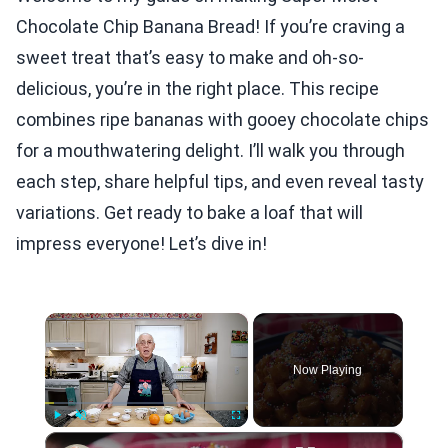
Chocolate Chip Banana Bread! If you’re craving a
sweet treat that’s easy to make and oh-so-
delicious, you’re in the right place. This recipe
combines ripe bananas with gooey chocolate chips
for a mouthwatering delight. I’ll walk you through
each step, share helpful tips, and even reveal tasty
variations. Get ready to bake a loaf that will
impress everyone! Let’s dive in!
×
Now Playing
×
Play
Unmute
Fullscreen