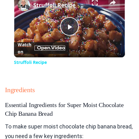
Struffoli Recipe
Play
Watch
on
Video
Struffoli Recipe
Ingredients
Essential Ingredients for Super Moist Chocolate
Chip Banana Bread
To make super moist chocolate chip banana bread,
you need a few key ingredients: