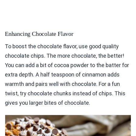
Enhancing Chocolate Flavor
To boost the chocolate flavor, use good quality
chocolate chips. The more chocolate, the better!
You can add a bit of cocoa powder to the batter for
extra depth. A half teaspoon of cinnamon adds
warmth and pairs well with chocolate. For a fun
twist, try chocolate chunks instead of chips. This
gives you larger bites of chocolate.