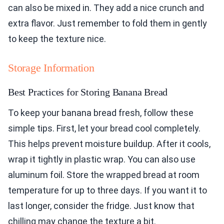
can also be mixed in. They add a nice crunch and
extra flavor. Just remember to fold them in gently
to keep the texture nice.
Storage Information
Best Practices for Storing Banana Bread
To keep your banana bread fresh, follow these
simple tips. First, let your bread cool completely.
This helps prevent moisture buildup. After it cools,
wrap it tightly in plastic wrap. You can also use
aluminum foil. Store the wrapped bread at room
temperature for up to three days. If you want it to
last longer, consider the fridge. Just know that
chilling may change the texture a bit.