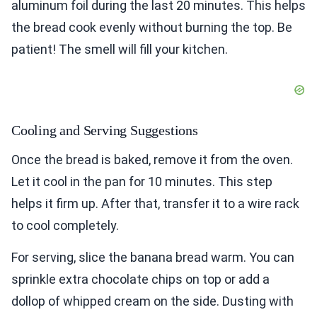
aluminum foil during the last 20 minutes. This helps
the bread cook evenly without burning the top. Be
patient! The smell will fill your kitchen.
Cooling and Serving Suggestions
Once the bread is baked, remove it from the oven.
Let it cool in the pan for 10 minutes. This step
helps it firm up. After that, transfer it to a wire rack
to cool completely.
For serving, slice the banana bread warm. You can
sprinkle extra chocolate chips on top or add a
dollop of whipped cream on the side. Dusting with