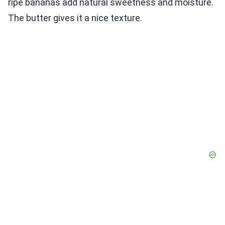
ripe bananas add natural sweetness and moisture.
The butter gives it a nice texture.