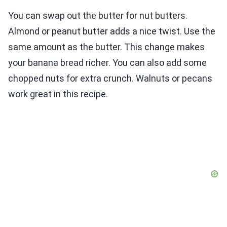
You can swap out the butter for nut butters.
Almond or peanut butter adds a nice twist. Use the
same amount as the butter. This change makes
your banana bread richer. You can also add some
chopped nuts for extra crunch. Walnuts or pecans
work great in this recipe.