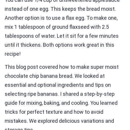
instead of one egg. This keeps the bread moist.
Another option is to use a flax egg. To make one,
mix 1 tablespoon of ground flaxseed with 2.5
tablespoons of water. Let it sit for a few minutes
until it thickens. Both options work great in this
recipe!
This blog post covered how to make super moist
chocolate chip banana bread. We looked at
essential and optional ingredients and tips on
selecting ripe bananas. I shared a step-by-step
guide for mixing, baking, and cooling. You learned
tricks for perfect texture and how to avoid
mistakes. We explored delicious variations and
storage tips.