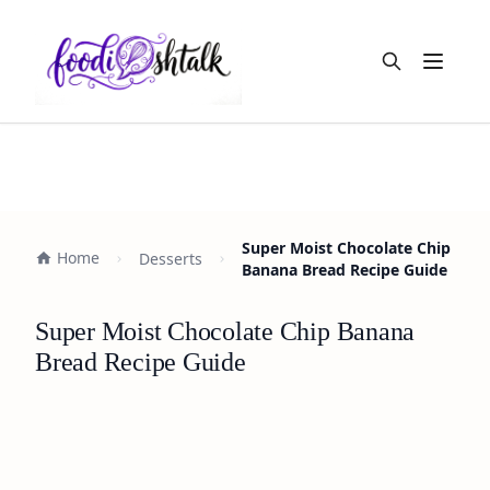
Open m
Super Moist Chocolate Chip
Home
Desserts
Banana Bread Recipe Guide
Super Moist Chocolate Chip Banana
Bread Recipe Guide