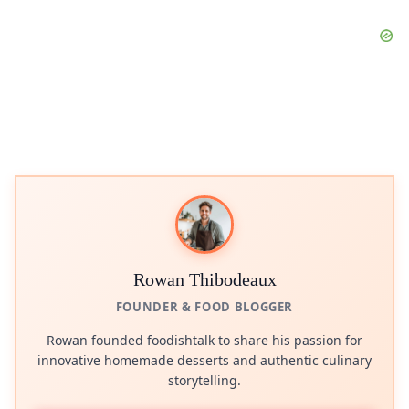
Rowan Thibodeaux
FOUNDER & FOOD BLOGGER
Rowan founded foodishtalk to share his passion for
innovative homemade desserts and authentic culinary
storytelling.