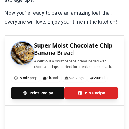
Now you’re ready to bake an amazing loaf that
everyone will love. Enjoy your time in the kitchen!
Super Moist Chocolate Chip
Banana Bread
A deliciously moist banana bread loaded with
chocolate chips, perfect for breakfast or a snack.
15 min
prep
1h
cook
8
servings
200
cal
Print Recipe
Pin Recipe