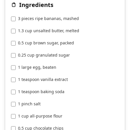
Ingredients
3 pieces ripe bananas, mashed
1.3 cup unsalted butter, melted
0.5 cup brown sugar, packed
0.25 cup granulated sugar
1 large egg, beaten
1 teaspoon vanilla extract
1 teaspoon baking soda
1 pinch salt
1 cup all-purpose flour
0.5 cup chocolate chips