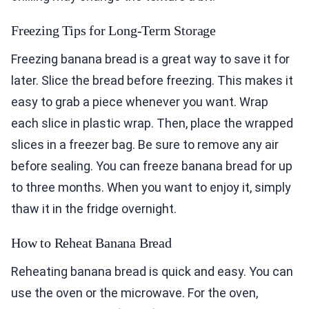
Freezing Tips for Long-Term Storage
Freezing banana bread is a great way to save it for
later. Slice the bread before freezing. This makes it
easy to grab a piece whenever you want. Wrap
each slice in plastic wrap. Then, place the wrapped
slices in a freezer bag. Be sure to remove any air
before sealing. You can freeze banana bread for up
to three months. When you want to enjoy it, simply
thaw it in the fridge overnight.
How to Reheat Banana Bread
Reheating banana bread is quick and easy. You can
use the oven or the microwave. For the oven,