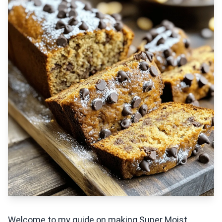
Welcome to my guide on making Super Moist