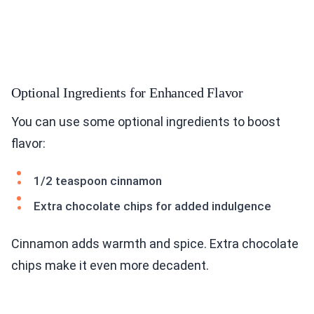
Optional Ingredients for Enhanced Flavor
You can use some optional ingredients to boost
flavor:
1/2 teaspoon cinnamon
Extra chocolate chips for added indulgence
Cinnamon adds warmth and spice. Extra chocolate
chips make it even more decadent.