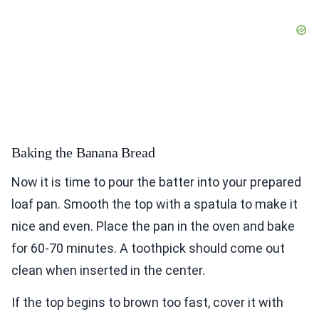
Baking the Banana Bread
Now it is time to pour the batter into your prepared
loaf pan. Smooth the top with a spatula to make it
nice and even. Place the pan in the oven and bake
for 60-70 minutes. A toothpick should come out
clean when inserted in the center.
If the top begins to brown too fast, cover it with