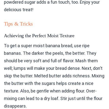
powdered sugar adds a fun touch, too. Enjoy your
delicious treat!
Tips & Tricks
Achieving the Perfect Moist Texture
To get a super moist banana bread, use ripe
bananas. The darker the peels, the better. They
should be very soft and full of flavor. Mash them
well; lumps will make your bread dense. Next, don’t
skip the butter. Melted butter adds richness. Mixing
the butter with the sugars helps create a nice
texture. Also, be gentle when adding flour. Over-
mixing can lead to a dry loaf. Stir just until the flour
disappears.