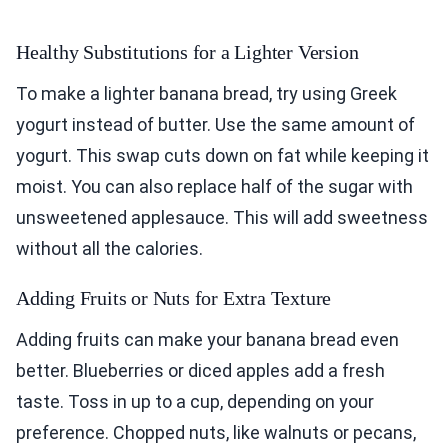
Healthy Substitutions for a Lighter Version
To make a lighter banana bread, try using Greek
yogurt instead of butter. Use the same amount of
yogurt. This swap cuts down on fat while keeping it
moist. You can also replace half of the sugar with
unsweetened applesauce. This will add sweetness
without all the calories.
Adding Fruits or Nuts for Extra Texture
Adding fruits can make your banana bread even
better. Blueberries or diced apples add a fresh
taste. Toss in up to a cup, depending on your
preference. Chopped nuts, like walnuts or pecans,