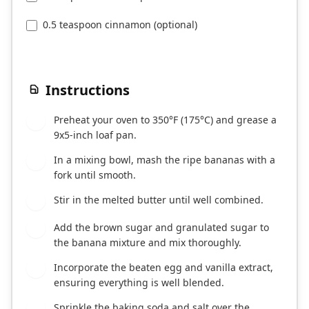
0.5 teaspoon cinnamon (optional)
Instructions
Preheat your oven to 350°F (175°C) and grease a
1
9x5-inch loaf pan.
In a mixing bowl, mash the ripe bananas with a
2
fork until smooth.
Stir in the melted butter until well combined.
3
Add the brown sugar and granulated sugar to
4
the banana mixture and mix thoroughly.
Incorporate the beaten egg and vanilla extract,
5
ensuring everything is well blended.
Sprinkle the baking soda and salt over the
6