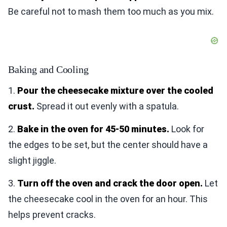
Be careful not to mash them too much as you mix.
Baking and Cooling
1.
Pour the cheesecake mixture over the cooled
crust.
Spread it out evenly with a spatula.
2.
Bake in the oven for 45-50 minutes.
Look for
the edges to be set, but the center should have a
slight jiggle.
3.
Turn off the oven and crack the door open.
Let
the cheesecake cool in the oven for an hour. This
helps prevent cracks.