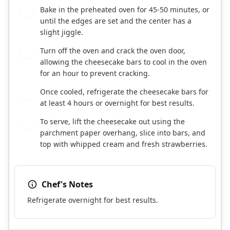
Bake in the preheated oven for 45-50 minutes, or
8
until the edges are set and the center has a
slight jiggle.
Turn off the oven and crack the oven door,
9
allowing the cheesecake bars to cool in the oven
for an hour to prevent cracking.
Once cooled, refrigerate the cheesecake bars for
10
at least 4 hours or overnight for best results.
To serve, lift the cheesecake out using the
11
parchment paper overhang, slice into bars, and
top with whipped cream and fresh strawberries.
Chef's Notes
Refrigerate overnight for best results.