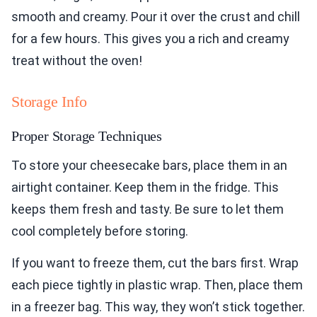
smooth and creamy. Pour it over the crust and chill
for a few hours. This gives you a rich and creamy
treat without the oven!
Storage Info
Proper Storage Techniques
To store your cheesecake bars, place them in an
airtight container. Keep them in the fridge. This
keeps them fresh and tasty. Be sure to let them
cool completely before storing.
If you want to freeze them, cut the bars first. Wrap
each piece tightly in plastic wrap. Then, place them
in a freezer bag. This way, they won’t stick together.