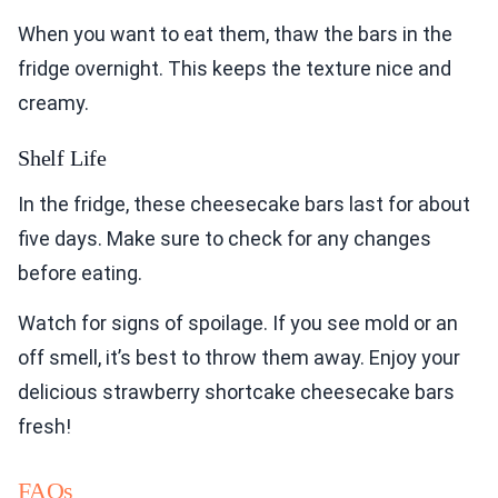
When you want to eat them, thaw the bars in the
fridge overnight. This keeps the texture nice and
creamy.
Shelf Life
In the fridge, these cheesecake bars last for about
five days. Make sure to check for any changes
before eating.
Watch for signs of spoilage. If you see mold or an
off smell, it’s best to throw them away. Enjoy your
delicious strawberry shortcake cheesecake bars
fresh!
FAQs