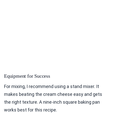
Equipment for Success
For mixing, I recommend using a stand mixer. It
makes beating the cream cheese easy and gets
the right texture. A nine-inch square baking pan
works best for this recipe.