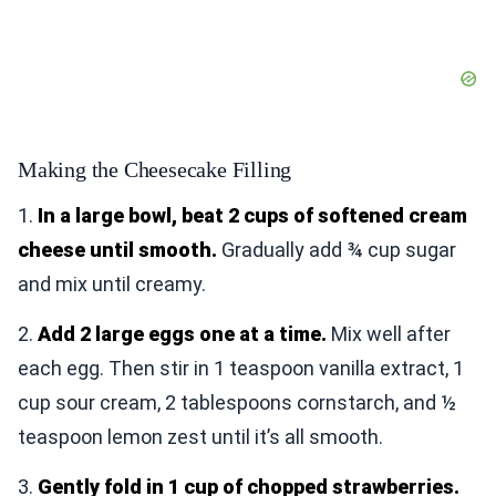
Making the Cheesecake Filling
1.
In a large bowl, beat 2 cups of softened cream
cheese until smooth.
Gradually add ¾ cup sugar
and mix until creamy.
2.
Add 2 large eggs one at a time.
Mix well after
each egg. Then stir in 1 teaspoon vanilla extract, 1
cup sour cream, 2 tablespoons cornstarch, and ½
teaspoon lemon zest until it’s all smooth.
3.
Gently fold in 1 cup of chopped strawberries.