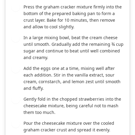
Press the graham cracker mixture firmly into the
3
bottom of the prepared baking pan to form a
crust layer. Bake for 10 minutes, then remove
and allow to cool slightly.
In a large mixing bowl, beat the cream cheese
4
until smooth. Gradually add the remaining ¾ cup
sugar and continue to beat until well combined
and creamy.
Add the eggs one at a time, mixing well after
5
each addition. Stir in the vanilla extract, sour
cream, cornstarch, and lemon zest until smooth
and fluffy.
Gently fold in the chopped strawberries into the
6
cheesecake mixture, being careful not to mash
them too much.
Pour the cheesecake mixture over the cooled
7
graham cracker crust and spread it evenly.