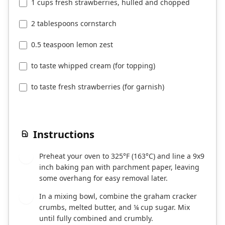
1 cups fresh strawberries, hulled and chopped
2 tablespoons cornstarch
0.5 teaspoon lemon zest
to taste whipped cream (for topping)
to taste fresh strawberries (for garnish)
Instructions
Preheat your oven to 325°F (163°C) and line a 9x9
1
inch baking pan with parchment paper, leaving
some overhang for easy removal later.
In a mixing bowl, combine the graham cracker
2
crumbs, melted butter, and ¼ cup sugar. Mix
until fully combined and crumbly.