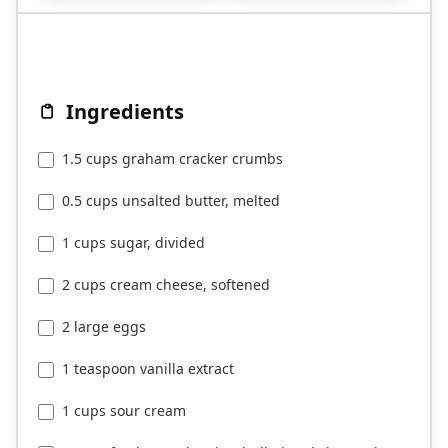
Ingredients
1.5 cups graham cracker crumbs
0.5 cups unsalted butter, melted
1 cups sugar, divided
2 cups cream cheese, softened
2 large eggs
1 teaspoon vanilla extract
1 cups sour cream