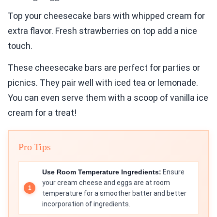
Top your cheesecake bars with whipped cream for
extra flavor. Fresh strawberries on top add a nice
touch.
These cheesecake bars are perfect for parties or
picnics. They pair well with iced tea or lemonade.
You can even serve them with a scoop of vanilla ice
cream for a treat!
Pro Tips
Use Room Temperature Ingredients:
Ensure
your cream cheese and eggs are at room
temperature for a smoother batter and better
incorporation of ingredients.