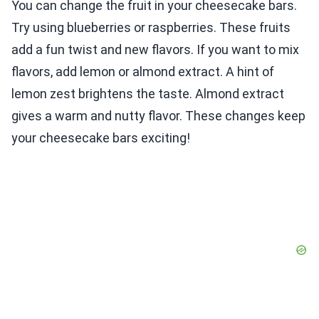
You can change the fruit in your cheesecake bars.
Try using blueberries or raspberries. These fruits
add a fun twist and new flavors. If you want to mix
flavors, add lemon or almond extract. A hint of
lemon zest brightens the taste. Almond extract
gives a warm and nutty flavor. These changes keep
your cheesecake bars exciting!