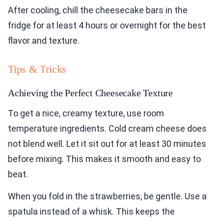
After cooling, chill the cheesecake bars in the
fridge for at least 4 hours or overnight for the best
flavor and texture.
Tips & Tricks
Achieving the Perfect Cheesecake Texture
To get a nice, creamy texture, use room
temperature ingredients. Cold cream cheese does
not blend well. Let it sit out for at least 30 minutes
before mixing. This makes it smooth and easy to
beat.
When you fold in the strawberries, be gentle. Use a
spatula instead of a whisk. This keeps the