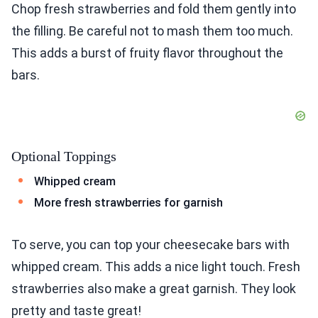
Chop fresh strawberries and fold them gently into
the filling. Be careful not to mash them too much.
This adds a burst of fruity flavor throughout the
bars.
Optional Toppings
Whipped cream
More fresh strawberries for garnish
To serve, you can top your cheesecake bars with
whipped cream. This adds a nice light touch. Fresh
strawberries also make a great garnish. They look
pretty and taste great!