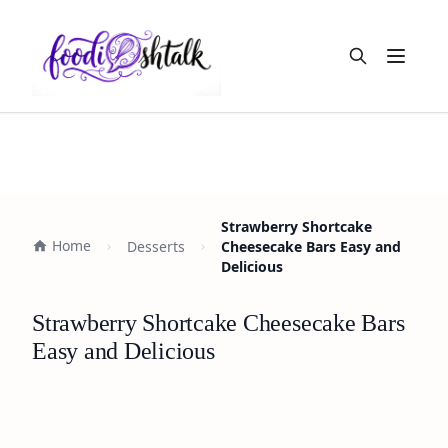
Open m
Strawberry Shortcake
Home
Desserts
Cheesecake Bars Easy and
Delicious
Strawberry Shortcake Cheesecake Bars
Easy and Delicious