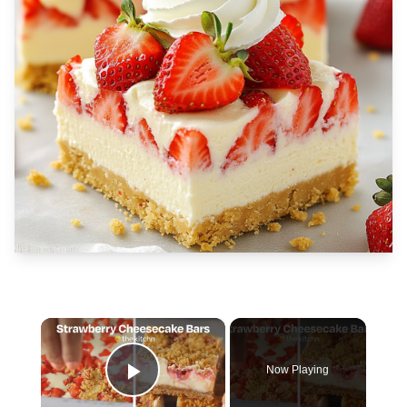
×
Now Playing
Play Video