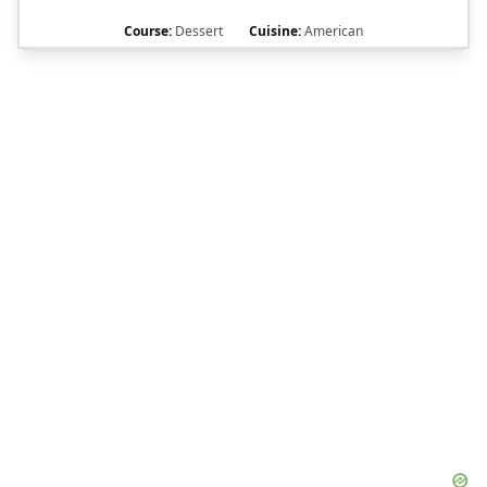
Course:
Dessert
Cuisine:
American