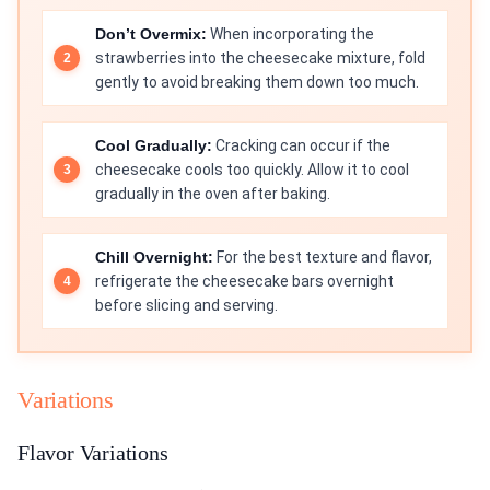
Don’t Overmix:
When incorporating the
strawberries into the cheesecake mixture, fold
gently to avoid breaking them down too much.
Cool Gradually:
Cracking can occur if the
cheesecake cools too quickly. Allow it to cool
gradually in the oven after baking.
Chill Overnight:
For the best texture and flavor,
refrigerate the cheesecake bars overnight
before slicing and serving.
Variations
Flavor Variations