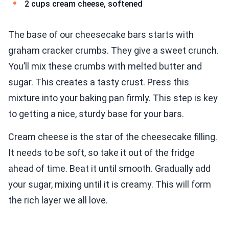
2 cups cream cheese, softened
The base of our cheesecake bars starts with
graham cracker crumbs. They give a sweet crunch.
You’ll mix these crumbs with melted butter and
sugar. This creates a tasty crust. Press this
mixture into your baking pan firmly. This step is key
to getting a nice, sturdy base for your bars.
Cream cheese is the star of the cheesecake filling.
It needs to be soft, so take it out of the fridge
ahead of time. Beat it until smooth. Gradually add
your sugar, mixing until it is creamy. This will form
the rich layer we all love.