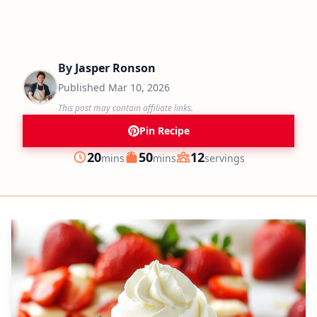
By
Jasper Ronson
Published
Mar 10, 2026
This post may contain affiliate links.
Pin Recipe
minutes
minutes
20
50
12
mins
mins
servings
Prep
Cook
Servings