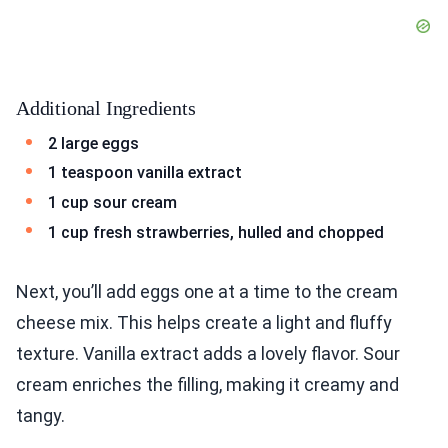
Additional Ingredients
2 large eggs
1 teaspoon vanilla extract
1 cup sour cream
1 cup fresh strawberries, hulled and chopped
Next, you’ll add eggs one at a time to the cream
cheese mix. This helps create a light and fluffy
texture. Vanilla extract adds a lovely flavor. Sour
cream enriches the filling, making it creamy and
tangy.