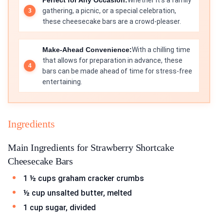
Perfect for Any Occasion:
Whether it's a family
gathering, a picnic, or a special celebration,
these cheesecake bars are a crowd-pleaser.
Make-Ahead Convenience:
With a chilling time
that allows for preparation in advance, these
bars can be made ahead of time for stress-free
entertaining.
Ingredients
Main Ingredients for Strawberry Shortcake
Cheesecake Bars
1 ½ cups graham cracker crumbs
½ cup unsalted butter, melted
1 cup sugar, divided