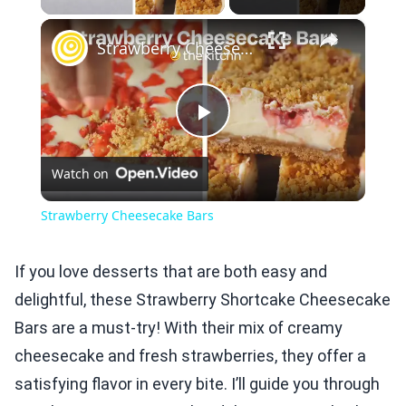
×
Strawberry Cheesecake Bars
Play
Watch on
Video
Strawberry Cheesecake Bars
If you love desserts that are both easy and
delightful, these Strawberry Shortcake Cheesecake
Bars are a must-try! With their mix of creamy
cheesecake and fresh strawberries, they offer a
satisfying flavor in every bite. I’ll guide you through