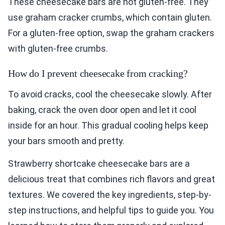
These cheesecake bars are not gluten-free. They
use graham cracker crumbs, which contain gluten.
For a gluten-free option, swap the graham crackers
with gluten-free crumbs.
How do I prevent cheesecake from cracking?
To avoid cracks, cool the cheesecake slowly. After
baking, crack the oven door open and let it cool
inside for an hour. This gradual cooling helps keep
your bars smooth and pretty.
Strawberry shortcake cheesecake bars are a
delicious treat that combines rich flavors and great
textures. We covered the key ingredients, step-by-
step instructions, and helpful tips to guide you. You