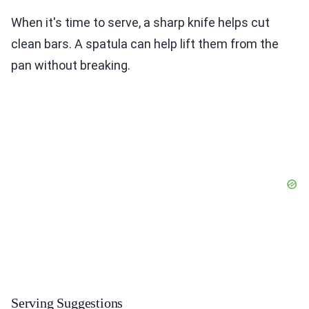
When it's time to serve, a sharp knife helps cut
clean bars. A spatula can help lift them from the
pan without breaking.
Serving Suggestions