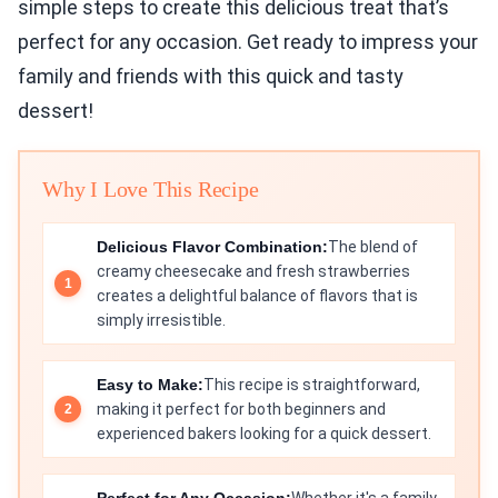
simple steps to create this delicious treat that’s
perfect for any occasion. Get ready to impress your
family and friends with this quick and tasty
dessert!
Why I Love This Recipe
Delicious Flavor Combination:
The blend of
creamy cheesecake and fresh strawberries
creates a delightful balance of flavors that is
simply irresistible.
Easy to Make:
This recipe is straightforward,
making it perfect for both beginners and
experienced bakers looking for a quick dessert.