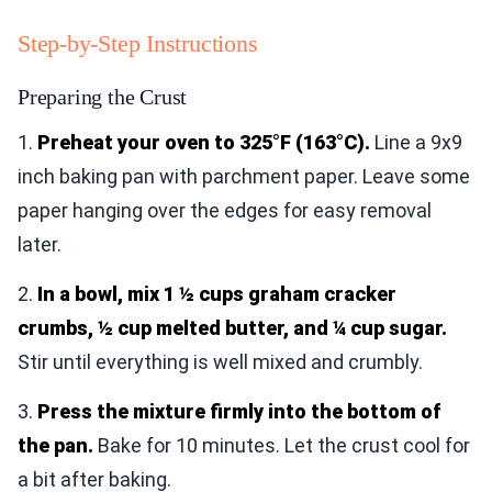
Step-by-Step Instructions
Preparing the Crust
1.
Preheat your oven to 325°F (163°C).
Line a 9x9
inch baking pan with parchment paper. Leave some
paper hanging over the edges for easy removal
later.
2.
In a bowl, mix 1 ½ cups graham cracker
crumbs, ½ cup melted butter, and ¼ cup sugar.
Stir until everything is well mixed and crumbly.
3.
Press the mixture firmly into the bottom of
the pan.
Bake for 10 minutes. Let the crust cool for
a bit after baking.