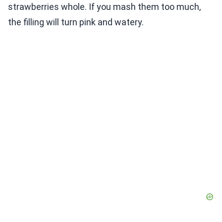
strawberries whole. If you mash them too much,
the filling will turn pink and watery.