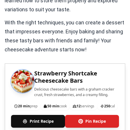
learned how to store them properly and explored
variations to suit your taste.
With the right techniques, you can create a dessert
that impresses everyone. Enjoy baking and sharing
these tasty bars with friends and family! Your
cheesecake adventure starts now!
Strawberry Shortcake
Cheesecake Bars
Delicious cheesecake bars with a graham cracker
crust, fresh strawberries, and a creamy filling.
20 min
prep
50 min
cook
12
servings
250
cal
Print Recipe
Pin Recipe