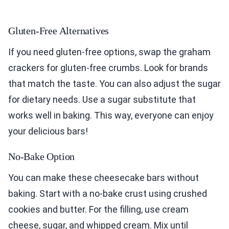
Gluten-Free Alternatives
If you need gluten-free options, swap the graham
crackers for gluten-free crumbs. Look for brands
that match the taste. You can also adjust the sugar
for dietary needs. Use a sugar substitute that
works well in baking. This way, everyone can enjoy
your delicious bars!
No-Bake Option
You can make these cheesecake bars without
baking. Start with a no-bake crust using crushed
cookies and butter. For the filling, use cream
cheese, sugar, and whipped cream. Mix until