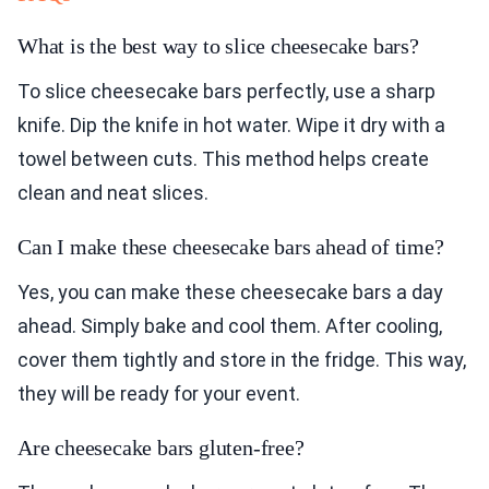
What is the best way to slice cheesecake bars?
To slice cheesecake bars perfectly, use a sharp
knife. Dip the knife in hot water. Wipe it dry with a
towel between cuts. This method helps create
clean and neat slices.
Can I make these cheesecake bars ahead of time?
Yes, you can make these cheesecake bars a day
ahead. Simply bake and cool them. After cooling,
cover them tightly and store in the fridge. This way,
they will be ready for your event.
Are cheesecake bars gluten-free?