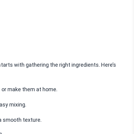
ts with gathering the right ingredients. Here’s
es or make them at home.
easy mixing.
a smooth texture.