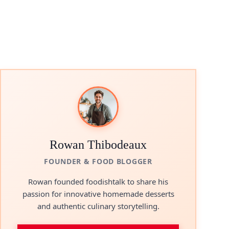
Rowan Thibodeaux
FOUNDER & FOOD BLOGGER
Rowan founded foodishtalk to share his
passion for innovative homemade desserts
and authentic culinary storytelling.