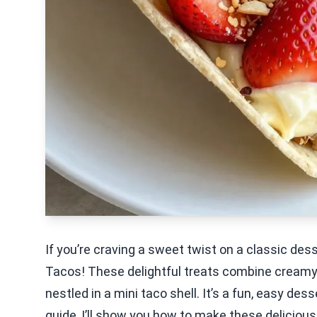
If you’re craving a sweet twist on a classic de
Tacos! These delightful treats combine creamy c
nestled in a mini taco shell. It’s a fun, easy desse
guide, I’ll show you how to make these delicious