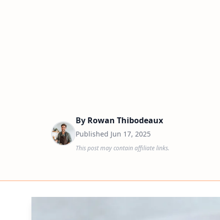
By
Rowan Thibodeaux
Published
Jun 17, 2025
This post may contain affiliate links.