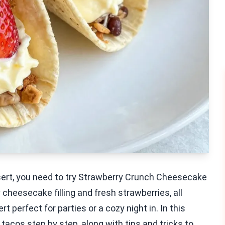
ssert, you need to try Strawberry Crunch Cheesecake
heesecake filling and fresh strawberries, all
rt perfect for parties or a cozy night in. In this
 tacos step by step, along with tips and tricks to