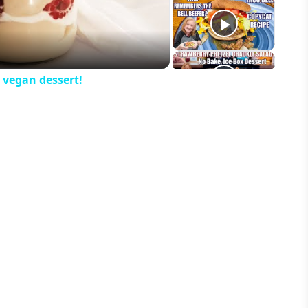
eo
 vegan dessert!