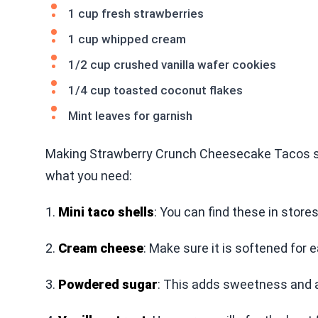
1 cup fresh strawberries
1 cup whipped cream
1/2 cup crushed vanilla wafer cookies
1/4 cup toasted coconut flakes
Mint leaves for garnish
Making Strawberry Crunch Cheesecake Tacos star
what you need:
1.
Mini taco shells
: You can find these in stor
2.
Cream cheese
: Make sure it is softened for 
3.
Powdered sugar
: This adds sweetness and 