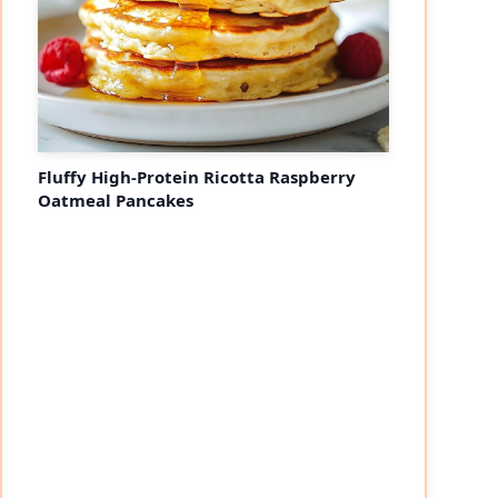
Fluffy High-Protein Ricotta Raspberry
Oatmeal Pancakes