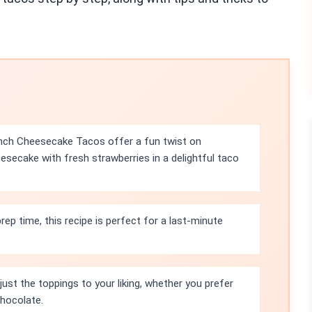
nch Cheesecake Tacos offer a fun twist on
esecake with fresh strawberries in a delightful taco
ep time, this recipe is perfect for a last-minute
just the toppings to your liking, whether you prefer
chocolate.