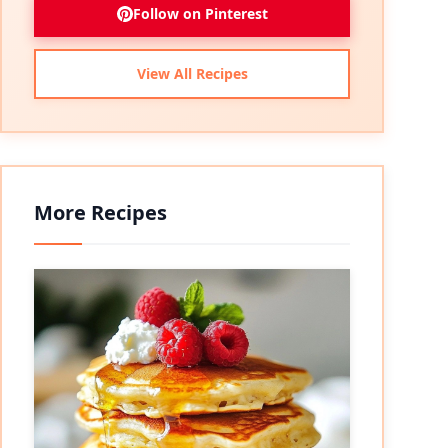
Follow on Pinterest
View All Recipes
More Recipes