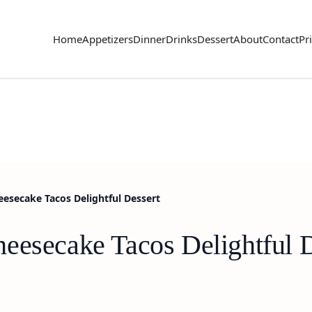
Home
Appetizers
Dinner
Drinks
Dessert
About
Contact
Pr
esecake Tacos Delightful Dessert
eesecake Tacos Delightful D