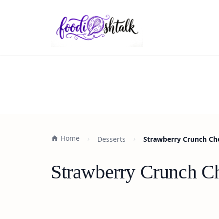
Home
Desserts
Strawberry Crunch Che
Strawberry Crunch Ch