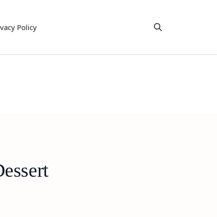
ivacy Policy
essert