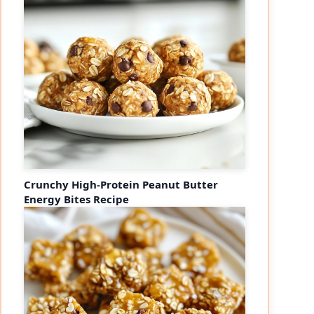
Crunchy High-Protein Peanut Butter
Energy Bites Recipe