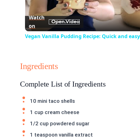
Vid
Watch
on
Vegan Vanilla Pudding Recipe: Quick and easy
Ingredients
Complete List of Ingredients
10 mini taco shells
1 cup cream cheese
1/2 cup powdered sugar
1 teaspoon vanilla extract