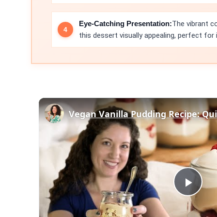
Eye-Catching Presentation:
The vibrant c
this dessert visually appealing, perfect for
Play