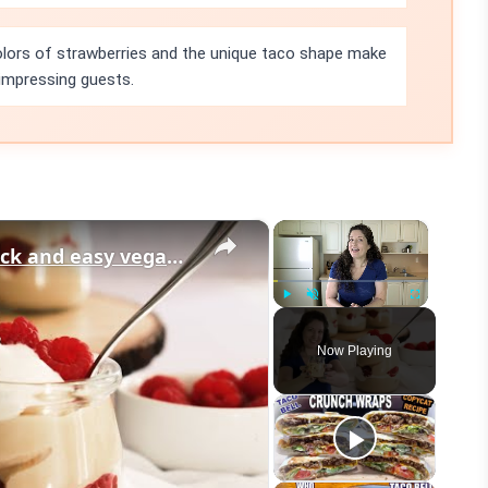
olors of strawberries and the unique taco shape make
 impressing guests.
×
×
Vegan Vanilla Pudding Recipe: Quick and easy vegan dessert!
Play
Unmute
Fullscreen
Now Playing