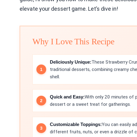
elevate your dessert game. Let’s dive in!
Why I Love This Recipe
Deliciously Unique:
These Strawberry Cru
traditional desserts, combining creamy che
shell.
Quick and Easy:
With only 20 minutes of pr
dessert or a sweet treat for gatherings.
Customizable Toppings:
You can easily ad
different fruits, nuts, or even a drizzle of 