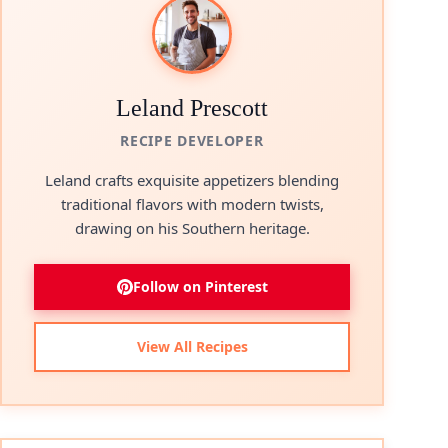
Leland Prescott
RECIPE DEVELOPER
Leland crafts exquisite appetizers blending
traditional flavors with modern twists,
drawing on his Southern heritage.
Follow on Pinterest
View All Recipes