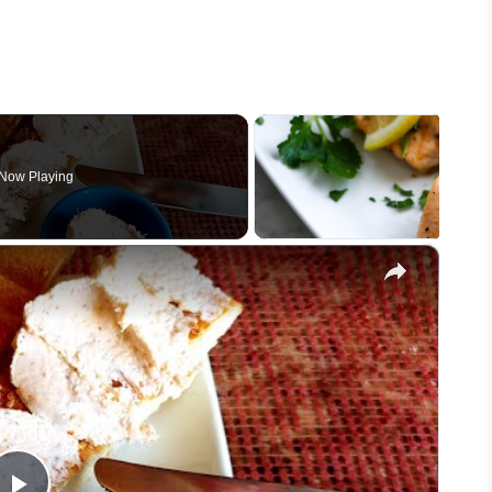
Now Playing
×