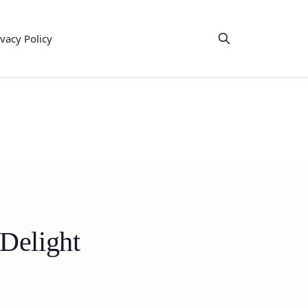
ivacy Policy
Delight