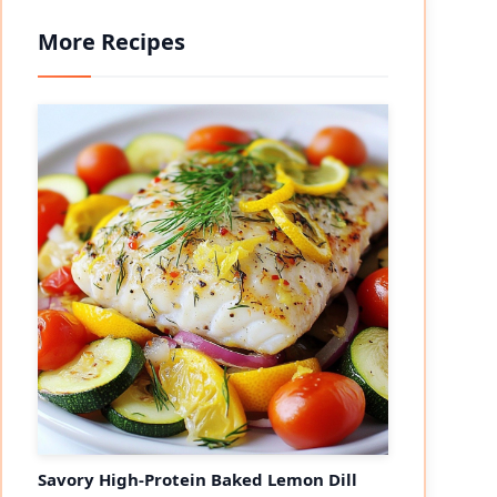
More Recipes
Savory High-Protein Baked Lemon Dill