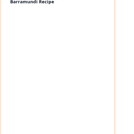
Barramundi Recipe