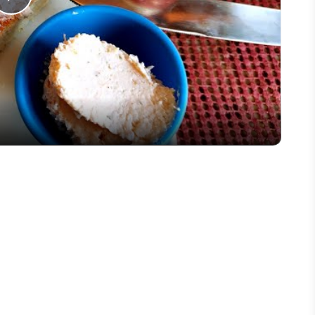
Play
Video