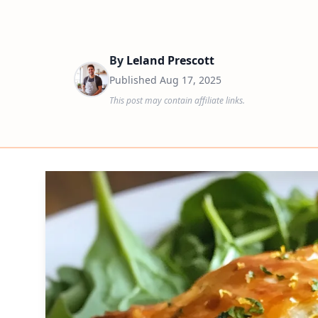
By
Leland Prescott
Published
Aug 17, 2025
This post may contain affiliate links.