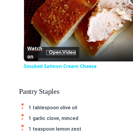
Watch
on
Smoked Salmon Cream Cheese
Pantry Staples
1 tablespoon olive oil
1 garlic clove, minced
1 teaspoon lemon zest