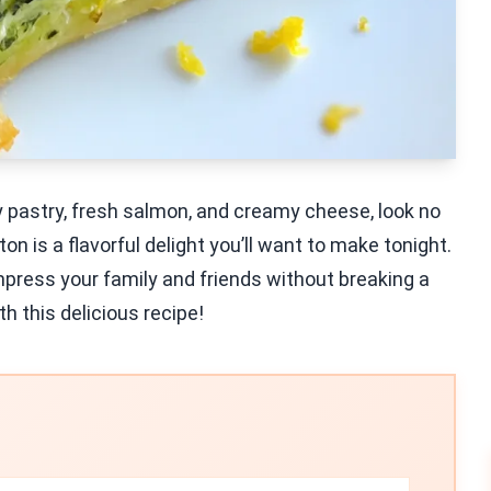
aky pastry, fresh salmon, and creamy cheese, look no
 is a flavorful delight you’ll want to make tonight.
mpress your family and friends without breaking a
th this delicious recipe!