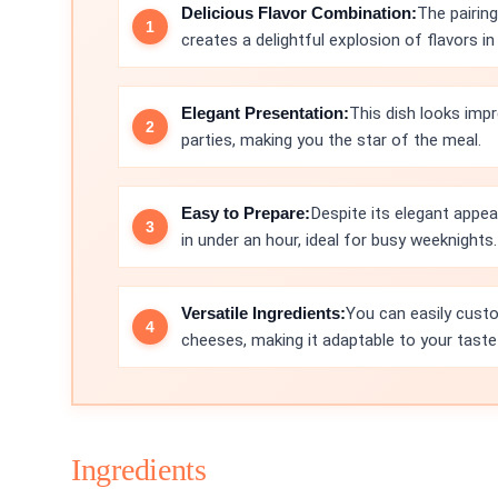
Delicious Flavor Combination:
The pairin
creates a delightful explosion of flavors in 
Elegant Presentation:
This dish looks impr
parties, making you the star of the meal.
Easy to Prepare:
Despite its elegant appea
in under an hour, ideal for busy weeknights.
Versatile Ingredients:
You can easily custom
cheeses, making it adaptable to your taste
Ingredients