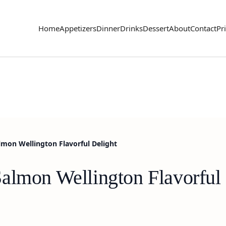
Home
Appetizers
Dinner
Drinks
Dessert
About
Contact
Pr
mon Wellington Flavorful Delight
almon Wellington Flavorful 