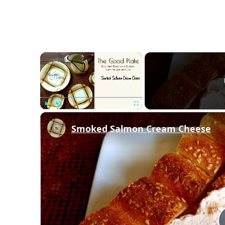
×
Play
Unmute
Fullscreen
Smoked Salmon Cream Cheese