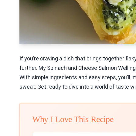
If you’re craving a dish that brings together fl
further. My Spinach and Cheese Salmon Wellington
With simple ingredients and easy steps, you’ll i
sweat. Get ready to dive into a world of taste wi
Why I Love This Recipe