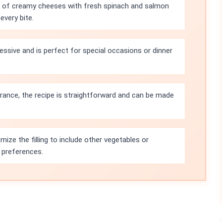
g of creamy cheeses with fresh spinach and salmon
every bite.
essive and is perfect for special occasions or dinner
rance, the recipe is straightforward and can be made
ize the filling to include other vegetables or
 preferences.