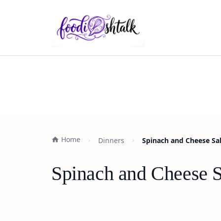
Home
Dinners
Spinach and Cheese Sal
Spinach and Cheese S