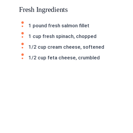
Fresh Ingredients
1 pound fresh salmon fillet
1 cup fresh spinach, chopped
1/2 cup cream cheese, softened
1/2 cup feta cheese, crumbled