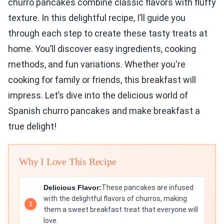
churro pancakes combine classic flavors with fluffy
texture. In this delightful recipe, I’ll guide you
through each step to create these tasty treats at
home. You’ll discover easy ingredients, cooking
methods, and fun variations. Whether you're
cooking for family or friends, this breakfast will
impress. Let’s dive into the delicious world of
Spanish churro pancakes and make breakfast a
true delight!
Why I Love This Recipe
Delicious Flavor:
These pancakes are infused
with the delightful flavors of churros, making
them a sweet breakfast treat that everyone will
love.