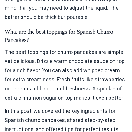
mind that you may need to adjust the liquid. The
batter should be thick but pourable.
What are the best toppings for Spanish Churro
Pancakes?
The best toppings for churro pancakes are simple
yet delicious. Drizzle warm chocolate sauce on top
for a rich flavor. You can also add whipped cream
for extra creaminess. Fresh fruits like strawberries
or bananas add color and freshness. A sprinkle of
extra cinnamon sugar on top makes it even better!
In this post, we covered the key ingredients for
Spanish churro pancakes, shared step-by-step
instructions, and offered tips for perfect results.