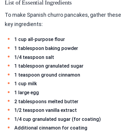
List of Essential Ingredients
To make Spanish churro pancakes, gather these
key ingredients:
1 cup all-purpose flour
1 tablespoon baking powder
1/4 teaspoon salt
1 tablespoon granulated sugar
1 teaspoon ground cinnamon
1 cup milk
1 large egg
2 tablespoons melted butter
1/2 teaspoon vanilla extract
1/4 cup granulated sugar (for coating)
Additional cinnamon for coating