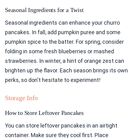
Seasonal Ingredients for a Twist
Seasonal ingredients can enhance your churro
pancakes. In fall, add pumpkin puree and some
pumpkin spice to the batter. For spring, consider
folding in some fresh blueberries or mashed
strawberries. In winter, a hint of orange zest can
brighten up the flavor. Each season brings its own
perks, so don't hesitate to experiment!
Storage Info
How to Store Leftover Pancakes
You can store leftover pancakes in an airtight
container. Make sure they cool first. Place