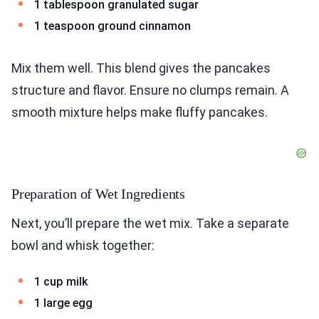
1 tablespoon granulated sugar
1 teaspoon ground cinnamon
Mix them well. This blend gives the pancakes
structure and flavor. Ensure no clumps remain. A
smooth mixture helps make fluffy pancakes.
Preparation of Wet Ingredients
Next, you’ll prepare the wet mix. Take a separate
bowl and whisk together:
1 cup milk
1 large egg