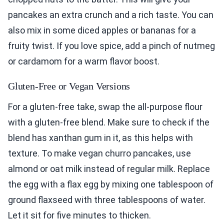
pancakes an extra crunch and a rich taste. You can
also mix in some diced apples or bananas for a
fruity twist. If you love spice, add a pinch of nutmeg
or cardamom for a warm flavor boost.
Gluten-Free or Vegan Versions
For a gluten-free take, swap the all-purpose flour
with a gluten-free blend. Make sure to check if the
blend has xanthan gum in it, as this helps with
texture. To make vegan churro pancakes, use
almond or oat milk instead of regular milk. Replace
the egg with a flax egg by mixing one tablespoon of
ground flaxseed with three tablespoons of water.
Let it sit for five minutes to thicken.