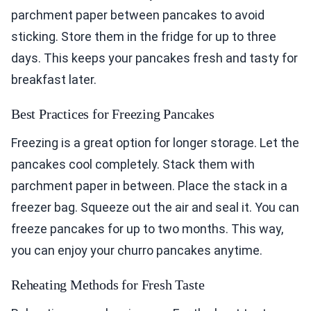
parchment paper between pancakes to avoid
sticking. Store them in the fridge for up to three
days. This keeps your pancakes fresh and tasty for
breakfast later.
Best Practices for Freezing Pancakes
Freezing is a great option for longer storage. Let the
pancakes cool completely. Stack them with
parchment paper in between. Place the stack in a
freezer bag. Squeeze out the air and seal it. You can
freeze pancakes for up to two months. This way,
you can enjoy your churro pancakes anytime.
Reheating Methods for Fresh Taste