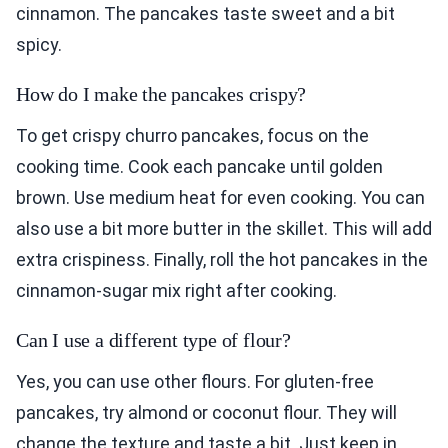
cinnamon. The pancakes taste sweet and a bit
spicy.
How do I make the pancakes crispy?
To get crispy churro pancakes, focus on the
cooking time. Cook each pancake until golden
brown. Use medium heat for even cooking. You can
also use a bit more butter in the skillet. This will add
extra crispiness. Finally, roll the hot pancakes in the
cinnamon-sugar mix right after cooking.
Can I use a different type of flour?
Yes, you can use other flours. For gluten-free
pancakes, try almond or coconut flour. They will
change the texture and taste a bit. Just keep in