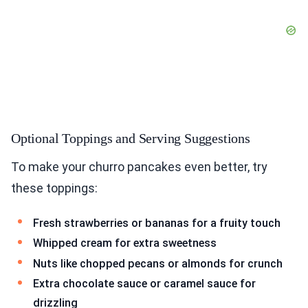
Optional Toppings and Serving Suggestions
To make your churro pancakes even better, try
these toppings:
Fresh strawberries or bananas for a fruity touch
Whipped cream for extra sweetness
Nuts like chopped pecans or almonds for crunch
Extra chocolate sauce or caramel sauce for
drizzling