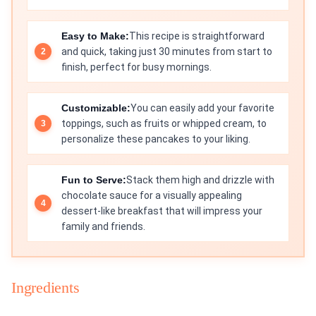
Easy to Make:
This recipe is straightforward
and quick, taking just 30 minutes from start to
finish, perfect for busy mornings.
Customizable:
You can easily add your favorite
toppings, such as fruits or whipped cream, to
personalize these pancakes to your liking.
Fun to Serve:
Stack them high and drizzle with
chocolate sauce for a visually appealing
dessert-like breakfast that will impress your
family and friends.
Ingredients