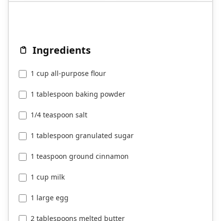
Ingredients
1 cup all-purpose flour
1 tablespoon baking powder
1/4 teaspoon salt
1 tablespoon granulated sugar
1 teaspoon ground cinnamon
1 cup milk
1 large egg
2 tablespoons melted butter