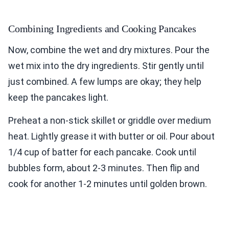
Combining Ingredients and Cooking Pancakes
Now, combine the wet and dry mixtures. Pour the
wet mix into the dry ingredients. Stir gently until
just combined. A few lumps are okay; they help
keep the pancakes light.
Preheat a non-stick skillet or griddle over medium
heat. Lightly grease it with butter or oil. Pour about
1/4 cup of batter for each pancake. Cook until
bubbles form, about 2-3 minutes. Then flip and
cook for another 1-2 minutes until golden brown.