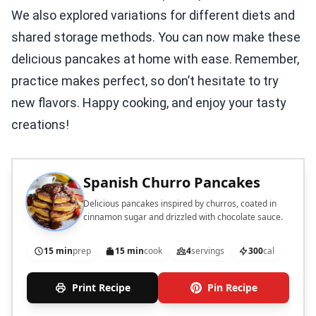
We also explored variations for different diets and
shared storage methods. You can now make these
delicious pancakes at home with ease. Remember,
practice makes perfect, so don’t hesitate to try
new flavors. Happy cooking, and enjoy your tasty
creations!
Spanish Churro Pancakes
Delicious pancakes inspired by churros, coated in
cinnamon sugar and drizzled with chocolate sauce.
15 min
prep
15 min
cook
4
servings
300
cal
Print Recipe
Pin Recipe