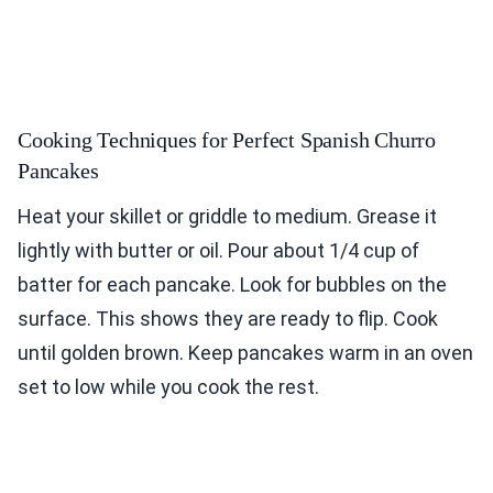
Cooking Techniques for Perfect Spanish Churro
Pancakes
Heat your skillet or griddle to medium. Grease it
lightly with butter or oil. Pour about 1/4 cup of
batter for each pancake. Look for bubbles on the
surface. This shows they are ready to flip. Cook
until golden brown. Keep pancakes warm in an oven
set to low while you cook the rest.