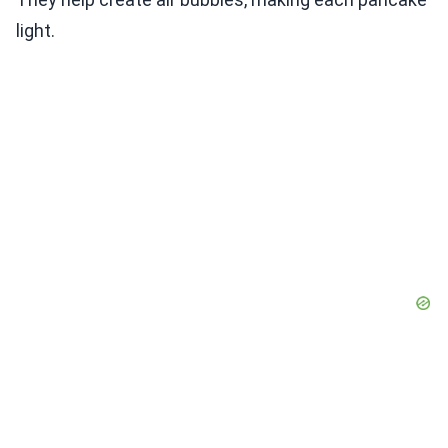
light.