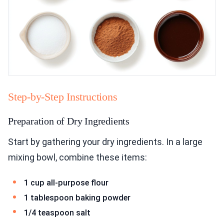
Step-by-Step Instructions
Preparation of Dry Ingredients
Start by gathering your dry ingredients. In a large
mixing bowl, combine these items:
1 cup all-purpose flour
1 tablespoon baking powder
1/4 teaspoon salt