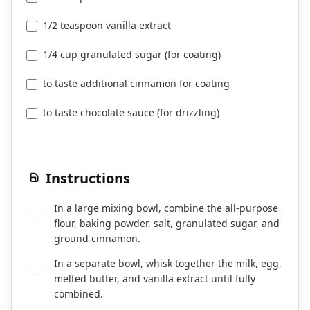
1/2 teaspoon vanilla extract
1/4 cup granulated sugar (for coating)
to taste additional cinnamon for coating
to taste chocolate sauce (for drizzling)
Instructions
In a large mixing bowl, combine the all-purpose
1
flour, baking powder, salt, granulated sugar, and
ground cinnamon.
In a separate bowl, whisk together the milk, egg,
2
melted butter, and vanilla extract until fully
combined.