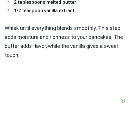
2 tablespoons melted butter
1/2 teaspoon vanilla extract
Whisk until everything blends smoothly. This step
adds moisture and richness to your pancakes. The
butter adds flavor, while the vanilla gives a sweet
touch.