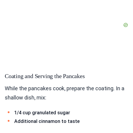
Coating and Serving the Pancakes
While the pancakes cook, prepare the coating. In a
shallow dish, mix:
1/4 cup granulated sugar
Additional cinnamon to taste