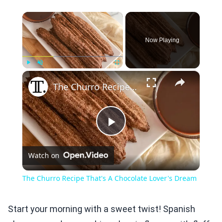
×
Now Playing
×
Play
Unmute
Fullscreen
The Churro Recipe That's A Chocolate Lover's Dream
Play
Watch on
Video
The Churro Recipe That's A Chocolate Lover's Dream
Start your morning with a sweet twist! Spanish