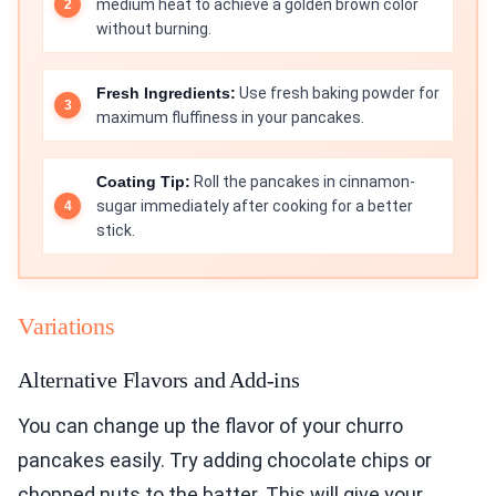
medium heat to achieve a golden brown color
without burning.
Fresh Ingredients:
Use fresh baking powder for
maximum fluffiness in your pancakes.
Coating Tip:
Roll the pancakes in cinnamon-
sugar immediately after cooking for a better
stick.
Variations
Alternative Flavors and Add-ins
You can change up the flavor of your churro
pancakes easily. Try adding chocolate chips or
chopped nuts to the batter. This will give your