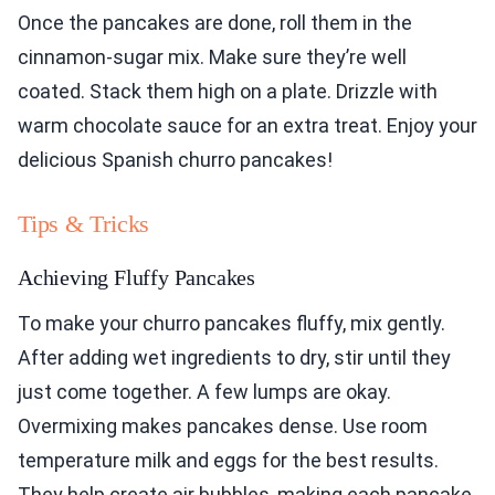
Once the pancakes are done, roll them in the
cinnamon-sugar mix. Make sure they’re well
coated. Stack them high on a plate. Drizzle with
warm chocolate sauce for an extra treat. Enjoy your
delicious Spanish churro pancakes!
Tips & Tricks
Achieving Fluffy Pancakes
To make your churro pancakes fluffy, mix gently.
After adding wet ingredients to dry, stir until they
just come together. A few lumps are okay.
Overmixing makes pancakes dense. Use room
temperature milk and eggs for the best results.
They help create air bubbles, making each pancake