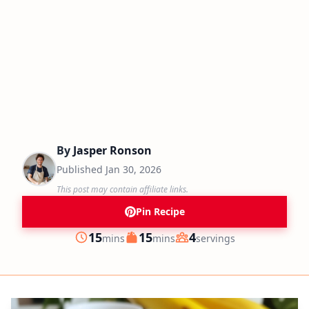
By
Jasper Ronson
Published
Jan 30, 2026
This post may contain affiliate links.
Pin Recipe
minutes
minutes
15
15
4
mins
mins
servings
Prep
Cook
Servings