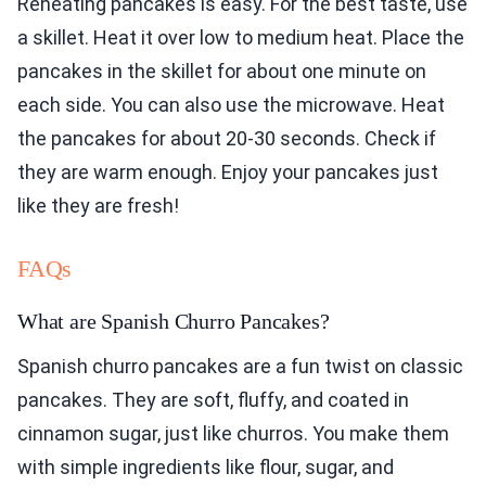
Reheating pancakes is easy. For the best taste, use
a skillet. Heat it over low to medium heat. Place the
pancakes in the skillet for about one minute on
each side. You can also use the microwave. Heat
the pancakes for about 20-30 seconds. Check if
they are warm enough. Enjoy your pancakes just
like they are fresh!
FAQs
What are Spanish Churro Pancakes?
Spanish churro pancakes are a fun twist on classic
pancakes. They are soft, fluffy, and coated in
cinnamon sugar, just like churros. You make them
with simple ingredients like flour, sugar, and