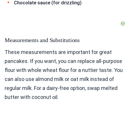
Chocolate sauce (for drizzling)
Measurements and Substitutions
These measurements are important for great
pancakes. If you want, you can replace all-purpose
flour with whole wheat flour for a nuttier taste. You
can also use almond milk or oat milk instead of
regular milk. For a dairy-free option, swap melted
butter with coconut oil.