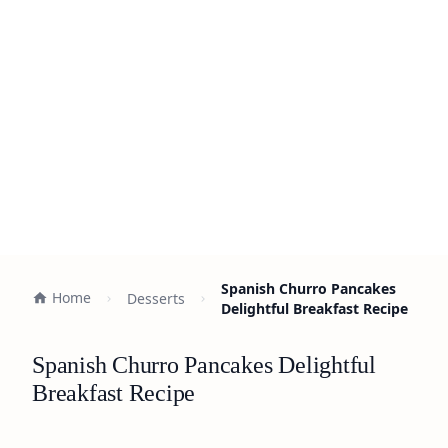
Spanish Churro Pancakes
Home
Desserts
Delightful Breakfast Recipe
Spanish Churro Pancakes Delightful
Breakfast Recipe