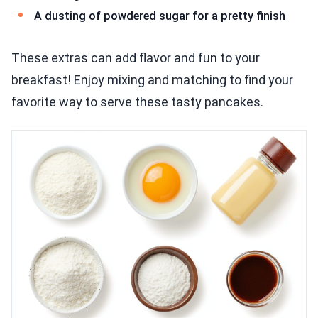
A dusting of powdered sugar for a pretty finish
These extras can add flavor and fun to your
breakfast! Enjoy mixing and matching to find your
favorite way to serve these tasty pancakes.