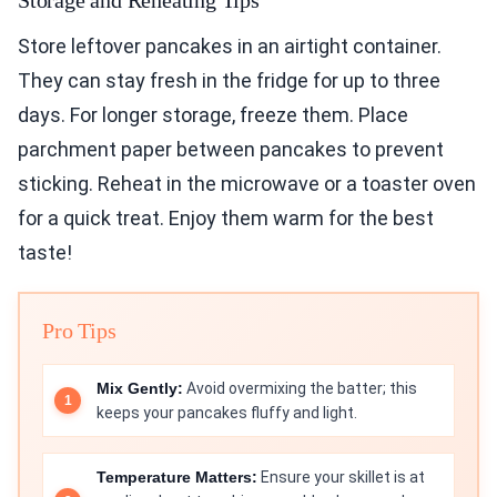
Storage and Reheating Tips
Store leftover pancakes in an airtight container.
They can stay fresh in the fridge for up to three
days. For longer storage, freeze them. Place
parchment paper between pancakes to prevent
sticking. Reheat in the microwave or a toaster oven
for a quick treat. Enjoy them warm for the best
taste!
Pro Tips
Mix Gently:
Avoid overmixing the batter; this
keeps your pancakes fluffy and light.
Temperature Matters:
Ensure your skillet is at