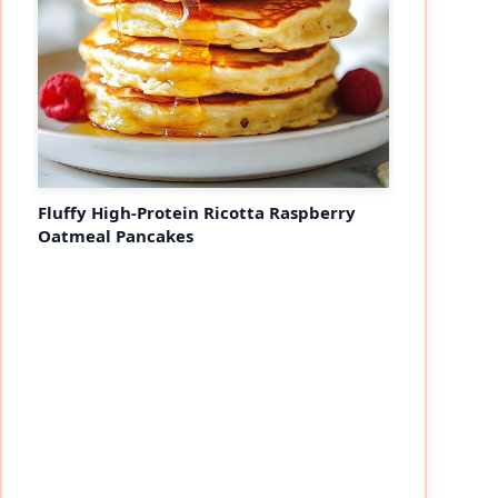
Fluffy High-Protein Ricotta Raspberry
Oatmeal Pancakes