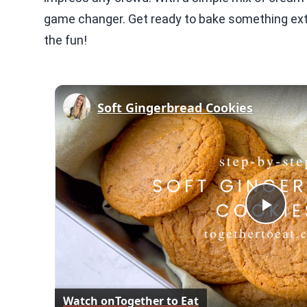
game changer. Get ready to bake something extra
the fun!
Soft Gingerbread Cookies
Play
Vid
Watch on
Together to Eat