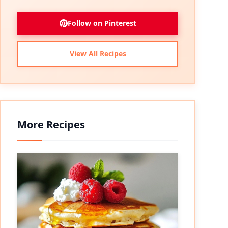
Follow on Pinterest
View All Recipes
More Recipes