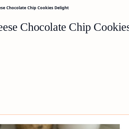
se Chocolate Chip Cookies Delight
ese Chocolate Chip Cookies