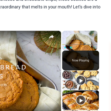
ordinary that melts in your mouth! Let’s dive into
×
×
Play
Unmute
Fullscreen
Now Playing
eo