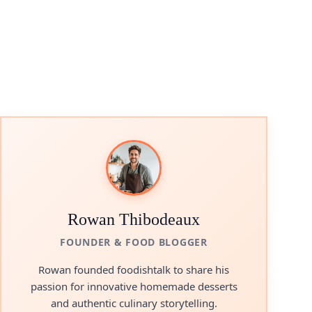
Rowan Thibodeaux
FOUNDER & FOOD BLOGGER
Rowan founded foodishtalk to share his
passion for innovative homemade desserts
and authentic culinary storytelling.