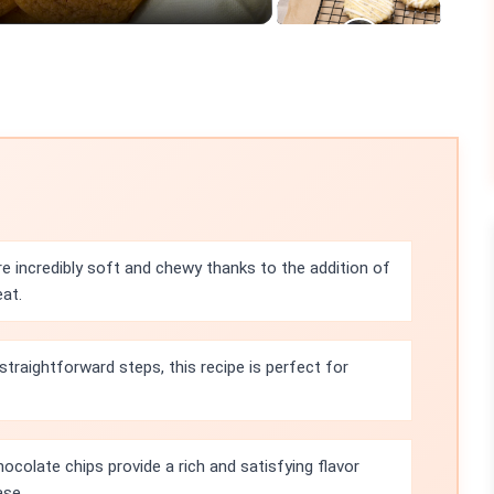
e incredibly soft and chewy thanks to the addition of
at.
straightforward steps, this recipe is perfect for
colate chips provide a rich and satisfying flavor
ase.