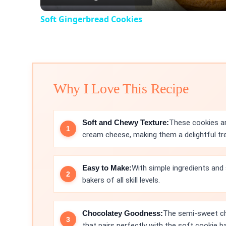
Soft Gingerbread Cookies
Why I Love This Recipe
Soft and Chewy Texture:
These cookies ar
cream cheese, making them a delightful tre
Easy to Make:
With simple ingredients and 
bakers of all skill levels.
Chocolatey Goodness:
The semi-sweet cho
that pairs perfectly with the soft cookie b