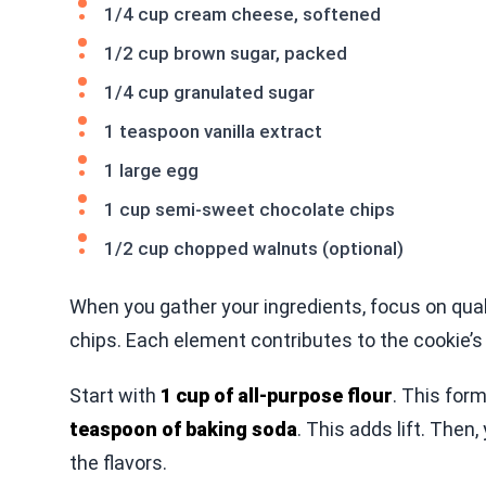
1/4 cup cream cheese, softened
1/2 cup brown sugar, packed
1/4 cup granulated sugar
1 teaspoon vanilla extract
1 large egg
1 cup semi-sweet chocolate chips
1/2 cup chopped walnuts (optional)
When you gather your ingredients, focus on qua
chips. Each element contributes to the cookie’s 
Start with
1 cup of all-purpose flour
. This for
teaspoon of baking soda
. This adds lift. Then,
the flavors.