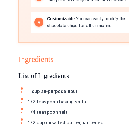
Customizable:
You can easily modify this 
chocolate chips for other mix-ins.
Ingredients
List of Ingredients
1 cup all-purpose flour
1/2 teaspoon baking soda
1/4 teaspoon salt
1/2 cup unsalted butter, softened