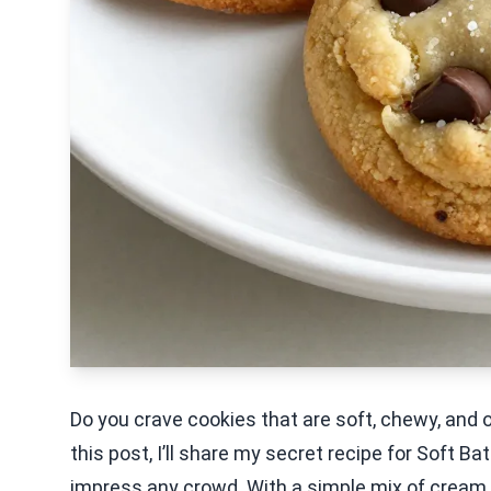
Do you crave cookies that are soft, chewy, and o
this post, I’ll share my secret recipe for Soft 
impress any crowd. With a simple mix of cream 