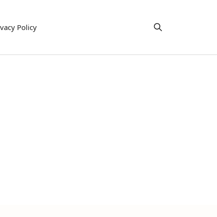
ivacy Policy