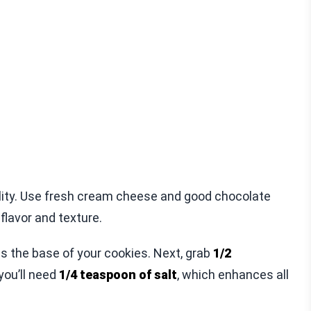
lity. Use fresh cream cheese and good chocolate
flavor and texture.
ms the base of your cookies. Next, grab
1/2
 you’ll need
1/4 teaspoon of salt
, which enhances all