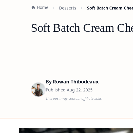
Home
Desserts
Soft Batch Cream Chee
Soft Batch Cream Che
By
Rowan Thibodeaux
Published
Aug 22, 2025
This post may contain affiliate links.