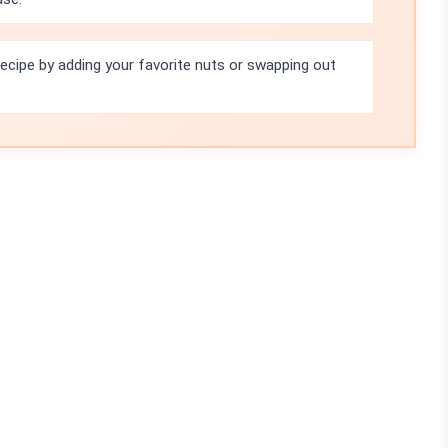
recipe by adding your favorite nuts or swapping out