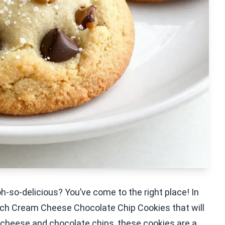
h-so-delicious? You’ve come to the right place! In
Batch Cream Cheese Chocolate Chip Cookies that will
cheese and chocolate chips, these cookies are a