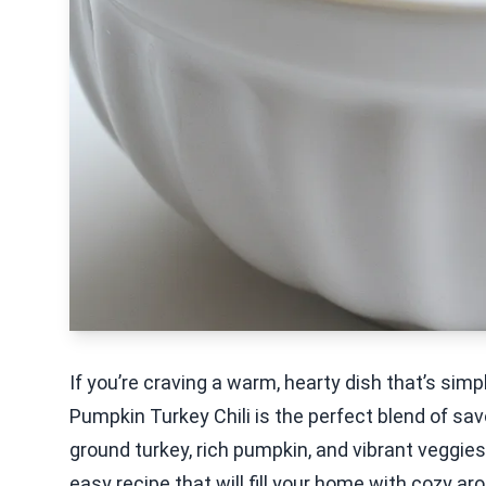
If you’re craving a warm, hearty dish that’s sim
Pumpkin Turkey Chili is the perfect blend of s
ground turkey, rich pumpkin, and vibrant veggies, 
easy recipe that will fill your home with cozy a