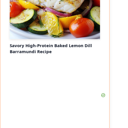
Savory High-Protein Baked Lemon Dill
Barramundi Recipe