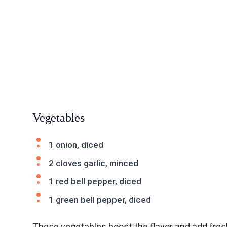
Vegetables
1 onion, diced
2 cloves garlic, minced
1 red bell pepper, diced
1 green bell pepper, diced
These vegetables boost the flavor and add fresh