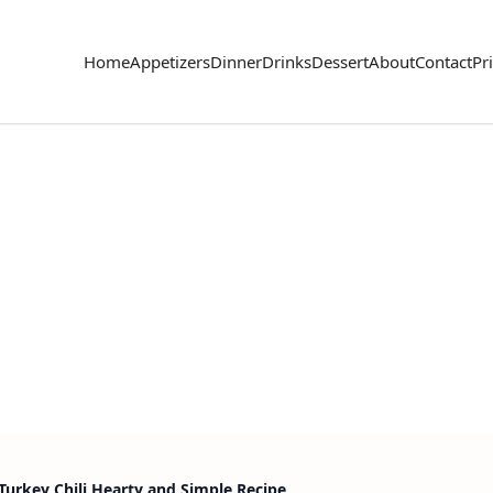
Home
Appetizers
Dinner
Drinks
Dessert
About
Contact
Pr
urkey Chili Hearty and Simple Recipe