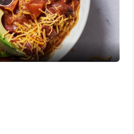
Play
Video