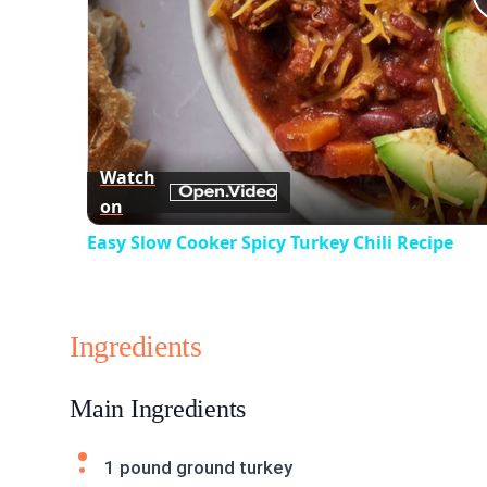
Watch
on
Easy Slow Cooker Spicy Turkey Chili Recipe
Ingredients
Main Ingredients
1 pound ground turkey