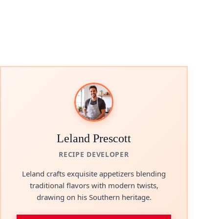
Leland Prescott
RECIPE DEVELOPER
Leland crafts exquisite appetizers blending
traditional flavors with modern twists,
drawing on his Southern heritage.