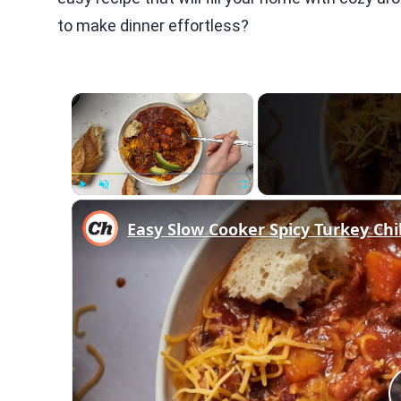
to make dinner effortless?
×
Play
Unmute
Fullscreen
Easy Slow Cooker Spicy Turkey Chil