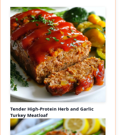
Tender High-Protein Herb and Garlic
Turkey Meatloaf