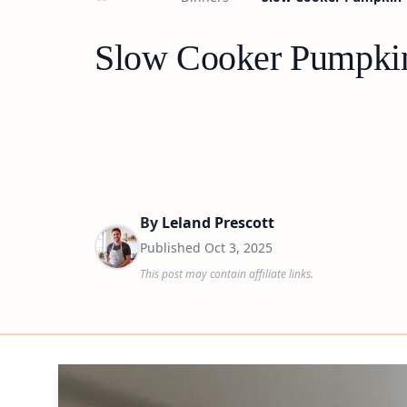
Slow Cooker Pumpkin
By
Leland Prescott
Published
Oct 3, 2025
This post may contain affiliate links.