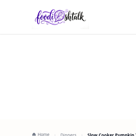
Home
Dinners
Slow Cooker Pumpkin T