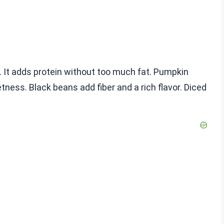
se. It adds protein without too much fat. Pumpkin
ness. Black beans add fiber and a rich flavor. Diced