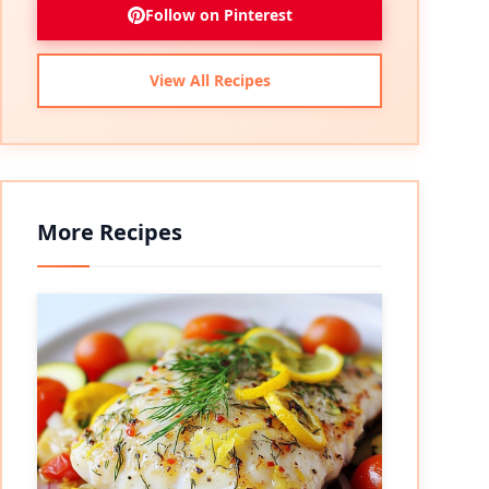
Follow on Pinterest
View All Recipes
More Recipes