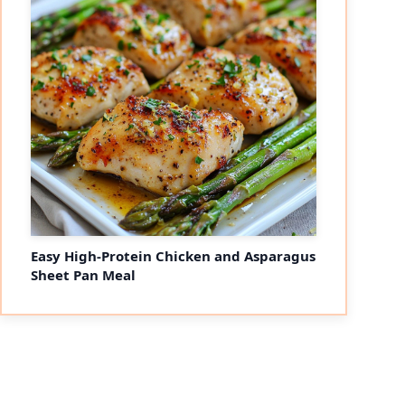
Easy High-Protein Chicken and Asparagus
Sheet Pan Meal