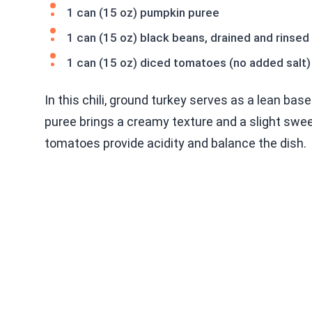
1 can (15 oz) pumpkin puree
1 can (15 oz) black beans, drained and rinsed
1 can (15 oz) diced tomatoes (no added salt)
In this chili, ground turkey serves as a lean ba
puree brings a creamy texture and a slight sweet
tomatoes provide acidity and balance the dish.