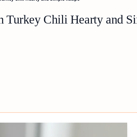
 Turkey Chili Hearty and S