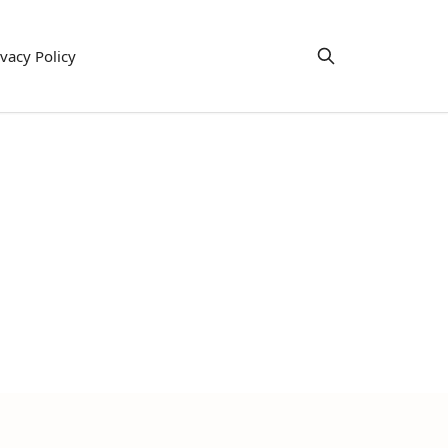
ivacy Policy