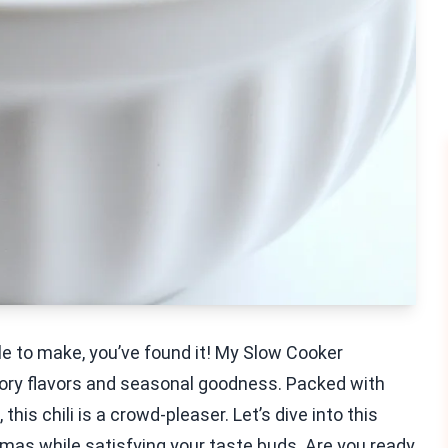
ple to make, you’ve found it! My Slow Cooker
avory flavors and seasonal goodness. Packed with
this chili is a crowd-pleaser. Let’s dive into this
romas while satisfying your taste buds. Are you ready