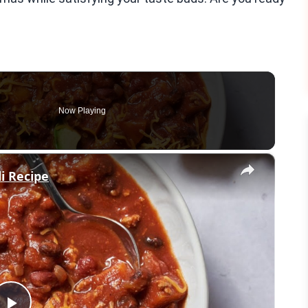
Now Playing
×
i Recipe