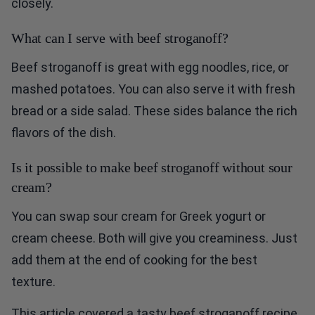
closely.
What can I serve with beef stroganoff?
Beef stroganoff is great with egg noodles, rice, or
mashed potatoes. You can also serve it with fresh
bread or a side salad. These sides balance the rich
flavors of the dish.
Is it possible to make beef stroganoff without sour
cream?
You can swap sour cream for Greek yogurt or
cream cheese. Both will give you creaminess. Just
add them at the end of cooking for the best
texture.
This article covered a tasty beef stroganoff recipe.