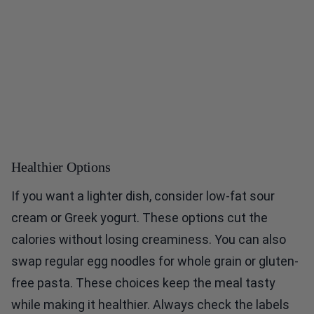
Healthier Options
If you want a lighter dish, consider low-fat sour
cream or Greek yogurt. These options cut the
calories without losing creaminess. You can also
swap regular egg noodles for whole grain or gluten-
free pasta. These choices keep the meal tasty
while making it healthier. Always check the labels