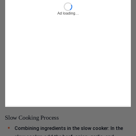
Ad loading…
Slow Cooking Process
Combining ingredients in the slow cooker: In the