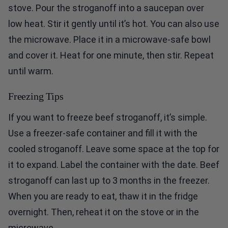
stove. Pour the stroganoff into a saucepan over
low heat. Stir it gently until it’s hot. You can also use
the microwave. Place it in a microwave-safe bowl
and cover it. Heat for one minute, then stir. Repeat
until warm.
Freezing Tips
If you want to freeze beef stroganoff, it’s simple.
Use a freezer-safe container and fill it with the
cooled stroganoff. Leave some space at the top for
it to expand. Label the container with the date. Beef
stroganoff can last up to 3 months in the freezer.
When you are ready to eat, thaw it in the fridge
overnight. Then, reheat it on the stove or in the
microwave.