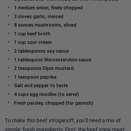
1 medium onion, finely chopped
3 cloves garlic, minced
8 ounces mushrooms, sliced
1 cup beef broth
1 cup sour cream
2 tablespoons soy sauce
1 tablespoon Worcestershire sauce
2 teaspoons Dijon mustard
1 teaspoon paprika
Salt and pepper to taste
4 cups egg noodles (to serve)
Fresh parsley, chopped (for garnish)
To make this beef stroganoff, you'll need a mix of
simple, fresh ingredients. First, the beef stew meat