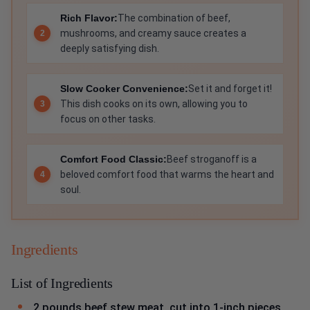
Rich Flavor:
The combination of beef,
mushrooms, and creamy sauce creates a
deeply satisfying dish.
Slow Cooker Convenience:
Set it and forget it!
This dish cooks on its own, allowing you to
focus on other tasks.
Comfort Food Classic:
Beef stroganoff is a
beloved comfort food that warms the heart and
soul.
Ingredients
List of Ingredients
2 pounds beef stew meat, cut into 1-inch pieces