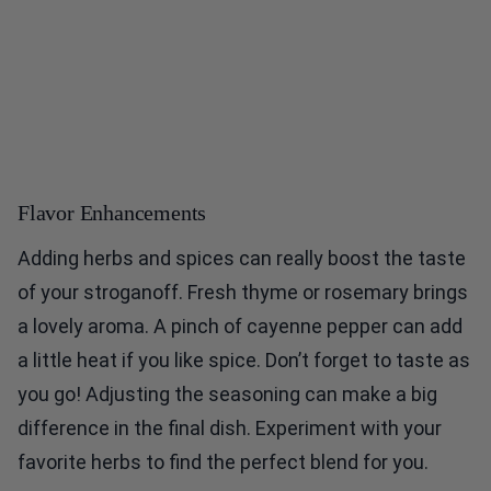
Flavor Enhancements
Adding herbs and spices can really boost the taste
of your stroganoff. Fresh thyme or rosemary brings
a lovely aroma. A pinch of cayenne pepper can add
a little heat if you like spice. Don’t forget to taste as
you go! Adjusting the seasoning can make a big
difference in the final dish. Experiment with your
favorite herbs to find the perfect blend for you.