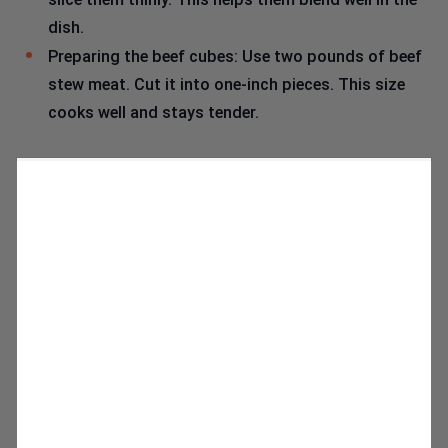
dish.
Preparing the beef cubes: Use two pounds of beef
stew meat. Cut it into one-inch pieces. This size
cooks well and stays tender.