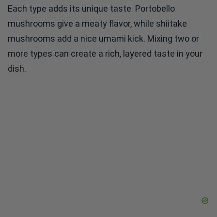
Each type adds its unique taste. Portobello
mushrooms give a meaty flavor, while shiitake
mushrooms add a nice umami kick. Mixing two or
more types can create a rich, layered taste in your
dish.