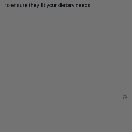
to ensure they fit your dietary needs.