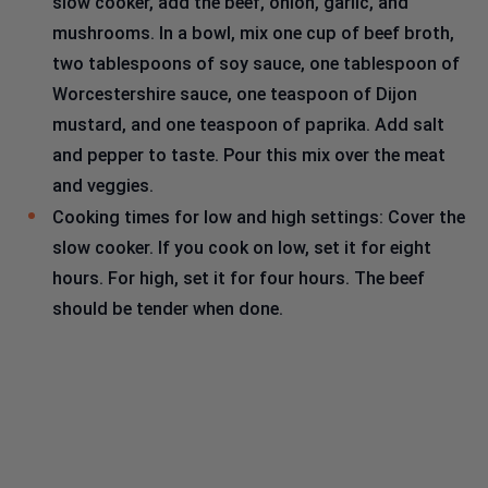
slow cooker, add the beef, onion, garlic, and
mushrooms. In a bowl, mix one cup of beef broth,
two tablespoons of soy sauce, one tablespoon of
Worcestershire sauce, one teaspoon of Dijon
mustard, and one teaspoon of paprika. Add salt
and pepper to taste. Pour this mix over the meat
and veggies.
Cooking times for low and high settings: Cover the
slow cooker. If you cook on low, set it for eight
hours. For high, set it for four hours. The beef
should be tender when done.