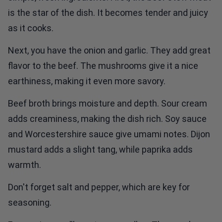
is the star of the dish. It becomes tender and juicy
as it cooks.
Next, you have the onion and garlic. They add great
flavor to the beef. The mushrooms give it a nice
earthiness, making it even more savory.
Beef broth brings moisture and depth. Sour cream
adds creaminess, making the dish rich. Soy sauce
and Worcestershire sauce give umami notes. Dijon
mustard adds a slight tang, while paprika adds
warmth.
Don't forget salt and pepper, which are key for
seasoning.