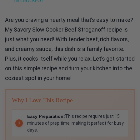
IN CROCKPOT
Are you craving a hearty meal that’s easy to make?
My Savory Slow Cooker Beef Stroganoff recipe is
just what you need! With tender beef, rich flavors,
and creamy sauce, this dish is a family favorite.
Plus, it cooks itself while you relax. Let’s get started
on this simple recipe and turn your kitchen into the
coziest spot in your home!
Why I Love This Recipe
Easy Preparation:
This recipe requires just 15
minutes of prep time, making it perfect for busy
days.