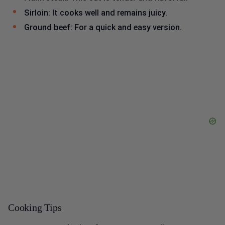
Sirloin: It cooks well and remains juicy.
Ground beef: For a quick and easy version.
Cooking Tips