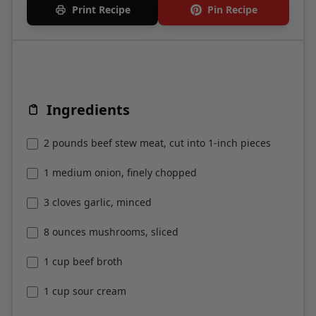
Print Recipe
Pin Recipe
Ingredients
2 pounds beef stew meat, cut into 1-inch pieces
1 medium onion, finely chopped
3 cloves garlic, minced
8 ounces mushrooms, sliced
1 cup beef broth
1 cup sour cream