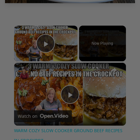
×
Now Playing
Play Video
×
WARM COZY SLOW COOKER GROUND BEEF RECIPES IN CROCKPOT
Play
Watch on
Video
WARM COZY SLOW COOKER GROUND BEEF RECIPES