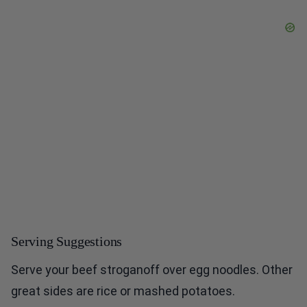
Serving Suggestions
Serve your beef stroganoff over egg noodles. Other
great sides are rice or mashed potatoes.