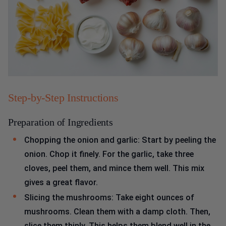
Step-by-Step Instructions
Preparation of Ingredients
Chopping the onion and garlic: Start by peeling the
onion. Chop it finely. For the garlic, take three
cloves, peel them, and mince them well. This mix
gives a great flavor.
Slicing the mushrooms: Take eight ounces of
mushrooms. Clean them with a damp cloth. Then,
slice them thinly. This helps them blend well in the