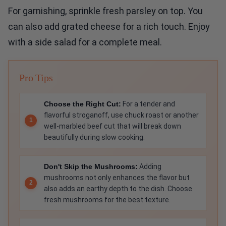
For garnishing, sprinkle fresh parsley on top. You
can also add grated cheese for a rich touch. Enjoy
with a side salad for a complete meal.
Pro Tips
Choose the Right Cut:
For a tender and
flavorful stroganoff, use chuck roast or another
well-marbled beef cut that will break down
beautifully during slow cooking.
Don't Skip the Mushrooms:
Adding
mushrooms not only enhances the flavor but
also adds an earthy depth to the dish. Choose
fresh mushrooms for the best texture.