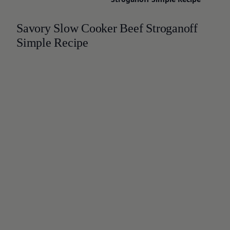
Savory Slow Cooker Beef Stroganoff
Simple Recipe