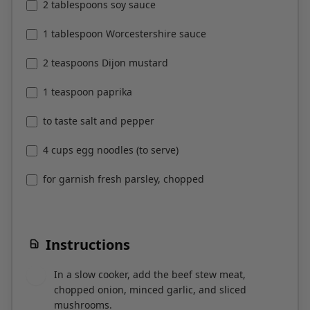
2 tablespoons soy sauce
1 tablespoon Worcestershire sauce
2 teaspoons Dijon mustard
1 teaspoon paprika
to taste salt and pepper
4 cups egg noodles (to serve)
for garnish fresh parsley, chopped
Instructions
In a slow cooker, add the beef stew meat,
1
chopped onion, minced garlic, and sliced
mushrooms.