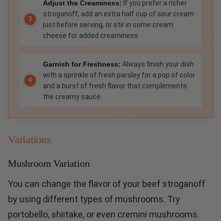
Adjust the Creaminess:
If you prefer a richer
stroganoff, add an extra half cup of sour cream
just before serving, or stir in some cream
cheese for added creaminess.
Garnish for Freshness:
Always finish your dish
with a sprinkle of fresh parsley for a pop of color
and a burst of fresh flavor that complements
the creamy sauce.
Variations
Mushroom Variation
You can change the flavor of your beef stroganoff
by using different types of mushrooms. Try
portobello, shiitake, or even cremini mushrooms.