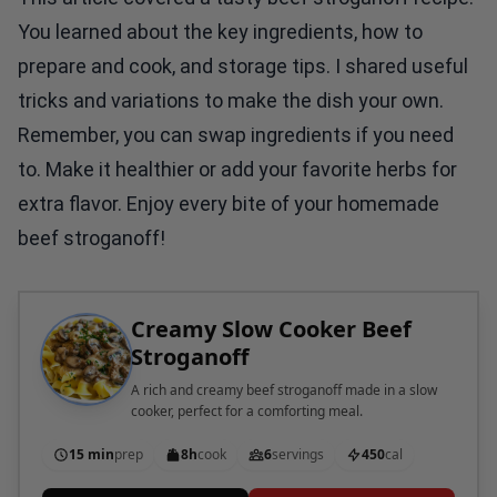
You learned about the key ingredients, how to
prepare and cook, and storage tips. I shared useful
tricks and variations to make the dish your own.
Remember, you can swap ingredients if you need
to. Make it healthier or add your favorite herbs for
extra flavor. Enjoy every bite of your homemade
beef stroganoff!
Creamy Slow Cooker Beef
Stroganoff
A rich and creamy beef stroganoff made in a slow
cooker, perfect for a comforting meal.
15 min
prep
8h
cook
6
servings
450
cal