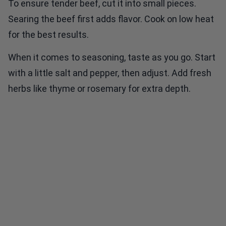
To ensure tender beef, cut it into small pieces.
Searing the beef first adds flavor. Cook on low heat
for the best results.
When it comes to seasoning, taste as you go. Start
with a little salt and pepper, then adjust. Add fresh
herbs like thyme or rosemary for extra depth.