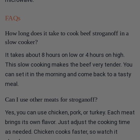
FAQs
How long does it take to cook beef stroganoff in a
slow cooker?
It takes about 8 hours on low or 4 hours on high.
This slow cooking makes the beef very tender. You
can set it in the morning and come back to a tasty
meal.
Can I use other meats for stroganoff?
Yes, you can use chicken, pork, or turkey. Each meat
brings its own flavor. Just adjust the cooking time
as needed. Chicken cooks faster, so watch it