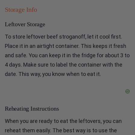
Storage Info
Leftover Storage
To store leftover beef stroganoff, let it cool first.
Place it in an airtight container. This keeps it fresh
and safe. You can keep it in the fridge for about 3 to
4 days. Make sure to label the container with the
date. This way, you know when to eat it.
Reheating Instructions
When you are ready to eat the leftovers, you can
reheat them easily. The best way is to use the