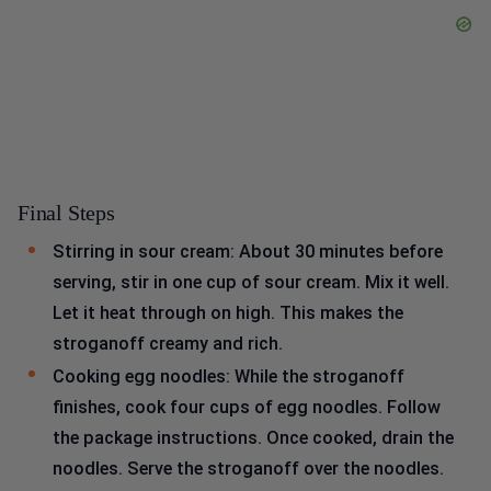
Final Steps
Stirring in sour cream: About 30 minutes before
serving, stir in one cup of sour cream. Mix it well.
Let it heat through on high. This makes the
stroganoff creamy and rich.
Cooking egg noodles: While the stroganoff
finishes, cook four cups of egg noodles. Follow
the package instructions. Once cooked, drain the
noodles. Serve the stroganoff over the noodles.