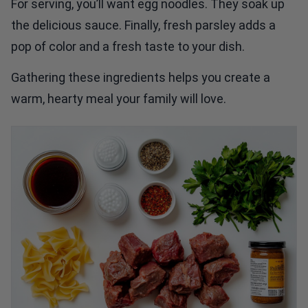
For serving, you’ll want egg noodles. They soak up
the delicious sauce. Finally, fresh parsley adds a
pop of color and a fresh taste to your dish.
Gathering these ingredients helps you create a
warm, hearty meal your family will love.