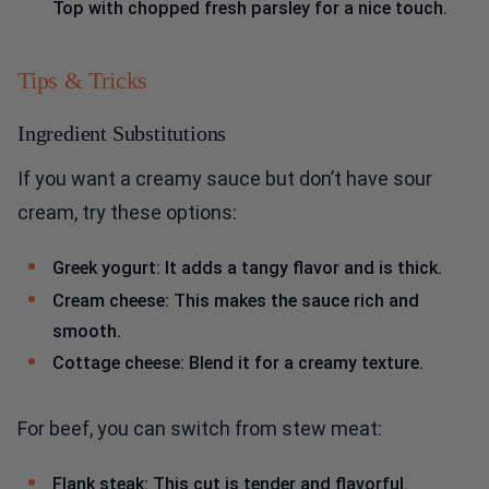
Top with chopped fresh parsley for a nice touch.
Tips & Tricks
Ingredient Substitutions
If you want a creamy sauce but don’t have sour
cream, try these options:
Greek yogurt: It adds a tangy flavor and is thick.
Cream cheese: This makes the sauce rich and
smooth.
Cottage cheese: Blend it for a creamy texture.
For beef, you can switch from stew meat:
Flank steak: This cut is tender and flavorful.