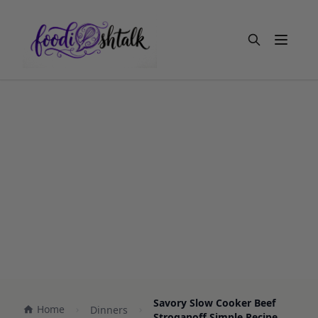
Open m
Savory Slow Cooker Beef
Home
Dinners
Stroganoff Simple Recipe