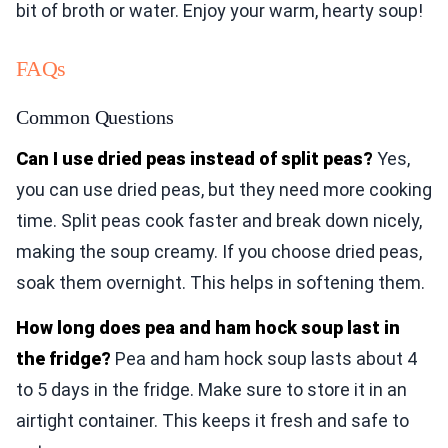
bit of broth or water. Enjoy your warm, hearty soup!
FAQs
Common Questions
Can I use dried peas instead of split peas?
Yes,
you can use dried peas, but they need more cooking
time. Split peas cook faster and break down nicely,
making the soup creamy. If you choose dried peas,
soak them overnight. This helps in softening them.
How long does pea and ham hock soup last in
the fridge?
Pea and ham hock soup lasts about 4
to 5 days in the fridge. Make sure to store it in an
airtight container. This keeps it fresh and safe to