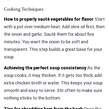
Cooking Techniques
How to properly sauté vegetables for flavor
Start
with a pot over medium heat. Add olive oil first, then
the onion and garlic. Sauté them for about five
minutes. You want the onion to be soft and
transparent. This step builds a great base for your
soup.
Achieving the perfect soup consistency
As the
soup cooks, it may thicken. If it gets too thick, add
extra chicken broth or water. This keeps your soup
smooth and easy to serve. Stir often to make sure
nothing sticks to the bottom.
Tips for shredding ham from the hock
Once the