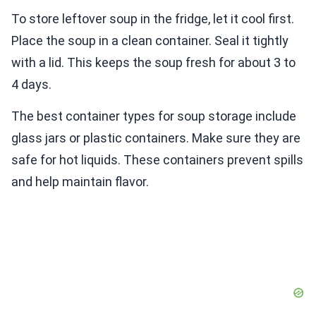
To store leftover soup in the fridge, let it cool first.
Place the soup in a clean container. Seal it tightly
with a lid. This keeps the soup fresh for about 3 to
4 days.
The best container types for soup storage include
glass jars or plastic containers. Make sure they are
safe for hot liquids. These containers prevent spills
and help maintain flavor.