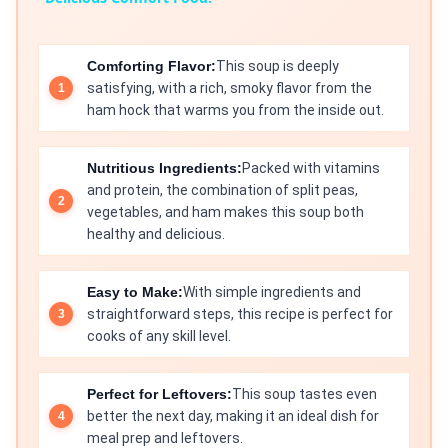
Comforting Flavor:
This soup is deeply
satisfying, with a rich, smoky flavor from the
ham hock that warms you from the inside out.
Nutritious Ingredients:
Packed with vitamins
and protein, the combination of split peas,
vegetables, and ham makes this soup both
healthy and delicious.
Easy to Make:
With simple ingredients and
straightforward steps, this recipe is perfect for
cooks of any skill level.
Perfect for Leftovers:
This soup tastes even
better the next day, making it an ideal dish for
meal prep and leftovers.