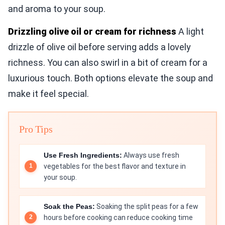
and aroma to your soup.
Drizzling olive oil or cream for richness
A light
drizzle of olive oil before serving adds a lovely
richness. You can also swirl in a bit of cream for a
luxurious touch. Both options elevate the soup and
make it feel special.
Pro Tips
Use Fresh Ingredients:
Always use fresh
vegetables for the best flavor and texture in
your soup.
Soak the Peas:
Soaking the split peas for a few
hours before cooking can reduce cooking time