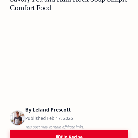
Comfort Food
By
Leland Prescott
Published
Feb 17, 2026
This post may contain affiliate links.
Pin Recipe