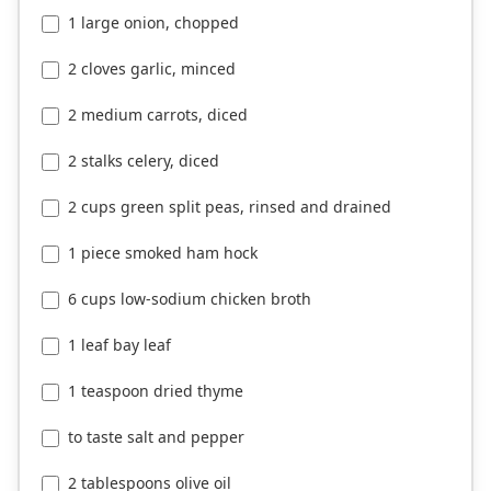
1 large onion, chopped
2 cloves garlic, minced
2 medium carrots, diced
2 stalks celery, diced
2 cups green split peas, rinsed and drained
1 piece smoked ham hock
6 cups low-sodium chicken broth
1 leaf bay leaf
1 teaspoon dried thyme
to taste salt and pepper
2 tablespoons olive oil