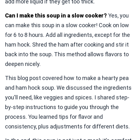
add more liquid if they get too thick.
Can I make this soup in a slow cooker?
Yes, you
can make this soup in a slow cooker! Cook on low
for 6 to 8 hours. Add all ingredients, except for the
ham hock. Shred the ham after cooking and stir it
back into the soup. This method allows flavors to
deepen nicely.
This blog post covered how to make a hearty pea
and ham hock soup. We discussed the ingredients
you'll need, like veggies and spices. I shared step-
by-step instructions to guide you through the
process. You learned tips for flavor and
consistency, plus adjustments for different diets.