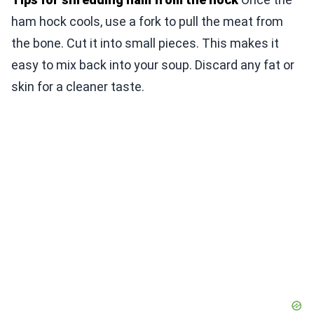
ham hock cools, use a fork to pull the meat from
the bone. Cut it into small pieces. This makes it
easy to mix back into your soup. Discard any fat or
skin for a cleaner taste.