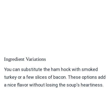
Ingredient Variations
You can substitute the ham hock with smoked
turkey or a few slices of bacon. These options add
a nice flavor without losing the soup's heartiness.