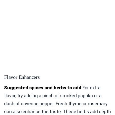
Flavor Enhancers
Suggested spices and herbs to add
For extra
flavor, try adding a pinch of smoked paprika or a
dash of cayenne pepper. Fresh thyme or rosemary
can also enhance the taste. These herbs add depth