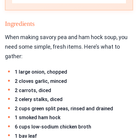
Ingredients
When making savory pea and ham hock soup, you
need some simple, fresh items. Here’s what to
gather:
1 large onion, chopped
2 cloves garlic, minced
2 carrots, diced
2 celery stalks, diced
2 cups green split peas, rinsed and drained
1 smoked ham hock
6 cups low-sodium chicken broth
1 bay leaf