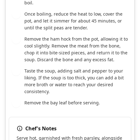
boil.
Once boiling, reduce the heat to low, cover the
5
pot, and let it simmer for about 45 minutes, or
until the split peas are tender.
Remove the ham hock from the pot, allowing it to
6
cool slightly. Remove the meat from the bone,
chop it into bite-sized pieces, and return it to the
soup. Discard the bone and any excess fat.
Taste the soup, adding salt and pepper to your
7
liking. If the soup is too thick, you can add a bit
more broth or water to reach your desired
consistency.
Remove the bay leaf before serving.
8
Chef's Notes
Serve hot, garnished with fresh parsley, alongside