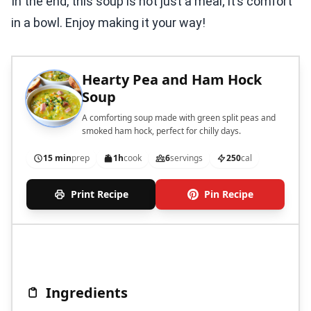
In the end, this soup is not just a meal; it’s comfort
in a bowl. Enjoy making it your way!
Hearty Pea and Ham Hock
Soup
A comforting soup made with green split peas and
smoked ham hock, perfect for chilly days.
15 min
prep
1h
cook
6
servings
250
cal
Print Recipe
Pin Recipe
Ingredients