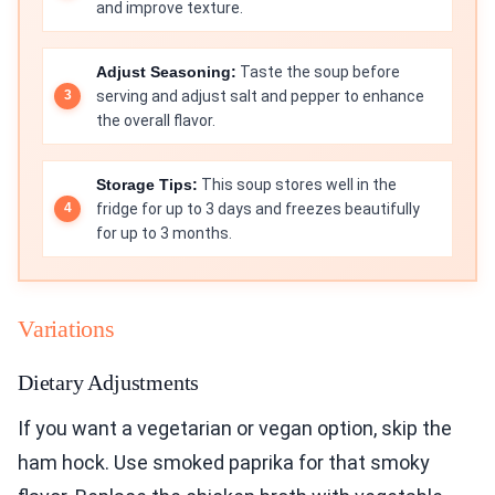
and improve texture.
Adjust Seasoning:
Taste the soup before
serving and adjust salt and pepper to enhance
the overall flavor.
Storage Tips:
This soup stores well in the
fridge for up to 3 days and freezes beautifully
for up to 3 months.
Variations
Dietary Adjustments
If you want a vegetarian or vegan option, skip the
ham hock. Use smoked paprika for that smoky