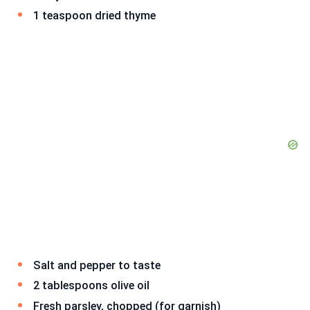
1 teaspoon dried thyme
Salt and pepper to taste
2 tablespoons olive oil
Fresh parsley, chopped (for garnish)