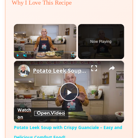
Why I Love This Recipe
×
Now Playing
×
Play
Unmute
Fullscreen
Potato Leek Soup with Crispy Guanciale – Easy and Delicious Comfort Food!
Play
Watch
on
Video
Potato Leek Soup with Crispy Guanciale – Easy and
Delicious Comfort Food!