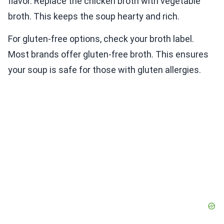
flavor. Replace the chicken broth with vegetable
broth. This keeps the soup hearty and rich.
For gluten-free options, check your broth label.
Most brands offer gluten-free broth. This ensures
your soup is safe for those with gluten allergies.