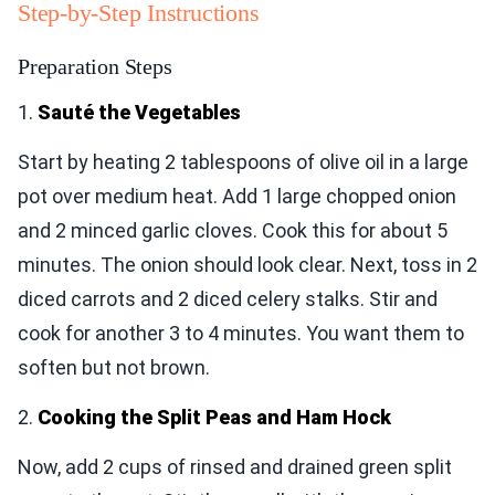
Step-by-Step Instructions
Preparation Steps
1.
Sauté the Vegetables
Start by heating 2 tablespoons of olive oil in a large
pot over medium heat. Add 1 large chopped onion
and 2 minced garlic cloves. Cook this for about 5
minutes. The onion should look clear. Next, toss in 2
diced carrots and 2 diced celery stalks. Stir and
cook for another 3 to 4 minutes. You want them to
soften but not brown.
2.
Cooking the Split Peas and Ham Hock
Now, add 2 cups of rinsed and drained green split