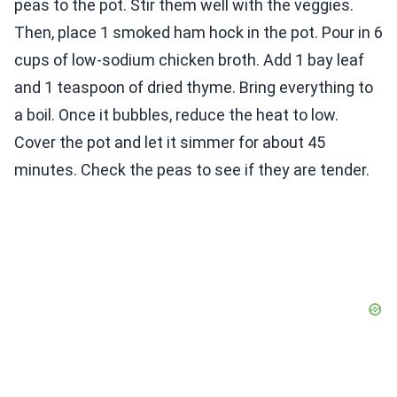
peas to the pot. Stir them well with the veggies.
Then, place 1 smoked ham hock in the pot. Pour in 6
cups of low-sodium chicken broth. Add 1 bay leaf
and 1 teaspoon of dried thyme. Bring everything to
a boil. Once it bubbles, reduce the heat to low.
Cover the pot and let it simmer for about 45
minutes. Check the peas to see if they are tender.