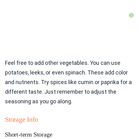
Feel free to add other vegetables. You can use
potatoes, leeks, or even spinach. These add color
and nutrients. Try spices like cumin or paprika for a
different taste. Just remember to adjust the
seasoning as you go along.
Storage Info
Short-term Storage