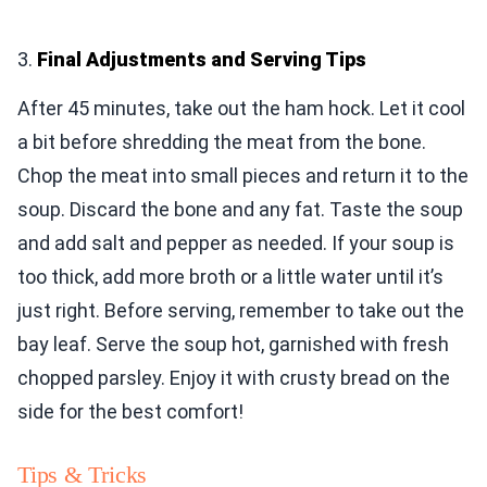
3.
Final Adjustments and Serving Tips
After 45 minutes, take out the ham hock. Let it cool
a bit before shredding the meat from the bone.
Chop the meat into small pieces and return it to the
soup. Discard the bone and any fat. Taste the soup
and add salt and pepper as needed. If your soup is
too thick, add more broth or a little water until it’s
just right. Before serving, remember to take out the
bay leaf. Serve the soup hot, garnished with fresh
chopped parsley. Enjoy it with crusty bread on the
side for the best comfort!
Tips & Tricks