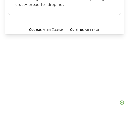
crusty bread for dipping.
Course:
Main Course
Cuisine:
American