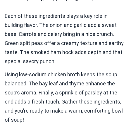
Each of these ingredients plays a key role in
building flavor. The onion and garlic add a sweet
base. Carrots and celery bring in a nice crunch.
Green split peas offer a creamy texture and earthy
taste. The smoked ham hock adds depth and that
special savory punch.
Using low-sodium chicken broth keeps the soup
balanced. The bay leaf and thyme enhance the
soup’s aroma. Finally, a sprinkle of parsley at the
end adds a fresh touch. Gather these ingredients,
and you’re ready to make a warm, comforting bowl
of soup!