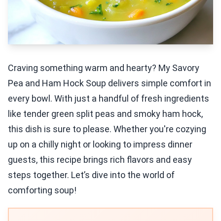
Craving something warm and hearty? My Savory
Pea and Ham Hock Soup delivers simple comfort in
every bowl. With just a handful of fresh ingredients
like tender green split peas and smoky ham hock,
this dish is sure to please. Whether you're cozying
up on a chilly night or looking to impress dinner
guests, this recipe brings rich flavors and easy
steps together. Let’s dive into the world of
comforting soup!