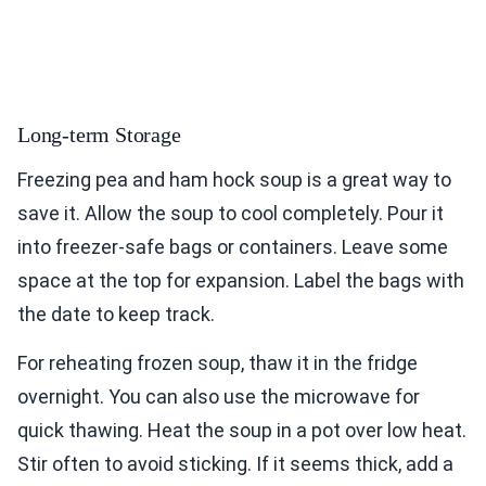
Long-term Storage
Freezing pea and ham hock soup is a great way to
save it. Allow the soup to cool completely. Pour it
into freezer-safe bags or containers. Leave some
space at the top for expansion. Label the bags with
the date to keep track.
For reheating frozen soup, thaw it in the fridge
overnight. You can also use the microwave for
quick thawing. Heat the soup in a pot over low heat.
Stir often to avoid sticking. If it seems thick, add a