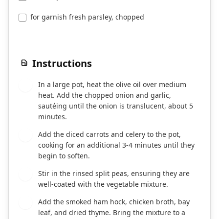
for garnish fresh parsley, chopped
Instructions
In a large pot, heat the olive oil over medium
1
heat. Add the chopped onion and garlic,
sautéing until the onion is translucent, about 5
minutes.
Add the diced carrots and celery to the pot,
2
cooking for an additional 3-4 minutes until they
begin to soften.
Stir in the rinsed split peas, ensuring they are
3
well-coated with the vegetable mixture.
Add the smoked ham hock, chicken broth, bay
4
leaf, and dried thyme. Bring the mixture to a