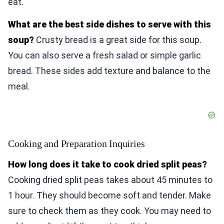
eat.
What are the best side dishes to serve with this
soup?
Crusty bread is a great side for this soup.
You can also serve a fresh salad or simple garlic
bread. These sides add texture and balance to the
meal.
Cooking and Preparation Inquiries
How long does it take to cook dried split peas?
Cooking dried split peas takes about 45 minutes to
1 hour. They should become soft and tender. Make
sure to check them as they cook. You may need to