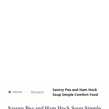
Savory Pea and Ham Hock
Home
Dinners
Soup Simple Comfort Food
Savory Pea and Ham Hock Soup Simple