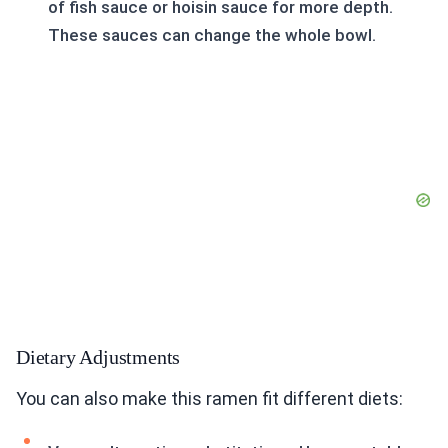
of fish sauce or hoisin sauce for more depth.
These sauces can change the whole bowl.
Dietary Adjustments
You can also make this ramen fit different diets: