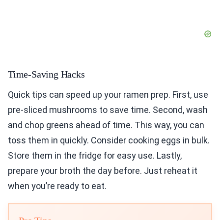
Time-Saving Hacks
Quick tips can speed up your ramen prep. First, use
pre-sliced mushrooms to save time. Second, wash
and chop greens ahead of time. This way, you can
toss them in quickly. Consider cooking eggs in bulk.
Store them in the fridge for easy use. Lastly,
prepare your broth the day before. Just reheat it
when you’re ready to eat.