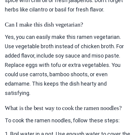
spice with chili oil or fresh jalapeños. Don’t forget
herbs like cilantro or basil for fresh flavor.
Can I make this dish vegetarian?
Yes, you can easily make this ramen vegetarian.
Use vegetable broth instead of chicken broth. For
added flavor, include soy sauce and miso paste.
Replace eggs with tofu or extra vegetables. You
could use carrots, bamboo shoots, or even
edamame. This keeps the dish hearty and
satisfying.
What is the best way to cook the ramen noodles?
To cook the ramen noodles, follow these steps:
1. Boil water in a pot. Use enough water to cover the