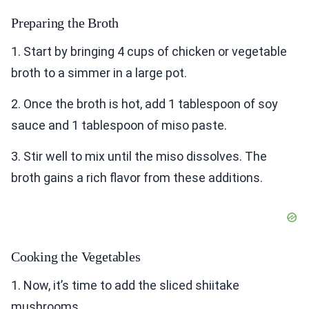
Preparing the Broth
1. Start by bringing 4 cups of chicken or vegetable
broth to a simmer in a large pot.
2. Once the broth is hot, add 1 tablespoon of soy
sauce and 1 tablespoon of miso paste.
3. Stir well to mix until the miso dissolves. The
broth gains a rich flavor from these additions.
Cooking the Vegetables
1. Now, it’s time to add the sliced shiitake
mushrooms.