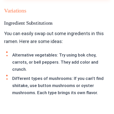
Variations
Ingredient Substitutions
You can easily swap out some ingredients in this
ramen. Here are some ideas:
Alternative vegetables: Try using bok choy,
carrots, or bell peppers. They add color and
crunch.
Different types of mushrooms: If you can’t find
shiitake, use button mushrooms or oyster
mushrooms. Each type brings its own flavor.