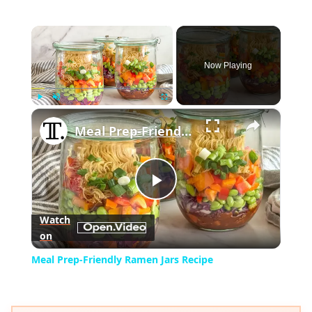
×
Now Playing
×
Play
Unmute
Fullscreen
Meal Prep-Friendly Ramen Jars Recipe
Play
Watch
on
Video
Meal Prep-Friendly Ramen Jars Recipe