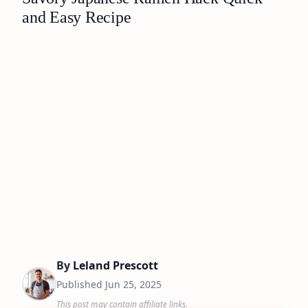
and Easy Recipe
By
Leland Prescott
Published
Jun 25, 2025
This post may contain affiliate links.