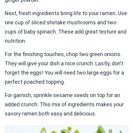
Next, fresh ingredients bring life to your ramen. Use
one cup of sliced shiitake mushrooms and two
cups of baby spinach. These add great texture and
nutrition.
For the finishing touches, chop two green onions.
They will give your dish a nice crunch. Lastly, don’t
forget the eggs! You will need two large eggs for a
perfect poached topping.
For garnish, sprinkle sesame seeds on top for an
added crunch. This mix of ingredients makes your
savory ramen both easy and delicious.