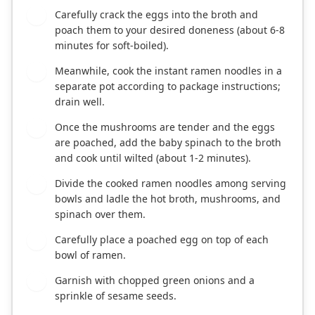
Carefully crack the eggs into the broth and
4
poach them to your desired doneness (about 6-8
minutes for soft-boiled).
Meanwhile, cook the instant ramen noodles in a
5
separate pot according to package instructions;
drain well.
Once the mushrooms are tender and the eggs
6
are poached, add the baby spinach to the broth
and cook until wilted (about 1-2 minutes).
Divide the cooked ramen noodles among serving
7
bowls and ladle the hot broth, mushrooms, and
spinach over them.
Carefully place a poached egg on top of each
8
bowl of ramen.
Garnish with chopped green onions and a
9
sprinkle of sesame seeds.