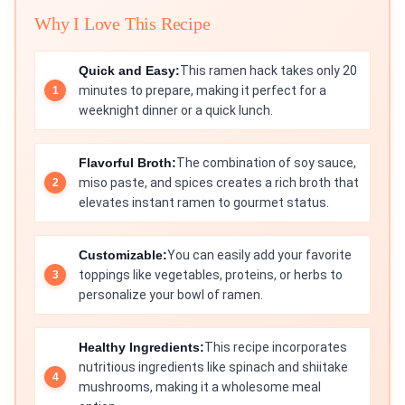
Why I Love This Recipe
Quick and Easy:
This ramen hack takes only 20
minutes to prepare, making it perfect for a
weeknight dinner or a quick lunch.
Flavorful Broth:
The combination of soy sauce,
miso paste, and spices creates a rich broth that
elevates instant ramen to gourmet status.
Customizable:
You can easily add your favorite
toppings like vegetables, proteins, or herbs to
personalize your bowl of ramen.
Healthy Ingredients:
This recipe incorporates
nutritious ingredients like spinach and shiitake
mushrooms, making it a wholesome meal