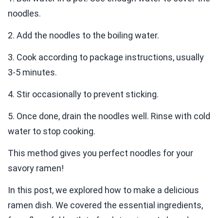
noodles.
2. Add the noodles to the boiling water.
3. Cook according to package instructions, usually
3-5 minutes.
4. Stir occasionally to prevent sticking.
5. Once done, drain the noodles well. Rinse with cold
water to stop cooking.
This method gives you perfect noodles for your
savory ramen!
In this post, we explored how to make a delicious
ramen dish. We covered the essential ingredients,