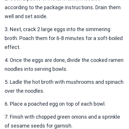
according to the package instructions. Drain them
well and set aside.
3. Next, crack 2 large eggs into the simmering
broth. Poach them for 6-8 minutes for a soft-boiled
effect.
4. Once the eggs are done, divide the cooked ramen
noodles into serving bowls.
5. Ladle the hot broth with mushrooms and spinach
over the noodles.
6. Place a poached egg on top of each bowl.
7. Finish with chopped green onions and a sprinkle
of sesame seeds for garnish.