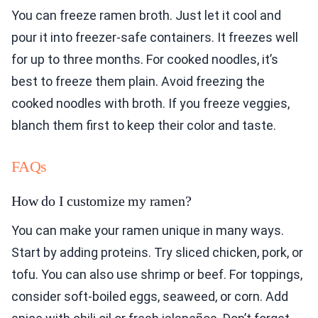
You can freeze ramen broth. Just let it cool and
pour it into freezer-safe containers. It freezes well
for up to three months. For cooked noodles, it’s
best to freeze them plain. Avoid freezing the
cooked noodles with broth. If you freeze veggies,
blanch them first to keep their color and taste.
FAQs
How do I customize my ramen?
You can make your ramen unique in many ways.
Start by adding proteins. Try sliced chicken, pork, or
tofu. You can also use shrimp or beef. For toppings,
consider soft-boiled eggs, seaweed, or corn. Add