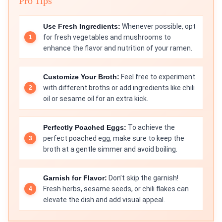
Pro Tips
Use Fresh Ingredients:
Whenever possible, opt
for fresh vegetables and mushrooms to
enhance the flavor and nutrition of your ramen.
Customize Your Broth:
Feel free to experiment
with different broths or add ingredients like chili
oil or sesame oil for an extra kick.
Perfectly Poached Eggs:
To achieve the
perfect poached egg, make sure to keep the
broth at a gentle simmer and avoid boiling.
Garnish for Flavor:
Don’t skip the garnish!
Fresh herbs, sesame seeds, or chili flakes can
elevate the dish and add visual appeal.