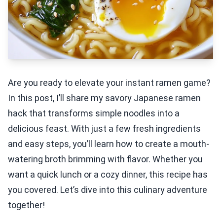
Are you ready to elevate your instant ramen game?
In this post, I’ll share my savory Japanese ramen
hack that transforms simple noodles into a
delicious feast. With just a few fresh ingredients
and easy steps, you’ll learn how to create a mouth-
watering broth brimming with flavor. Whether you
want a quick lunch or a cozy dinner, this recipe has
you covered. Let’s dive into this culinary adventure
together!