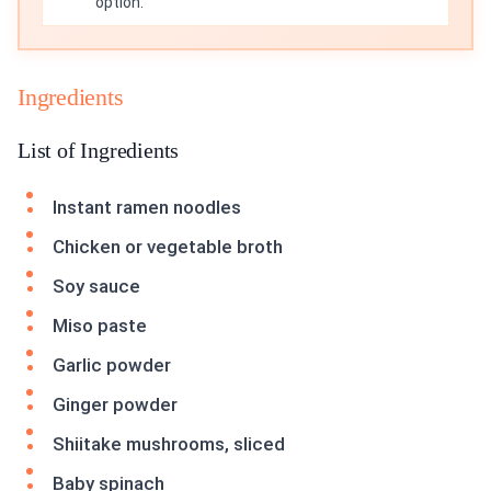
option.
Ingredients
List of Ingredients
Instant ramen noodles
Chicken or vegetable broth
Soy sauce
Miso paste
Garlic powder
Ginger powder
Shiitake mushrooms, sliced
Baby spinach