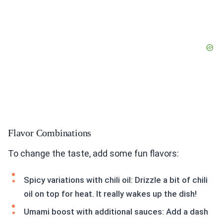
Flavor Combinations
To change the taste, add some fun flavors:
Spicy variations with chili oil: Drizzle a bit of chili
oil on top for heat. It really wakes up the dish!
Umami boost with additional sauces: Add a dash