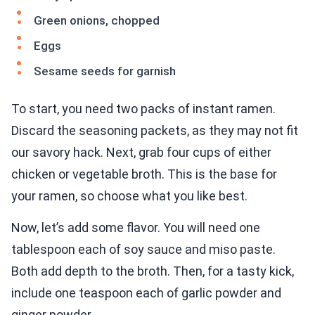
Green onions, chopped
Eggs
Sesame seeds for garnish
To start, you need two packs of instant ramen.
Discard the seasoning packets, as they may not fit
our savory hack. Next, grab four cups of either
chicken or vegetable broth. This is the base for
your ramen, so choose what you like best.
Now, let’s add some flavor. You will need one
tablespoon each of soy sauce and miso paste.
Both add depth to the broth. Then, for a tasty kick,
include one teaspoon each of garlic powder and
ginger powder.