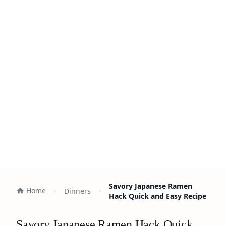
Savory Japanese Ramen
Home
Dinners
Hack Quick and Easy Recipe
Savory Japanese Ramen Hack Quick