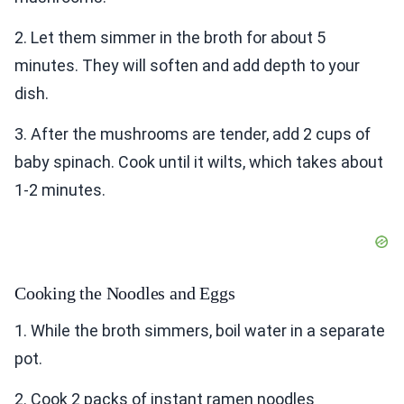
2. Let them simmer in the broth for about 5
minutes. They will soften and add depth to your
dish.
3. After the mushrooms are tender, add 2 cups of
baby spinach. Cook until it wilts, which takes about
1-2 minutes.
Cooking the Noodles and Eggs
1. While the broth simmers, boil water in a separate
pot.
2. Cook 2 packs of instant ramen noodles