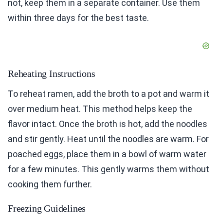
not, keep them in a separate container. Use them
within three days for the best taste.
Reheating Instructions
To reheat ramen, add the broth to a pot and warm it
over medium heat. This method helps keep the
flavor intact. Once the broth is hot, add the noodles
and stir gently. Heat until the noodles are warm. For
poached eggs, place them in a bowl of warm water
for a few minutes. This gently warms them without
cooking them further.
Freezing Guidelines