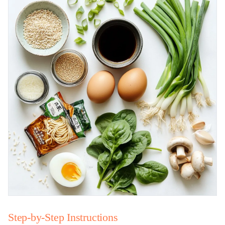
Step-by-Step Instructions