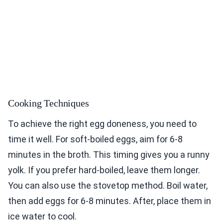
Cooking Techniques
To achieve the right egg doneness, you need to
time it well. For soft-boiled eggs, aim for 6-8
minutes in the broth. This timing gives you a runny
yolk. If you prefer hard-boiled, leave them longer.
You can also use the stovetop method. Boil water,
then add eggs for 6-8 minutes. After, place them in
ice water to cool.