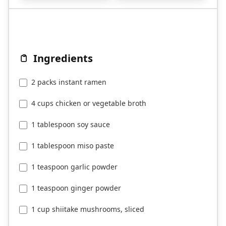
Ingredients
2 packs instant ramen
4 cups chicken or vegetable broth
1 tablespoon soy sauce
1 tablespoon miso paste
1 teaspoon garlic powder
1 teaspoon ginger powder
1 cup shiitake mushrooms, sliced