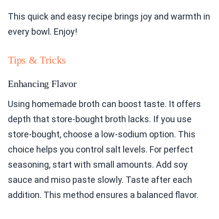
This quick and easy recipe brings joy and warmth in
every bowl. Enjoy!
Tips & Tricks
Enhancing Flavor
Using homemade broth can boost taste. It offers
depth that store-bought broth lacks. If you use
store-bought, choose a low-sodium option. This
choice helps you control salt levels. For perfect
seasoning, start with small amounts. Add soy
sauce and miso paste slowly. Taste after each
addition. This method ensures a balanced flavor.