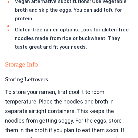
Vegan alternative substitutions: Use vegetable
broth and skip the eggs. You can add tofu for
protein.
Gluten-free ramen options: Look for gluten-free
noodles made from rice or buckwheat. They
taste great and fit your needs.
Storage Info
Storing Leftovers
To store your ramen, first cool it to room
temperature. Place the noodles and broth in
separate airtight containers. This keeps the
noodles from getting soggy. For the eggs, store
them in the broth if you plan to eat them soon. If