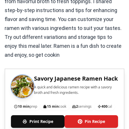
from flavorful broth to fresh toppings. I shared
step-by-step instructions and tips for enhancing
flavor and saving time. You can customize your
ramen with various ingredients to suit your tastes.
Try out different variations and storage tips to
enjoy this meal later. Ramen is a fun dish to create
and enjoy, so get cookin
Savory Japanese Ramen Hack
A quick and delicious ramen recipe with a savory
broth and fresh ingredients.
10 min
prep
15 min
cook
2
servings
400
cal
Print Recipe
Pin Recipe