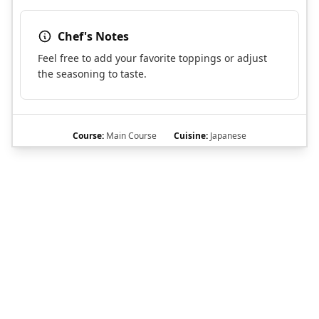
Chef's Notes
Feel free to add your favorite toppings or adjust
the seasoning to taste.
Course:
Main Course
Cuisine:
Japanese