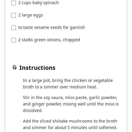
2 cups baby spinach
2 large eggs
to taste sesame seeds for garnish
2 stalks green onions, chopped
Instructions
In a large pot, bring the chicken or vegetable
1
broth to a simmer over medium heat.
Stir in the soy sauce, miso paste, garlic powder,
2
and ginger powder, mixing well until the miso is
dissolved.
Add the sliced shiitake mushrooms to the broth
3
and simmer for about 5 minutes until softened.