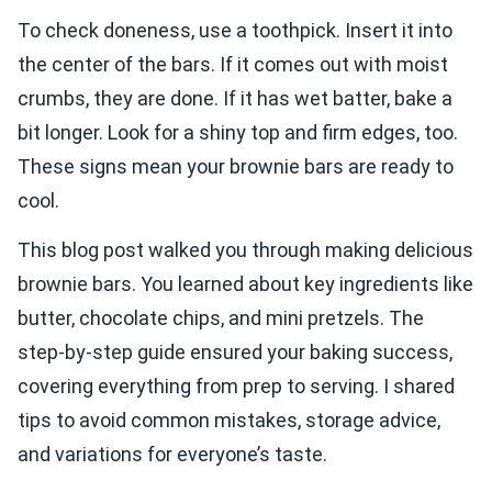
To check doneness, use a toothpick. Insert it into
the center of the bars. If it comes out with moist
crumbs, they are done. If it has wet batter, bake a
bit longer. Look for a shiny top and firm edges, too.
These signs mean your brownie bars are ready to
cool.
This blog post walked you through making delicious
brownie bars. You learned about key ingredients like
butter, chocolate chips, and mini pretzels. The
step-by-step guide ensured your baking success,
covering everything from prep to serving. I shared
tips to avoid common mistakes, storage advice,
and variations for everyone’s taste.