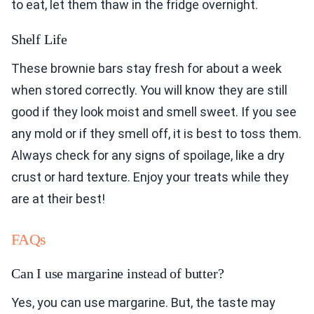
to eat, let them thaw in the fridge overnight.
Shelf Life
These brownie bars stay fresh for about a week
when stored correctly. You will know they are still
good if they look moist and smell sweet. If you see
any mold or if they smell off, it is best to toss them.
Always check for any signs of spoilage, like a dry
crust or hard texture. Enjoy your treats while they
are at their best!
FAQs
Can I use margarine instead of butter?
Yes, you can use margarine. But, the taste may