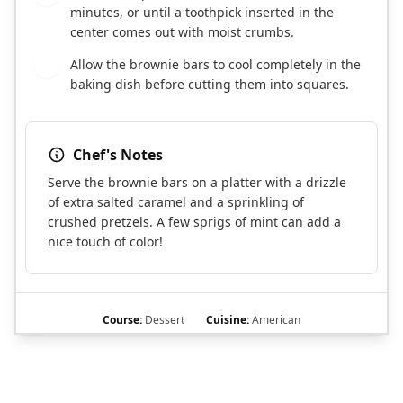
minutes, or until a toothpick inserted in the
center comes out with moist crumbs.
Allow the brownie bars to cool completely in the
11
baking dish before cutting them into squares.
Chef's Notes
Serve the brownie bars on a platter with a drizzle
of extra salted caramel and a sprinkling of
crushed pretzels. A few sprigs of mint can add a
nice touch of color!
Course:
Dessert
Cuisine:
American