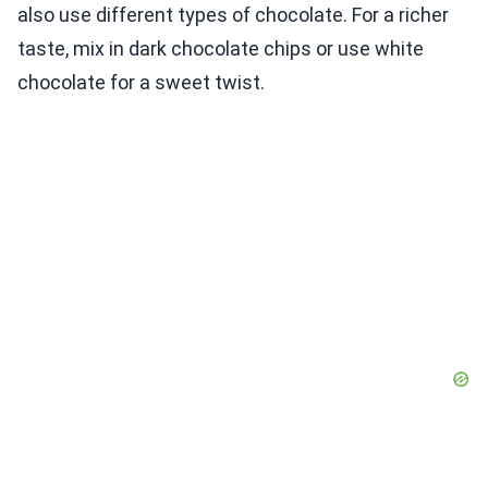
also use different types of chocolate. For a richer
taste, mix in dark chocolate chips or use white
chocolate for a sweet twist.