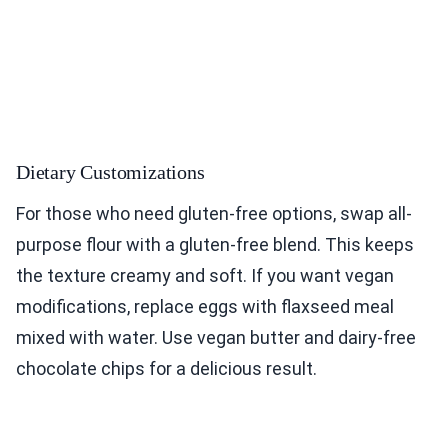
Dietary Customizations
For those who need gluten-free options, swap all-
purpose flour with a gluten-free blend. This keeps
the texture creamy and soft. If you want vegan
modifications, replace eggs with flaxseed meal
mixed with water. Use vegan butter and dairy-free
chocolate chips for a delicious result.