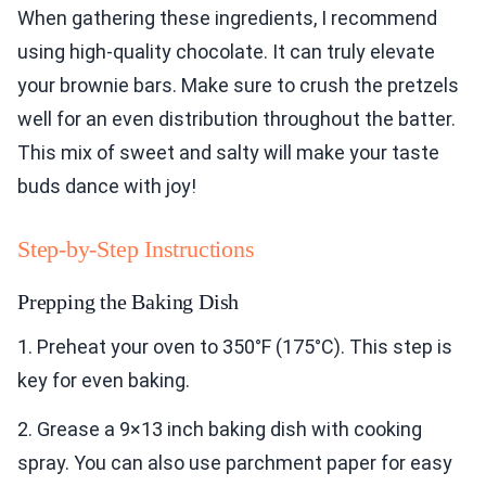
When gathering these ingredients, I recommend
using high-quality chocolate. It can truly elevate
your brownie bars. Make sure to crush the pretzels
well for an even distribution throughout the batter.
This mix of sweet and salty will make your taste
buds dance with joy!
Step-by-Step Instructions
Prepping the Baking Dish
1. Preheat your oven to 350°F (175°C). This step is
key for even baking.
2. Grease a 9×13 inch baking dish with cooking
spray. You can also use parchment paper for easy