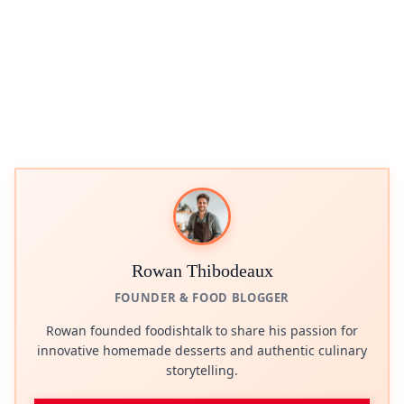
Rowan Thibodeaux
FOUNDER & FOOD BLOGGER
Rowan founded foodishtalk to share his passion for
innovative homemade desserts and authentic culinary
storytelling.