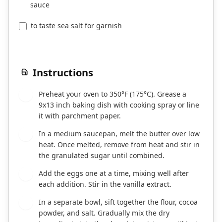
sauce
to taste sea salt for garnish
Instructions
Preheat your oven to 350°F (175°C). Grease a
1
9x13 inch baking dish with cooking spray or line
it with parchment paper.
In a medium saucepan, melt the butter over low
2
heat. Once melted, remove from heat and stir in
the granulated sugar until combined.
Add the eggs one at a time, mixing well after
3
each addition. Stir in the vanilla extract.
In a separate bowl, sift together the flour, cocoa
4
powder, and salt. Gradually mix the dry