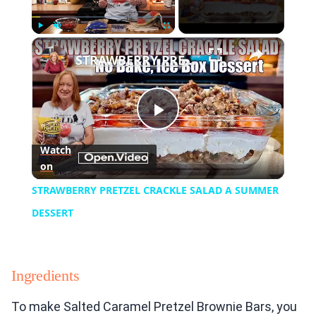
×
Play
Unmute
Fullscreen
STRAWBERRY PRETZEL CRACKLE SALAD A SUMMER DESSERT
Play
Watch
on
Video
STRAWBERRY PRETZEL CRACKLE SALAD A SUMMER
DESSERT
Ingredients
To make Salted Caramel Pretzel Brownie Bars, you