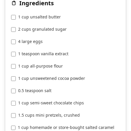
Ingredients
1 cup unsalted butter
2 cups granulated sugar
4 large eggs
1 teaspoon vanilla extract
1 cup all-purpose flour
1 cup unsweetened cocoa powder
0.5 teaspoon salt
1 cup semi-sweet chocolate chips
1.5 cups mini pretzels, crushed
1 cup homemade or store-bought salted caramel