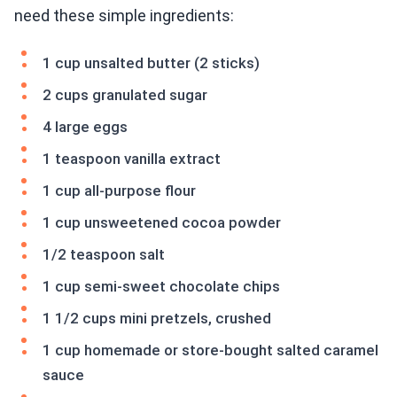
need these simple ingredients:
1 cup unsalted butter (2 sticks)
2 cups granulated sugar
4 large eggs
1 teaspoon vanilla extract
1 cup all-purpose flour
1 cup unsweetened cocoa powder
1/2 teaspoon salt
1 cup semi-sweet chocolate chips
1 1/2 cups mini pretzels, crushed
1 cup homemade or store-bought salted caramel
sauce