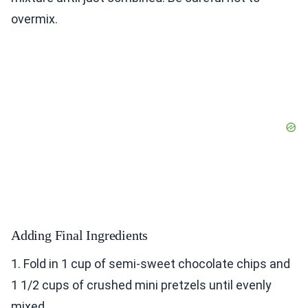
overmix.
Adding Final Ingredients
1. Fold in 1 cup of semi-sweet chocolate chips and
1 1/2 cups of crushed mini pretzels until evenly
mixed.