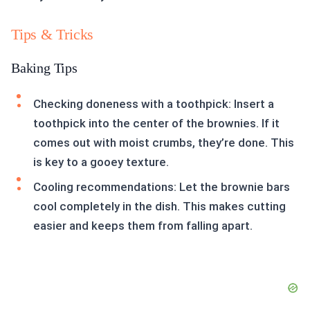
Tips & Tricks
Baking Tips
Checking doneness with a toothpick: Insert a
toothpick into the center of the brownies. If it
comes out with moist crumbs, they’re done. This
is key to a gooey texture.
Cooling recommendations: Let the brownie bars
cool completely in the dish. This makes cutting
easier and keeps them from falling apart.