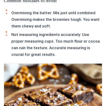
Common Mistakes to Avoid
Overmixing the batter: Mix just until combined.
Overmixing makes the brownies tough. You want
them chewy and soft.
Not measuring ingredients accurately: Use
proper measuring cups. Too much flour or cocoa
can ruin the texture. Accurate measuring is
crucial for great results.