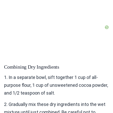
Combining Dry Ingredients
1. In a separate bowl, sift together 1 cup of all-
purpose flour, 1 cup of unsweetened cocoa powder,
and 1/2 teaspoon of salt.
2. Gradually mix these dry ingredients into the wet
mixture until just combined. Be careful not to