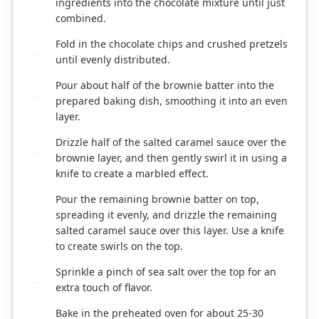
ingredients into the chocolate mixture until just
combined.
Fold in the chocolate chips and crushed pretzels
5
until evenly distributed.
Pour about half of the brownie batter into the
6
prepared baking dish, smoothing it into an even
layer.
Drizzle half of the salted caramel sauce over the
7
brownie layer, and then gently swirl it in using a
knife to create a marbled effect.
Pour the remaining brownie batter on top,
8
spreading it evenly, and drizzle the remaining
salted caramel sauce over this layer. Use a knife
to create swirls on the top.
Sprinkle a pinch of sea salt over the top for an
9
extra touch of flavor.
Bake in the preheated oven for about 25-30
10