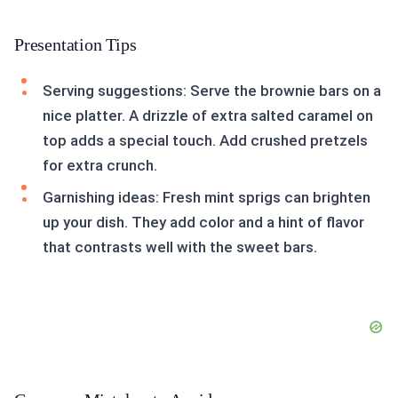
Presentation Tips
Serving suggestions: Serve the brownie bars on a
nice platter. A drizzle of extra salted caramel on
top adds a special touch. Add crushed pretzels
for extra crunch.
Garnishing ideas: Fresh mint sprigs can brighten
up your dish. They add color and a hint of flavor
that contrasts well with the sweet bars.