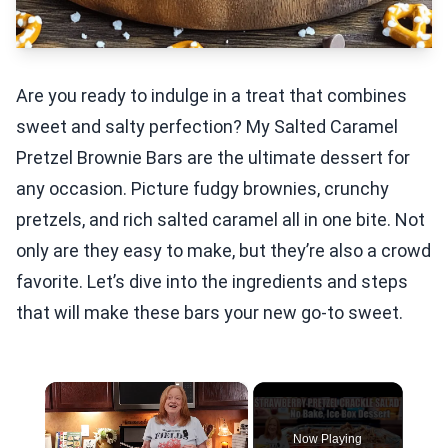
Are you ready to indulge in a treat that combines
sweet and salty perfection? My Salted Caramel
Pretzel Brownie Bars are the ultimate dessert for
any occasion. Picture fudgy brownies, crunchy
pretzels, and rich salted caramel all in one bite. Not
only are they easy to make, but they’re also a crowd
favorite. Let’s dive into the ingredients and steps
that will make these bars your new go-to sweet.
×
Now Playing