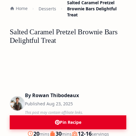
Salted Caramel Pretzel
Home
Desserts
Brownie Bars Delightful
Treat
Salted Caramel Pretzel Brownie Bars
Delightful Treat
By
Rowan Thibodeaux
Published
Aug 23, 2025
This post may contain affiliate links.
Pin Recipe
minutes
minutes
20
30
12-16
mins
mins
servings