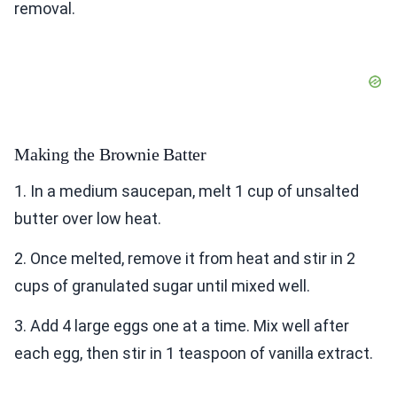
removal.
Making the Brownie Batter
1. In a medium saucepan, melt 1 cup of unsalted
butter over low heat.
2. Once melted, remove it from heat and stir in 2
cups of granulated sugar until mixed well.
3. Add 4 large eggs one at a time. Mix well after
each egg, then stir in 1 teaspoon of vanilla extract.