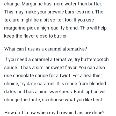
change. Margarine has more water than butter.
This may make your brownie bars less rich. The
texture might be a bit softer, too. If you use
margarine, pick a high-quality brand. This will help
keep the flavor close to butter.
What can I use as a caramel alternative?
If you need a caramel alternative, try butterscotch
sauce. It has a similar sweet flavor. You can also
use chocolate sauce for a twist. For a healthier
choice, try date caramel. It is made from blended
dates and has a nice sweetness. Each option will
change the taste, so choose what you like best.
How do I know when my brownie bars are done?