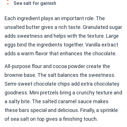
Sea salt for garnish
Each ingredient plays an important role. The
unsalted butter gives a rich taste. Granulated sugar
adds sweetness and helps with the texture. Large
eggs bind the ingredients together. Vanilla extract
adds a warm flavor that enhances the chocolate.
All-purpose flour and cocoa powder create the
brownie base. The salt balances the sweetness.
Semi-sweet chocolate chips add extra chocolatey
goodness. Mini pretzels bring a crunchy texture and
a salty bite. The salted caramel sauce makes
these bars special and delicious. Finally, a sprinkle
of sea salt on top gives a finishing touch.