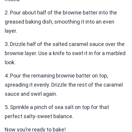
2. Pour about half of the brownie batter into the
greased baking dish, smoothing it into an even
layer.
3. Drizzle half of the salted caramel sauce over the
brownie layer. Use a knife to swirl it in for a marbled
look.
4. Pour the remaining brownie batter on top,
spreading it evenly. Drizzle the rest of the caramel
sauce and swirl again.
5. Sprinkle a pinch of sea salt on top for that
perfect salty-sweet balance.
Now you’re ready to bake!