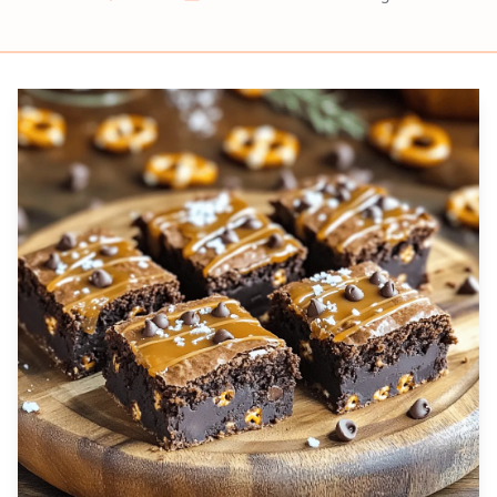
Prep
Cook
Servings