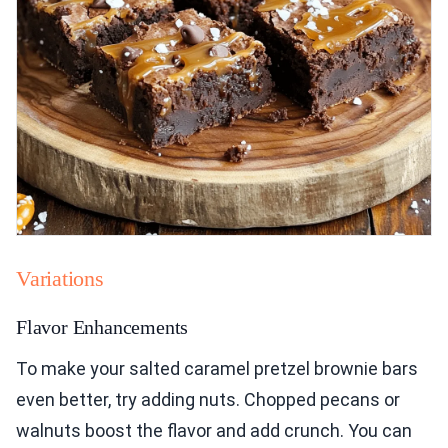
Variations
Flavor Enhancements
To make your salted caramel pretzel brownie bars
even better, try adding nuts. Chopped pecans or
walnuts boost the flavor and add crunch. You can