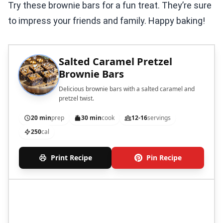
Try these brownie bars for a fun treat. They’re sure
to impress your friends and family. Happy baking!
Salted Caramel Pretzel
Brownie Bars
Delicious brownie bars with a salted caramel and
pretzel twist.
20 min
prep
30 min
cook
12-16
servings
250
cal
Print Recipe
Pin Recipe