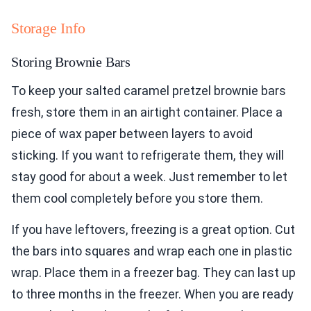
Storage Info
Storing Brownie Bars
To keep your salted caramel pretzel brownie bars
fresh, store them in an airtight container. Place a
piece of wax paper between layers to avoid
sticking. If you want to refrigerate them, they will
stay good for about a week. Just remember to let
them cool completely before you store them.
If you have leftovers, freezing is a great option. Cut
the bars into squares and wrap each one in plastic
wrap. Place them in a freezer bag. They can last up
to three months in the freezer. When you are ready