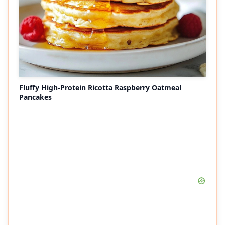
Fluffy High-Protein Ricotta Raspberry Oatmeal
Pancakes