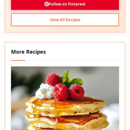
Follow on Pinterest
View All Recipes
More Recipes