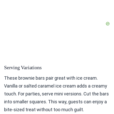
Serving Variations
These brownie bars pair great with ice cream.
Vanilla or salted caramel ice cream adds a creamy
touch. For parties, serve mini versions. Cut the bars
into smaller squares. This way, guests can enjoy a
bite-sized treat without too much guilt.