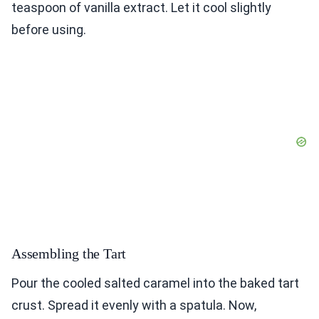
teaspoon of vanilla extract. Let it cool slightly
before using.
Assembling the Tart
Pour the cooled salted caramel into the baked tart
crust. Spread it evenly with a spatula. Now,