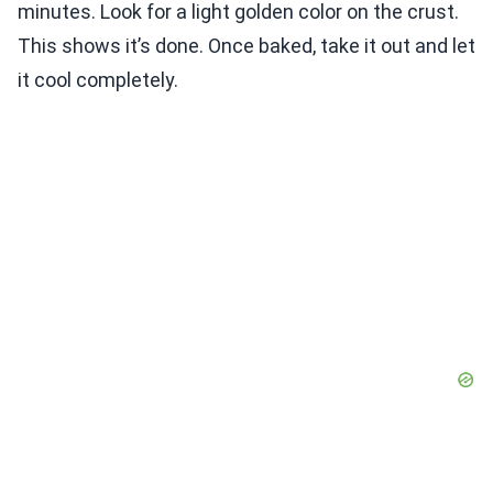
minutes. Look for a light golden color on the crust.
This shows it’s done. Once baked, take it out and let
it cool completely.