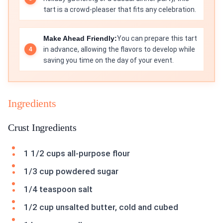
tart is a crowd-pleaser that fits any celebration.
Make Ahead Friendly:
You can prepare this tart
in advance, allowing the flavors to develop while
saving you time on the day of your event.
Ingredients
Crust Ingredients
1 1/2 cups all-purpose flour
1/3 cup powdered sugar
1/4 teaspoon salt
1/2 cup unsalted butter, cold and cubed