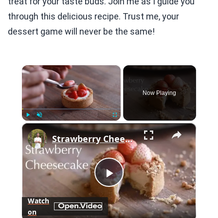
treat for your taste buds. Join me as I guide you
through this delicious recipe. Trust me, your
dessert game will never be the same!
×
Now Playing
×
Play
Unmute
Fullscreen
Strawberry Cheesecake "Tart"
Play
Watch
on
Video