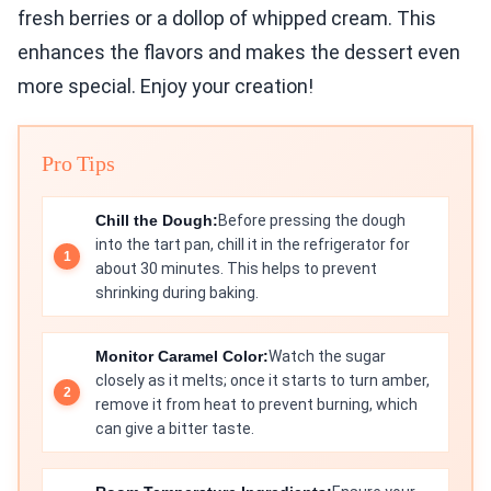
fresh berries or a dollop of whipped cream. This
enhances the flavors and makes the dessert even
more special. Enjoy your creation!
Pro Tips
Chill the Dough:
Before pressing the dough
into the tart pan, chill it in the refrigerator for
about 30 minutes. This helps to prevent
shrinking during baking.
Monitor Caramel Color:
Watch the sugar
closely as it melts; once it starts to turn amber,
remove it from heat to prevent burning, which
can give a bitter taste.