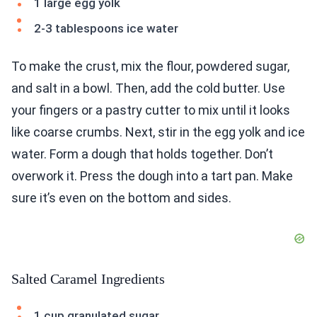
1 large egg yolk
2-3 tablespoons ice water
To make the crust, mix the flour, powdered sugar,
and salt in a bowl. Then, add the cold butter. Use
your fingers or a pastry cutter to mix until it looks
like coarse crumbs. Next, stir in the egg yolk and ice
water. Form a dough that holds together. Don’t
overwork it. Press the dough into a tart pan. Make
sure it’s even on the bottom and sides.
Salted Caramel Ingredients
1 cup granulated sugar