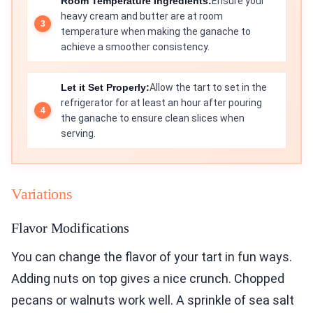
Room Temperature Ingredients:
Ensure your
heavy cream and butter are at room
temperature when making the ganache to
achieve a smoother consistency.
Let it Set Properly:
Allow the tart to set in the
refrigerator for at least an hour after pouring
the ganache to ensure clean slices when
serving.
Variations
Flavor Modifications
You can change the flavor of your tart in fun ways.
Adding nuts on top gives a nice crunch. Chopped
pecans or walnuts work well. A sprinkle of sea salt