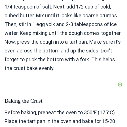
1/4 teaspoon of salt. Next, add 1/2 cup of cold,
cubed butter. Mix until it looks like coarse crumbs.
Then, stir in 1 egg yolk and 2-3 tablespoons of ice
water. Keep mixing until the dough comes together.
Now, press the dough into a tart pan. Make sure it’s
even across the bottom and up the sides. Don’t
forget to prick the bottom with a fork. This helps
the crust bake evenly.
Baking the Crust
Before baking, preheat the oven to 350°F (175°C).
Place the tart pan in the oven and bake for 15-20