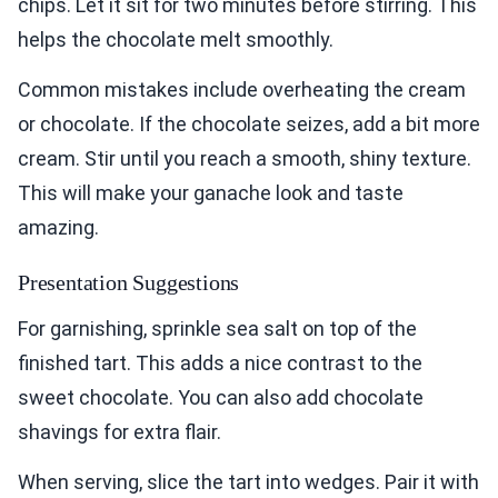
chips. Let it sit for two minutes before stirring. This
helps the chocolate melt smoothly.
Common mistakes include overheating the cream
or chocolate. If the chocolate seizes, add a bit more
cream. Stir until you reach a smooth, shiny texture.
This will make your ganache look and taste
amazing.
Presentation Suggestions
For garnishing, sprinkle sea salt on top of the
finished tart. This adds a nice contrast to the
sweet chocolate. You can also add chocolate
shavings for extra flair.
When serving, slice the tart into wedges. Pair it with