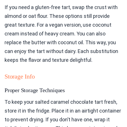
If you need a gluten-free tart, swap the crust with
almond or oat flour. These options still provide
great texture. For a vegan version, use coconut
cream instead of heavy cream. You can also
replace the butter with coconut oil. This way, you
can enjoy the tart without dairy. Each substitution
keeps the flavor and texture delightful.
Storage Info
Proper Storage Techniques
To keep your salted caramel chocolate tart fresh,
store it in the fridge. Place it in an airtight container
to prevent drying. If you don’t have one, wrap it