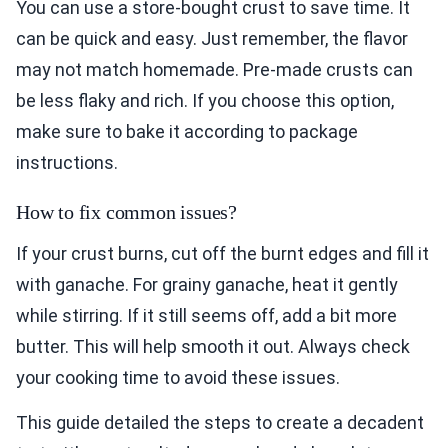
You can use a store-bought crust to save time. It
can be quick and easy. Just remember, the flavor
may not match homemade. Pre-made crusts can
be less flaky and rich. If you choose this option,
make sure to bake it according to package
instructions.
How to fix common issues?
If your crust burns, cut off the burnt edges and fill it
with ganache. For grainy ganache, heat it gently
while stirring. If it still seems off, add a bit more
butter. This will help smooth it out. Always check
your cooking time to avoid these issues.
This guide detailed the steps to create a decadent