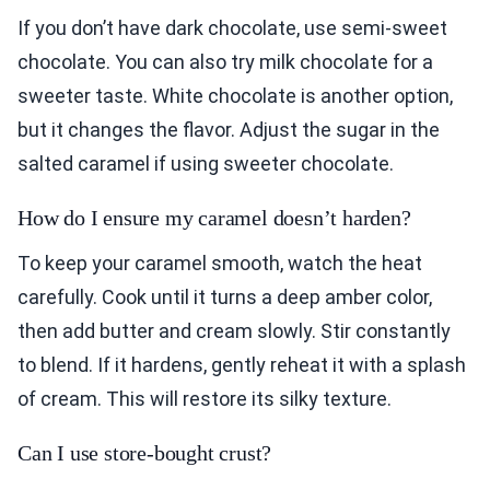
If you don’t have dark chocolate, use semi-sweet
chocolate. You can also try milk chocolate for a
sweeter taste. White chocolate is another option,
but it changes the flavor. Adjust the sugar in the
salted caramel if using sweeter chocolate.
How do I ensure my caramel doesn’t harden?
To keep your caramel smooth, watch the heat
carefully. Cook until it turns a deep amber color,
then add butter and cream slowly. Stir constantly
to blend. If it hardens, gently reheat it with a splash
of cream. This will restore its silky texture.
Can I use store-bought crust?