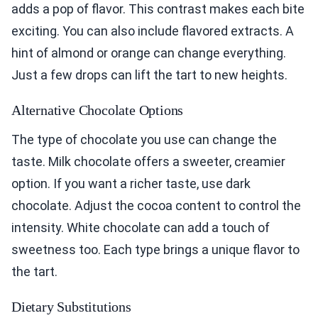
adds a pop of flavor. This contrast makes each bite
exciting. You can also include flavored extracts. A
hint of almond or orange can change everything.
Just a few drops can lift the tart to new heights.
Alternative Chocolate Options
The type of chocolate you use can change the
taste. Milk chocolate offers a sweeter, creamier
option. If you want a richer taste, use dark
chocolate. Adjust the cocoa content to control the
intensity. White chocolate can add a touch of
sweetness too. Each type brings a unique flavor to
the tart.
Dietary Substitutions