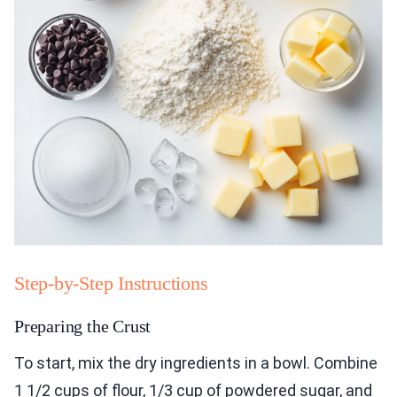
Step-by-Step Instructions
Preparing the Crust
To start, mix the dry ingredients in a bowl. Combine
1 1/2 cups of flour, 1/3 cup of powdered sugar, and