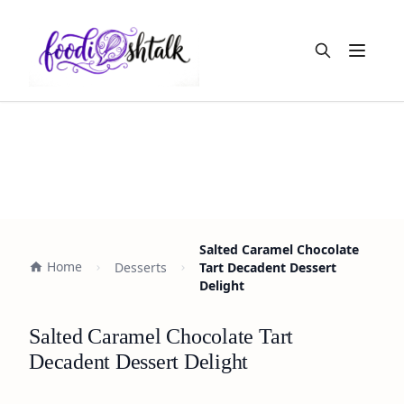
Open m
Salted Caramel Chocolate
Home
Desserts
Tart Decadent Dessert
Delight
Salted Caramel Chocolate Tart
Decadent Dessert Delight