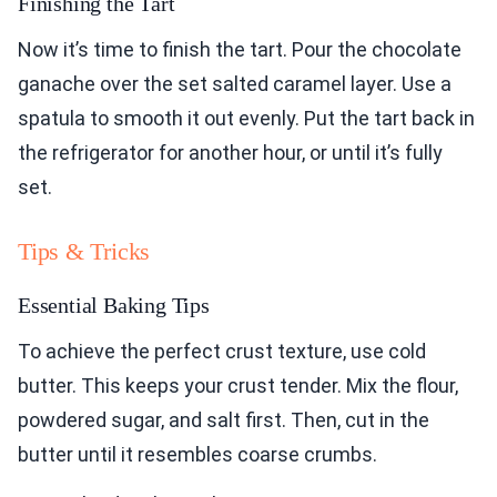
Finishing the Tart
Now it’s time to finish the tart. Pour the chocolate
ganache over the set salted caramel layer. Use a
spatula to smooth it out evenly. Put the tart back in
the refrigerator for another hour, or until it’s fully
set.
Tips & Tricks
Essential Baking Tips
To achieve the perfect crust texture, use cold
butter. This keeps your crust tender. Mix the flour,
powdered sugar, and salt first. Then, cut in the
butter until it resembles coarse crumbs.