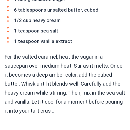
6 tablespoons unsalted butter, cubed
1/2 cup heavy cream
1 teaspoon sea salt
1 teaspoon vanilla extract
For the salted caramel, heat the sugar in a
saucepan over medium heat. Stir as it melts. Once
it becomes a deep amber color, add the cubed
butter. Whisk until it blends well. Carefully add the
heavy cream while stirring. Then, mix in the sea salt
and vanilla. Let it cool for a moment before pouring
it into your tart crust.