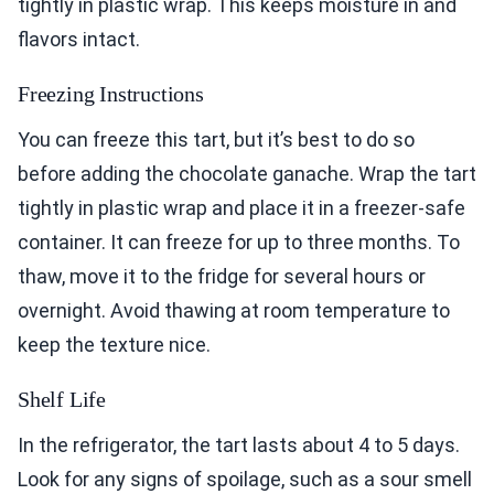
tightly in plastic wrap. This keeps moisture in and
flavors intact.
Freezing Instructions
You can freeze this tart, but it’s best to do so
before adding the chocolate ganache. Wrap the tart
tightly in plastic wrap and place it in a freezer-safe
container. It can freeze for up to three months. To
thaw, move it to the fridge for several hours or
overnight. Avoid thawing at room temperature to
keep the texture nice.
Shelf Life
In the refrigerator, the tart lasts about 4 to 5 days.
Look for any signs of spoilage, such as a sour smell