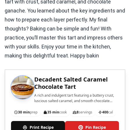
tart with crust, salted caramel, and chocolate
ganache. You learned about the key ingredients and
how to prepare each layer perfectly. My final
thoughts? Baking can be simple and fun! With
practice, you’ll master this tart and impress others
with your skills. Enjoy your time in the kitchen,
making this delightful treat. Happy bakin
Decadent Salted Caramel
Chocolate Tart
A rich and indulgent tart featuring a buttery crust,
luscious salted caramel, and smooth chocolate
ganache.
30 min
prep
35 min
cook
8
servings
400
cal
Print Recipe
Pin Recipe