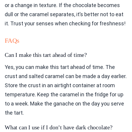
or a change in texture. If the chocolate becomes
dull or the caramel separates, it’s better not to eat
it. Trust your senses when checking for freshness!
FAQs
Can I make this tart ahead of time?
Yes, you can make this tart ahead of time. The
crust and salted caramel can be made a day earlier.
Store the crust in an airtight container at room
temperature. Keep the caramel in the fridge for up
to a week. Make the ganache on the day you serve
the tart.
What can I use if I don’t have dark chocolate?