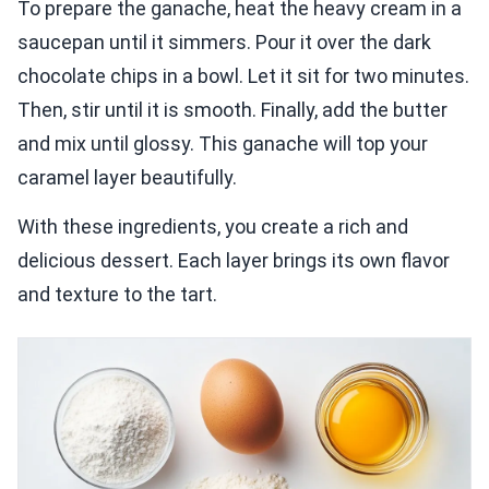
To prepare the ganache, heat the heavy cream in a
saucepan until it simmers. Pour it over the dark
chocolate chips in a bowl. Let it sit for two minutes.
Then, stir until it is smooth. Finally, add the butter
and mix until glossy. This ganache will top your
caramel layer beautifully.
With these ingredients, you create a rich and
delicious dessert. Each layer brings its own flavor
and texture to the tart.