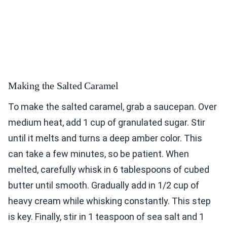
Making the Salted Caramel
To make the salted caramel, grab a saucepan. Over
medium heat, add 1 cup of granulated sugar. Stir
until it melts and turns a deep amber color. This
can take a few minutes, so be patient. When
melted, carefully whisk in 6 tablespoons of cubed
butter until smooth. Gradually add in 1/2 cup of
heavy cream while whisking constantly. This step
is key. Finally, stir in 1 teaspoon of sea salt and 1