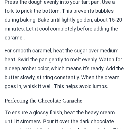
Press the dough evenly into your tart pan. Use a
fork to prick the bottom. This prevents bubbles
during baking. Bake until lightly golden, about 15-20
minutes. Let it cool completely before adding the
caramel.
For smooth caramel, heat the sugar over medium
heat. Swirl the pan gently to melt evenly. Watch for
a deep amber color, which means it’s ready. Add the
butter slowly, stirring constantly. When the cream
goes in, whisk it well. This helps avoid lumps.
Perfecting the Chocolate Ganache
To ensure a glossy finish, heat the heavy cream
until it simmers. Pour it over the dark chocolate