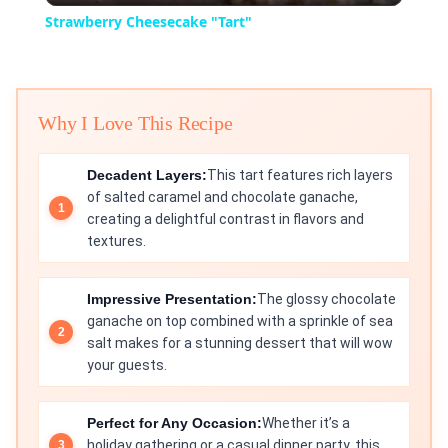
Strawberry Cheesecake "Tart"
Why I Love This Recipe
Decadent Layers:
This tart features rich layers
of salted caramel and chocolate ganache,
creating a delightful contrast in flavors and
textures.
Impressive Presentation:
The glossy chocolate
ganache on top combined with a sprinkle of sea
salt makes for a stunning dessert that will wow
your guests.
Perfect for Any Occasion:
Whether it’s a
holiday gathering or a casual dinner party, this