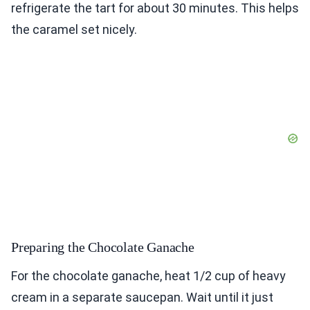
refrigerate the tart for about 30 minutes. This helps
the caramel set nicely.
Preparing the Chocolate Ganache
For the chocolate ganache, heat 1/2 cup of heavy
cream in a separate saucepan. Wait until it just