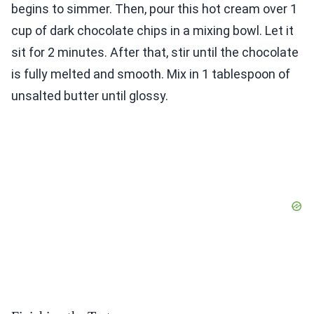
begins to simmer. Then, pour this hot cream over 1
cup of dark chocolate chips in a mixing bowl. Let it
sit for 2 minutes. After that, stir until the chocolate
is fully melted and smooth. Mix in 1 tablespoon of
unsalted butter until glossy.