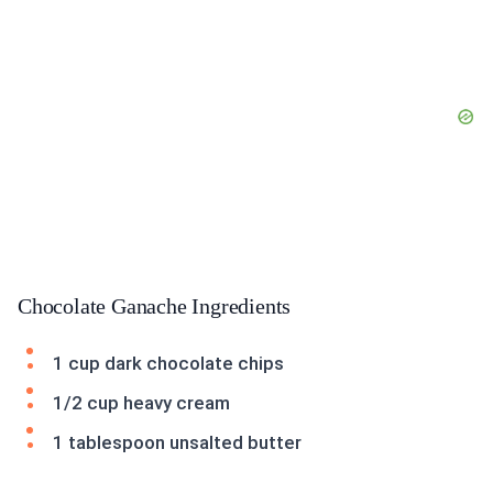
Chocolate Ganache Ingredients
1 cup dark chocolate chips
1/2 cup heavy cream
1 tablespoon unsalted butter