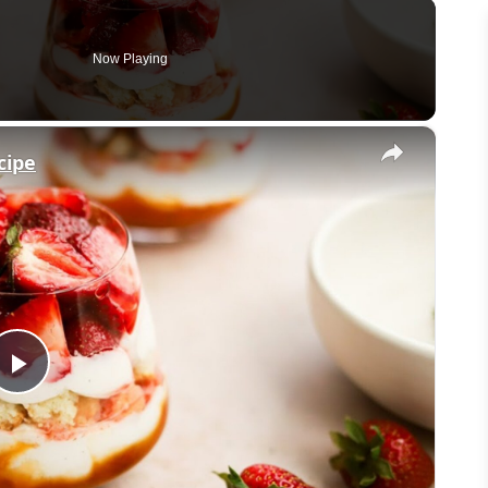
Now Playing
×
cipe
Play
Video