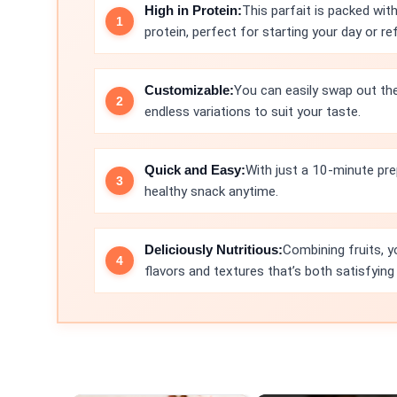
High in Protein:
This parfait is packed wit
protein, perfect for starting your day or r
Customizable:
You can easily swap out the 
endless variations to suit your taste.
Quick and Easy:
With just a 10-minute prep
healthy snack anytime.
Deliciously Nutritious:
Combining fruits, y
flavors and textures that’s both satisfying