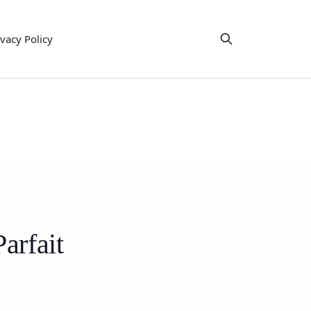
ivacy Policy
arfait