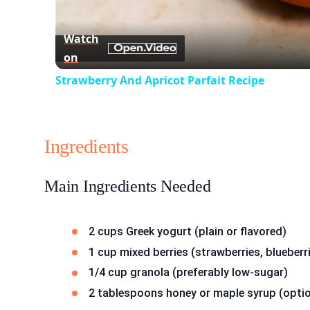
Watch
on
Strawberry And Apricot Parfait Recipe
Ingredients
Main Ingredients Needed
2 cups Greek yogurt (plain or flavored)
1 cup mixed berries (strawberries, blueberr
1/4 cup granola (preferably low-sugar)
2 tablespoons honey or maple syrup (optio