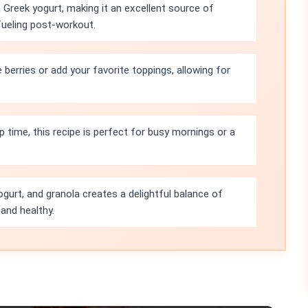
h Greek yogurt, making it an excellent source of
efueling post-workout.
berries or add your favorite toppings, allowing for
 time, this recipe is perfect for busy mornings or a
ogurt, and granola creates a delightful balance of
 and healthy.