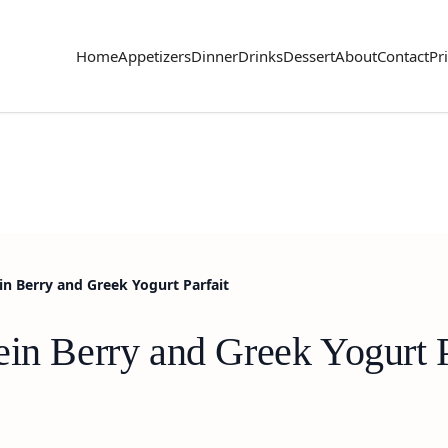
Home
Appetizers
Dinner
Drinks
Dessert
About
Contact
Pr
in Berry and Greek Yogurt Parfait
in Berry and Greek Yogurt P