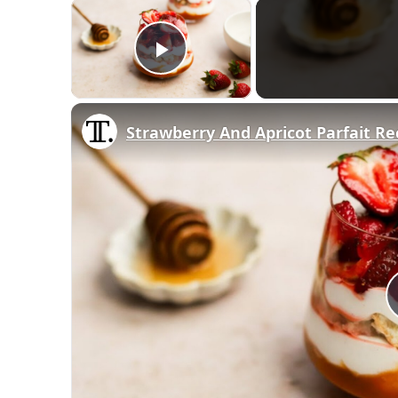
×
Play Video
Strawberry And Apricot Parfait Re