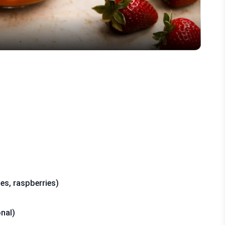
ies, raspberries)
nal)