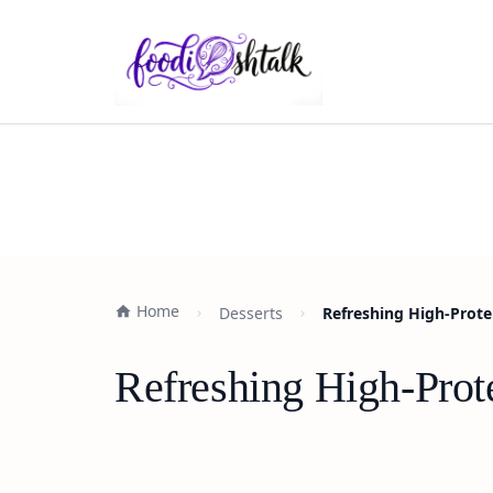
Home
Desserts
Refreshing High-Prote
Refreshing High-Prote