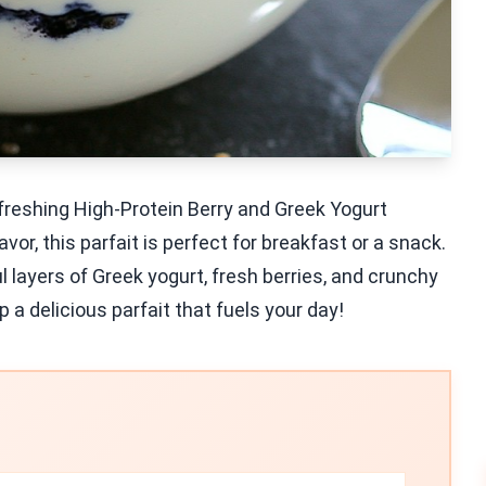
efreshing High-Protein Berry and Greek Yogurt
vor, this parfait is perfect for breakfast or a snack.
ul layers of Greek yogurt, fresh berries, and crunchy
p a delicious parfait that fuels your day!