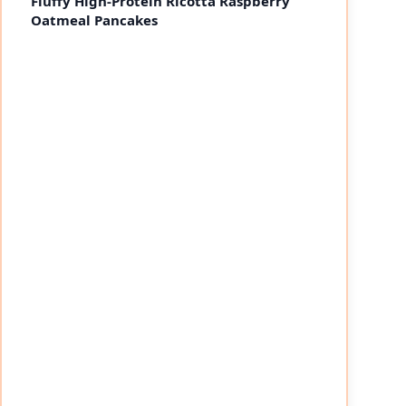
Fluffy High-Protein Ricotta Raspberry
Oatmeal Pancakes