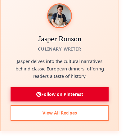
Jasper Ronson
CULINARY WRITER
Jasper delves into the cultural narratives
behind classic European dinners, offering
readers a taste of history.
Follow on Pinterest
View All Recipes