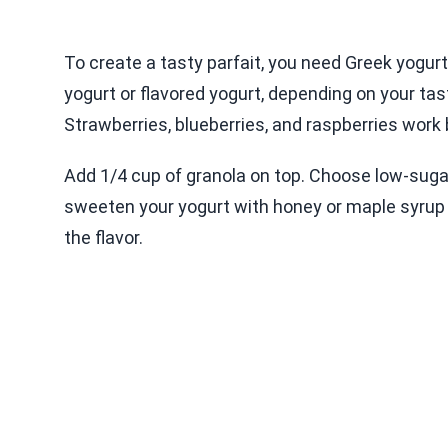
To create a tasty parfait, you need Greek yogurt
yogurt or flavored yogurt, depending on your tast
Strawberries, blueberries, and raspberries work
Add 1/4 cup of granola on top. Choose low-sugar 
sweeten your yogurt with honey or maple syrup if
the flavor.