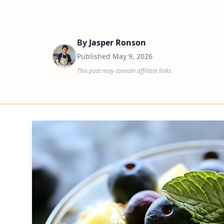
By
Jasper Ronson
Published
May 9, 2026
This post may contain affiliate links.