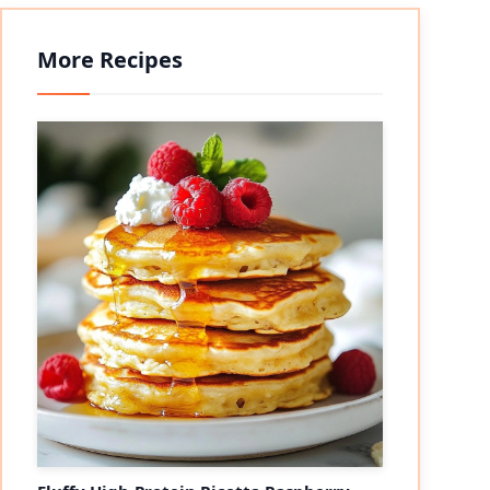
More Recipes