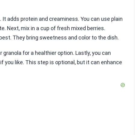
. It adds protein and creaminess. You can use plain
e. Next, mix in a cup of fresh mixed berries.
 best. They bring sweetness and color to the dish.
granola for a healthier option. Lastly, you can
 you like. This step is optional, but it can enhance