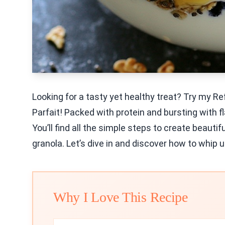
Looking for a tasty yet healthy treat? Try my R
Parfait! Packed with protein and bursting with fla
You’ll find all the simple steps to create beautif
granola. Let’s dive in and discover how to whip u
Why I Love This Recipe