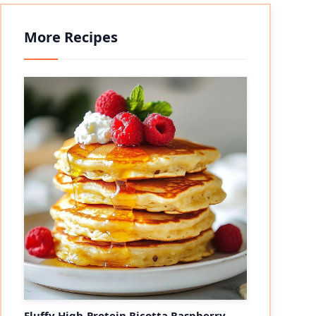
More Recipes
Fluffy High-Protein Ricotta Raspberry