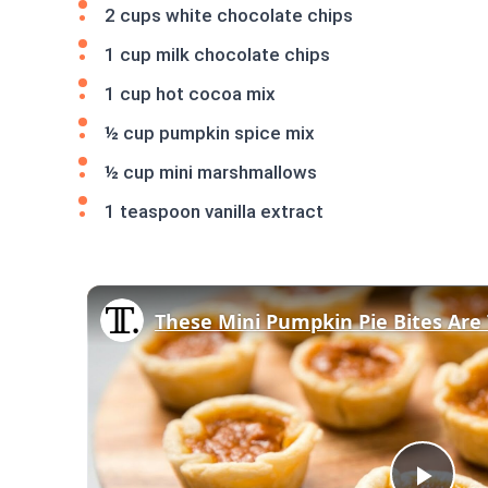
2 cups white chocolate chips
1 cup milk chocolate chips
1 cup hot cocoa mix
½ cup pumpkin spice mix
½ cup mini marshmallows
1 teaspoon vanilla extract