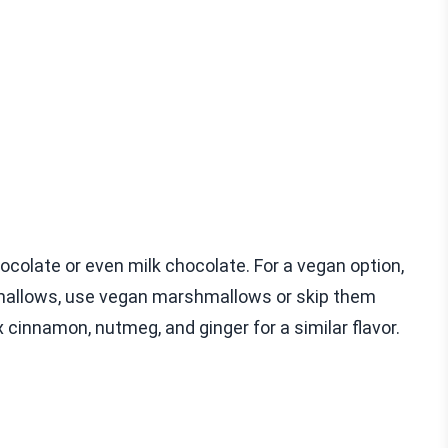
colate or even milk chocolate. For a vegan option,
shmallows, use vegan marshmallows or skip them
x cinnamon, nutmeg, and ginger for a similar flavor.