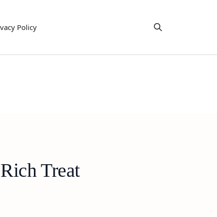
ivacy Policy
Rich Treat