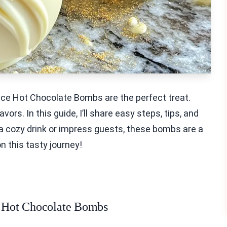
ice Hot Chocolate Bombs are the perfect treat.
ors. In this guide, I’ll share easy steps, tips, and
 a cozy drink or impress guests, these bombs are a
n this tasty journey!
ce Hot Chocolate Bombs