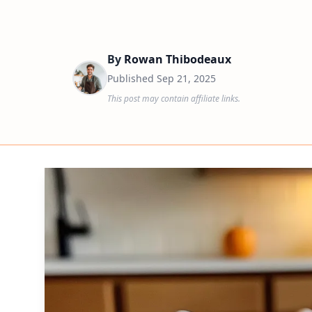
By
Rowan Thibodeaux
Published
Sep 21, 2025
This post may contain affiliate links.