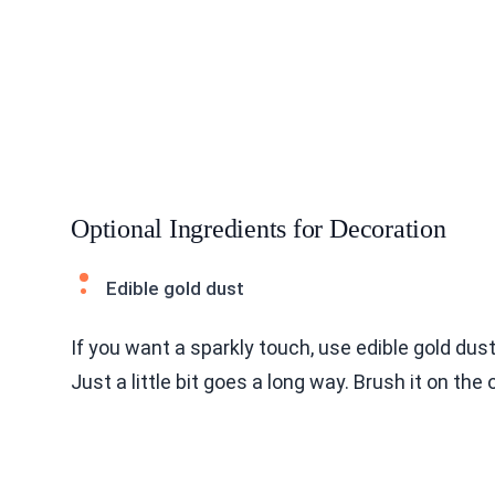
Optional Ingredients for Decoration
Edible gold dust
If you want a sparkly touch, use edible gold du
Just a little bit goes a long way. Brush it on the 