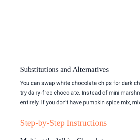
Substitutions and Alternatives
You can swap white chocolate chips for dark cho
try dairy-free chocolate. Instead of mini mar
entirely. If you don’t have pumpkin spice mix, mi
Step-by-Step Instructions