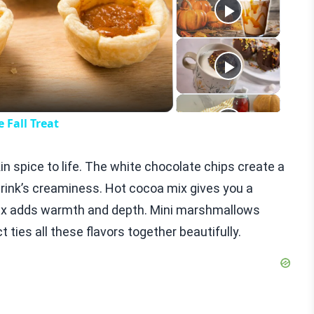
eo
 Fall Treat
in spice to life. The white chocolate chips create a
drink’s creaminess. Hot cocoa mix gives you a
mix adds warmth and depth. Mini marshmallows
act ties all these flavors together beautifully.