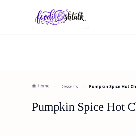
Home
Desserts
Pumpkin Spice Hot Ch
Pumpkin Spice Hot C