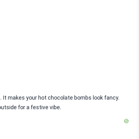
st. It makes your hot chocolate bombs look fancy.
outside for a festive vibe.