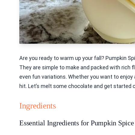
Are you ready to warm up your fall? Pumpkin Sp
They are simple to make and packed with rich flav
even fun variations. Whether you want to enjoy
hit. Let’s melt some chocolate and get started o
Ingredients
Essential Ingredients for Pumpkin Spi