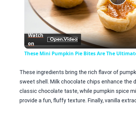
Play
Vid
Watch
on
These Mini Pumpkin Pie Bites Are The Ultimate
These ingredients bring the rich flavor of pumpk
sweet shell. Milk chocolate chips enhance the 
classic chocolate taste, while pumpkin spice 
provide a fun, fluffy texture. Finally, vanilla extr