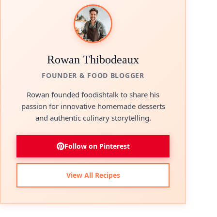
Rowan Thibodeaux
FOUNDER & FOOD BLOGGER
Rowan founded foodishtalk to share his
passion for innovative homemade desserts
and authentic culinary storytelling.
Follow on Pinterest
View All Recipes