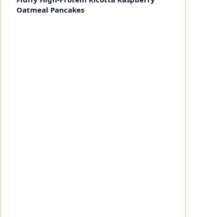
Oatmeal Pancakes