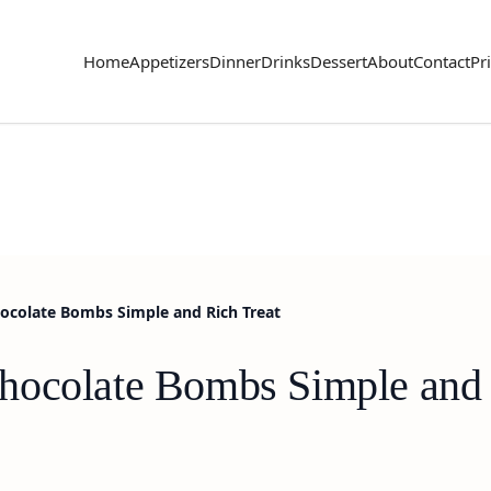
Home
Appetizers
Dinner
Drinks
Dessert
About
Contact
Pr
ocolate Bombs Simple and Rich Treat
hocolate Bombs Simple and 