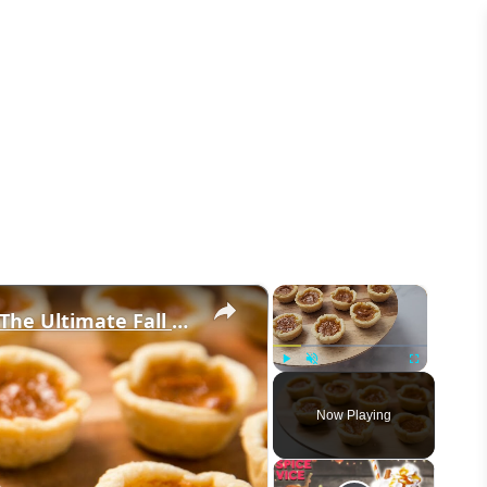
×
×
These Mini Pumpkin Pie Bites Are The Ultimate Fall Treat
Play
Unmute
Fullscreen
Now Playing