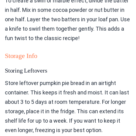
To create a swirl or marble effect, divide the batter
in half. Mix in some cocoa powder or nut butter in
one half. Layer the two batters in your loaf pan. Use
a knife to swirl them together gently. This adds a
fun twist to the classic recipe!
Storage Info
Storing Leftovers
Store leftover pumpkin pie bread in an airtight
container. This keeps it fresh and moist. It can last
about 3 to 5 days at room temperature. For longer
storage, place it in the fridge. This can extend its
shelf life for up to a week. If you want to keep it
even longer, freezing is your best option.