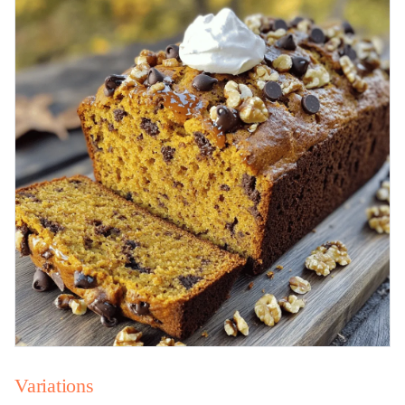
Variations