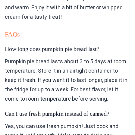
and warm. Enjoy it with a bit of butter or whipped
cream for a tasty treat!
FAQs
How long does pumpkin pie bread last?
Pumpkin pie bread lasts about 3 to 5 days at room
temperature. Store it in an airtight container to
keep it fresh. If you want it to last longer, place it in
the fridge for up to a week. For best flavor, let it
come to room temperature before serving.
Can I use fresh pumpkin instead of canned?
Yes, you can use fresh pumpkin! Just cook and