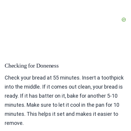
Checking for Doneness
Check your bread at 55 minutes. Insert a toothpick
into the middle. If it comes out clean, your bread is
ready. If it has batter on it, bake for another 5-10
minutes. Make sure to let it cool in the pan for 10
minutes. This helps it set and makes it easier to
remove.