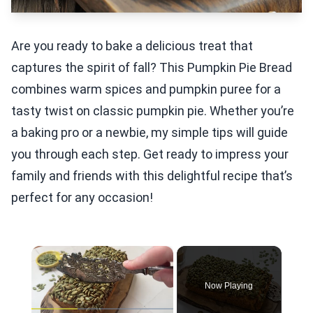
Are you ready to bake a delicious treat that
captures the spirit of fall? This Pumpkin Pie Bread
combines warm spices and pumpkin puree for a
tasty twist on classic pumpkin pie. Whether you’re
a baking pro or a newbie, my simple tips will guide
you through each step. Get ready to impress your
family and friends with this delightful recipe that’s
perfect for any occasion!
×
Now Playing