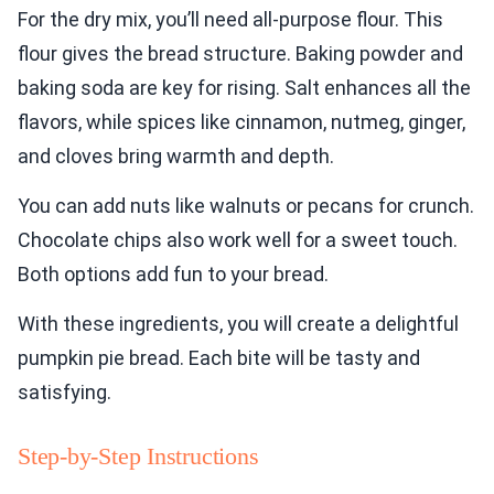
For the dry mix, you’ll need all-purpose flour. This
flour gives the bread structure. Baking powder and
baking soda are key for rising. Salt enhances all the
flavors, while spices like cinnamon, nutmeg, ginger,
and cloves bring warmth and depth.
You can add nuts like walnuts or pecans for crunch.
Chocolate chips also work well for a sweet touch.
Both options add fun to your bread.
With these ingredients, you will create a delightful
pumpkin pie bread. Each bite will be tasty and
satisfying.
Step-by-Step Instructions