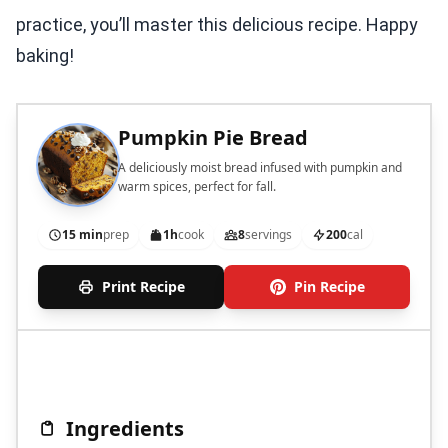
practice, you’ll master this delicious recipe. Happy
baking!
Pumpkin Pie Bread
A deliciously moist bread infused with pumpkin and
warm spices, perfect for fall.
15 min
prep
1h
cook
8
servings
200
cal
Print Recipe
Pin Recipe
Ingredients