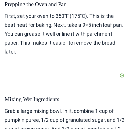
Prepping the Oven and Pan
First, set your oven to 350°F (175°C). This is the
best heat for baking. Next, take a 9×5 inch loaf pan.
You can grease it well or line it with parchment
paper. This makes it easier to remove the bread
later.
Mixing Wet Ingredients
Grab a large mixing bowl. In it, combine 1 cup of
pumpkin puree, 1/2 cup of granulated sugar, and 1/2
cup of brown sugar. Add 1/2 cup of vegetable oil, 2