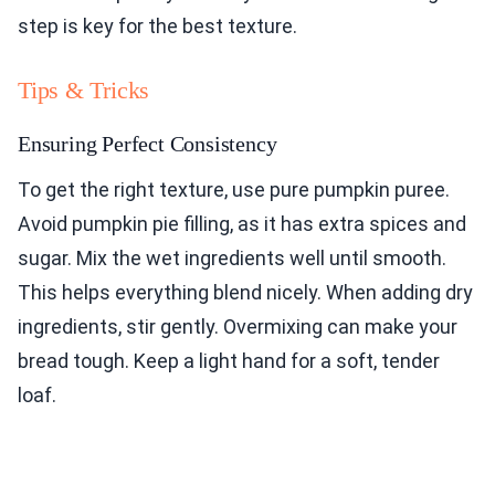
step is key for the best texture.
Tips & Tricks
Ensuring Perfect Consistency
To get the right texture, use pure pumpkin puree.
Avoid pumpkin pie filling, as it has extra spices and
sugar. Mix the wet ingredients well until smooth.
This helps everything blend nicely. When adding dry
ingredients, stir gently. Overmixing can make your
bread tough. Keep a light hand for a soft, tender
loaf.