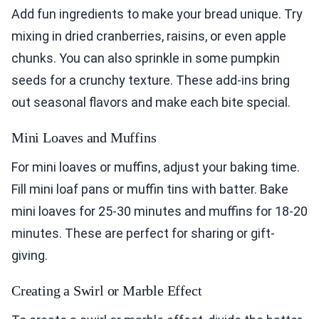
Add fun ingredients to make your bread unique. Try
mixing in dried cranberries, raisins, or even apple
chunks. You can also sprinkle in some pumpkin
seeds for a crunchy texture. These add-ins bring
out seasonal flavors and make each bite special.
Mini Loaves and Muffins
For mini loaves or muffins, adjust your baking time.
Fill mini loaf pans or muffin tins with batter. Bake
mini loaves for 25-30 minutes and muffins for 18-20
minutes. These are perfect for sharing or gift-
giving.
Creating a Swirl or Marble Effect