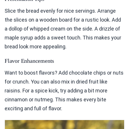
Slice the bread evenly for nice servings. Arrange
the slices on a wooden board for a rustic look. Add
a dollop of whipped cream on the side. A drizzle of
maple syrup adds a sweet touch. This makes your
bread look more appealing.
Flavor Enhancements
Want to boost flavors? Add chocolate chips or nuts
for crunch. You can also mix in dried fruit like
raisins. For a spice kick, try adding a bit more
cinnamon or nutmeg. This makes every bite
exciting and full of flavor.