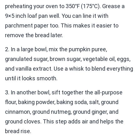
preheating your oven to 350°F (175°C). Grease a
9×5 inch loaf pan well. You can line it with
parchment paper too. This makes it easier to
remove the bread later.
2. In a large bowl, mix the pumpkin puree,
granulated sugar, brown sugar, vegetable oil, eggs,
and vanilla extract. Use a whisk to blend everything
until it looks smooth.
3. In another bowl, sift together the all-purpose
flour, baking powder, baking soda, salt, ground
cinnamon, ground nutmeg, ground ginger, and
ground cloves. This step adds air and helps the
bread rise.