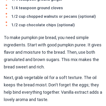
1/4 teaspoon ground cloves
1/2 cup chopped walnuts or pecans (optional)
1/2 cup chocolate chips (optional)
To make pumpkin pie bread, you need simple
ingredients. Start with good pumpkin puree. It gives
flavor and moisture to the bread. Then, use both
granulated and brown sugars. This mix makes the
bread sweet and rich.
Next, grab vegetable oil for a soft texture. The oil
keeps the bread moist. Don’t forget the eggs; they
help bind everything together. Vanilla extract adds a
lovely aroma and taste.