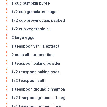
1 cup pumpkin puree
1/2 cup granulated sugar
1/2 cup brown sugar, packed
1/2 cup vegetable oil
2 large eggs
1 teaspoon vanilla extract
2 cups all-purpose flour
1 teaspoon baking powder
1/2 teaspoon baking soda
1/2 teaspoon salt
1 teaspoon ground cinnamon
1/2 teaspoon ground nutmeg
1/4 teaspoon ground ginger