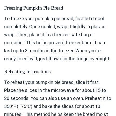
Freezing Pumpkin Pie Bread
To freeze your pumpkin pie bread, first let it cool
completely. Once cooled, wrap it tightly in plastic
wrap. Then, place it in a freezer-safe bag or
container. This helps prevent freezer burn. It can
last up to 3 months in the freezer. When you’re
ready to enjoy it, just thaw it in the fridge overnight.
Reheating Instructions
To reheat your pumpkin pie bread, slice it first.
Place the slices in the microwave for about 15 to
20 seconds. You can also use an oven. Preheat it to
350°F (175°C) and bake the slices for about 10
minutes. This method helps keep the bread moist