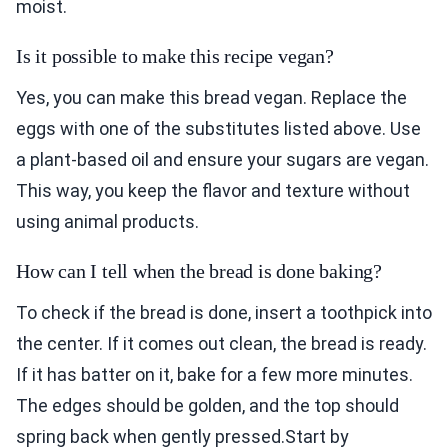
moist.
Is it possible to make this recipe vegan?
Yes, you can make this bread vegan. Replace the
eggs with one of the substitutes listed above. Use
a plant-based oil and ensure your sugars are vegan.
This way, you keep the flavor and texture without
using animal products.
How can I tell when the bread is done baking?
To check if the bread is done, insert a toothpick into
the center. If it comes out clean, the bread is ready.
If it has batter on it, bake for a few more minutes.
The edges should be golden, and the top should
spring back when gently pressed.Start by