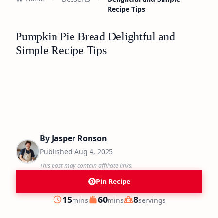
Recipe Tips
Pumpkin Pie Bread Delightful and
Simple Recipe Tips
By
Jasper Ronson
Published
Aug 4, 2025
This post may contain affiliate links.
Pin Recipe
minutes
minutes
15
60
8
mins
mins
servings
Prep
Cook
Servings