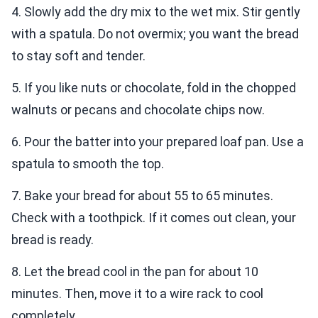
4. Slowly add the dry mix to the wet mix. Stir gently
with a spatula. Do not overmix; you want the bread
to stay soft and tender.
5. If you like nuts or chocolate, fold in the chopped
walnuts or pecans and chocolate chips now.
6. Pour the batter into your prepared loaf pan. Use a
spatula to smooth the top.
7. Bake your bread for about 55 to 65 minutes.
Check with a toothpick. If it comes out clean, your
bread is ready.
8. Let the bread cool in the pan for about 10
minutes. Then, move it to a wire rack to cool
completely.