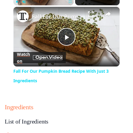
×
Play
Unmute
Fullscreen
Fall For Our Pumpkin Bread Recipe With Just 3 Ingredients
Play
Watch
on
Video
Fall For Our Pumpkin Bread Recipe With Just 3
Ingredients
Ingredients
List of Ingredients