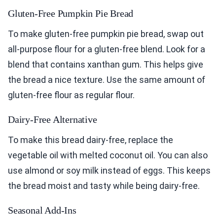
Gluten-Free Pumpkin Pie Bread
To make gluten-free pumpkin pie bread, swap out
all-purpose flour for a gluten-free blend. Look for a
blend that contains xanthan gum. This helps give
the bread a nice texture. Use the same amount of
gluten-free flour as regular flour.
Dairy-Free Alternative
To make this bread dairy-free, replace the
vegetable oil with melted coconut oil. You can also
use almond or soy milk instead of eggs. This keeps
the bread moist and tasty while being dairy-free.
Seasonal Add-Ins