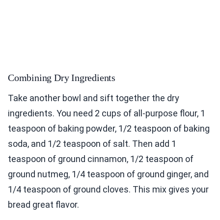
Combining Dry Ingredients
Take another bowl and sift together the dry
ingredients. You need 2 cups of all-purpose flour, 1
teaspoon of baking powder, 1/2 teaspoon of baking
soda, and 1/2 teaspoon of salt. Then add 1
teaspoon of ground cinnamon, 1/2 teaspoon of
ground nutmeg, 1/4 teaspoon of ground ginger, and
1/4 teaspoon of ground cloves. This mix gives your
bread great flavor.