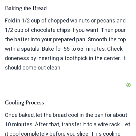
Baking the Bread
Fold in 1/2 cup of chopped walnuts or pecans and
1/2 cup of chocolate chips if you want. Then pour
the batter into your prepared pan. Smooth the top
with a spatula. Bake for 55 to 65 minutes. Check
doneness by inserting a toothpick in the center. It
should come out clean.
Cooling Process
Once baked, let the bread cool in the pan for about
10 minutes. After that, transfer it to a wire rack. Let
it cool completely before you slice. This cooling