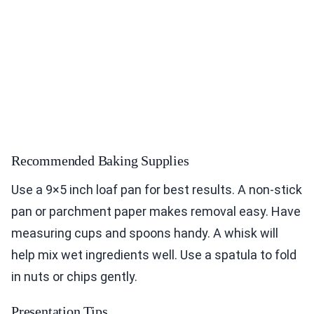
Recommended Baking Supplies
Use a 9×5 inch loaf pan for best results. A non-stick
pan or parchment paper makes removal easy. Have
measuring cups and spoons handy. A whisk will
help mix wet ingredients well. Use a spatula to fold
in nuts or chips gently.
Presentation Tips