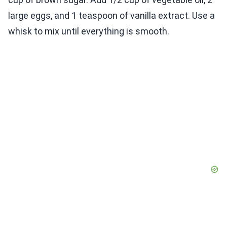
large eggs, and 1 teaspoon of vanilla extract. Use a
whisk to mix until everything is smooth.