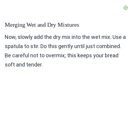
Merging Wet and Dry Mixtures
Now, slowly add the dry mix into the wet mix. Use a
spatula to stir. Do this gently until just combined.
Be careful not to overmix; this keeps your bread
soft and tender.