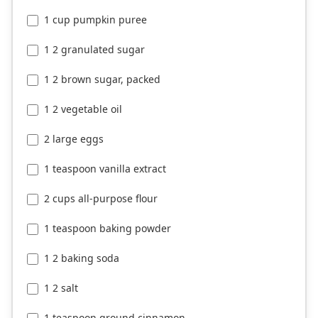
1 cup pumpkin puree
1 2 granulated sugar
1 2 brown sugar, packed
1 2 vegetable oil
2 large eggs
1 teaspoon vanilla extract
2 cups all-purpose flour
1 teaspoon baking powder
1 2 baking soda
1 2 salt
1 teaspoon ground cinnamon