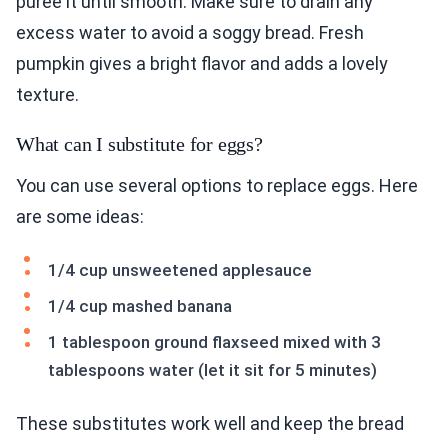
puree it until smooth. Make sure to drain any
excess water to avoid a soggy bread. Fresh
pumpkin gives a bright flavor and adds a lovely
texture.
What can I substitute for eggs?
You can use several options to replace eggs. Here
are some ideas:
1/4 cup unsweetened applesauce
1/4 cup mashed banana
1 tablespoon ground flaxseed mixed with 3
tablespoons water (let it sit for 5 minutes)
These substitutes work well and keep the bread