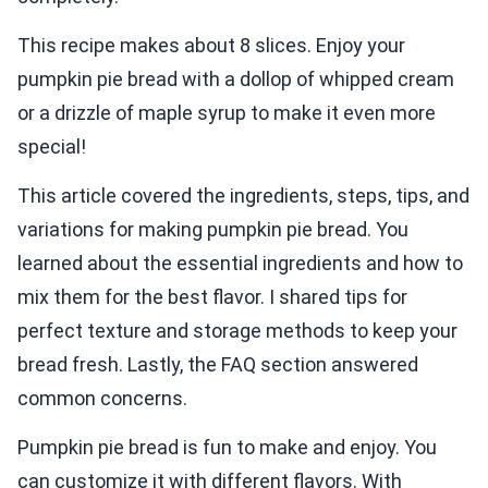
This recipe makes about 8 slices. Enjoy your
pumpkin pie bread with a dollop of whipped cream
or a drizzle of maple syrup to make it even more
special!
This article covered the ingredients, steps, tips, and
variations for making pumpkin pie bread. You
learned about the essential ingredients and how to
mix them for the best flavor. I shared tips for
perfect texture and storage methods to keep your
bread fresh. Lastly, the FAQ section answered
common concerns.
Pumpkin pie bread is fun to make and enjoy. You
can customize it with different flavors. With