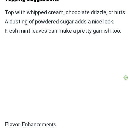
Top with whipped cream, chocolate drizzle, or nuts.
A dusting of powdered sugar adds a nice look.
Fresh mint leaves can make a pretty garnish too.
Flavor Enhancements