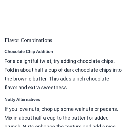
Flavor Combinations
Chocolate Chip Addition
For a delightful twist, try adding chocolate chips.
Fold in about half a cup of dark chocolate chips into
the brownie batter. This adds a rich chocolate
flavor and extra sweetness.
Nutty Alternatives
If you love nuts, chop up some walnuts or pecans.
Mix in about half a cup to the batter for added
crunch. Nuts enhance the texture and add a nice