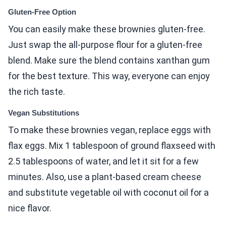
Gluten-Free Option
You can easily make these brownies gluten-free.
Just swap the all-purpose flour for a gluten-free
blend. Make sure the blend contains xanthan gum
for the best texture. This way, everyone can enjoy
the rich taste.
Vegan Substitutions
To make these brownies vegan, replace eggs with
flax eggs. Mix 1 tablespoon of ground flaxseed with
2.5 tablespoons of water, and let it sit for a few
minutes. Also, use a plant-based cream cheese
and substitute vegetable oil with coconut oil for a
nice flavor.