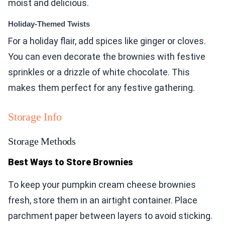
moist and delicious.
Holiday-Themed Twists
For a holiday flair, add spices like ginger or cloves.
You can even decorate the brownies with festive
sprinkles or a drizzle of white chocolate. This
makes them perfect for any festive gathering.
Storage Info
Storage Methods
Best Ways to Store Brownies
To keep your pumpkin cream cheese brownies
fresh, store them in an airtight container. Place
parchment paper between layers to avoid sticking.