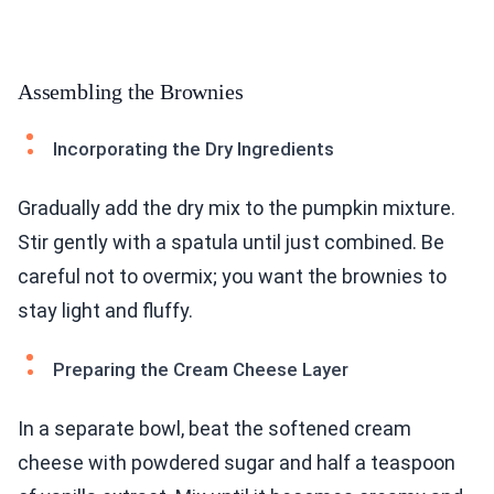
Assembling the Brownies
Incorporating the Dry Ingredients
Gradually add the dry mix to the pumpkin mixture.
Stir gently with a spatula until just combined. Be
careful not to overmix; you want the brownies to
stay light and fluffy.
Preparing the Cream Cheese Layer
In a separate bowl, beat the softened cream
cheese with powdered sugar and half a teaspoon