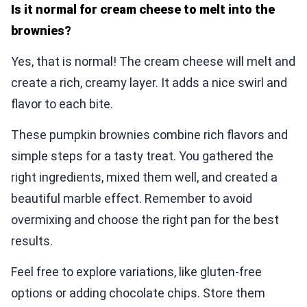
Is it normal for cream cheese to melt into the
brownies?
Yes, that is normal! The cream cheese will melt and
create a rich, creamy layer. It adds a nice swirl and
flavor to each bite.
These pumpkin brownies combine rich flavors and
simple steps for a tasty treat. You gathered the
right ingredients, mixed them well, and created a
beautiful marble effect. Remember to avoid
overmixing and choose the right pan for the best
results.
Feel free to explore variations, like gluten-free
options or adding chocolate chips. Store them