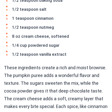
1/2 teaspoon baking soda
1/2 teaspoon salt
1 teaspoon cinnamon
1/2 teaspoon nutmeg
8 oz cream cheese, softened
1/4 cup powdered sugar
1/2 teaspoon vanilla extract
These ingredients create a rich and moist brownie.
The pumpkin puree adds a wonderful flavor and
texture. The sugars sweeten the mix, while the
cocoa powder gives it that deep chocolate taste.
The cream cheese adds a soft, creamy layer that
makes every bite special. Each spice, like cinnamon