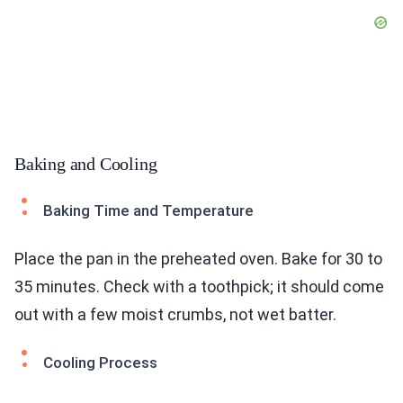
Baking and Cooling
Baking Time and Temperature
Place the pan in the preheated oven. Bake for 30 to
35 minutes. Check with a toothpick; it should come
out with a few moist crumbs, not wet batter.
Cooling Process