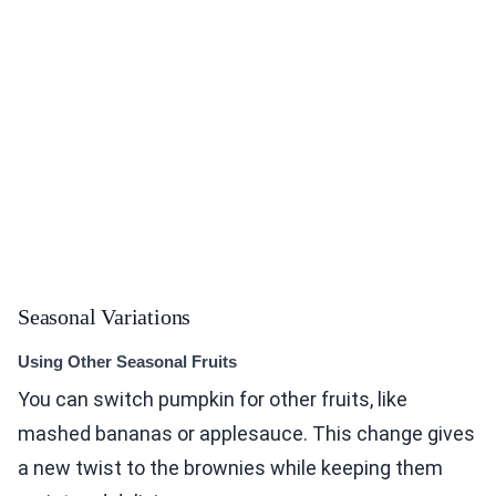
Seasonal Variations
Using Other Seasonal Fruits
You can switch pumpkin for other fruits, like
mashed bananas or applesauce. This change gives
a new twist to the brownies while keeping them