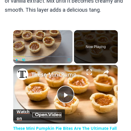
of vanilla extract. Mix until it becomes creamy and
smooth. This layer adds a delicious tang.
×
Now Playing
×
Play
Unmute
Fullscreen
These Mini Pumpkin Pie Bites Are The Ultimate Fall Treat
Play
Watch
on
Video
These Mini Pumpkin Pie Bites Are The Ultimate Fall