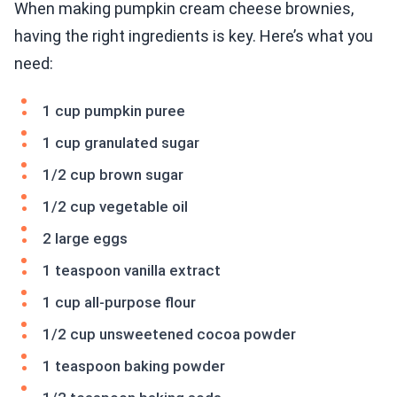
When making pumpkin cream cheese brownies,
having the right ingredients is key. Here’s what you
need:
1 cup pumpkin puree
1 cup granulated sugar
1/2 cup brown sugar
1/2 cup vegetable oil
2 large eggs
1 teaspoon vanilla extract
1 cup all-purpose flour
1/2 cup unsweetened cocoa powder
1 teaspoon baking powder