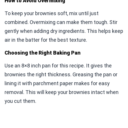
How to Avoid Overmixing
To keep your brownies soft, mix until just
combined. Overmixing can make them tough. Stir
gently when adding dry ingredients. This helps keep
air in the batter for the best texture.
Choosing the Right Baking Pan
Use an 8×8 inch pan for this recipe. It gives the
brownies the right thickness. Greasing the pan or
lining it with parchment paper makes for easy
removal. This will keep your brownies intact when
you cut them.