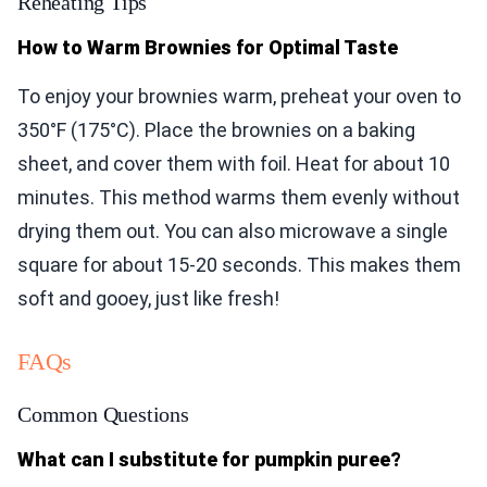
Reheating Tips
How to Warm Brownies for Optimal Taste
To enjoy your brownies warm, preheat your oven to
350°F (175°C). Place the brownies on a baking
sheet, and cover them with foil. Heat for about 10
minutes. This method warms them evenly without
drying them out. You can also microwave a single
square for about 15-20 seconds. This makes them
soft and gooey, just like fresh!
FAQs
Common Questions
What can I substitute for pumpkin puree?