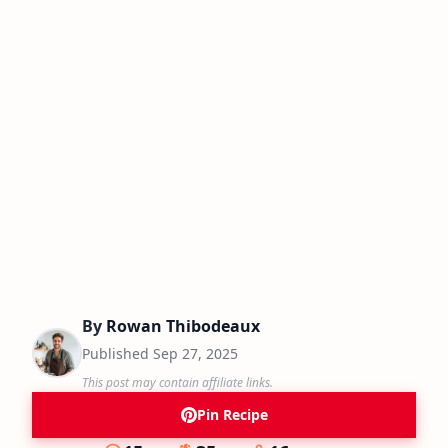
By
Rowan Thibodeaux
Published
Sep 27, 2025
This post may contain affiliate links.
Pin Recipe