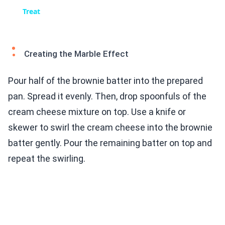
Treat
Creating the Marble Effect
Pour half of the brownie batter into the prepared
pan. Spread it evenly. Then, drop spoonfuls of the
cream cheese mixture on top. Use a knife or
skewer to swirl the cream cheese into the brownie
batter gently. Pour the remaining batter on top and
repeat the swirling.