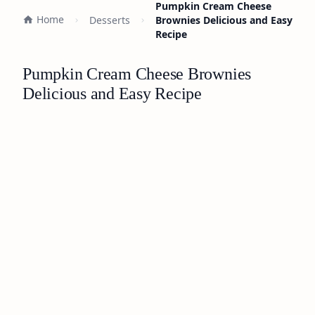
Pumpkin Cream Cheese
Home
Desserts
Brownies Delicious and Easy
Recipe
Pumpkin Cream Cheese Brownies
Delicious and Easy Recipe