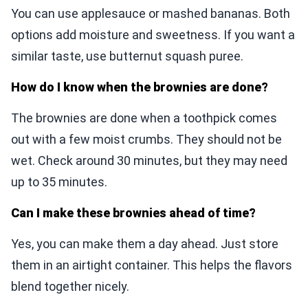
You can use applesauce or mashed bananas. Both
options add moisture and sweetness. If you want a
similar taste, use butternut squash puree.
How do I know when the brownies are done?
The brownies are done when a toothpick comes
out with a few moist crumbs. They should not be
wet. Check around 30 minutes, but they may need
up to 35 minutes.
Can I make these brownies ahead of time?
Yes, you can make them a day ahead. Just store
them in an airtight container. This helps the flavors
blend together nicely.