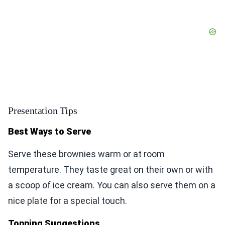
Presentation Tips
Best Ways to Serve
Serve these brownies warm or at room
temperature. They taste great on their own or with
a scoop of ice cream. You can also serve them on a
nice plate for a special touch.
Topping Suggestions