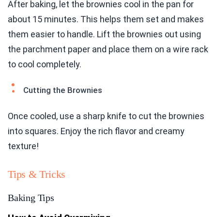
After baking, let the brownies cool in the pan for
about 15 minutes. This helps them set and makes
them easier to handle. Lift the brownies out using
the parchment paper and place them on a wire rack
to cool completely.
Cutting the Brownies
Once cooled, use a sharp knife to cut the brownies
into squares. Enjoy the rich flavor and creamy
texture!
Tips & Tricks
Baking Tips