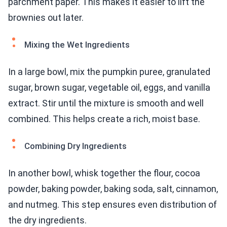
parchment paper. This makes it easier to lift the
brownies out later.
Mixing the Wet Ingredients
In a large bowl, mix the pumpkin puree, granulated
sugar, brown sugar, vegetable oil, eggs, and vanilla
extract. Stir until the mixture is smooth and well
combined. This helps create a rich, moist base.
Combining Dry Ingredients
In another bowl, whisk together the flour, cocoa
powder, baking powder, baking soda, salt, cinnamon,
and nutmeg. This step ensures even distribution of
the dry ingredients.