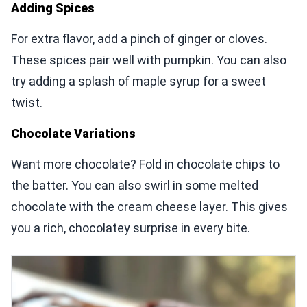
Adding Spices
For extra flavor, add a pinch of ginger or cloves.
These spices pair well with pumpkin. You can also
try adding a splash of maple syrup for a sweet
twist.
Chocolate Variations
Want more chocolate? Fold in chocolate chips to
the batter. You can also swirl in some melted
chocolate with the cream cheese layer. This gives
you a rich, chocolatey surprise in every bite.