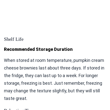
Shelf Life
Recommended Storage Duration
When stored at room temperature, pumpkin cream
cheese brownies last about three days. If stored in
the fridge, they can last up to a week. For longer
storage, freezing is best. Just remember, freezing
may change the texture slightly, but they will still
taste great.