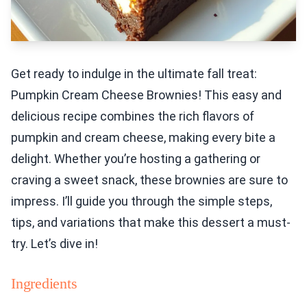
Get ready to indulge in the ultimate fall treat:
Pumpkin Cream Cheese Brownies! This easy and
delicious recipe combines the rich flavors of
pumpkin and cream cheese, making every bite a
delight. Whether you’re hosting a gathering or
craving a sweet snack, these brownies are sure to
impress. I’ll guide you through the simple steps,
tips, and variations that make this dessert a must-
try. Let’s dive in!
Ingredients