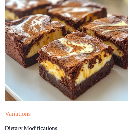
Variations
Dietary Modifications