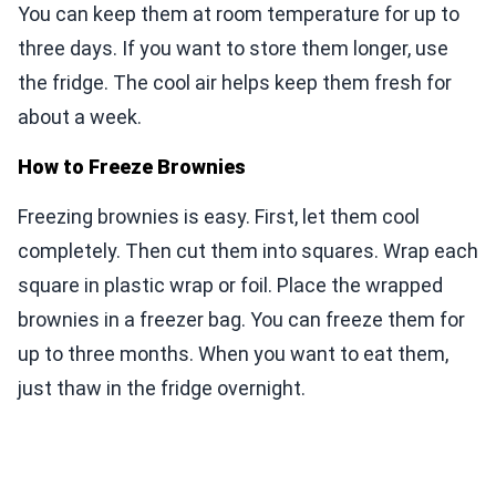
You can keep them at room temperature for up to
three days. If you want to store them longer, use
the fridge. The cool air helps keep them fresh for
about a week.
How to Freeze Brownies
Freezing brownies is easy. First, let them cool
completely. Then cut them into squares. Wrap each
square in plastic wrap or foil. Place the wrapped
brownies in a freezer bag. You can freeze them for
up to three months. When you want to eat them,
just thaw in the fridge overnight.