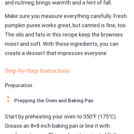
and nutmeg, brings warmth and a hint of fall.
Make sure you measure everything carefully. Fresh
pumpkin puree works great, but canned is fine, too.
The oils and fats in this recipe keep the brownies
moist and soft. With these ingredients, you can
create a dessert that impresses everyone.
Step-by-Step Instructions
Preparation
Prepping the Oven and Baking Pan
Start by preheating your oven to 350°F (175°C).
Grease an 8×8 inch baking pan or line it with