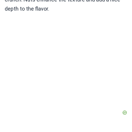
depth to the flavor.