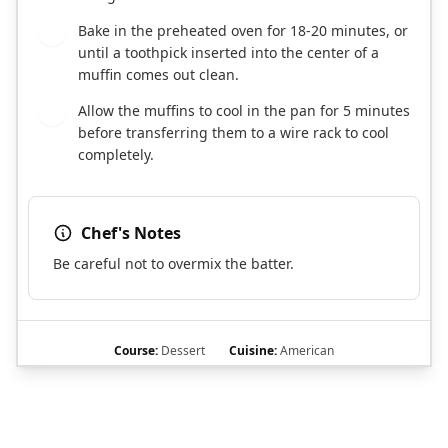
Bake in the preheated oven for 18-20 minutes, or
7
until a toothpick inserted into the center of a
muffin comes out clean.
Allow the muffins to cool in the pan for 5 minutes
8
before transferring them to a wire rack to cool
completely.
Chef's Notes
Be careful not to overmix the batter.
Course:
Dessert
Cuisine:
American