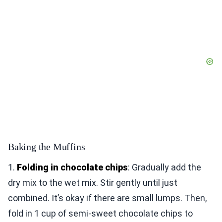
Baking the Muffins
1.
Folding in chocolate chips
: Gradually add the
dry mix to the wet mix. Stir gently until just
combined. It’s okay if there are small lumps. Then,
fold in 1 cup of semi-sweet chocolate chips to