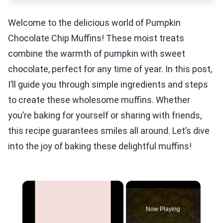
Welcome to the delicious world of Pumpkin
Chocolate Chip Muffins! These moist treats
combine the warmth of pumpkin with sweet
chocolate, perfect for any time of year. In this post,
I’ll guide you through simple ingredients and steps
to create these wholesome muffins. Whether
you’re baking for yourself or sharing with friends,
this recipe guarantees smiles all around. Let’s dive
into the joy of baking these delightful muffins!
×
Now Playing