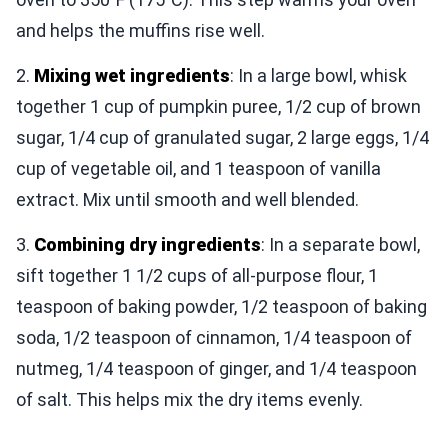
and helps the muffins rise well.
2.
Mixing wet ingredients
: In a large bowl, whisk
together 1 cup of pumpkin puree, 1/2 cup of brown
sugar, 1/4 cup of granulated sugar, 2 large eggs, 1/4
cup of vegetable oil, and 1 teaspoon of vanilla
extract. Mix until smooth and well blended.
3.
Combining dry ingredients
: In a separate bowl,
sift together 1 1/2 cups of all-purpose flour, 1
teaspoon of baking powder, 1/2 teaspoon of baking
soda, 1/2 teaspoon of cinnamon, 1/4 teaspoon of
nutmeg, 1/4 teaspoon of ginger, and 1/4 teaspoon
of salt. This helps mix the dry items evenly.