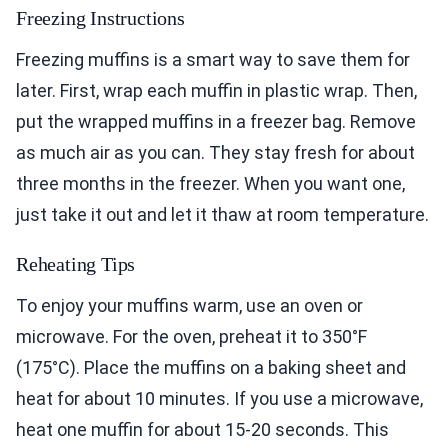
Freezing Instructions
Freezing muffins is a smart way to save them for
later. First, wrap each muffin in plastic wrap. Then,
put the wrapped muffins in a freezer bag. Remove
as much air as you can. They stay fresh for about
three months in the freezer. When you want one,
just take it out and let it thaw at room temperature.
Reheating Tips
To enjoy your muffins warm, use an oven or
microwave. For the oven, preheat it to 350°F
(175°C). Place the muffins on a baking sheet and
heat for about 10 minutes. If you use a microwave,
heat one muffin for about 15-20 seconds. This