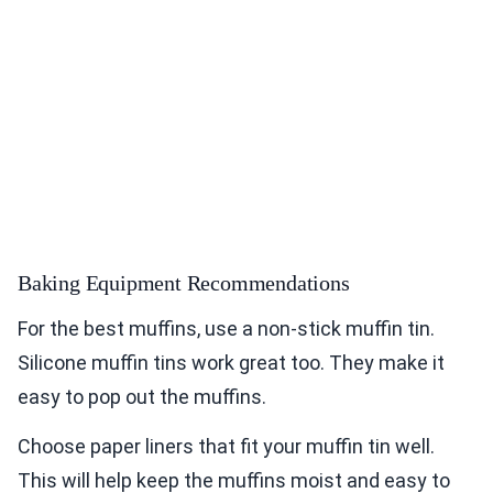
Baking Equipment Recommendations
For the best muffins, use a non-stick muffin tin.
Silicone muffin tins work great too. They make it
easy to pop out the muffins.
Choose paper liners that fit your muffin tin well.
This will help keep the muffins moist and easy to