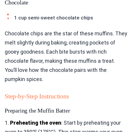
Chocolate
1 cup semi-sweet chocolate chips
Chocolate chips are the star of these muffins. They
melt slightly during baking, creating pockets of
gooey goodness. Each bite bursts with rich
chocolate flavor, making these muffins a treat.
You’ll love how the chocolate pairs with the
pumpkin spices.
Step-by-Step Instructions
Preparing the Muffin Batter
1.
Preheating the oven
: Start by preheating your
oven to 350°F (175°C). This step warms your oven