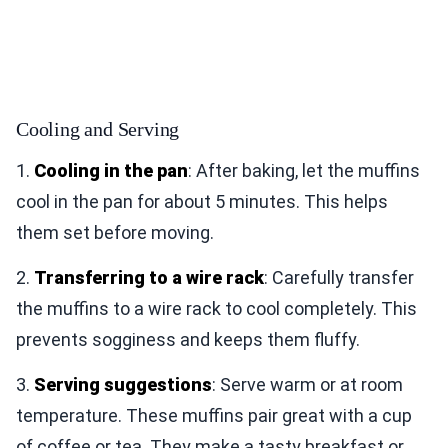
Cooling and Serving
1.
Cooling in the pan
: After baking, let the muffins
cool in the pan for about 5 minutes. This helps
them set before moving.
2.
Transferring to a wire rack
: Carefully transfer
the muffins to a wire rack to cool completely. This
prevents sogginess and keeps them fluffy.
3.
Serving suggestions
: Serve warm or at room
temperature. These muffins pair great with a cup
of coffee or tea. They make a tasty breakfast or