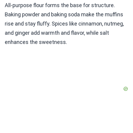
All-purpose flour forms the base for structure.
Baking powder and baking soda make the muffins
rise and stay fluffy. Spices like cinnamon, nutmeg,
and ginger add warmth and flavor, while salt
enhances the sweetness.