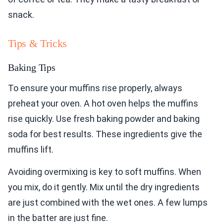
snack.
Tips & Tricks
Baking Tips
To ensure your muffins rise properly, always
preheat your oven. A hot oven helps the muffins
rise quickly. Use fresh baking powder and baking
soda for best results. These ingredients give the
muffins lift.
Avoiding overmixing is key to soft muffins. When
you mix, do it gently. Mix until the dry ingredients
are just combined with the wet ones. A few lumps
in the batter are just fine.