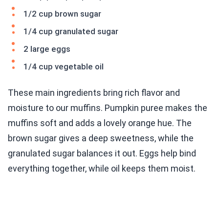
1/2 cup brown sugar
1/4 cup granulated sugar
2 large eggs
1/4 cup vegetable oil
These main ingredients bring rich flavor and
moisture to our muffins. Pumpkin puree makes the
muffins soft and adds a lovely orange hue. The
brown sugar gives a deep sweetness, while the
granulated sugar balances it out. Eggs help bind
everything together, while oil keeps them moist.