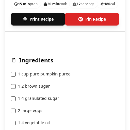
15 min
prep
20 min
cook
12
servings
180
cal
Print Recipe
Pin Recipe
Ingredients
1 cup pure pumpkin puree
1 2 brown sugar
1 4 granulated sugar
2 large eggs
1 4 vegetable oil