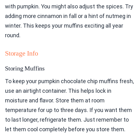
with pumpkin. You might also adjust the spices. Try
adding more cinnamon in fall or a hint of nutmeg in
winter. This keeps your muffins exciting all year
round.
Storage Info
Storing Muffins
To keep your pumpkin chocolate chip muffins fresh,
use an airtight container. This helps lock in
moisture and flavor. Store them at room
temperature for up to three days. If you want them
to last longer, refrigerate them. Just remember to
let them cool completely before you store them.