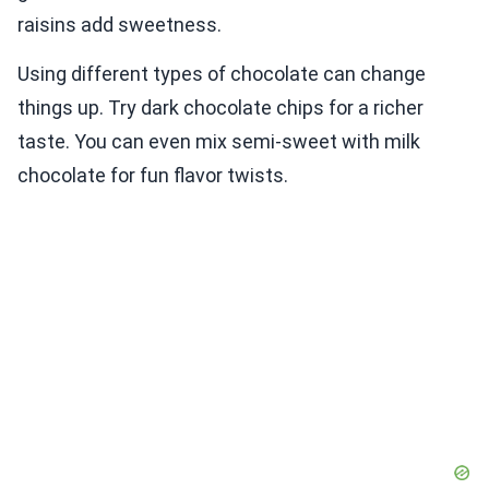
raisins add sweetness.
Using different types of chocolate can change
things up. Try dark chocolate chips for a richer
taste. You can even mix semi-sweet with milk
chocolate for fun flavor twists.