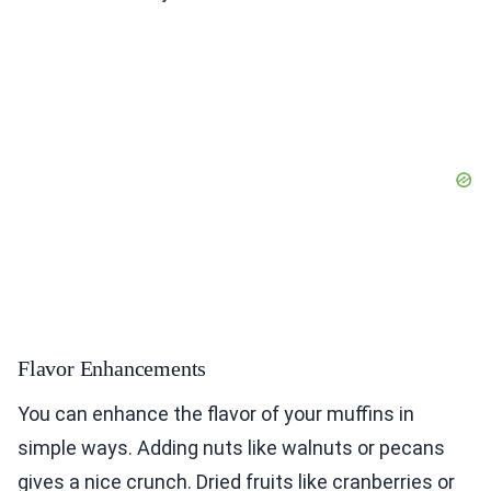
Flavor Enhancements
You can enhance the flavor of your muffins in
simple ways. Adding nuts like walnuts or pecans
gives a nice crunch. Dried fruits like cranberries or