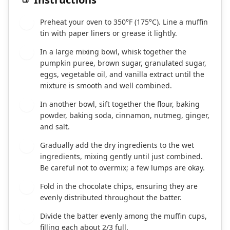
Preheat your oven to 350°F (175°C). Line a muffin
1
tin with paper liners or grease it lightly.
In a large mixing bowl, whisk together the
2
pumpkin puree, brown sugar, granulated sugar,
eggs, vegetable oil, and vanilla extract until the
mixture is smooth and well combined.
In another bowl, sift together the flour, baking
3
powder, baking soda, cinnamon, nutmeg, ginger,
and salt.
Gradually add the dry ingredients to the wet
4
ingredients, mixing gently until just combined.
Be careful not to overmix; a few lumps are okay.
Fold in the chocolate chips, ensuring they are
5
evenly distributed throughout the batter.
Divide the batter evenly among the muffin cups,
6
filling each about 2/3 full.