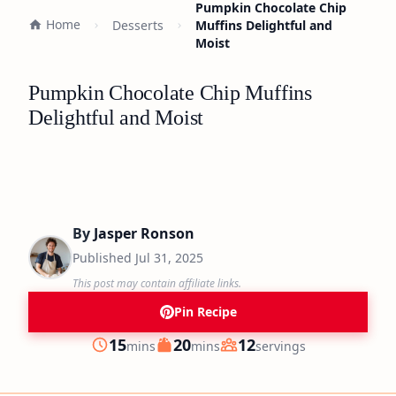
Pumpkin Chocolate Chip
Home
Desserts
Muffins Delightful and
Moist
Pumpkin Chocolate Chip Muffins
Delightful and Moist
By
Jasper Ronson
Published
Jul 31, 2025
This post may contain affiliate links.
Pin Recipe
minutes
minutes
15
20
12
mins
mins
servings
Prep
Cook
Servings