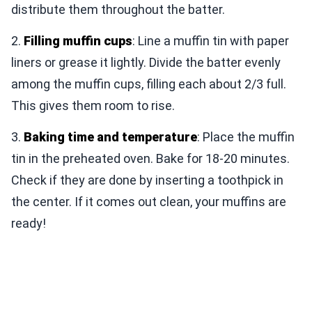
distribute them throughout the batter.
2.
Filling muffin cups
: Line a muffin tin with paper
liners or grease it lightly. Divide the batter evenly
among the muffin cups, filling each about 2/3 full.
This gives them room to rise.
3.
Baking time and temperature
: Place the muffin
tin in the preheated oven. Bake for 18-20 minutes.
Check if they are done by inserting a toothpick in
the center. If it comes out clean, your muffins are
ready!