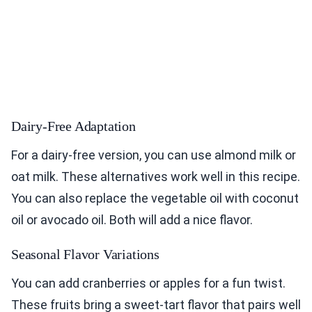
Dairy-Free Adaptation
For a dairy-free version, you can use almond milk or
oat milk. These alternatives work well in this recipe.
You can also replace the vegetable oil with coconut
oil or avocado oil. Both will add a nice flavor.
Seasonal Flavor Variations
You can add cranberries or apples for a fun twist.
These fruits bring a sweet-tart flavor that pairs well