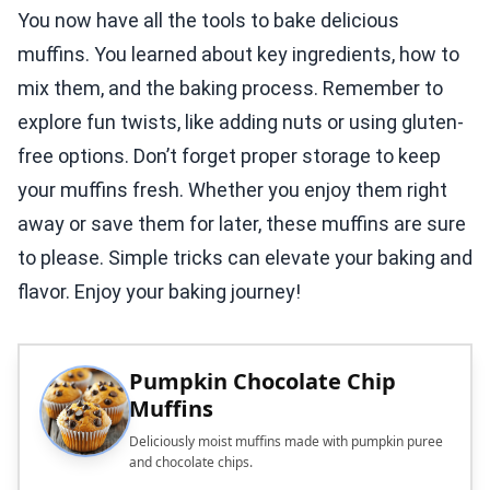
You now have all the tools to bake delicious
muffins. You learned about key ingredients, how to
mix them, and the baking process. Remember to
explore fun twists, like adding nuts or using gluten-
free options. Don’t forget proper storage to keep
your muffins fresh. Whether you enjoy them right
away or save them for later, these muffins are sure
to please. Simple tricks can elevate your baking and
flavor. Enjoy your baking journey!
Pumpkin Chocolate Chip
Muffins
Deliciously moist muffins made with pumpkin puree
and chocolate chips.