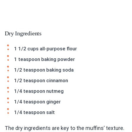
Dry Ingredients
1 1/2 cups all-purpose flour
1 teaspoon baking powder
1/2 teaspoon baking soda
1/2 teaspoon cinnamon
1/4 teaspoon nutmeg
1/4 teaspoon ginger
1/4 teaspoon salt
The dry ingredients are key to the muffins’ texture.