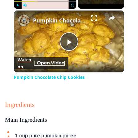
×
Play
Unmute
Fullscreen
Pumpkin Chocolate Chip Cookies
Play
Watch
on
Video
Pumpkin Chocolate Chip Cookies
Ingredients
Main Ingredients
1 cup pure pumpkin puree