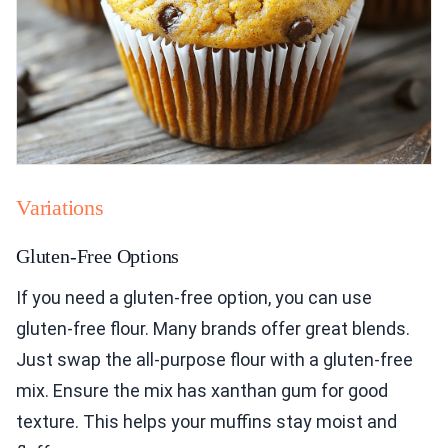
Variations
Gluten-Free Options
If you need a gluten-free option, you can use
gluten-free flour. Many brands offer great blends.
Just swap the all-purpose flour with a gluten-free
mix. Ensure the mix has xanthan gum for good
texture. This helps your muffins stay moist and