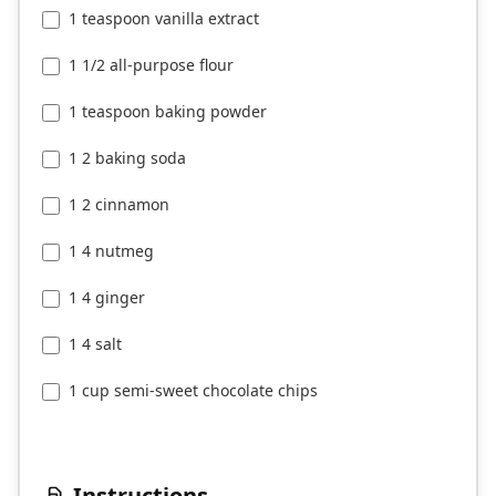
1 teaspoon vanilla extract
1 1/2 all-purpose flour
1 teaspoon baking powder
1 2 baking soda
1 2 cinnamon
1 4 nutmeg
1 4 ginger
1 4 salt
1 cup semi-sweet chocolate chips
Instructions