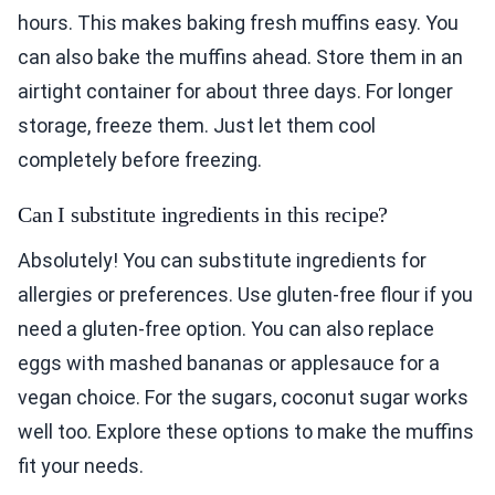
hours. This makes baking fresh muffins easy. You
can also bake the muffins ahead. Store them in an
airtight container for about three days. For longer
storage, freeze them. Just let them cool
completely before freezing.
Can I substitute ingredients in this recipe?
Absolutely! You can substitute ingredients for
allergies or preferences. Use gluten-free flour if you
need a gluten-free option. You can also replace
eggs with mashed bananas or applesauce for a
vegan choice. For the sugars, coconut sugar works
well too. Explore these options to make the muffins
fit your needs.