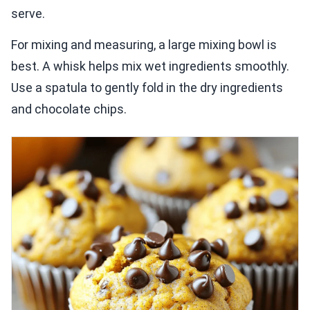
serve.
For mixing and measuring, a large mixing bowl is
best. A whisk helps mix wet ingredients smoothly.
Use a spatula to gently fold in the dry ingredients
and chocolate chips.