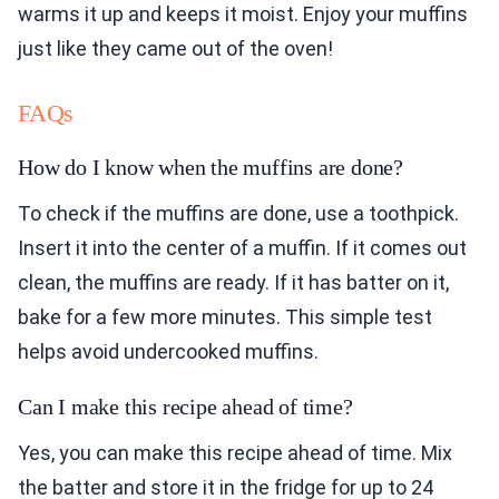
warms it up and keeps it moist. Enjoy your muffins
just like they came out of the oven!
FAQs
How do I know when the muffins are done?
To check if the muffins are done, use a toothpick.
Insert it into the center of a muffin. If it comes out
clean, the muffins are ready. If it has batter on it,
bake for a few more minutes. This simple test
helps avoid undercooked muffins.
Can I make this recipe ahead of time?
Yes, you can make this recipe ahead of time. Mix
the batter and store it in the fridge for up to 24