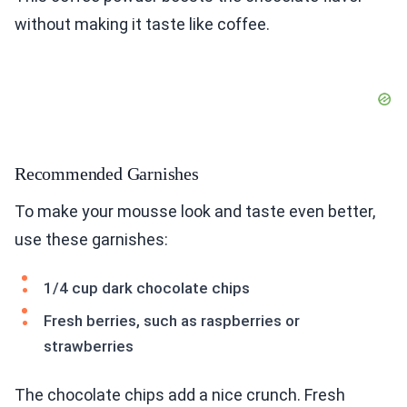
without making it taste like coffee.
Recommended Garnishes
To make your mousse look and taste even better,
use these garnishes:
1/4 cup dark chocolate chips
Fresh berries, such as raspberries or
strawberries
The chocolate chips add a nice crunch. Fresh