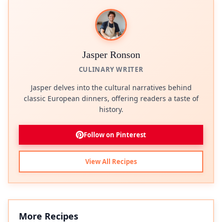
Jasper Ronson
CULINARY WRITER
Jasper delves into the cultural narratives behind
classic European dinners, offering readers a taste of
history.
Follow on Pinterest
View All Recipes
More Recipes