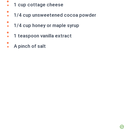
1 cup cottage cheese
1/4 cup unsweetened cocoa powder
1/4 cup honey or maple syrup
1 teaspoon vanilla extract
A pinch of salt