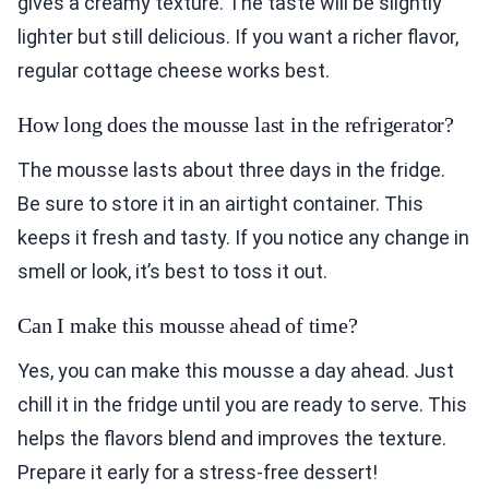
gives a creamy texture. The taste will be slightly
lighter but still delicious. If you want a richer flavor,
regular cottage cheese works best.
How long does the mousse last in the refrigerator?
The mousse lasts about three days in the fridge.
Be sure to store it in an airtight container. This
keeps it fresh and tasty. If you notice any change in
smell or look, it’s best to toss it out.
Can I make this mousse ahead of time?
Yes, you can make this mousse a day ahead. Just
chill it in the fridge until you are ready to serve. This
helps the flavors blend and improves the texture.
Prepare it early for a stress-free dessert!