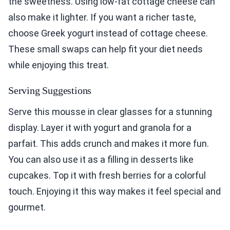
the sweetness. Using low-fat cottage cheese can
also make it lighter. If you want a richer taste,
choose Greek yogurt instead of cottage cheese.
These small swaps can help fit your diet needs
while enjoying this treat.
Serving Suggestions
Serve this mousse in clear glasses for a stunning
display. Layer it with yogurt and granola for a
parfait. This adds crunch and makes it more fun.
You can also use it as a filling in desserts like
cupcakes. Top it with fresh berries for a colorful
touch. Enjoying it this way makes it feel special and
gourmet.