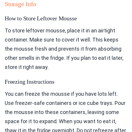
Storage Info
How to Store Leftover Mousse
To store leftover mousse, place it in an airtight
container. Make sure to cover it well. This keeps
the mousse fresh and prevents it from absorbing
other smells in the fridge. If you plan to eat it later,
store it right away.
Freezing Instructions
You can freeze the mousse if you have lots left.
Use freezer-safe containers or ice cube trays. Pour
the mousse into these containers, leaving some
space for it to expand. When you want to eat it,
thaw it in the fridge overnight. Do not refreeze after