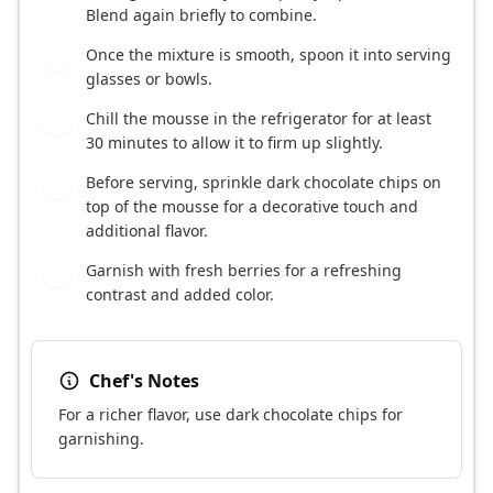
Blend again briefly to combine.
Once the mixture is smooth, spoon it into serving
3
glasses or bowls.
Chill the mousse in the refrigerator for at least
4
30 minutes to allow it to firm up slightly.
Before serving, sprinkle dark chocolate chips on
5
top of the mousse for a decorative touch and
additional flavor.
Garnish with fresh berries for a refreshing
6
contrast and added color.
Chef's Notes
For a richer flavor, use dark chocolate chips for
garnishing.