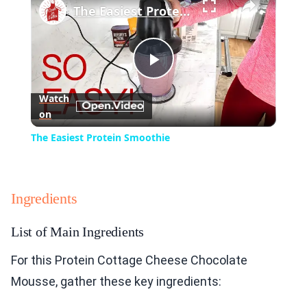
The Easiest Protein Smoothie
Play
Watch
on
Video
The Easiest Protein Smoothie
Ingredients
List of Main Ingredients
For this Protein Cottage Cheese Chocolate
Mousse, gather these key ingredients: