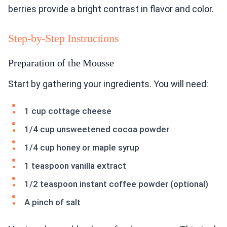
berries provide a bright contrast in flavor and color.
Step-by-Step Instructions
Preparation of the Mousse
Start by gathering your ingredients. You will need:
1 cup cottage cheese
1/4 cup unsweetened cocoa powder
1/4 cup honey or maple syrup
1 teaspoon vanilla extract
1/2 teaspoon instant coffee powder (optional)
A pinch of salt