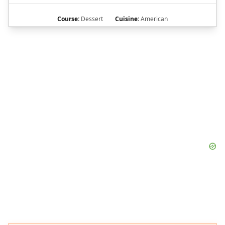
Course:
Dessert
Cuisine:
American