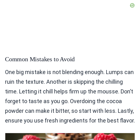
Common Mistakes to Avoid
One big mistake is not blending enough. Lumps can
ruin the texture. Another is skipping the chilling
time. Letting it chill helps firm up the mousse. Don’t
forget to taste as you go. Overdoing the cocoa
powder can make it bitter, so start with less. Lastly,
ensure you use fresh ingredients for the best flavor.