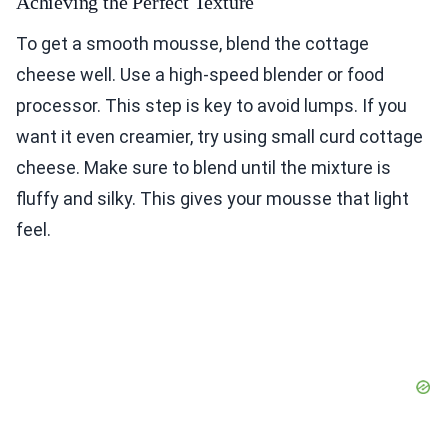
Achieving the Perfect Texture
To get a smooth mousse, blend the cottage
cheese well. Use a high-speed blender or food
processor. This step is key to avoid lumps. If you
want it even creamier, try using small curd cottage
cheese. Make sure to blend until the mixture is
fluffy and silky. This gives your mousse that light
feel.