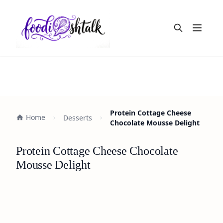
Open m
Protein Cottage Cheese
Home
Desserts
Chocolate Mousse Delight
Protein Cottage Cheese Chocolate
Mousse Delight