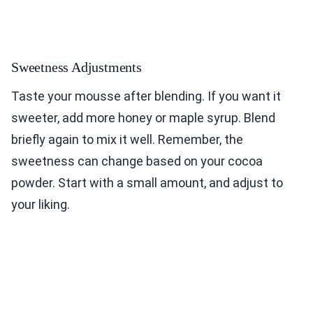
Sweetness Adjustments
Taste your mousse after blending. If you want it
sweeter, add more honey or maple syrup. Blend
briefly again to mix it well. Remember, the
sweetness can change based on your cocoa
powder. Start with a small amount, and adjust to
your liking.